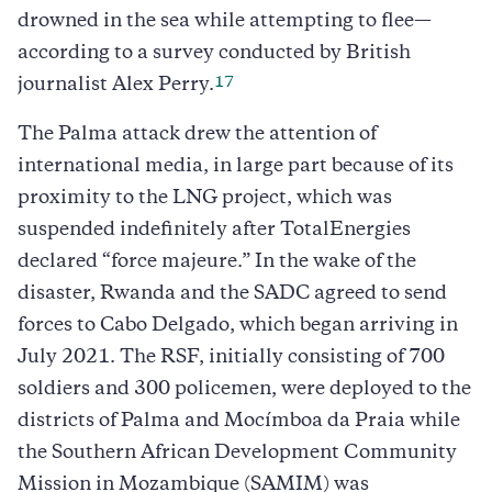
drowned in the sea while attempting to flee—
according to a survey conducted by British
17
journalist Alex Perry.
The Palma attack drew the attention of
international media, in large part because of its
proximity to the LNG project, which was
suspended indefinitely after TotalEnergies
declared “force majeure.” In the wake of the
disaster, Rwanda and the SADC agreed to send
forces to Cabo Delgado, which began arriving in
July 2021. The RSF, initially consisting of 700
soldiers and 300 policemen, were deployed to the
districts of Palma and Mocímboa da Praia while
the Southern African Development Community
Mission in Mozambique (SAMIM) was