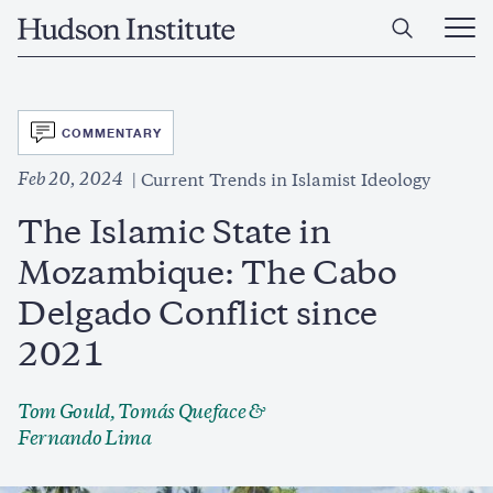
Skip
Home
to
Ope
main
Main
content
Men
SVG
COMMENTARY
Feb 20, 2024
Current Trends in Islamist Ideology
The Islamic State in
Mozambique: The Cabo
Delgado Conflict since
2021
Tom Gould, Tomás Queface &
Fernando Lima