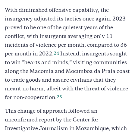
With diminished offensive capability, the
insurgency adjusted its tactics once again. 2023
proved to be one of the quietest years of the
conflict, with insurgents averaging only 11
incidents of violence per month, compared to 36
24
per month in 2022.
Instead, insurgents sought
to win “hearts and minds,” visiting communities
along the Macomia and Mocímboa da Praia coast
to trade goods and assure civilians that they
meant no harm, albeit with the threat of violence
25
for non-cooperation.
This change of approach followed an
unconfirmed report by the Center for
Investigative Journalism in Mozambique, which