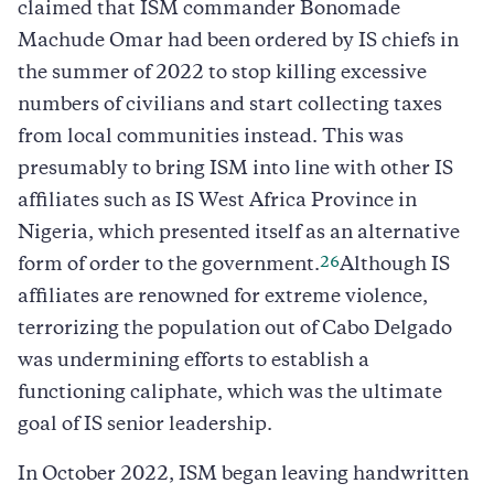
claimed that ISM commander Bonomade
Machude Omar had been ordered by IS chiefs in
the summer of 2022 to stop killing excessive
numbers of civilians and start collecting taxes
from local communities instead. This was
presumably to bring ISM into line with other IS
affiliates such as IS West Africa Province in
Nigeria, which presented itself as an alternative
26
form of order to the government.
Although IS
affiliates are renowned for extreme violence,
terrorizing the population out of Cabo Delgado
was undermining efforts to establish a
functioning caliphate, which was the ultimate
goal of IS senior leadership.
In October 2022, ISM began leaving handwritten