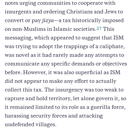
notes urging communities to cooperate with
insurgents and ordering Christians and Jews to
convert or pay
jizya
—a tax historically imposed
27
on non-Muslims in Islamic societies.
This
messaging, which appeared to suggest that ISM
was trying to adopt the trappings of a caliphate,
was novel as it had rarely made any attempts to
communicate any specific demands or objectives
before. However, it was also superficial as ISM
did not appear to make any effort to actually
collect this tax. The insurgency was too weak to
capture and hold territory, let alone govern it, so
it remained limited to its role as a guerilla force,
harassing security forces and attacking
undefended villages.