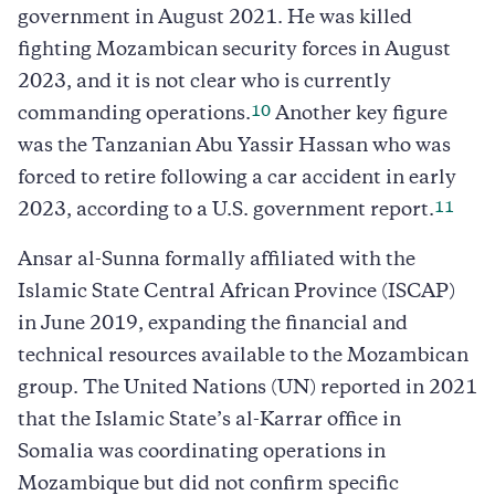
government in August 2021. He was killed
fighting Mozambican security forces in August
2023, and it is not clear who is currently
10
commanding operations.
Another key figure
was the Tanzanian Abu Yassir Hassan who was
forced to retire following a car accident in early
11
2023, according to a U.S. government report.
Ansar al-Sunna formally affiliated with the
Islamic State Central African Province (ISCAP)
in June 2019, expanding the financial and
technical resources available to the Mozambican
group. The United Nations (UN) reported in 2021
that the Islamic State’s al-Karrar office in
Somalia was coordinating operations in
Mozambique but did not confirm specific