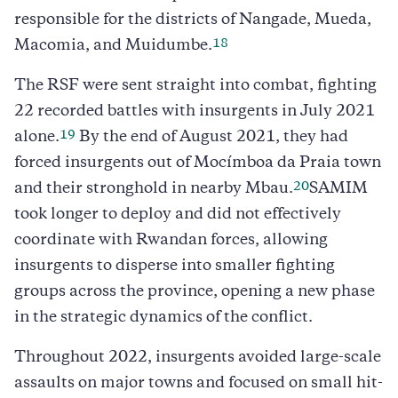
responsible for the districts of Nangade, Mueda,
18
Macomia, and Muidumbe.
The RSF were sent straight into combat, fighting
22 recorded battles with insurgents in July 2021
19
alone.
By the end of August 2021, they had
forced insurgents out of Mocímboa da Praia town
20
and their stronghold in nearby Mbau.
SAMIM
took longer to deploy and did not effectively
coordinate with Rwandan forces, allowing
insurgents to disperse into smaller fighting
groups across the province, opening a new phase
in the strategic dynamics of the conflict.
Throughout 2022, insurgents avoided large-scale
assaults on major towns and focused on small hit-