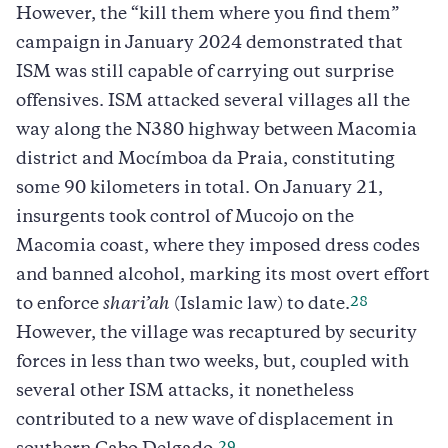
However, the “kill them where you find them”
campaign in January 2024 demonstrated that
ISM was still capable of carrying out surprise
offensives. ISM attacked several villages all the
way along the N380 highway between Macomia
district and Mocímboa da Praia, constituting
some 90 kilometers in total. On January 21,
insurgents took control of Mucojo on the
Macomia coast, where they imposed dress codes
and banned alcohol, marking its most overt effort
28
to enforce
shari’ah
(Islamic law) to date.
However, the village was recaptured by security
forces in less than two weeks, but, coupled with
several other ISM attacks, it nonetheless
contributed to a new wave of displacement in
29