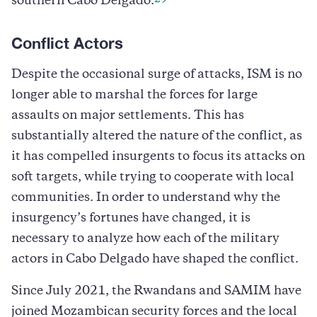
southern Cabo Delgado.
Conflict Actors
Despite the occasional surge of attacks, ISM is no
longer able to marshal the forces for large
assaults on major settlements. This has
substantially altered the nature of the conflict, as
it has compelled insurgents to focus its attacks on
soft targets, while trying to cooperate with local
communities. In order to understand why the
insurgency’s fortunes have changed, it is
necessary to analyze how each of the military
actors in Cabo Delgado have shaped the conflict.
Since July 2021, the Rwandans and SAMIM have
joined Mozambican security forces and the local