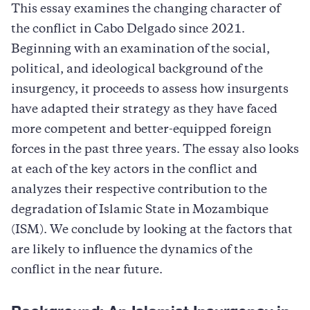
This essay examines the changing character of
the conflict in Cabo Delgado since 2021.
Beginning with an examination of the social,
political, and ideological background of the
insurgency, it proceeds to assess how insurgents
have adapted their strategy as they have faced
more competent and better-equipped foreign
forces in the past three years. The essay also looks
at each of the key actors in the conflict and
analyzes their respective contribution to the
degradation of Islamic State in Mozambique
(ISM). We conclude by looking at the factors that
are likely to influence the dynamics of the
conflict in the near future.