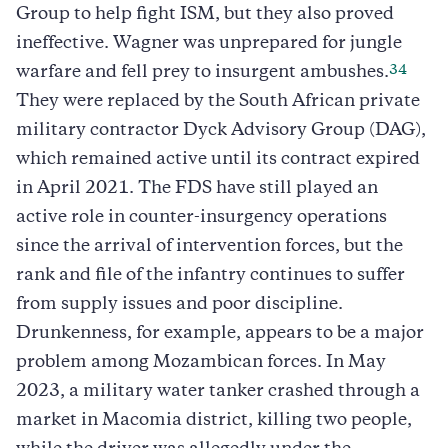
Group to help fight ISM, but they also proved
ineffective. Wagner was unprepared for jungle
34
warfare and fell prey to insurgent ambushes.
They were replaced by the South African private
military contractor Dyck Advisory Group (DAG),
which remained active until its contract expired
in April 2021. The FDS have still played an
active role in counter-insurgency operations
since the arrival of intervention forces, but the
rank and file of the infantry continues to suffer
from supply issues and poor discipline.
Drunkenness, for example, appears to be a major
problem among Mozambican forces. In May
2023, a military water tanker crashed through a
market in Macomia district, killing two people,