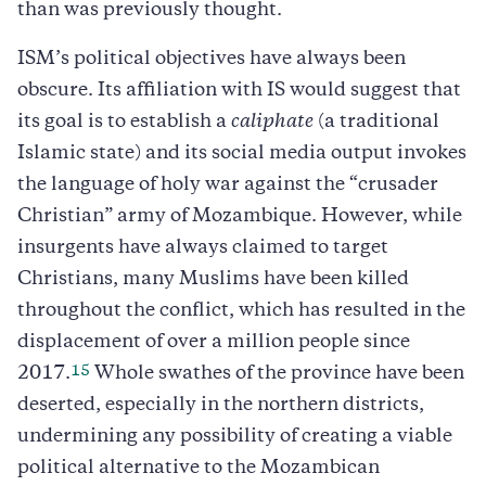
than was previously thought.
ISM’s political objectives have always been
obscure. Its affiliation with IS would suggest that
its goal is to establish a
caliphate
(a traditional
Islamic state) and its social media output invokes
the language of holy war against the “crusader
Christian” army of Mozambique. However, while
insurgents have always claimed to target
Christians, many Muslims have been killed
throughout the conflict, which has resulted in the
displacement of over a million people since
15
2017.
Whole swathes of the province have been
deserted, especially in the northern districts,
undermining any possibility of creating a viable
political alternative to the Mozambican