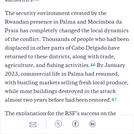
authorities.
The security environment created by the
Rwandan presence in Palma and Mocímboa da
Praia has completely changed the local dynamics
of the conflict. Thousands of people who had been
displaced in other parts of Cabo Delgado have
returned to these districts, along with trade,
46
agriculture, and fishing activities.
By January
2023, commercial life in Palma had resumed,
with bustling markets selling fresh local produce,
while most buildings destroyed in the attack
47
almost two years before had been restored.
The explanation for the RSF’s success on the
battlefield, even without the support of airpower
Share
Share
Share
Share
to
to
to
to
and artillery, lies in its effective use of direct fire,
E-
Twitter
Facebook
LinkedIn