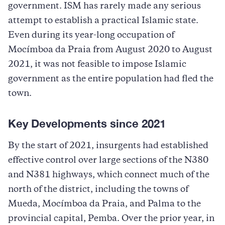
government. ISM has rarely made any serious
attempt to establish a practical Islamic state.
Even during its year-long occupation of
Mocímboa da Praia from August 2020 to August
2021, it was not feasible to impose Islamic
government as the entire population had fled the
town.
Key Developments since 2021
By the start of 2021, insurgents had established
effective control over large sections of the N380
and N381 highways, which connect much of the
north of the district, including the towns of
Mueda, Mocímboa da Praia, and Palma to the
provincial capital, Pemba. Over the prior year, in