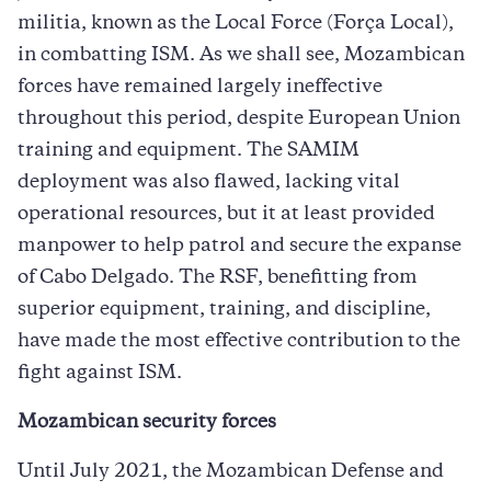
militia, known as the Local Force (Força Local),
in combatting ISM. As we shall see, Mozambican
forces have remained largely ineffective
throughout this period, despite European Union
training and equipment. The SAMIM
deployment was also flawed, lacking vital
operational resources, but it at least provided
manpower to help patrol and secure the expanse
of Cabo Delgado. The RSF, benefitting from
superior equipment, training, and discipline,
have made the most effective contribution to the
fight against ISM.
Mozambican security forces
Until July 2021, the Mozambican Defense and