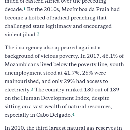
much of eastern Africa over the preceding
1
decade.
By the 2010s, Mocímboa da Praia had
become a hotbed of radical preaching that
challenged state legitimacy and encouraged
2
violent jihad.
The insurgency also appeared against a
background of vicious poverty. In 2017, 46.1% of
Mozambicans lived below the poverty line, youth
unemployment stood at 41.7%, 25% were
malnourished, and only 29% had access to
3
electricity.
The country ranked 180 out of 189
on the Human Development Index, despite
sitting on a vast wealth of natural resources,
4
especially in Cabo Delgado.
In 2010, the third largest natural gas reserves in