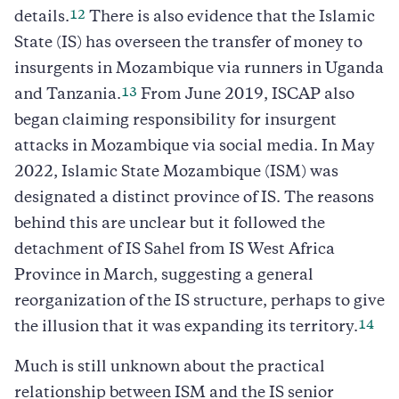
12
details.
There is also evidence that the Islamic
State (IS) has overseen the transfer of money to
insurgents in Mozambique via runners in Uganda
13
and Tanzania.
From June 2019, ISCAP also
began claiming responsibility for insurgent
attacks in Mozambique via social media. In May
2022, Islamic State Mozambique (ISM) was
designated a distinct province of IS. The reasons
behind this are unclear but it followed the
detachment of IS Sahel from IS West Africa
Province in March, suggesting a general
reorganization of the IS structure, perhaps to give
14
the illusion that it was expanding its territory.
Much is still unknown about the practical
relationship between ISM and the IS senior