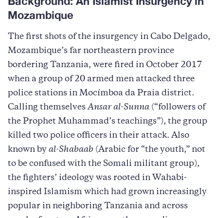
Background: An Islamist Insurgency in
Mozambique
The first shots of the insurgency in Cabo Delgado,
Mozambique’s far northeastern province
bordering Tanzania, were fired in October 2017
when a group of 20 armed men attacked three
police stations in Mocímboa da Praia district.
Calling themselves
Ansar al-Sunna
(“followers of
the Prophet Muhammad’s teachings”), the group
killed two police officers in their attack. Also
known by
al-Shabaab
(Arabic for “the youth,” not
to be confused with the Somali militant group),
the fighters’ ideology was rooted in Wahabi-
inspired Islamism which had grown increasingly
popular in neighboring Tanzania and across