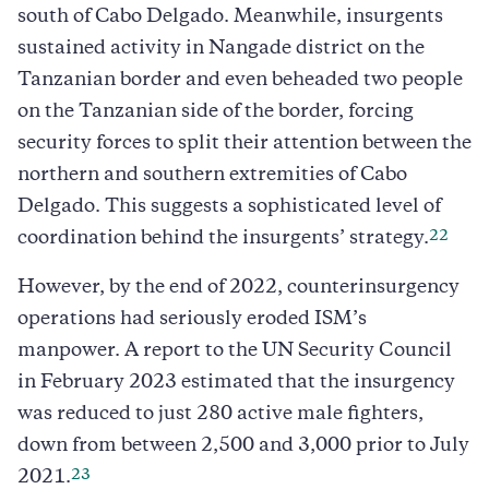
south of Cabo Delgado. Meanwhile, insurgents
sustained activity in Nangade district on the
Tanzanian border and even beheaded two people
on the Tanzanian side of the border, forcing
security forces to split their attention between the
northern and southern extremities of Cabo
Delgado. This suggests a sophisticated level of
22
coordination behind the insurgents’ strategy.
However, by the end of 2022, counterinsurgency
operations had seriously eroded ISM’s
manpower. A report to the UN Security Council
in February 2023 estimated that the insurgency
was reduced to just 280 active male fighters,
down from between 2,500 and 3,000 prior to July
23
2021.