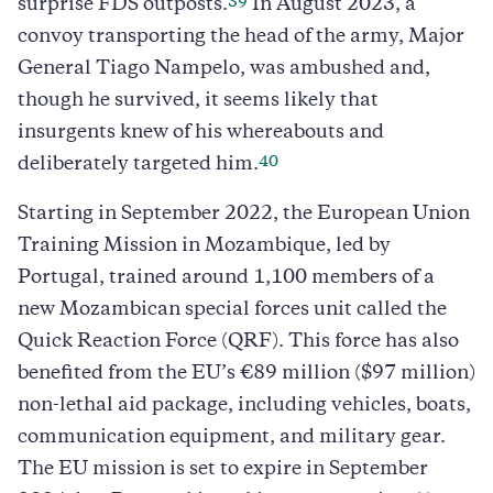
39
surprise FDS outposts.
In August 2023, a
convoy transporting the head of the army, Major
General Tiago Nampelo, was ambushed and,
though he survived, it seems likely that
insurgents knew of his whereabouts and
40
deliberately targeted him.
Starting in September 2022, the European Union
Training Mission in Mozambique, led by
Portugal, trained around 1,100 members of a
new Mozambican special forces unit called the
Quick Reaction Force (QRF). This force has also
benefited from the EU’s €89 million ($97 million)
non-lethal aid package, including vehicles, boats,
communication equipment, and military gear.
The EU mission is set to expire in September