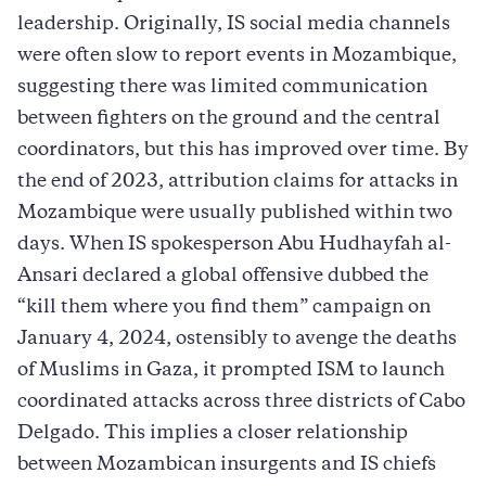
leadership. Originally, IS social media channels
were often slow to report events in Mozambique,
suggesting there was limited communication
between fighters on the ground and the central
coordinators, but this has improved over time. By
the end of 2023, attribution claims for attacks in
Mozambique were usually published within two
days. When IS spokesperson Abu Hudhayfah al-
Ansari declared a global offensive dubbed the
“kill them where you find them” campaign on
January 4, 2024, ostensibly to avenge the deaths
of Muslims in Gaza, it prompted ISM to launch
coordinated attacks across three districts of Cabo
Delgado. This implies a closer relationship
between Mozambican insurgents and IS chiefs