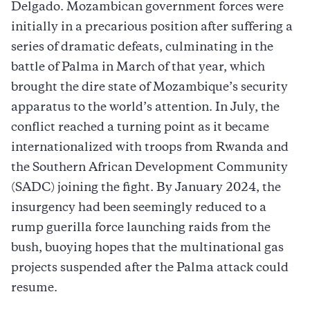
Delgado. Mozambican government forces were
initially in a precarious position after suffering a
series of dramatic defeats, culminating in the
battle of Palma in March of that year, which
brought the dire state of Mozambique’s security
apparatus to the world’s attention. In July, the
conflict reached a turning point as it became
internationalized with troops from Rwanda and
the Southern African Development Community
(SADC) joining the fight. By January 2024, the
insurgency had been seemingly reduced to a
rump guerilla force launching raids from the
bush, buoying hopes that the multinational gas
projects suspended after the Palma attack could
resume.