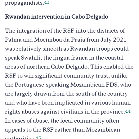
43
propagandists.
Rwandan intervention in Cabo Delgado
The integration of the RSF into the districts of
Palma and Mocímboa da Praia from July 2021
was relatively smooth as Rwandan troops could
speak Swahili, the lingua franca in the coastal
areas of northern Cabo Delgado. This enabled the
RSF to win significant community trust, unlike
the Portuguese-speaking Mozambican FDS, who
are largely drawn from the south of the country
and who have been implicated in various human
44
rights abuses against civilians in the province.
In cases of abuse, the local community often
appeals to the RSF rather than Mozambican
45