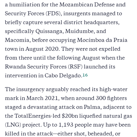
a humiliation for the Mozambican Defense and
Security Forces (FDS), insurgents managed to
briefly capture several district headquarters,
specifically Quissanga, Muidumbe, and
Macomia, before occupying Mocímboa da Praia
town in August 2020. They were not expelled
from there until the following August when the
Rwanda Security Forces (RSF) launched its
16
intervention in Cabo Delgado.
The insurgency arguably reached its high-water
mark in March 2021, when around 300 fighters
staged a devastating attack on Palma, adjacent to
the TotalEnergies-led $20bn liquefied natural gas
(LNG) project. Up to 1,193 people may have been
killed in the attack—either shot, beheaded, or