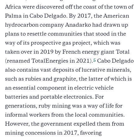
Africa were discovered off the coast of the town of
Palma in Cabo Delgado. By 2017, the American
hydrocarbon company Anadarko had drawn up
plans to resettle communities that stood in the
way of its prospective gas project, which was
taken over in 2019 by French energy giant Total
5
(renamed TotalEnergies in 2021).
Cabo Delgado
also contains vast deposits of lucrative minerals,
such as rubies and graphite, the latter of which is
an essential component in electric vehicle
batteries and portable electronics. For
generations, ruby mining was a way of life for
informal workers from the local communities.
However, the government expelled them from
mining concessions in 2017, favoring