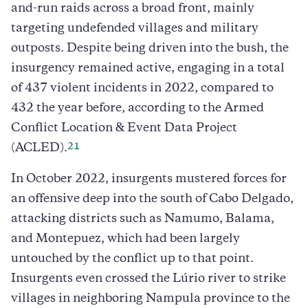
and-run raids across a broad front, mainly
targeting undefended villages and military
outposts. Despite being driven into the bush, the
insurgency remained active, engaging in a total
of 437 violent incidents in 2022, compared to
432 the year before, according to the Armed
Conflict Location & Event Data Project
21
(ACLED).
In October 2022, insurgents mustered forces for
an offensive deep into the south of Cabo Delgado,
attacking districts such as Namumo, Balama,
and Montepuez, which had been largely
untouched by the conflict up to that point.
Insurgents even crossed the Lúrio river to strike
villages in neighboring Nampula province to the