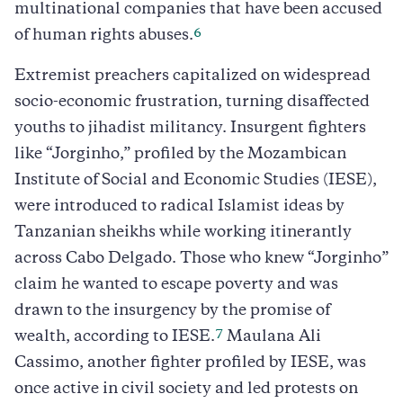
multinational companies that have been accused
6
of human rights abuses.
Extremist preachers capitalized on widespread
socio-economic frustration, turning disaffected
youths to jihadist militancy. Insurgent fighters
like “Jorginho,” profiled by the Mozambican
Institute of Social and Economic Studies (IESE),
were introduced to radical Islamist ideas by
Tanzanian sheikhs while working itinerantly
across Cabo Delgado. Those who knew “Jorginho”
claim he wanted to escape poverty and was
drawn to the insurgency by the promise of
7
wealth, according to IESE.
Maulana Ali
Cassimo, another fighter profiled by IESE, was
once active in civil society and led protests on