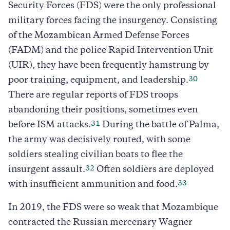
Security Forces (FDS) were the only professional
military forces facing the insurgency. Consisting
of the Mozambican Armed Defense Forces
(FADM) and the police Rapid Intervention Unit
(UIR), they have been frequently hamstrung by
30
poor training, equipment, and leadership.
There are regular reports of FDS troops
abandoning their positions, sometimes even
31
before ISM attacks.
During the battle of Palma,
the army was decisively routed, with some
soldiers stealing civilian boats to flee the
32
insurgent assault.
Often soldiers are deployed
33
with insufficient ammunition and food.
In 2019, the FDS were so weak that Mozambique
contracted the Russian mercenary Wagner