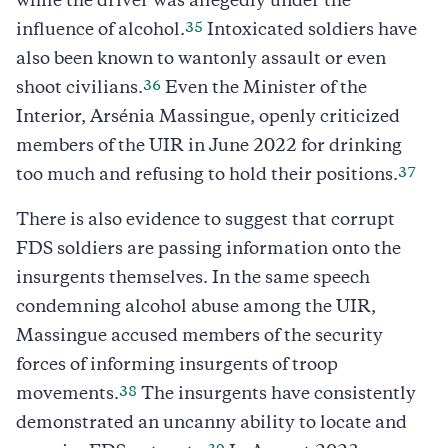
while the driver was allegedly under the
35
influence of alcohol.
Intoxicated soldiers have
also been known to wantonly assault or even
36
shoot civilians.
Even the Minister of the
Interior, Arsénia Massingue, openly criticized
members of the UIR in June 2022 for drinking
37
too much and refusing to hold their positions.
There is also evidence to suggest that corrupt
FDS soldiers are passing information onto the
insurgents themselves. In the same speech
condemning alcohol abuse among the UIR,
Massingue accused members of the security
forces of informing insurgents of troop
38
movements.
The insurgents have consistently
demonstrated an uncanny ability to locate and