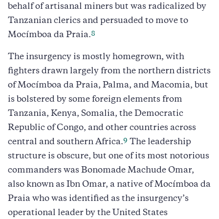
behalf of artisanal miners but was radicalized by
Tanzanian clerics and persuaded to move to
8
Mocímboa da Praia.
The insurgency is mostly homegrown, with
fighters drawn largely from the northern districts
of Mocímboa da Praia, Palma, and Macomia, but
is bolstered by some foreign elements from
Tanzania, Kenya, Somalia, the Democratic
Republic of Congo, and other countries across
9
central and southern Africa.
The leadership
structure is obscure, but one of its most notorious
commanders was Bonomade Machude Omar,
also known as Ibn Omar, a native of Mocímboa da
Praia who was identified as the insurgency’s
operational leader by the United States