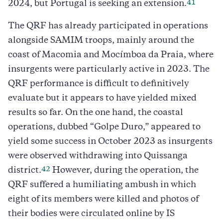
41
2024, but Portugal is seeking an extension.
The QRF has already participated in operations
alongside SAMIM troops, mainly around the
coast of Macomia and Mocímboa da Praia, where
insurgents were particularly active in 2023. The
QRF performance is difficult to definitively
evaluate but it appears to have yielded mixed
results so far. On the one hand, the coastal
operations, dubbed “Golpe Duro,” appeared to
yield some success in October 2023 as insurgents
were observed withdrawing into Quissanga
42
district.
However, during the operation, the
QRF suffered a humiliating ambush in which
eight of its members were killed and photos of
their bodies were circulated online by IS