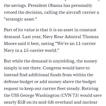
the savings. President Obama has personally
vetoed the decision, calling the aircraft carrier a
“strategic asset.”
Part of its value is that it is an asset in constant
demand. Last year, Navy Rear Admiral Thomas
Moore said it best, noting “We’re an 11-carrier
Navy in a 15-carrier world.”
But while the demand is unyielding, the money
simply is not there. Congress would have to
instead find additional funds from within the
defense budget or add money above the budget
request to keep our carrier fleet steady. Retiring
the USS George Washington (CVN 73) would save
nearly $5B on its mid-life overhaul and nuclear