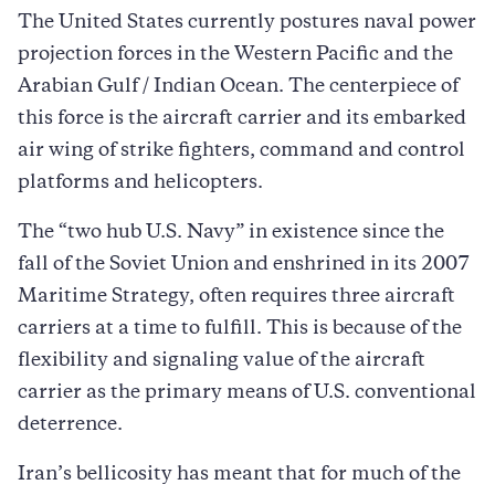
The United States currently postures naval power
projection forces in the Western Pacific and the
Arabian Gulf / Indian Ocean. The centerpiece of
this force is the aircraft carrier and its embarked
air wing of strike fighters, command and control
platforms and helicopters.
The “two hub U.S. Navy” in existence since the
fall of the Soviet Union and enshrined in its 2007
Maritime Strategy, often requires three aircraft
carriers at a time to fulfill. This is because of the
flexibility and signaling value of the aircraft
carrier as the primary means of U.S. conventional
deterrence.
Iran’s bellicosity has meant that for much of the