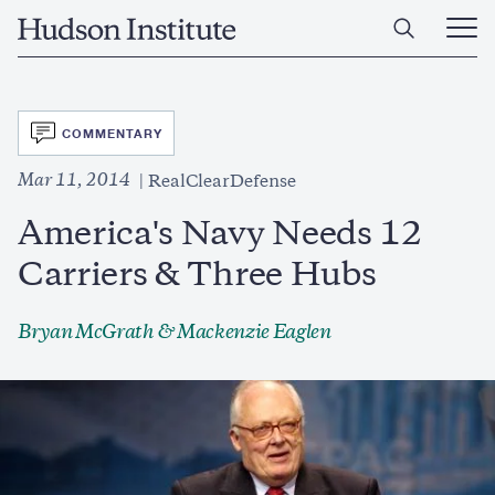
Skip
Home
to
Ope
main
Main
content
Men
SVG
COMMENTARY
Mar 11, 2014
RealClearDefense
America's Navy Needs 12
Carriers & Three Hubs
Bryan McGrath & Mackenzie Eaglen