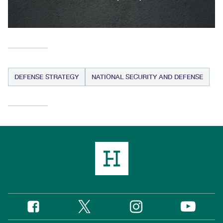
DEFENSE STRATEGY
NATIONAL SECURITY AND DEFENSE
Twitter
Instagram
Facebook
YouTube
Social
Media