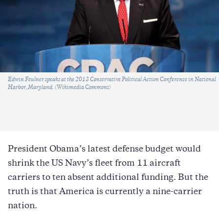
Caption
Edwin Feulner speaks at the 2013 Conservative Political Action Conference in National
Harbor, Maryland. (Wikimedia Commons)
President Obama’s latest defense budget would
shrink the US Navy’s fleet from 11 aircraft
carriers to ten absent additional funding. But the
truth is that America is currently a nine-carrier
nation.