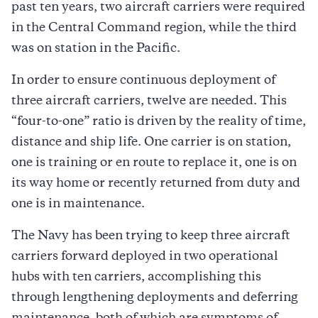
past ten years, two aircraft carriers were required
in the Central Command region, while the third
was on station in the Pacific.
In order to ensure continuous deployment of
three aircraft carriers, twelve are needed. This
“four-to-one” ratio is driven by the reality of time,
distance and ship life. One carrier is on station,
one is training or en route to replace it, one is on
its way home or recently returned from duty and
one is in maintenance.
The Navy has been trying to keep three aircraft
carriers forward deployed in two operational
hubs with ten carriers, accomplishing this
through lengthening deployments and deferring