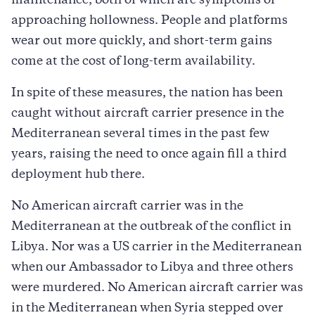
maintenance, both of which are symptoms of
approaching hollowness. People and platforms
wear out more quickly, and short-term gains
come at the cost of long-term availability.
In spite of these measures, the nation has been
caught without aircraft carrier presence in the
Mediterranean several times in the past few
years, raising the need to once again fill a third
deployment hub there.
No American aircraft carrier was in the
Mediterranean at the outbreak of the conflict in
Libya. Nor was a US carrier in the Mediterranean
when our Ambassador to Libya and three others
were murdered. No American aircraft carrier was
in the Mediterranean when Syria stepped over