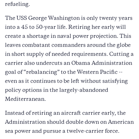
refueling.
The USS George Washington is only twenty years
into a 45 to 50-year life. Retiring her early will
create a shortage in naval power projection. This
leaves combatant commanders around the globe
in short supply of needed requirements. Cutting a
carrier also undercuts an Obama Administration
goal of “rebalancing” to the Western Pacific --
even as it continues to be left without satisfying
policy options in the largely-abandoned
Mediterranean.
Instead of retiring an aircraft carrier early, the
Administration should double down on American
sea power and pursue a twelve-carrier force.