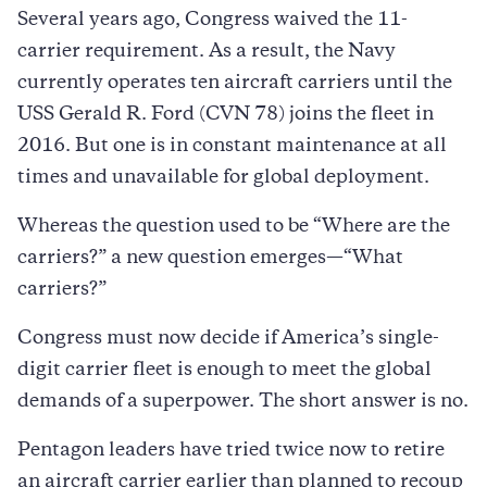
Several years ago, Congress waived the 11-
carrier requirement. As a result, the Navy
currently operates ten aircraft carriers until the
USS Gerald R. Ford (CVN 78) joins the fleet in
2016. But one is in constant maintenance at all
times and unavailable for global deployment.
Whereas the question used to be “Where are the
carriers?” a new question emerges—“What
carriers?”
Congress must now decide if America’s single-
digit carrier fleet is enough to meet the global
demands of a superpower. The short answer is no.
Pentagon leaders have tried twice now to retire
an aircraft carrier earlier than planned to recoup