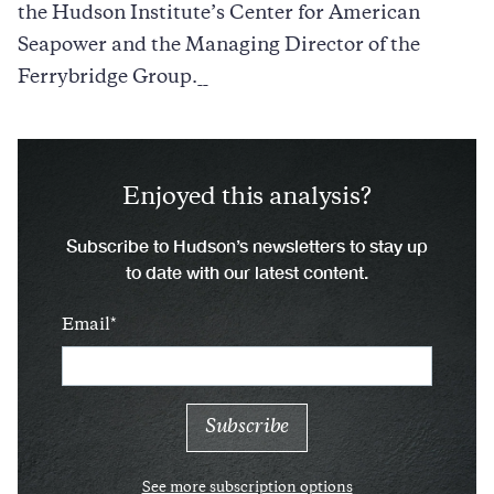
the Hudson Institute’s Center for American
Seapower and the Managing Director of the
Ferrybridge Group.__
Enjoyed this analysis?
Subscribe to Hudson’s newsletters to stay up
to date with our latest content.
Email
See more subscription options