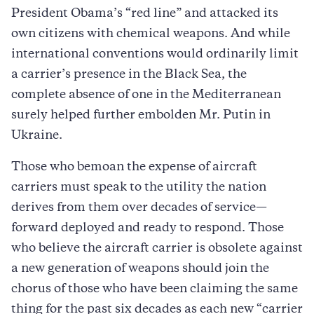
President Obama’s “red line” and attacked its
own citizens with chemical weapons. And while
international conventions would ordinarily limit
a carrier’s presence in the Black Sea, the
complete absence of one in the Mediterranean
surely helped further embolden Mr. Putin in
Ukraine.
Those who bemoan the expense of aircraft
carriers must speak to the utility the nation
derives from them over decades of service—
forward deployed and ready to respond. Those
who believe the aircraft carrier is obsolete against
a new generation of weapons should join the
chorus of those who have been claiming the same
thing for the past six decades as each new “carrier