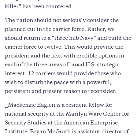
killer” has been countered.
The nation should not seriously consider the
planned cut in the carrier force. Rather, we
should return to a “three hub Navy” and build the
carrier force to twelve. This would provide the
president and the next with credible options in
each of the three areas of broad U.S. strategic
interest. 12 carriers would provide those who
wish to disturb the peace with a powerful,
persistent and present reason to reconsider.
__Mackenzie Eaglen is a resident fellow for
national security at the Marilyn Ware Center for
Security Studies at the American Enterprise
Institute. Bryan McGrath is assistant director of