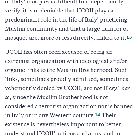
of Italy’ mosques is difficult to independently
verify, it is undeniable that UCOII plays a
predominant role in the life of Italy’ practicing
Muslim community and that a large number of
13
mosques are, more or less directly, linked to it.
UCOII has often been accused of being an
extremist organization with ideological and/or
organic links to the Muslim Brotherhood. Such
links, sometimes proudly admitted, sometimes
vehemently denied by UCOII, are not illegal
per
se
, since the Muslim Brotherhood is not
considered a terrorist organization nor is banned
14
in Italy or in any Western country.
Their
existence is nevertheless important to better
understand UCOII’ actions and aims, and in