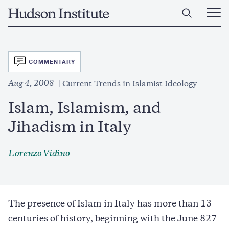
Skip
Home
to
Ope
main
Main
content
Men
SVG
COMMENTARY
Aug 4, 2008
Current Trends in Islamist Ideology
Islam, Islamism, and
Jihadism in Italy
Lorenzo Vidino
The presence of Islam in Italy has more than 13
centuries of history, beginning with the June 827