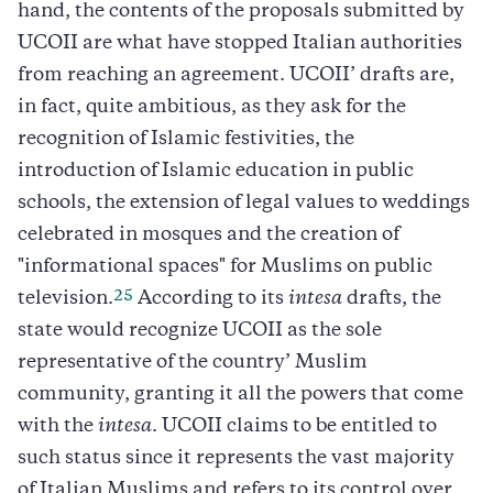
hand, the contents of the proposals submitted by
UCOII are what have stopped Italian authorities
from reaching an agreement. UCOII’ drafts are,
in fact, quite ambitious, as they ask for the
recognition of Islamic festivities, the
introduction of Islamic education in public
schools, the extension of legal values to weddings
celebrated in mosques and the creation of
"informational spaces" for Muslims on public
25
television.
According to its
intesa
drafts, the
state would recognize UCOII as the sole
representative of the country’ Muslim
community, granting it all the powers that come
with the
intesa
. UCOII claims to be entitled to
such status since it represents the vast majority
of Italian Muslims and refers to its control over