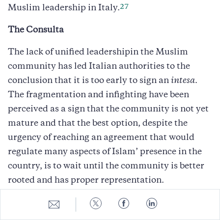
27
Muslim leadership in Italy.
The Consulta
The lack of unified leadershipin the Muslim
community has led Italian authorities to the
conclusion that it is too early to sign an
intesa
.
The fragmentation and infighting have been
perceived as a sign that the community is not yet
mature and that the best option, despite the
urgency of reaching an agreement that would
regulate many aspects of Islam’ presence in the
country, is to wait until the community is better
rooted and has proper representation.
Share
Share
Share
Share
Since 2001, given the increased attention
to
to
to
to
devoted to Islam, Italian authorities have
E-
Twitter
Facebook
LinkedIn