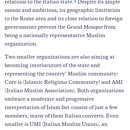
9
relations to the Italian state.
Despite its ample
means and ambitions, its geographic limitation
to the Rome area and its close relation to foreign
governments prevent the Grand Mosque from
being a nationally representative Muslim
organization.
Two smaller organizations are also aiming at
becoming interlocutors of the state and
representing the country’ Muslim community:
Core is (Islamic Religious Community) and AMI
(Italian Muslim Association). Both organizations
embrace a moderate and progressive
interpretation of Islam but consist of just a few
members, many of them Italian converts. Even
smaller is UMI (Italian Muslim Union), an