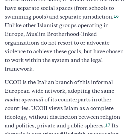
states within the state, in which Muslims would
have separate social spaces (from schools to
16
swimming pools) and separate jurisdiction.
Unlike other Islamist groups operating in
Europe, Muslim Brotherhood-linked
organizations do not resort to or advocate
violence to achieve these goals, but have chosen
to work within the system and the legal
framework.
UCOII is the Italian branch of this informal
European-wide network, adopting the same
modus operandi
of its counterparts in other
countries. UCOII views Islam as a complete
ideology, without distinction between religion
17
and politics, private and public spheres.
Its