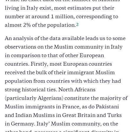
While no exact data on the number of Muslims
living in Italy exist, most estimates put their
number at around 1 million, corresponding to
2
almost 2% of the population.
An analysis of the data available leads us to some
observations on the Muslim community in Italy
in comparison to that of other European
countries. Firstly, most European countries
received the bulk of their immigrant Muslim
population from countries with which they had
strong historical ties. North Africans
(particularly Algerians) constitute the majority of
Muslim immigrants in France, as do Pakistani
and Indian Muslims in Great Britain and Turks
in Germany. Italy’ Muslim community, on the