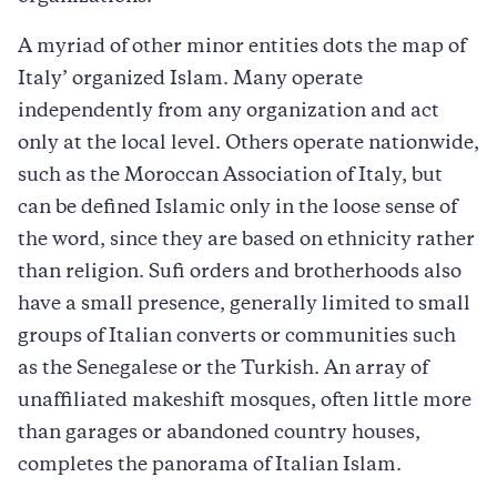
A myriad of other minor entities dots the map of
Italy’ organized Islam. Many operate
independently from any organization and act
only at the local level. Others operate nationwide,
such as the Moroccan Association of Italy, but
can be defined Islamic only in the loose sense of
the word, since they are based on ethnicity rather
than religion. Sufi orders and brotherhoods also
have a small presence, generally limited to small
groups of Italian converts or communities such
as the Senegalese or the Turkish. An array of
unaffiliated makeshift mosques, often little more
than garages or abandoned country houses,
completes the panorama of Italian Islam.