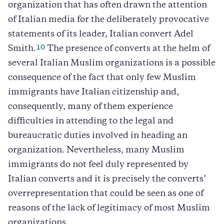
organization that has often drawn the attention
of Italian media for the deliberately provocative
statements of its leader, Italian convert Adel
10
Smith.
The presence of converts at the helm of
several Italian Muslim organizations is a possible
consequence of the fact that only few Muslim
immigrants have Italian citizenship and,
consequently, many of them experience
difficulties in attending to the legal and
bureaucratic duties involved in heading an
organization. Nevertheless, many Muslim
immigrants do not feel duly represented by
Italian converts and it is precisely the converts’
overrepresentation that could be seen as one of
reasons of the lack of legitimacy of most Muslim
organizations.