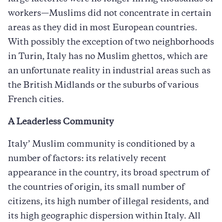
workers—Muslims did not concentrate in certain
areas as they did in most European countries.
With possibly the exception of two neighborhoods
in Turin, Italy has no Muslim ghettos, which are
an unfortunate reality in industrial areas such as
the British Midlands or the suburbs of various
French cities.
A Leaderless Community
Italy’ Muslim community is conditioned by a
number of factors: its relatively recent
appearance in the country, its broad spectrum of
the countries of origin, its small number of
citizens, its high number of illegal residents, and
its high geographic dispersion within Italy. All