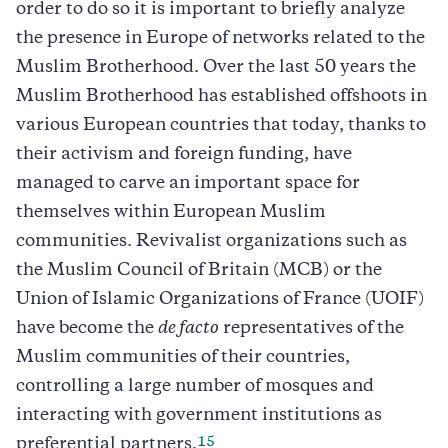
order to do so it is important to briefly analyze
the presence in Europe of networks related to the
Muslim Brotherhood. Over the last 50 years the
Muslim Brotherhood has established offshoots in
various European countries that today, thanks to
their activism and foreign funding, have
managed to carve an important space for
themselves within European Muslim
communities. Revivalist organizations such as
the Muslim Council of Britain (MCB) or the
Union of Islamic Organizations of France (UOIF)
have become the
de facto
representatives of the
Muslim communities of their countries,
controlling a large number of mosques and
interacting with government institutions as
15
preferential partners.