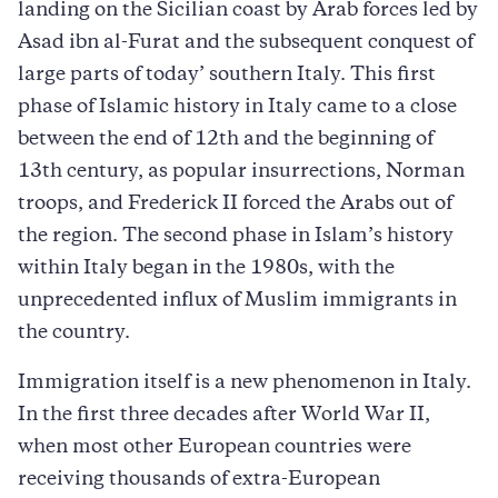
landing on the Sicilian coast by Arab forces led by
Asad ibn al-Furat and the subsequent conquest of
large parts of today’ southern Italy. This first
phase of Islamic history in Italy came to a close
between the end of 12th and the beginning of
13th century, as popular insurrections, Norman
troops, and Frederick II forced the Arabs out of
the region. The second phase in Islam’s history
within Italy began in the 1980s, with the
unprecedented influx of Muslim immigrants in
the country.
Immigration itself is a new phenomenon in Italy.
In the first three decades after World War II,
when most other European countries were
receiving thousands of extra-European