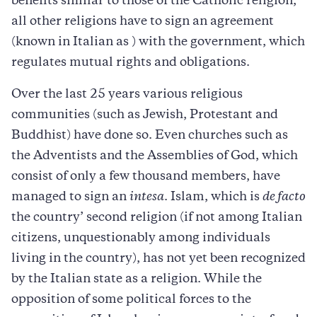
benefits similar to those of the Catholic religion,
all other religions have to sign an agreement
(known in Italian as ) with the government, which
regulates mutual rights and obligations.
Over the last 25 years various religious
communities (such as Jewish, Protestant and
Buddhist) have done so. Even churches such as
the Adventists and the Assemblies of God, which
consist of only a few thousand members, have
managed to sign an
intesa
. Islam, which is
de facto
the country’ second religion (if not among Italian
citizens, unquestionably among individuals
living in the country), has not yet been recognized
by the Italian state as a religion. While the
opposition of some political forces to the