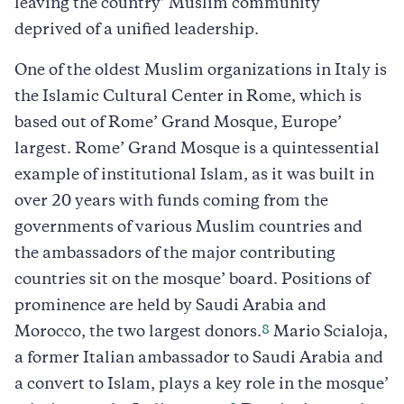
leaving the country’ Muslim community
deprived of a unified leadership.
One of the oldest Muslim organizations in Italy is
the Islamic Cultural Center in Rome, which is
based out of Rome’ Grand Mosque, Europe’
largest. Rome’ Grand Mosque is a quintessential
example of institutional Islam, as it was built in
over 20 years with funds coming from the
governments of various Muslim countries and
the ambassadors of the major contributing
countries sit on the mosque’ board. Positions of
prominence are held by Saudi Arabia and
8
Morocco, the two largest donors.
Mario Scialoja,
a former Italian ambassador to Saudi Arabia and
a convert to Islam, plays a key role in the mosque’