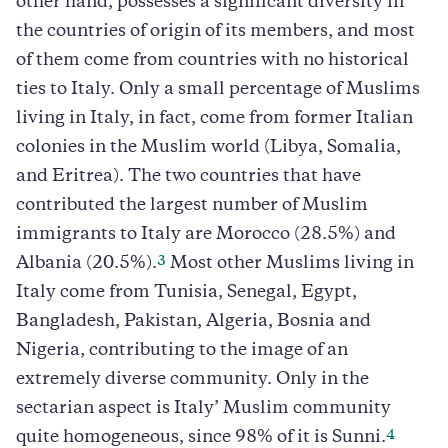
other hand, possesses a significant diversity in
the countries of origin of its members, and most
of them come from countries with no historical
ties to Italy. Only a small percentage of Muslims
living in Italy, in fact, come from former Italian
colonies in the Muslim world (Libya, Somalia,
and Eritrea). The two countries that have
contributed the largest number of Muslim
immigrants to Italy are Morocco (28.5%) and
3
Albania (20.5%).
Most other Muslims living in
Italy come from Tunisia, Senegal, Egypt,
Bangladesh, Pakistan, Algeria, Bosnia and
Nigeria, contributing to the image of an
extremely diverse community. Only in the
sectarian aspect is Italy’ Muslim community
4
quite homogeneous, since 98% of it is Sunni.