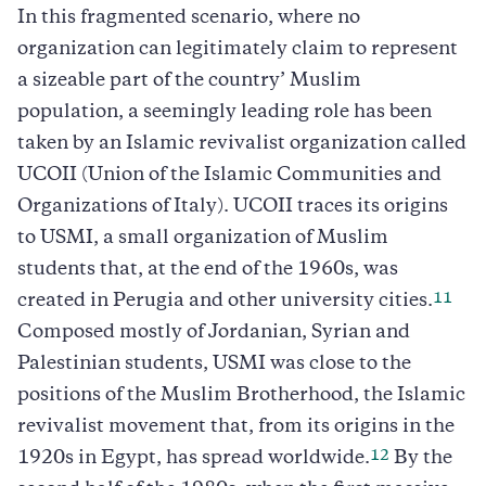
In this fragmented scenario, where no
organization can legitimately claim to represent
a sizeable part of the country’ Muslim
population, a seemingly leading role has been
taken by an Islamic revivalist organization called
UCOII (Union of the Islamic Communities and
Organizations of Italy). UCOII traces its origins
to USMI, a small organization of Muslim
students that, at the end of the 1960s, was
11
created in Perugia and other university cities.
Composed mostly of Jordanian, Syrian and
Palestinian students, USMI was close to the
positions of the Muslim Brotherhood, the Islamic
revivalist movement that, from its origins in the
12
1920s in Egypt, has spread worldwide.
By the