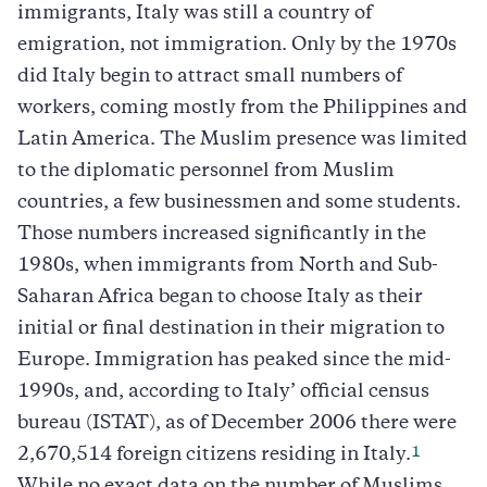
immigrants, Italy was still a country of
emigration, not immigration. Only by the 1970s
did Italy begin to attract small numbers of
workers, coming mostly from the Philippines and
Latin America. The Muslim presence was limited
to the diplomatic personnel from Muslim
countries, a few businessmen and some students.
Those numbers increased significantly in the
1980s, when immigrants from North and Sub-
Saharan Africa began to choose Italy as their
initial or final destination in their migration to
Europe. Immigration has peaked since the mid-
1990s, and, according to Italy’ official census
bureau (ISTAT), as of December 2006 there were
1
2,670,514 foreign citizens residing in Italy.