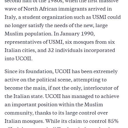
second half of the 1980s, when the first massive
wave of North African immigrants arrived in
Italy, a student organization such as USMI could
no longer satisfy the needs of the new, large
Muslim population. In January 1990,
representatives of USMI, six mosques from six
Italian cities, and 32 individuals incorporated
into UCOII.
Since its foundation, UCOII has been extremely
active on the political scene, attempting to
become the main, if not the only, interlocutor of
the Italian state. UCOII has managed to achieve
an important position within the Muslim
community, thanks to its large control over
Italian mosques. While its claim to control 85%