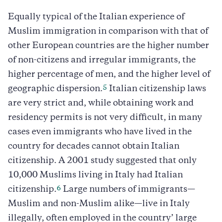
Equally typical of the Italian experience of
Muslim immigration in comparison with that of
other European countries are the higher number
of non-citizens and irregular immigrants, the
higher percentage of men, and the higher level of
5
geographic dispersion.
Italian citizenship laws
are very strict and, while obtaining work and
residency permits is not very difficult, in many
cases even immigrants who have lived in the
country for decades cannot obtain Italian
citizenship. A 2001 study suggested that only
10,000 Muslims living in Italy had Italian
6
citizenship.
Large numbers of immigrants—
Muslim and non-Muslim alike—live in Italy
illegally, often employed in the country’ large