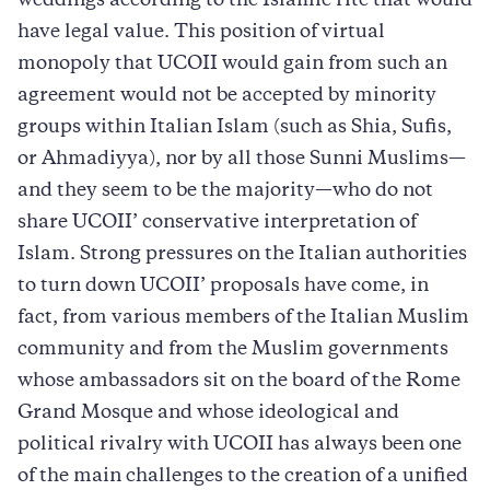
weddings according to the Islamic rite that would
have legal value. This position of virtual
monopoly that UCOII would gain from such an
agreement would not be accepted by minority
groups within Italian Islam (such as Shia, Sufis,
or Ahmadiyya), nor by all those Sunni Muslims—
and they seem to be the majority—who do not
share UCOII’ conservative interpretation of
Islam. Strong pressures on the Italian authorities
to turn down UCOII’ proposals have come, in
fact, from various members of the Italian Muslim
community and from the Muslim governments
whose ambassadors sit on the board of the Rome
Grand Mosque and whose ideological and
political rivalry with UCOII has always been one
of the main challenges to the creation of a unified