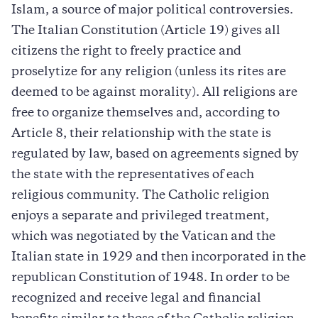
Islam, a source of major political controversies.
The Italian Constitution (Article 19) gives all
citizens the right to freely practice and
proselytize for any religion (unless its rites are
deemed to be against morality). All religions are
free to organize themselves and, according to
Article 8, their relationship with the state is
regulated by law, based on agreements signed by
the state with the representatives of each
religious community. The Catholic religion
enjoys a separate and privileged treatment,
which was negotiated by the Vatican and the
Italian state in 1929 and then incorporated in the
republican Constitution of 1948. In order to be
recognized and receive legal and financial