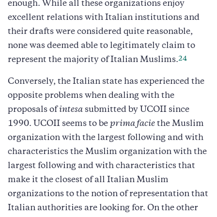
enough. While all these organizations enjoy
excellent relations with Italian institutions and
their drafts were considered quite reasonable,
none was deemed able to legitimately claim to
24
represent the majority of Italian Muslims.
Conversely, the Italian state has experienced the
opposite problems when dealing with the
proposals of
intesa
submitted by UCOII since
1990. UCOII seems to be
prima facie
the Muslim
organization with the largest following and with
characteristics the Muslim organization with the
largest following and with characteristics that
make it the closest of all Italian Muslim
organizations to the notion of representation that
Italian authorities are looking for. On the other