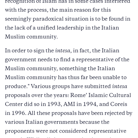
recognition of Islam has in some cases interfered
with the process, the main reason for this
seemingly paradoxical situation is to be found in
the lack of a unified leadership in the Italian
Muslim community.
In order to sign the
intesa
, in fact, the Italian
government needs to find a representative of the
Muslim community, something the Italian
Muslim community has thus far been unable to
produce." Various groups have submitted
intesa
proposals over the years: Rome’ Islamic Cultural
Center did so in 1993, AMI in 1994, and Coreis
in 1996. All these proposals have been rejected by
various Italian governments because the
proponents were not considered representative