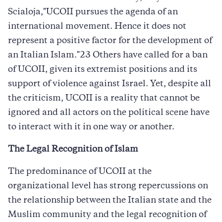
Scialoja,"UCOII pursues the agenda of an
international movement. Hence it does not
represent a positive factor for the development of
an Italian Islam."23 Others have called for a ban
of UCOII, given its extremist positions and its
support of violence against Israel. Yet, despite all
the criticism, UCOII is a reality that cannot be
ignored and all actors on the political scene have
to interact with it in one way or another.
The Legal Recognition of Islam
The predominance of UCOII at the
organizational level has strong repercussions on
the relationship between the Italian state and the
Muslim community and the legal recognition of