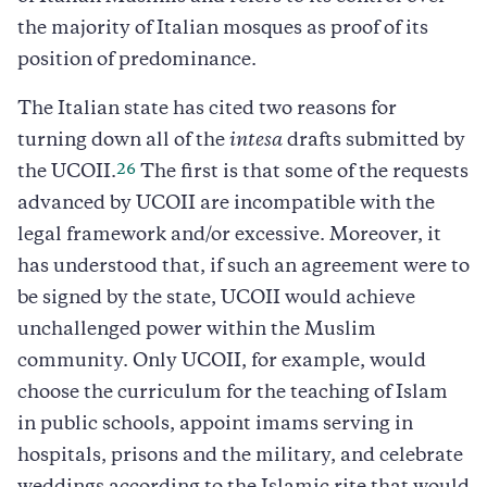
the majority of Italian mosques as proof of its
position of predominance.
The Italian state has cited two reasons for
turning down all of the
intesa
drafts submitted by
26
the UCOII.
The first is that some of the requests
advanced by UCOII are incompatible with the
legal framework and/or excessive. Moreover, it
has understood that, if such an agreement were to
be signed by the state, UCOII would achieve
unchallenged power within the Muslim
community. Only UCOII, for example, would
choose the curriculum for the teaching of Islam
in public schools, appoint imams serving in
hospitals, prisons and the military, and celebrate