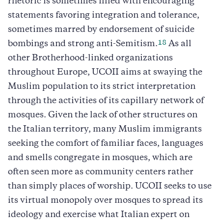
rhetoric is sometimes filled with encouraging
statements favoring integration and tolerance,
sometimes marred by endorsement of suicide
18
bombings and strong anti-Semitism.
As all
other Brotherhood-linked organizations
throughout Europe, UCOII aims at swaying the
Muslim population to its strict interpretation
through the activities of its capillary network of
mosques. Given the lack of other structures on
the Italian territory, many Muslim immigrants
seeking the comfort of familiar faces, languages
and smells congregate in mosques, which are
often seen more as community centers rather
than simply places of worship. UCOII seeks to use
its virtual monopoly over mosques to spread its
ideology and exercise what Italian expert on