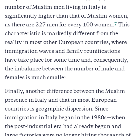
number of Muslim men living in Italy is
significantly higher than that of Muslim women,
7
as there are 227 men for every 100 women.
This
characteristic is markedly different from the
reality in most other European countries, where
immigration waves and family reunifications
have take place for some time and, consequently,
the imbalance between the number of male and
females is much smaller.
Finally, another difference between the Muslim
presence in Italy and that in most European
countries is geographic dispersion. Since
immigration in Italy began in the 1980s—when
the post-industrial era had already begun and
large factories were no longer hiring thousands of