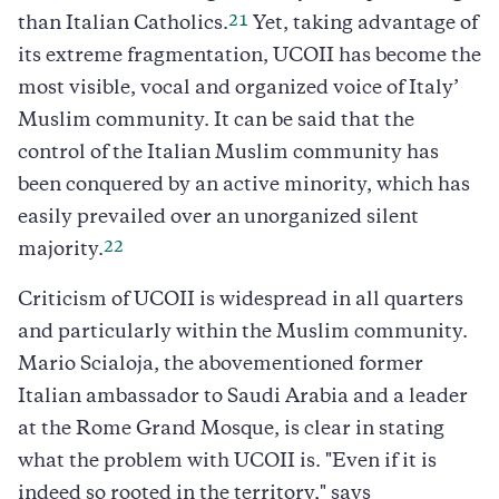
21
than Italian Catholics.
Yet, taking advantage of
its extreme fragmentation, UCOII has become the
most visible, vocal and organized voice of Italy’
Muslim community. It can be said that the
control of the Italian Muslim community has
been conquered by an active minority, which has
easily prevailed over an unorganized silent
22
majority.
Criticism of UCOII is widespread in all quarters
and particularly within the Muslim community.
Mario Scialoja, the abovementioned former
Italian ambassador to Saudi Arabia and a leader
at the Rome Grand Mosque, is clear in stating
what the problem with UCOII is. "Even if it is
indeed so rooted in the territory," says