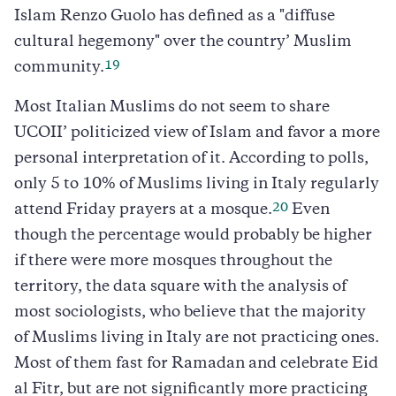
Islam Renzo Guolo has defined as a "diffuse
cultural hegemony" over the country’ Muslim
19
community.
Most Italian Muslims do not seem to share
UCOII’ politicized view of Islam and favor a more
personal interpretation of it. According to polls,
only 5 to 10% of Muslims living in Italy regularly
20
attend Friday prayers at a mosque.
Even
though the percentage would probably be higher
if there were more mosques throughout the
territory, the data square with the analysis of
most sociologists, who believe that the majority
of Muslims living in Italy are not practicing ones.
Most of them fast for Ramadan and celebrate Eid
al Fitr, but are not significantly more practicing