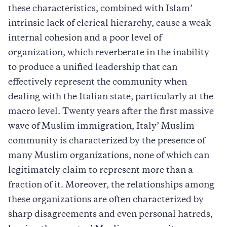
these characteristics, combined with Islam’
intrinsic lack of clerical hierarchy, cause a weak
internal cohesion and a poor level of
organization, which reverberate in the inability
to produce a unified leadership that can
effectively represent the community when
dealing with the Italian state, particularly at the
macro level. Twenty years after the first massive
wave of Muslim immigration, Italy’ Muslim
community is characterized by the presence of
many Muslim organizations, none of which can
legitimately claim to represent more than a
fraction of it. Moreover, the relationships among
these organizations are often characterized by
sharp disagreements and even personal hatreds,