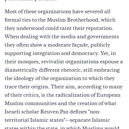
Most of these organizations have severed all
formal ties to the Muslim Brotherhood, which
they understood could taint their reputation.
When dealing with the media and governments
they often show a moderate façade, publicly
supporting integration and democracy. Yet, in
their mosques, revivalist organizations espouse a
diametrically different rhetoric, still embracing
the ideology of the organization to which they
trace their origins. Their aim, according to many
of their critics, is the radicalization of European
Muslim communities and the creation of what
Israeli scholar Reuven Paz defines "non-
territorial Islamic states"—separate Islamic