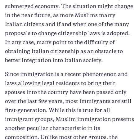
submerged economy. The situation might change
in the near future, as more Muslims marry
Italian citizens and if and when one of the many
proposals to change citizenship laws is adopted.
In any case, many point to the difficulty of
obtaining Italian citizenship as an obstacle to
better integration into Italian society.
Since immigration is a recent phenomenon and
laws allowing legal residents to bring their
spouses into the country have been passed only
over the last few years, most immigrants are still
first-generation. While this is true for all
immigrant groups, Muslim immigration presents
another peculiar characteristic in its
composition. Unlike most other groups, the