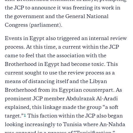
the JCP to announce it was freezing its work in
the government and the General National
Congress (parliament).
Events in Egypt also triggered an internal review
process. At this time, a current within the JCP
came to feel that the association with the
Brotherhood in Egypt had become toxic. This
current sought to use the review process as a
means of distancing itself and the Libyan
Brotherhood from its Egyptian counterpart. As
prominent JCP member Abdulrazak Al-Aradi
explained, this linkage made the group “a soft
1
target.”
This faction within the JCP also began
looking increasingly to Tunisia where An-Nahda