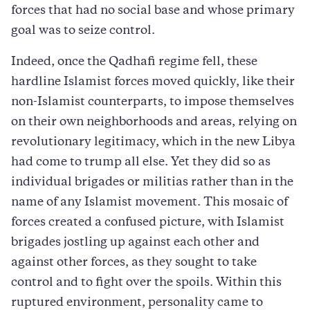
forces that had no social base and whose primary
goal was to seize control.
Indeed, once the Qadhafi regime fell, these
hardline Islamist forces moved quickly, like their
non-Islamist counterparts, to impose themselves
on their own neighborhoods and areas, relying on
revolutionary legitimacy, which in the new Libya
had come to trump all else. Yet they did so as
individual brigades or militias rather than in the
name of any Islamist movement. This mosaic of
forces created a confused picture, with Islamist
brigades jostling up against each other and
against other forces, as they sought to take
control and to fight over the spoils. Within this
ruptured environment, personality came to