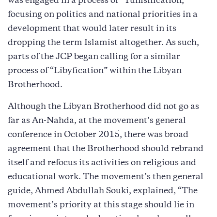
was engaged in a process of “Tunisification,”
focusing on politics and national priorities in a
development that would later result in its
dropping the term Islamist altogether. As such,
parts of the JCP began calling for a similar
process of “Libyfication” within the Libyan
Brotherhood.
Although the Libyan Brotherhood did not go as
far as An-Nahda, at the movement’s general
conference in October 2015, there was broad
agreement that the Brotherhood should rebrand
itself and refocus its activities on religious and
educational work. The movement’s then general
guide, Ahmed Abdullah Souki, explained, “The
movement’s priority at this stage should lie in