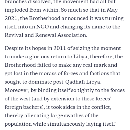
branches dissolved, the movement had all but
imploded from within. So much so that in May
2021, the Brotherhood announced it was turning
itself into an NGO and changing its name to the
Revival and Renewal Association.
Despite its hopes in 2011 of seizing the moment
to make a glorious return to Libya, therefore, the
Brotherhood failed to make any real mark and
got lost in the morass of forces and factions that
sought to dominate post-Qadhafi Libya.
Moreover, by binding itself so tightly to the forces
of the west (and by extension to these forces’
foreign backers), it took sides in the conflict,
thereby alienating large swathes of the
population while simultaneously laying itself