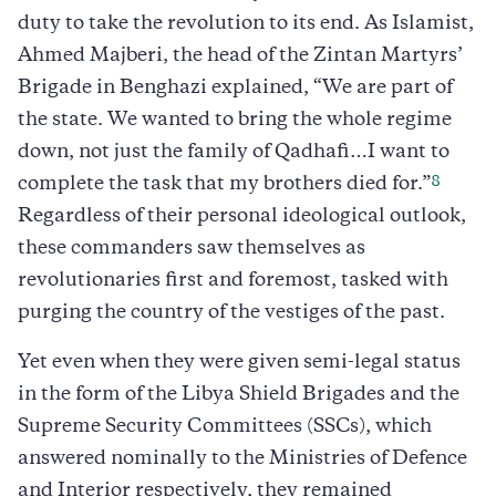
duty to take the revolution to its end. As Islamist,
Ahmed Majberi, the head of the Zintan Martyrs’
Brigade in Benghazi explained, “We are part of
the state. We wanted to bring the whole regime
down, not just the family of Qadhafi…I want to
8
complete the task that my brothers died for.”
Regardless of their personal ideological outlook,
these commanders saw themselves as
revolutionaries first and foremost, tasked with
purging the country of the vestiges of the past.
Yet even when they were given semi-legal status
in the form of the Libya Shield Brigades and the
Supreme Security Committees (SSCs), which
answered nominally to the Ministries of Defence
and Interior respectively, they remained