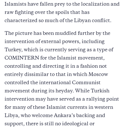
Islamists have fallen prey to the localization and
raw fighting over the spoils that has
characterized so much of the Libyan conflict.
The picture has been muddled further by the
intervention of external powers, including
Turkey, which is currently serving as a type of
COMINTERN for the Islamist movement,
controlling and directing it in a fashion not
entirely dissimilar to that in which Moscow
controlled the international Communist
movement during its heyday. While Turkish
intervention may have served as a rallying point
for many of these Islamist currents in western
Libya, who welcome Ankara’s backing and
support, there is still no ideological or