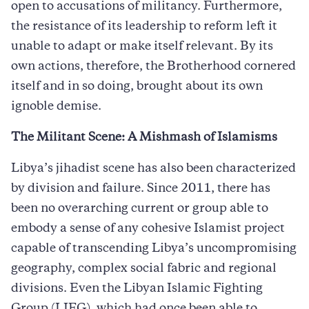
open to accusations of militancy. Furthermore,
the resistance of its leadership to reform left it
unable to adapt or make itself relevant. By its
own actions, therefore, the Brotherhood cornered
itself and in so doing, brought about its own
ignoble demise.
The Militant Scene: A Mishmash of Islamisms
Libya’s jihadist scene has also been characterized
by division and failure. Since 2011, there has
been no overarching current or group able to
embody a sense of any cohesive Islamist project
capable of transcending Libya’s uncompromising
geography, complex social fabric and regional
divisions. Even the Libyan Islamic Fighting
Group (LIFG), which had once been able to