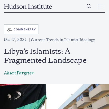
Skip
Home
to
Ope
main
Main
content
Men
SVG
COMMENTARY
Oct 27, 2021
Current Trends in Islamist Ideology
Libya’s Islamists: A
Fragmented Landscape
Alison Pargeter