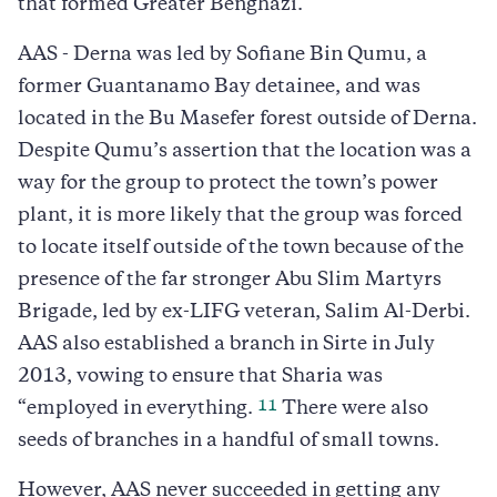
that formed Greater Benghazi.
AAS - Derna was led by Sofiane Bin Qumu, a
former Guantanamo Bay detainee, and was
located in the Bu Masefer forest outside of Derna.
Despite Qumu’s assertion that the location was a
way for the group to protect the town’s power
plant, it is more likely that the group was forced
to locate itself outside of the town because of the
presence of the far stronger Abu Slim Martyrs
Brigade, led by ex-LIFG veteran, Salim Al-Derbi.
AAS also established a branch in Sirte in July
2013, vowing to ensure that Sharia was
11
“employed in everything.
There were also
seeds of branches in a handful of small towns.
However, AAS never succeeded in getting any