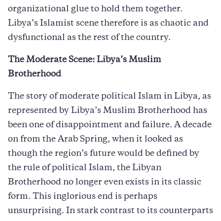
organizational glue to hold them together.
Libya’s Islamist scene therefore is as chaotic and
dysfunctional as the rest of the country.
The Moderate Scene: Libya’s Muslim
Brotherhood
The story of moderate political Islam in Libya, as
represented by Libya’s Muslim Brotherhood has
been one of disappointment and failure. A decade
on from the Arab Spring, when it looked as
though the region’s future would be defined by
the rule of political Islam, the Libyan
Brotherhood no longer even exists in its classic
form. This inglorious end is perhaps
unsurprising. In stark contrast to its counterparts