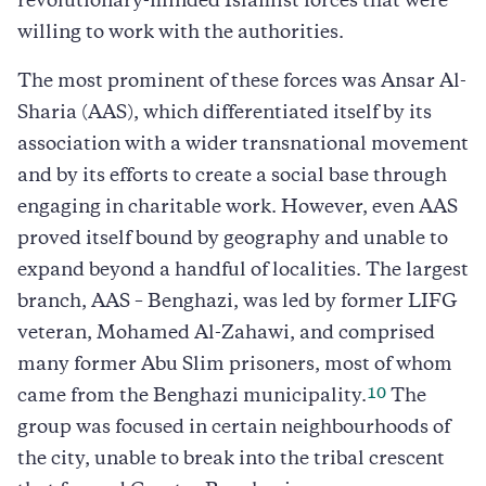
revolutionary-minded Islamist forces that were
willing to work with the authorities.
The most prominent of these forces was Ansar Al-
Sharia (AAS), which differentiated itself by its
association with a wider transnational movement
and by its efforts to create a social base through
engaging in charitable work. However, even AAS
proved itself bound by geography and unable to
expand beyond a handful of localities. The largest
branch, AAS – Benghazi, was led by former LIFG
veteran, Mohamed Al-Zahawi, and comprised
many former Abu Slim prisoners, most of whom
10
came from the Benghazi municipality.
The
group was focused in certain neighbourhoods of
the city, unable to break into the tribal crescent