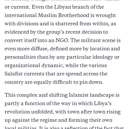
or current. Even the Libyan branch of the
international Muslim Brotherhood is wrought
with divisions and is shattered from within, as
evidenced by the group’s recent decision to
convert itself into an NGO. The militant scene is
even more diffuse, defined more by location and
personalities than by any particular ideology or
organizational dynamic, while the various
Salafist currents that are spread across the
country are equally difficult to pin down.
This complex and shifting Islamist landscape is
partly a function of the way in which Libya’s
revolution unfolded, with town after town rising
up against the regime and forming their own
local militias. It is also a reflection of the fact that