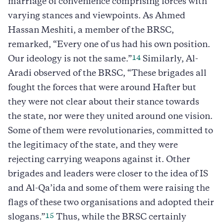
marriage of convenience comprising forces with
varying stances and viewpoints. As Ahmed
Hassan Meshiti, a member of the BRSC,
remarked, “Every one of us had his own position.
14
Our ideology is not the same.”
Similarly, Al-
Aradi observed of the BRSC, “These brigades all
fought the forces that were around Hafter but
they were not clear about their stance towards
the state, nor were they united around one vision.
Some of them were revolutionaries, committed to
the legitimacy of the state, and they were
rejecting carrying weapons against it. Other
brigades and leaders were closer to the idea of IS
and Al-Qa’ida and some of them were raising the
flags of these two organisations and adopted their
15
slogans.”
Thus, while the BRSC certainly