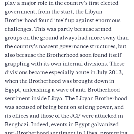
play a major role in the country’s first elected
government, from the start, the Libyan
Brotherhood found itself up against enormous
challenges. This was partly because armed
groups on the ground always had more sway than
the country’s nascent governance structures, but
also because the Brotherhood soon found itself
grappling with its own internal divisions. These
divisions became especially acute in July 2013,
when the Brotherhood was brought down in
Egypt, unleashing a wave of anti-Brotherhood
sentiment inside Libya. The Libyan Brotherhood
was accused of being bent on seizing power, and
its offices and those of the JCP were attacked in
Benghazi. Indeed, events in Egypt galvanized
anti-Brotherhood sentiment in Libya, prompting