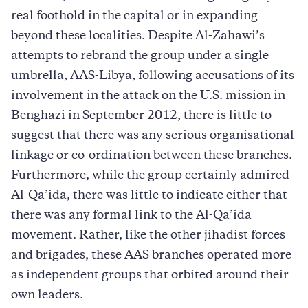
real foothold in the capital or in expanding
beyond these localities. Despite Al-Zahawi’s
attempts to rebrand the group under a single
umbrella, AAS-Libya, following accusations of its
involvement in the attack on the U.S. mission in
Benghazi in September 2012, there is little to
suggest that there was any serious organisational
linkage or co-ordination between these branches.
Furthermore, while the group certainly admired
Al-Qa’ida, there was little to indicate either that
there was any formal link to the Al-Qa’ida
movement. Rather, like the other jihadist forces
and brigades, these AAS branches operated more
as independent groups that orbited around their
own leaders.