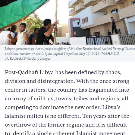
Caption
Libyan protesters gather outside the offices of Muslim Brotherhood-backed Party of Justice
and Construction, in the Libyan capital Tripoli on July 27, 2013 (MAHMUD
TURKIA/AFP via Getty Images)
Post-Qadhafi Libya has been defined by chaos,
division and disintegration. With the once-strong
center in tatters, the country has fragmented into
an array of militias, towns, tribes and regions, all
competing to dominate the new order. Libya’s
Islamist milieu is no different. Ten years after the
overthrow of the former regime and it is difficult
to identify a single coherent Islamist movement