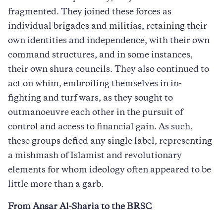
fragmented. They joined these forces as
individual brigades and militias, retaining their
own identities and independence, with their own
command structures, and in some instances,
their own shura councils. They also continued to
act on whim, embroiling themselves in in-
fighting and turf wars, as they sought to
outmanoeuvre each other in the pursuit of
control and access to financial gain. As such,
these groups defied any single label, representing
a mishmash of Islamist and revolutionary
elements for whom ideology often appeared to be
little more than a garb.
From Ansar Al-Sharia to the BRSC