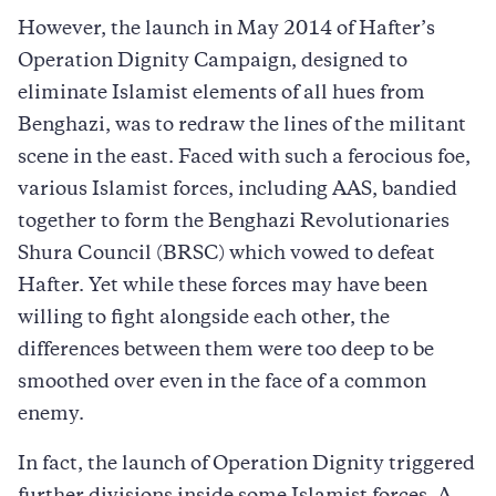
However, the launch in May 2014 of Hafter’s
Operation Dignity Campaign, designed to
eliminate Islamist elements of all hues from
Benghazi, was to redraw the lines of the militant
scene in the east. Faced with such a ferocious foe,
various Islamist forces, including AAS, bandied
together to form the Benghazi Revolutionaries
Shura Council (BRSC) which vowed to defeat
Hafter. Yet while these forces may have been
willing to fight alongside each other, the
differences between them were too deep to be
smoothed over even in the face of a common
enemy.
In fact, the launch of Operation Dignity triggered