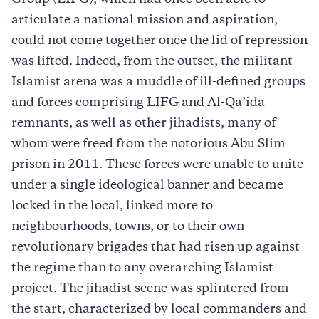
articulate a national mission and aspiration,
could not come together once the lid of repression
was lifted. Indeed, from the outset, the militant
Islamist arena was a muddle of ill-defined groups
and forces comprising LIFG and Al-Qa’ida
remnants, as well as other jihadists, many of
whom were freed from the notorious Abu Slim
prison in 2011. These forces were unable to unite
under a single ideological banner and became
locked in the local, linked more to
neighbourhoods, towns, or to their own
revolutionary brigades that had risen up against
the regime than to any overarching Islamist
project. The jihadist scene was splintered from
the start, characterized by local commanders and