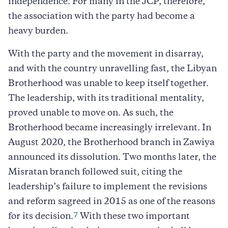
independence. For many in the JCP, therefore,
the association with the party had become a
heavy burden.
With the party and the movement in disarray,
and with the country unravelling fast, the Libyan
Brotherhood was unable to keep itself together.
The leadership, with its traditional mentality,
proved unable to move on. As such, the
Brotherhood became increasingly irrelevant. In
August 2020, the Brotherhood branch in Zawiya
announced its dissolution. Two months later, the
Misratan branch followed suit, citing the
leadership’s failure to implement the revisions
and reform sagreed in 2015 as one of the reasons
7
for its decision.
With these two important