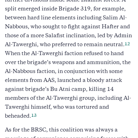
further divisions inside some Islamist forces. A
split emerged inside Brigade 319, for example,
between hard line elements including Salim Al-
Nabbous, who sought to fight against Hafter and
those of a more Salafist inclination, led by Admin
12
Al-Tawerghi, who preferred to remain neutral.
When the Al-Tawerghi faction refused to hand
over the brigade’s weapons and ammunition, the
Al-Nabbous faction, in conjunction with some
elements from AAS, launched a bloody attack
against brigade’s Bu Atni camp, killing 14
members of the Al-Tawerghi group, including Al-
Tawerghi himself, who was tortured and
13
beheaded.
As for the BRSC, this coalition was always a