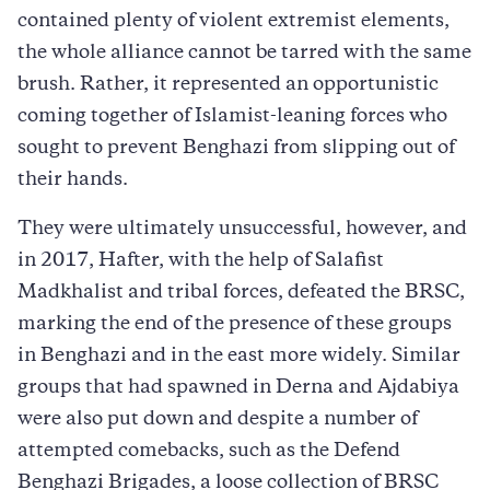
contained plenty of violent extremist elements,
the whole alliance cannot be tarred with the same
brush. Rather, it represented an opportunistic
coming together of Islamist-leaning forces who
sought to prevent Benghazi from slipping out of
their hands.
They were ultimately unsuccessful, however, and
in 2017, Hafter, with the help of Salafist
Madkhalist and tribal forces, defeated the BRSC,
marking the end of the presence of these groups
in Benghazi and in the east more widely. Similar
groups that had spawned in Derna and Ajdabiya
were also put down and despite a number of
attempted comebacks, such as the Defend
Benghazi Brigades, a loose collection of BRSC