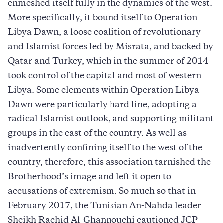
enmeshed itself fully in the dynamics of the west.
More specifically, it bound itself to Operation
Libya Dawn, a loose coalition of revolutionary
and Islamist forces led by Misrata, and backed by
Qatar and Turkey, which in the summer of 2014
took control of the capital and most of western
Libya. Some elements within Operation Libya
Dawn were particularly hard line, adopting a
radical Islamist outlook, and supporting militant
groups in the east of the country. As well as
inadvertently confining itself to the west of the
country, therefore, this association tarnished the
Brotherhood’s image and left it open to
accusations of extremism. So much so that in
February 2017, the Tunisian An-Nahda leader
Sheikh Rachid Al-Ghannouchi cautioned JCP