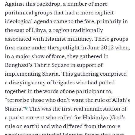
Against this backdrop, a number of more
puritanical groups that had a more explicit
ideological agenda came to the fore, primarily in
the east of Libya, a region traditionally
associated with Islamist militancy. These groups
first came under the spotlight in June 2012 when,
in a major show of force, they gathered in
Benghazi’s Tahrir Square in support of
implementing Sharia. This gathering comprised
a dizzying array of brigades who had pulled
together in the words of one participant to,
“terrorise those who don’t want the rule of Allah’s
9
Sharia.”
This was the first real manifestation of
a purist current who called for Hakimiya (God’s
rule on earth) and who differed from the more