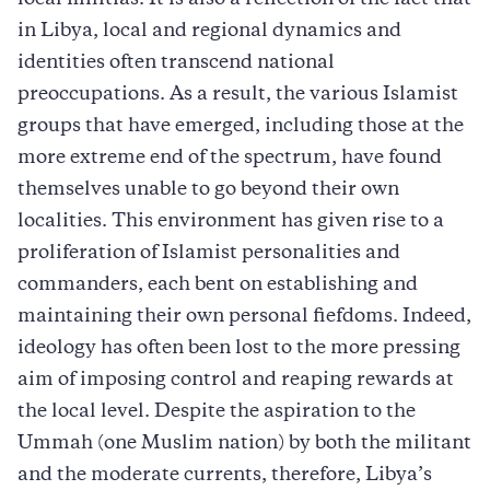
in Libya, local and regional dynamics and
identities often transcend national
preoccupations. As a result, the various Islamist
groups that have emerged, including those at the
more extreme end of the spectrum, have found
themselves unable to go beyond their own
localities. This environment has given rise to a
proliferation of Islamist personalities and
commanders, each bent on establishing and
maintaining their own personal fiefdoms. Indeed,
ideology has often been lost to the more pressing
aim of imposing control and reaping rewards at
the local level. Despite the aspiration to the
Ummah (one Muslim nation) by both the militant
and the moderate currents, therefore, Libya’s