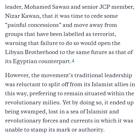
leader, Mohamed Sawan and senior JCP member,
Nizar Kawan, that it was time to cede some
“painful concessions” and move away from
groups that have been labelled as terrorist,
warning that failure to do so would open the
Libyan Brotherhood to the same future as that of
4
its Egyptian counterpart.
However, the movement’s traditional leadership
was reluctant to split off from its Islamist allies in
this way, preferring to remain situated within the
revolutionary milieu. Yet by doing so, it ended up
being swamped, lost in a sea of Islamist and
revolutionary forces and currents in which it was
unable to stamp its mark or authority.