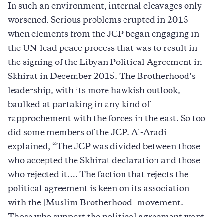
In such an environment, internal cleavages only
worsened. Serious problems erupted in 2015
when elements from the JCP began engaging in
the UN-lead peace process that was to result in
the signing of the Libyan Political Agreement in
Skhirat in December 2015. The Brotherhood’s
leadership, with its more hawkish outlook,
baulked at partaking in any kind of
rapprochement with the forces in the east. So too
did some members of the JCP. Al-Aradi
explained, “The JCP was divided between those
who accepted the Skhirat declaration and those
who rejected it…. The faction that rejects the
political agreement is keen on its association
with the [Muslim Brotherhood] movement.