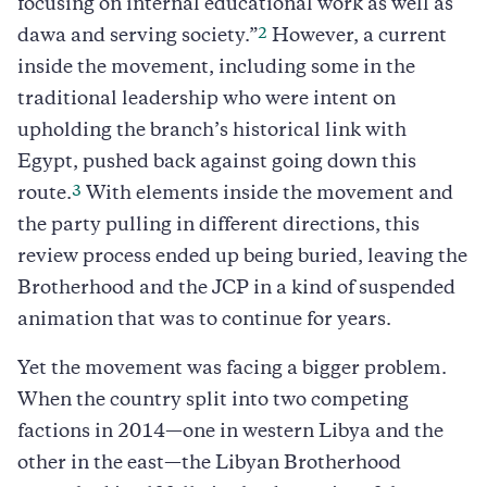
focusing on internal educational work as well as
2
dawa and serving society.”
However, a current
inside the movement, including some in the
traditional leadership who were intent on
upholding the branch’s historical link with
Egypt, pushed back against going down this
3
route.
With elements inside the movement and
the party pulling in different directions, this
review process ended up being buried, leaving the
Brotherhood and the JCP in a kind of suspended
animation that was to continue for years.
Yet the movement was facing a bigger problem.
When the country split into two competing
factions in 2014—one in western Libya and the
other in the east—the Libyan Brotherhood