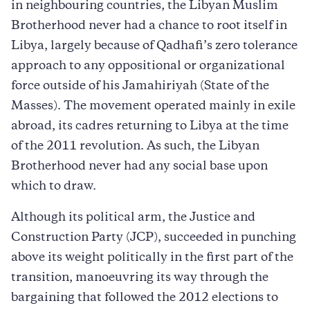
in neighbouring countries, the Libyan Muslim
Brotherhood never had a chance to root itself in
Libya, largely because of Qadhafi’s zero tolerance
approach to any oppositional or organizational
force outside of his Jamahiriyah (State of the
Masses). The movement operated mainly in exile
abroad, its cadres returning to Libya at the time
of the 2011 revolution. As such, the Libyan
Brotherhood never had any social base upon
which to draw.
Although its political arm, the Justice and
Construction Party (JCP), succeeded in punching
above its weight politically in the first part of the
transition, manoeuvring its way through the
bargaining that followed the 2012 elections to