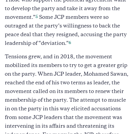
Those who support the political agreement want
to develop the party and take it away from the
5
movement.”
Some JCP members were so
outraged at the party’s willingness to back the
peace deal that they resigned, accusing the party
6
leadership of “deviation.”
Tensions grew, and in 2018, the movement
mobilized its members to try to get a greater grip
on the party. When JCP leader, Mohamed Sawan,
reached the end of his two terms as leader, the
movement called on its members to renew their
membership of the party. The attempt to muscle
in on the party in this way elicited accusations
from some JCP leaders that the movement was
intervening in its affairs and threatening its