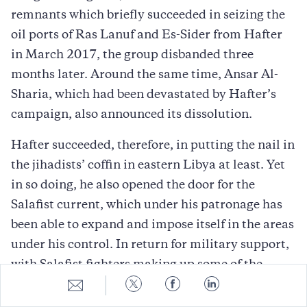
remnants which briefly succeeded in seizing the
oil ports of Ras Lanuf and Es-Sider from Hafter
in March 2017, the group disbanded three
months later. Around the same time, Ansar Al-
Sharia, which had been devastated by Hafter’s
campaign, also announced its dissolution.
Hafter succeeded, therefore, in putting the nail in
the jihadists’ coffin in eastern Libya at least. Yet
in so doing, he also opened the door for the
Salafist current, which under his patronage has
been able to expand and impose itself in the areas
under his control. In return for military support,
with Salafist fighters making up some of the
Share
Share
Share
Share
LNA’s most potent brigades, Hafter afforded the
to
to
to
to
Salafists control over the religious space in the
E-
Twitter
Facebook
LinkedIn