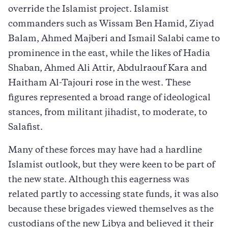
override the Islamist project. Islamist
commanders such as Wissam Ben Hamid, Ziyad
Balam, Ahmed Majberi and Ismail Salabi came to
prominence in the east, while the likes of Hadia
Shaban, Ahmed Ali Attir, Abdulraouf Kara and
Haitham Al-Tajouri rose in the west. These
figures represented a broad range of ideological
stances, from militant jihadist, to moderate, to
Salafist.
Many of these forces may have had a hardline
Islamist outlook, but they were keen to be part of
the new state. Although this eagerness was
related partly to accessing state funds, it was also
because these brigades viewed themselves as the
custodians of the new Libya and believed it their