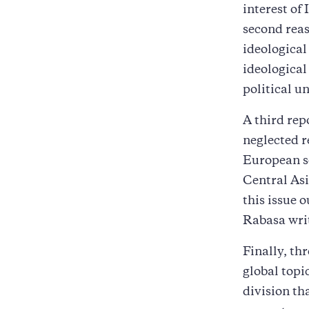
interest of
second reas
ideological
ideologica
political u
A third rep
neglected r
European sc
Central Asi
this issue 
Rabasa writ
Finally, th
global topi
division th