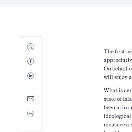
Share
to
The first is
Twitter
Share
appreciativ
to
On behalf o
Facebook
Share
will enjoy 
to
LinkedIn
What is cer
Share
state of Isl
to
been a dram
E-
Print
mail
ideological
measure a r