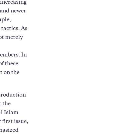
 increasing
r and newer
mple,
tactics. As
ot merely
members. In
of these
t on the
ntroduction
t the
al Islam
first issue,
phasized