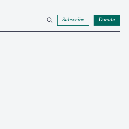
Subscribe
Donate