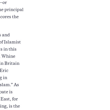
n—or
he principal
scores the
es and
of Islamist
s in this
el Whine
in Britain
 Eric
g in
Islam.” As
bate is
East, for
ing, is the