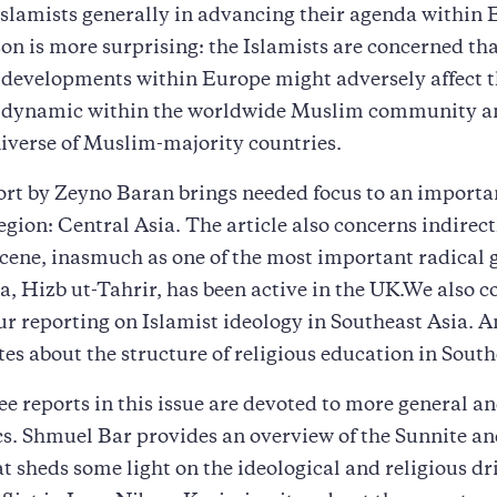
 Islamists generally in advancing their agenda within
on is more surprising: the Islamists are concerned th
 developments within Europe might adversely affect 
l dynamic within the worldwide Muslim community a
niverse of Muslim-majority countries.
ort by Zeyno Baran brings needed focus to an importa
egion: Central Asia. The article also concerns indirect
ene, inasmuch as one of the most important radical 
a, Hizb ut-Tahrir, has been active in the UK.We also c
our reporting on Islamist ideology in Southeast Asia. A
es about the structure of religious education in South
ree reports in this issue are devoted to more general a
cs. Shmuel Bar provides an overview of the Sunnite an
at sheds some light on the ideological and religious dri