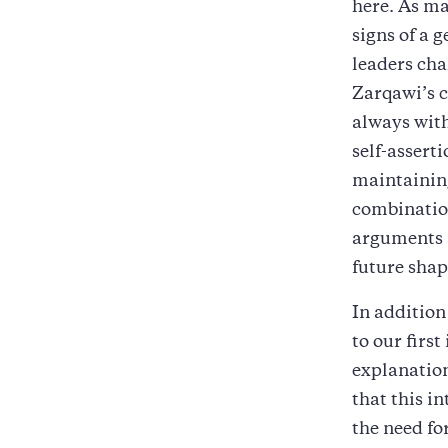
here. As ma
signs of a 
leaders cha
Zarqawi’s c
always with
self-assert
maintainin
combination
arguments 
future shap
In addition
to our first
explanation
that this i
the need fo