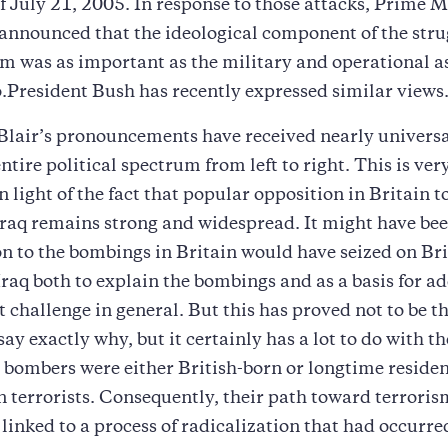
 July 21, 2005. In response to those attacks, Prime M
announced that the ideological component of the stru
am was as important as the military and operational a
.President Bush has recently expressed similar views
 Blair’s pronouncements have received nearly universa
ntire political spectrum from left to right. This is very
n light of the fact that popular opposition in Britain to
Iraq remains strong and widespread. It might have be
on to the bombings in Britain would have seized on Bri
 Iraq both to explain the bombings and as a basis for a
t challenge in general. But this has proved not to be the
 say exactly why, but it certainly has a lot to do with th
bombers were either British-born or longtime residen
n terrorists. Consequently, their path toward terrori
 linked to a process of radicalization that had occurre