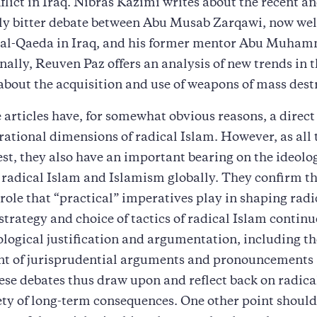
flict in Iraq. Nibras Kazimi writes about the recent a
ly bitter debate between Abu Musab Zarqawi, now we
f al-Qaeda in Iraq, and his former mentor Abu Muham
nally, Reuven Paz offers an analysis of new trends in t
about the acquisition and use of weapons of mass dest
 articles have, for somewhat obvious reasons, a direct 
rational dimensions of radical Islam. However, as all 
test, they also have an important bearing on the ideolo
radical Islam and Islamism globally. They confirm the
 role that “practical” imperatives play in shaping radi
 strategy and choice of tactics of radical Islam continu
ological justification and argumentation, including th
t of jurisprudential arguments and pronouncements (
ese debates thus draw upon and reflect back on radica
ety of long-term consequences. One other point should