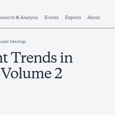
search & Analysis
Events
Experts
About
amist Ideology
nt Trends in
y Volume 2