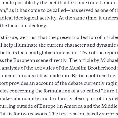
 made possible by the fact that for some time Londo
n,” as it has come to be called—has served as one of t
radical ideological activity. At the same time, it under
 the focus on ideology.
rst issue, we trust that the present collection of articl
ll help illuminate the current character and dynamic 
 both its local and global dimensions.Two of the report
ss the European scene directly. The article by Micha
 analysis of the activities of the Muslim Brotherhood 
ificant inroads it has made into British political life.
ort provides an account of the debate currently ragin
rcles concerning the formulation of a so-called “Euro-
 makes abundantly and brilliantly clear, part of this de
curring outside of Europe (in America and the Middle 
his is for two reasons. The first reason, hardly surpris