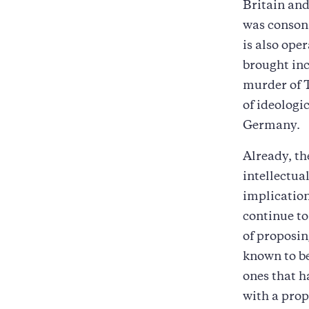
Britain and
was consona
is also ope
brought inc
murder of 
of ideologi
Germany.
Already, th
intellectua
implication
continue to
of proposi
known to be
ones that h
with a prop