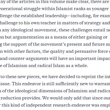
ny of the articles in this volume make clear, there are
generational struggle within Islamist ranks as younge
llenge the established leadership—including, for exa
hallenge to his own teacher in matters of strategy and 
 any ideological movement, these challenges entail n
ion but argumentation as a means of either gaining or
g the support of the movement’s present and future 
 with other factors, the quality and persuasive force 
and counter-arguments will have an important impac
e of Islamism and radical Islam as a whole.
 to these new pieces, we have decided to reprint the i
 issue. This endeavor is still sufficiently new to warran
 of the ideological dimensions of Islamism and radic
ntroduction provides. We would only add that since our 
r this kind of independent research endeavor was em