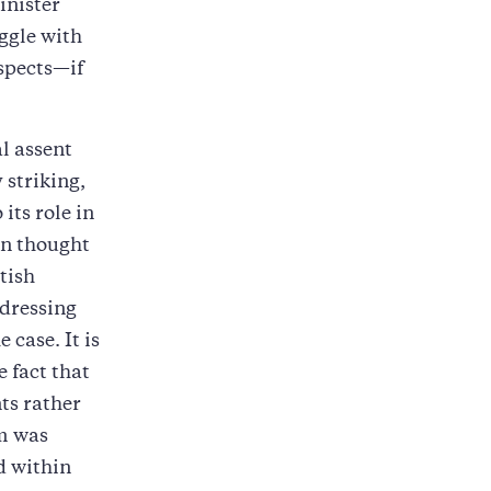
inister
ggle with
spects—if
.
l assent
 striking,
 its role in
en thought
tish
ddressing
 case. It is
e fact that
ts rather
sm was
d within