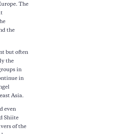
 Europe. The
at
the
nd the
nt but often
ly the
groups in
ontinue in
ngel
east Asia.
nd even
d Shiite
vers of the