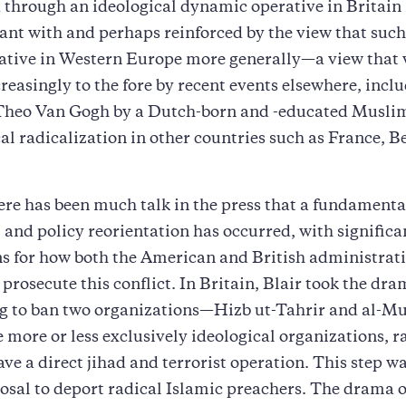
 through an ideological dynamic operative in Britain i
nt with and perhaps reinforced by the view that suc
rative in Western Europe more generally—a view that
reasingly to the fore by recent events elsewhere, incl
Theo Van Gogh by a Dutch-born and -educated Muslim
cal radicalization in other countries such as France, 
ere has been much talk in the press that a fundamenta
l and policy reorientation has occurred, with significa
s for how both the American and British administrati
 prosecute this conflict. In Britain, Blair took the dra
ng to ban two organizations—Hizb ut-Tahrir and al-
 more or less exclusively ideological organizations, r
ave a direct jihad and terrorist operation. This step w
osal to deport radical Islamic preachers. The drama o