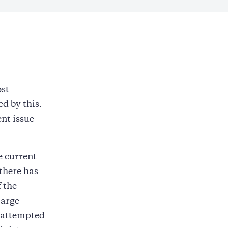
st
d by this.
ent issue
e current
 there has
 the
large
e attempted