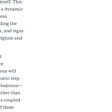
tself. This
h a dynamic
 was
uding the
, and signs
Belgium and
l
nt
ons will
matic step
Muhajiroun—
ather than
as coupled
f these