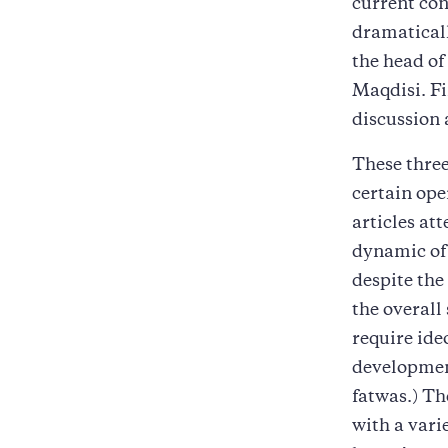
current con
dramatical
the head o
Maqdisi. Fi
discussion 
These three
certain ope
articles at
dynamic of 
despite the
the overall
require ide
developmen
fatwas.) Th
with a vari