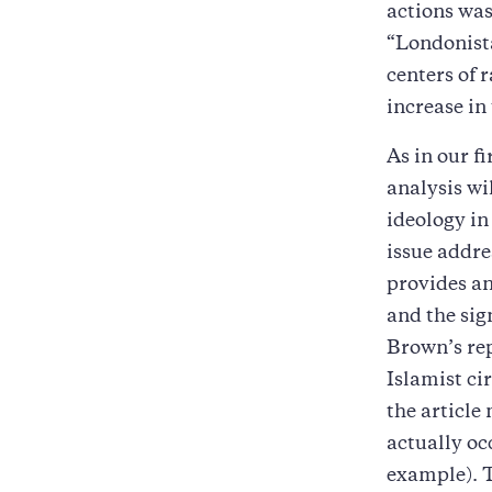
actions was
“Londonista
centers of 
increase in
As in our fi
analysis wi
ideology in
issue addre
provides an
and the sign
Brown’s rep
Islamist ci
the article
actually oc
example). T