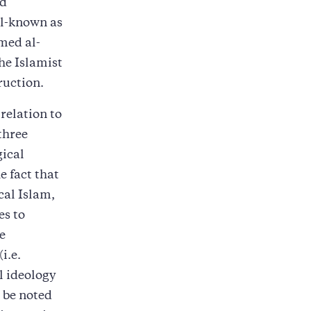
nd
ll-known as
med al-
he Islamist
ruction.
relation to
three
gical
 fact that
cal Islam,
es to
e
i.e.
l ideology
 be noted