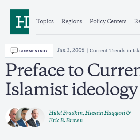
Skip
to
Home
main
content
Topics
Regions
Policy Centers
Re
SVG
Jun 1, 2005
COMMENTARY
Current Trends in Isl
Preface to Curre
Islamist ideolog
Hillel Fradkin
,
Husain Haqqani
&
Eric B. Brown