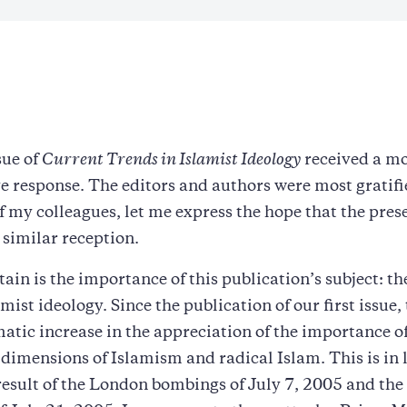
sue of
Current Trends in Islamist Ideology
received a mo
e response. The editors and authors were most gratifie
f my colleagues, let me express the hope that the pres
a similar reception.
tain is the importance of this publication’s subject: th
amist ideology. Since the publication of our first issue,
atic increase in the appreciation of the importance of
 dimensions of Islamism and radical Islam. This is in 
esult of the London bombings of July 7, 2005 and th