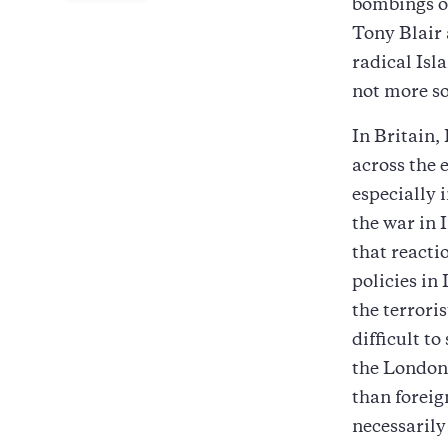
bombings of
Tony Blair 
radical Isl
not more so
In Britain,
across the e
especially i
the war in 
that reacti
policies in
the terroris
difficult to
the London 
than foreig
necessarily