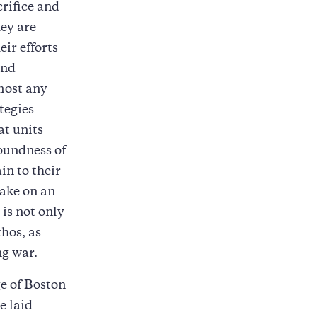
crifice and
hey are
eir efforts
and
lmost any
tegies
at units
soundness of
in to their
make on an
is not only
thos, as
ng war.
ge of Boston
e laid