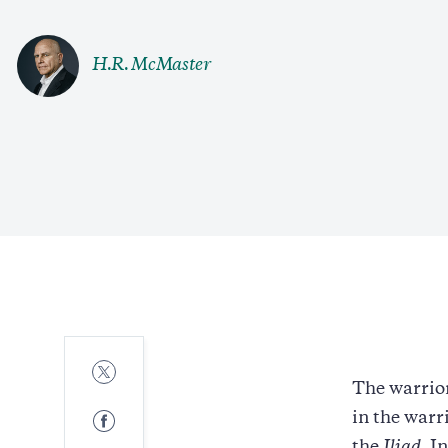
H.R. McMaster
Share
to
The warrior
Twitter
Share
in the warr
to