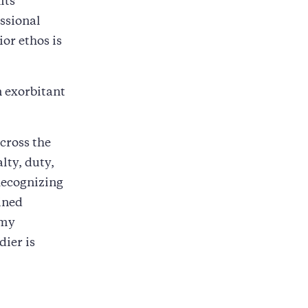
its
essional
ior ethos is
an exorbitant
cross the
lty, duty,
 Recognizing
ined
rmy
dier is