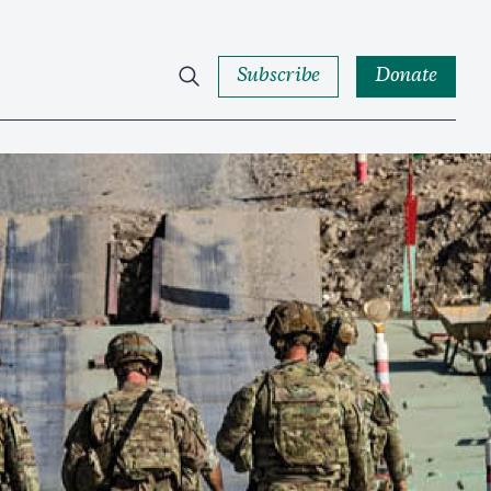
Subscribe
Donate