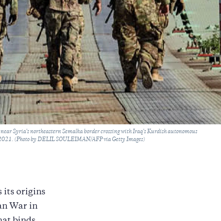
ea near Syria's northeastern Semalka border crossing with Iraq's Kurdish autonomous
, 2021. (Photo by DELIL SOULEIMAN/AFP via Getty Images)
its origins
jan War in