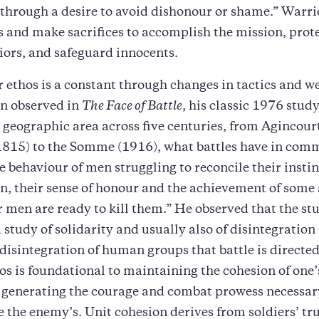
 through a desire to avoid dishonour or shame.” Warri
ks and make sacrifices to accomplish the mission, prote
iors, and safeguard innocents.
 ethos is a constant through changes in tactics and w
n observed in
The Face of Battle
, his classic 1976 stud
 geographic area across five centuries, from Agincour
1815) to the Somme (1916), what battles have in com
 behaviour of men struggling to reconcile their instinc
n, their sense of honour and the achievement of some
 men are ready to kill them.” He observed that the stu
 study of solidarity and usually also of disintegration —
disintegration of human groups that battle is directed
os is foundational to maintaining the cohesion of on
 generating the courage and combat prowess necessar
e the enemy’s. Unit cohesion derives from soldiers’ tr