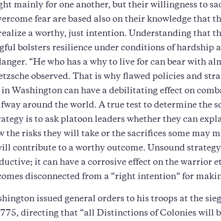
ght mainly for one another, but their willingness to sa
overcome fear are based also on their knowledge that t
 realize a worthy, just intention. Understanding that th
ful bolsters resilience under conditions of hardship 
danger. “He who has a why to live for can bear with a
etzsche observed. That is why flawed policies and stra
 in Washington can have a debilitating effect on comb
lfway around the world. A true test to determine the 
ategy is to ask platoon leaders whether they can expla
w the risks they will take or the sacrifices some may 
ill contribute to a worthy outcome. Unsound strategy 
uctive; it can have a corrosive effect on the warrior e
comes disconnected from a “right intention” for maki
ington issued general orders to his troops at the sie
775, directing that “all Distinctions of Colonies will b