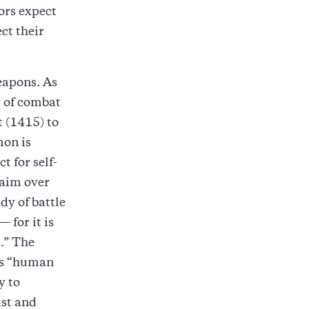
ors expect
ct their
eapons. As
y of combat
t (1415) to
mon is
t for self-
 aim over
dy of battle
 for it is
.” The
e’s “human
y to
ust and