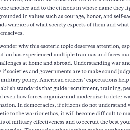
n America, the warrior ethos evolved into a covenant t
 one another and to the citizens in whose name they f
s grounded in values such as courage, honor, and self-sa
ds warriors of what society expects of them and what
hemselves.
onder why this esoteric topic deserves attention, esp
ation has experienced multiple traumas and faces m
challenges at home and abroad. Understanding war an
y if societies and governments are to make sound jud
military policy. American citizens’ expectations help
tablish standards that guide recruitment, training, p
nd even how forces organize and modernize to deter w
nation. In democracies, if citizens do not understand 
ic to the warrior ethos, it will become difficult to m
s of military effectiveness and to recruit the best yo