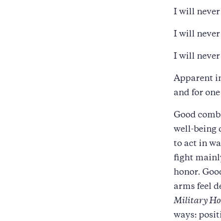
I will never
I will never
I will neve
Apparent in
and for one
Good comba
well-being 
to act in w
fight mainl
honor. Good
arms feel d
Military Ho
ways: posit