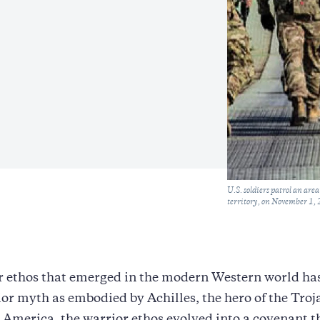
Caption
U.S. soldiers patrol an ar
territory, on November 1
 ethos that emerged in the modern Western world has 
ior myth as embodied by Achilles, the hero of the Tro