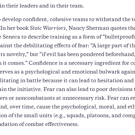
in their leaders and in their team.
 develop confident, cohesive teams to withstand the te
. In her book
Stoic Warriors
, Nancy Sherman quotes the
 Seneca to describe training as a form of “bulletproof
inst the debilitating effects of fear: “A large part of th
its novelty,” but “if evil has been pondered beforehand,
 it comes.” Confidence is a necessary ingredient for 
serves as a psychological and emotional bulwark agains
litating in battle because it can lead to hesitation and
in the initiative. Fear can also lead to poor decisions 
iers or noncombatants at unnecessary risk. Fear can e
and, over time, cause the psychological, moral, and et
ion of the small units (e.g., squads, platoons, and com
ndation of combat effectiveness.