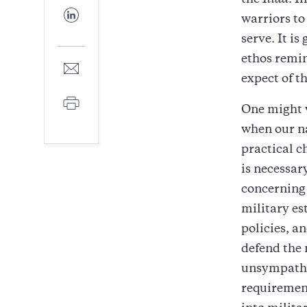
the
Iliad
. I
Facebook
Share
warriors to
to
LinkedIn
serve. It i
ethos remin
Share
to
expect of t
E-
Print
mail
One might w
when our n
practical 
is necessar
concerning 
military es
policies, a
defend the 
unsympathet
requirement