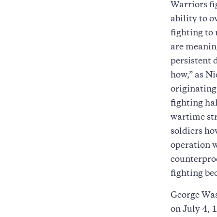
Warriors fi
ability to 
fighting to
are meaning
persistent 
how,” as Ni
originating
fighting ha
wartime str
soldiers ho
operation w
counterprod
fighting be
George Wash
on July 4, 1