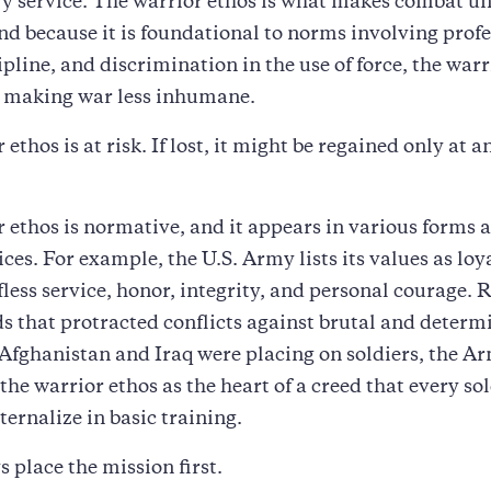
ry service. The warrior ethos is what makes combat un
And because it is foundational to norms involving prof
ipline, and discrimination in the use of force, the warr
o making war less inhumane.
ethos is at risk. If lost, it might be regained only at 
 ethos is normative, and it appears in various forms a
ces. For example, the U.S. Army lists its values as loya
lfless service, honor, integrity, and personal courage.
 that protracted conflicts against brutal and determ
Afghanistan and Iraq were placing on soldiers, the A
the warrior ethos as the heart of a creed that every sol
ternalize in basic training.
s place the mission first.