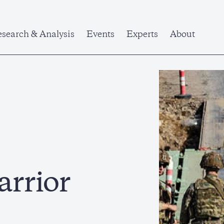
search & Analysis
Events
Experts
About
arrior