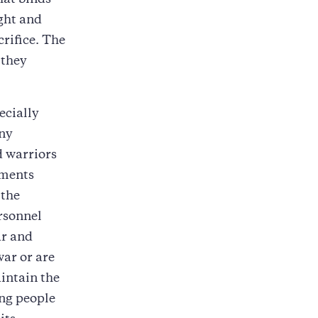
hat binds
ight and
crifice. The
 they
ecially
any
d warriors
gments
 the
ersonnel
ar and
war or are
aintain the
ung people