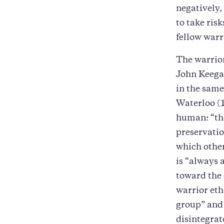
negatively,
to take ris
fellow warr
The warrior
John Keega
in the same
Waterloo (
human: “the
preservatio
which other
is “always a
toward the 
warrior eth
group” and
disintegrat