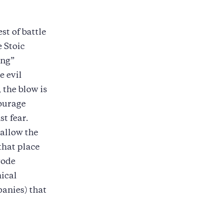
st of battle
 Stoic
ing”
e evil
 the blow is
courage
t fear.
 allow the
that place
rode
hical
panies) that