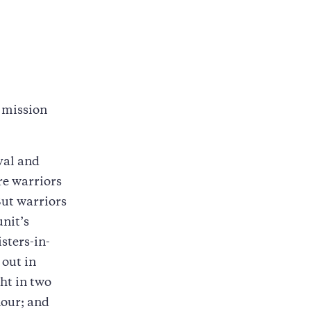
e mission
val and
re warriors
But warriors
unit’s
sters-in-
 out in
ht in two
nour; and