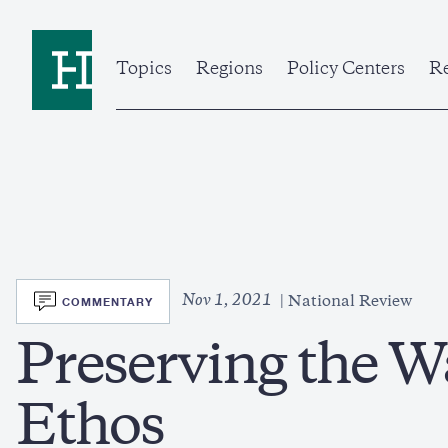
Skip
to
Home
main
content
Topics
Regions
Policy Centers
Re
SVG
Nov 1, 2021
COMMENTARY
National Review
Preserving the W
Ethos