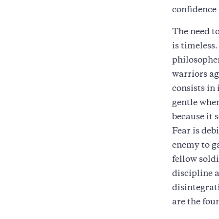
confidence 
The need to
is timeless
philosopher
warriors aga
consists in 
gentle when
because it 
Fear is debi
enemy to ga
fellow sold
discipline 
disintegrat
are the fou