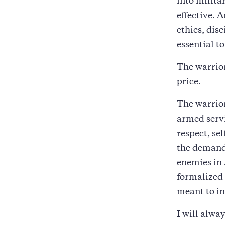
into milita
effective. 
ethics, disc
essential t
The warrior 
price.
The warrior
armed servi
respect, se
the demands
enemies in 
formalized 
meant to in
I will alway