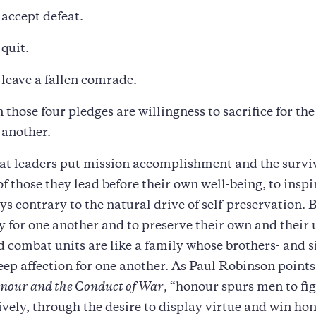
 accept defeat.
 quit.
r leave a fallen comrade.
 those four pledges are willingness to sacrifice for th
 another.
t leaders put mission accomplishment and the survi
of those they lead before their own well-being, to inspi
ays contrary to the natural drive of self-preservation. 
y for one another and to preserve their own and their 
 combat units are like a family whose brothers- and si
eep affection for one another. As Paul Robinson points
nour and the Conduct of War
, “honour spurs men to fig
ively, through the desire to display virtue and win ho