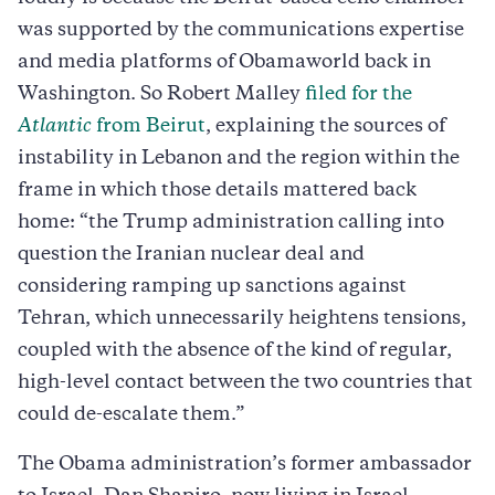
was supported by the communications expertise
and media platforms of Obamaworld back in
Washington. So Robert Malley
filed for the
Atlantic
from Beirut
, explaining the sources of
instability in Lebanon and the region within the
frame in which those details mattered back
home: “the Trump administration calling into
question the Iranian nuclear deal and
considering ramping up sanctions against
Tehran, which unnecessarily heightens tensions,
coupled with the absence of the kind of regular,
high-level contact between the two countries that
could de-escalate them.”
The Obama administration’s former ambassador