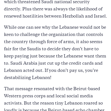
which threatened Saudi national security
directly. Plus there was always the likelihood of
renewed hostilities between Hezbollah and Israel.
While one can see why the Lebanese would not be
keen to challenge the organization that controls
the country through force of arms, it also seems
fair for the Saudis to decide they don’t have to
keep paying just because the Lebanese want them
to. Saudi Arabia just cut up the credit cards and
Lebanon acted out. If you don’t pay us, you’re
destabilizing Lebanon!
That message resonated with the Beirut-based
Western press corps and local social media
activists. But the reason tiny Lebanon roared so
loudly is because the Beirut-based echo chamber