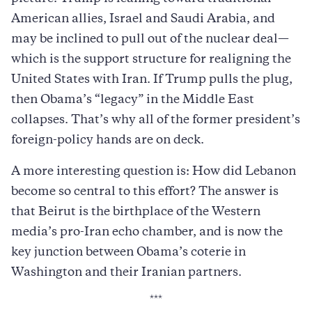
American allies, Israel and Saudi Arabia, and
may be inclined to pull out of the nuclear deal—
which is the support structure for realigning the
United States with Iran. If Trump pulls the plug,
then Obama’s “legacy” in the Middle East
collapses. That’s why all of the former president’s
foreign-policy hands are on deck.
A more interesting question is: How did Lebanon
become so central to this effort? The answer is
that Beirut is the birthplace of the Western
media’s pro-Iran echo chamber, and is now the
key junction between Obama’s coterie in
Washington and their Iranian partners.
***