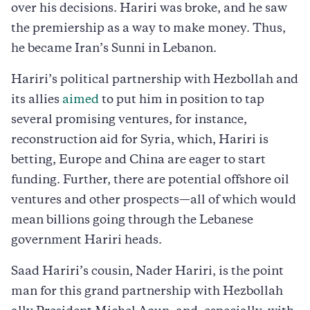
over his decisions. Hariri was broke, and he saw
the premiership as a way to make money. Thus,
he became Iran’s Sunni in Lebanon.
Hariri’s political partnership with Hezbollah and
its allies
aimed
to put him in position to tap
several promising ventures, for instance,
reconstruction aid for Syria, which, Hariri is
betting, Europe and China are eager to start
funding. Further, there are potential offshore oil
ventures and other prospects—all of which would
mean billions going through the Lebanese
government Hariri heads.
Saad Hariri’s cousin, Nader Hariri, is the point
man for this grand partnership with Hezbollah