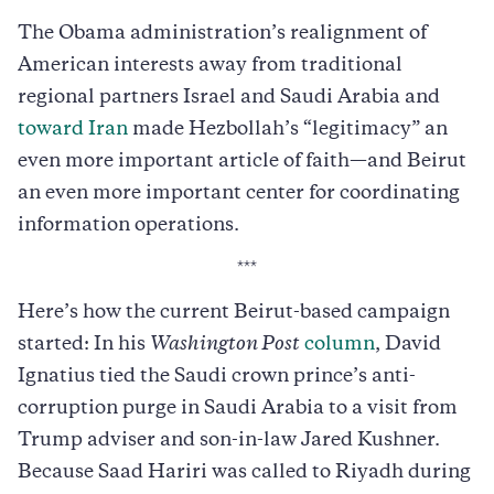
The Obama administration’s realignment of
American interests away from traditional
regional partners Israel and Saudi Arabia and
toward Iran
made Hezbollah’s “legitimacy” an
even more important article of faith—and Beirut
an even more important center for coordinating
information operations.
***
Here’s how the current Beirut-based campaign
started: In his
Washington Post
column
, David
Ignatius tied the Saudi crown prince’s anti-
corruption purge in Saudi Arabia to a visit from
Trump adviser and son-in-law Jared Kushner.
Because Saad Hariri was called to Riyadh during