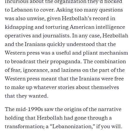
incurious about the organization they’d flocked
to Lebanon to cover. Asking too many questions
was also unwise, given Hezbollah’s record in
kidnapping and torturing American intelligence
operatives and journalists. In any case, Hezbollah
and the Iranians quickly understood that the
Western press was a useful and pliant mechanism
to broadcast their propaganda. The combination
of fear, ignorance, and laziness on the part of the
Western press meant that the Iranians were free
to make up whatever stories about themselves
that they wanted.
The mid-1990s saw the origins of the narrative
holding that Hezbollah had gone through a
transformation; a “Lebanonization,” if you will.