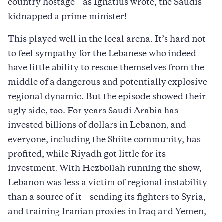
country hostage—as Ignatius wrote, the Saudis
kidnapped a prime minister!
This played well in the local arena. It’s hard not
to feel sympathy for the Lebanese who indeed
have little ability to rescue themselves from the
middle of a dangerous and potentially explosive
regional dynamic. But the episode showed their
ugly side, too. For years Saudi Arabia has
invested billions of dollars in Lebanon, and
everyone, including the Shiite community, has
profited, while Riyadh got little for its
investment. With Hezbollah running the show,
Lebanon was less a victim of regional instability
than a source of it—sending its fighters to Syria,
and training Iranian proxies in Iraq and Yemen,