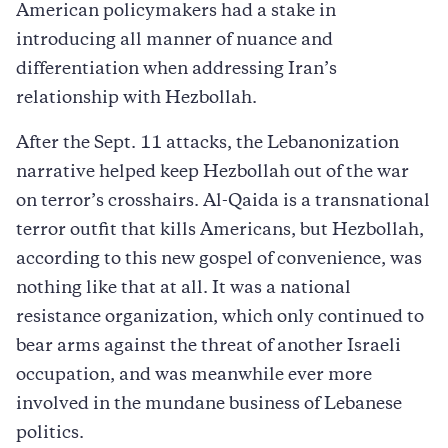
American policymakers had a stake in
introducing all manner of nuance and
differentiation when addressing Iran’s
relationship with Hezbollah.
After the Sept. 11 attacks, the Lebanonization
narrative helped keep Hezbollah out of the war
on terror’s crosshairs. Al-Qaida is a transnational
terror outfit that kills Americans, but Hezbollah,
according to this new gospel of convenience, was
nothing like that at all. It was a national
resistance organization, which only continued to
bear arms against the threat of another Israeli
occupation, and was meanwhile ever more
involved in the mundane business of Lebanese
politics.