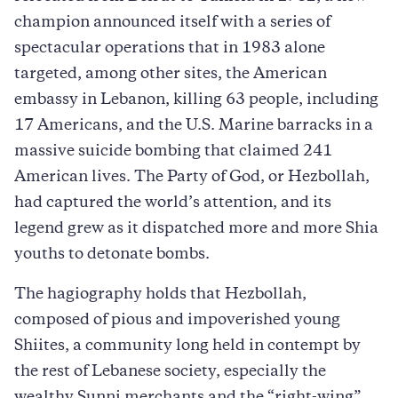
champion announced itself with a series of
spectacular operations that in 1983 alone
targeted, among other sites, the American
embassy in Lebanon, killing 63 people, including
17 Americans, and the U.S. Marine barracks in a
massive suicide bombing that claimed 241
American lives. The Party of God, or Hezbollah,
had captured the world’s attention, and its
legend grew as it dispatched more and more Shia
youths to detonate bombs.
The hagiography holds that Hezbollah,
composed of pious and impoverished young
Shiites, a community long held in contempt by
the rest of Lebanese society, especially the
wealthy Sunni merchants and the “right-wing”