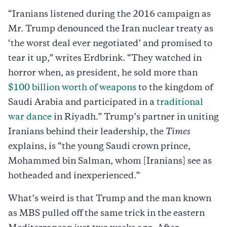
“Iranians listened during the 2016 campaign as
Mr. Trump denounced the Iran nuclear treaty as
‘the worst deal ever negotiated’ and promised to
tear it up,” writes Erdbrink. “They watched in
horror when, as president, he sold more than
$1
00 billion worth of weapons
to the kingdom of
Saudi Arabia and participated in a
traditional
war dance
in Riyadh.” Trump’s partner in uniting
Iranians behind their leadership, the
Times
explains, is “the young Saudi crown prince,
Mohammed bin Salman, whom [Iranians] see as
hotheaded and inexperienced.”
What’s weird is that Trump and the man known
as MBS pulled off the same trick in the eastern