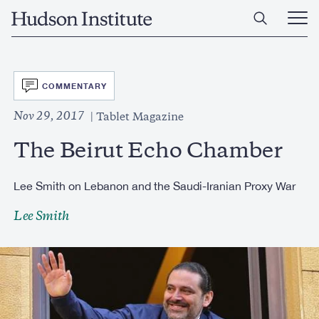
Skip
Home
to
Ope
main
Main
content
Men
SVG
COMMENTARY
Nov 29, 2017
Tablet Magazine
The Beirut Echo Chamber
Lee Smith on Lebanon and the Saudi-Iranian Proxy War
Lee Smith