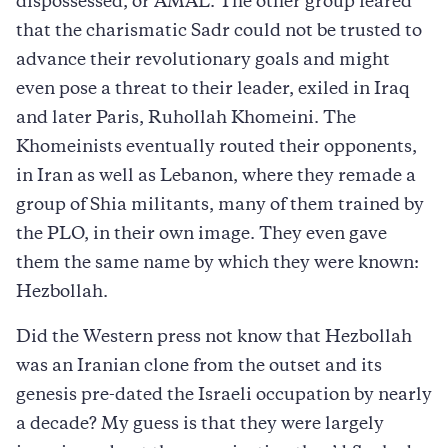
dispossessed, or AMAL. The other group feared
that the charismatic Sadr could not be trusted to
advance their revolutionary goals and might
even pose a threat to their leader, exiled in Iraq
and later Paris, Ruhollah Khomeini. The
Khomeinists eventually routed their opponents,
in Iran as well as Lebanon, where they remade a
group of Shia militants, many of them trained by
the PLO, in their own image. They even gave
them the same name by which they were known:
Hezbollah.
Did the Western press not know that Hezbollah
was an Iranian clone from the outset and its
genesis pre-dated the Israeli occupation by nearly
a decade? My guess is that they were largely