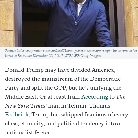
Caption
Former Lebanese prime minister Saad Hariri greets his supporters upon his arrival at his
home in Beirut on November 22, 2017 (STR/AFP/Getty Images)
Donald Trump may have divided America,
destroyed the mainstream of the Democratic
Party and split the GOP, but he’s unifying the
Middle East. Or at least Iran.
According
to
The
New York Times
’ man in Tehran, Thomas
Erdbrink
, Trump has whipped Iranians of every
class, ethnicity, and political tendency into a
nationalist fervor.