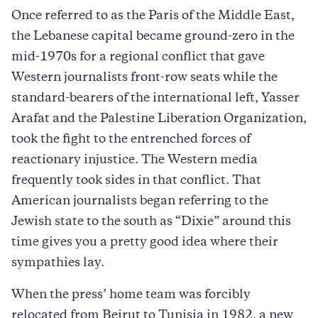
Once referred to as the Paris of the Middle East,
the Lebanese capital became ground-zero in the
mid-1970s for a regional conflict that gave
Western journalists front-row seats while the
standard-bearers of the international left, Yasser
Arafat and the Palestine Liberation Organization,
took the fight to the entrenched forces of
reactionary injustice. The Western media
frequently took sides in that conflict. That
American journalists began referring to the
Jewish state to the south as “Dixie” around this
time gives you a pretty good idea where their
sympathies lay.
When the press’ home team was forcibly
relocated from Beirut to Tunisia in 1982, a new