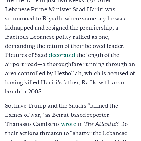
Mediterranean just two weeks ago. After
Lebanese Prime Minister Saad Hariri was
summoned to Riyadh, where some say he was
kidnapped and resigned the premiership, a
fractious Lebanese polity rallied as one,
demanding the return of their beloved leader.
Pictures of Saad
decorated
the length of the
airport road—a thoroughfare running through an
area controlled by Hezbollah, which is accused of
having killed Hariri’s father, Rafik, with a car
bomb in 2005.
So, have Trump and the Saudis “fanned the
flames of war,” as Beirut-based reporter
Thanassis Cambanis
wrote
in
The
Atlantic
? Do
their actions threaten to “shatter the Lebanese