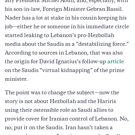
ally President Michel Aoun, and, especially, with
his son-in-law, Foreign Minister Gebran Bassil.
Nader has a lot at stake in his cousin keeping his
job—either he or someone in his immediate circle
started leaking to Lebanon’s pro-Hezbollah
media about the Saudis as a “destabilizing force.”
According to sources in Lebanon, that was also
the origin for David Ignatius’s follow-up
article
on the Saudis “virtual kidnapping” of the prime
minister.
The point was to change the subject—now the
story is not about Hezbollah and the Hariris
using their ostensible role as Saudi allies to
provide cover for Iranian control of Lebanon. No,
no, put it on the Saudis. Iran hasn’t taken a