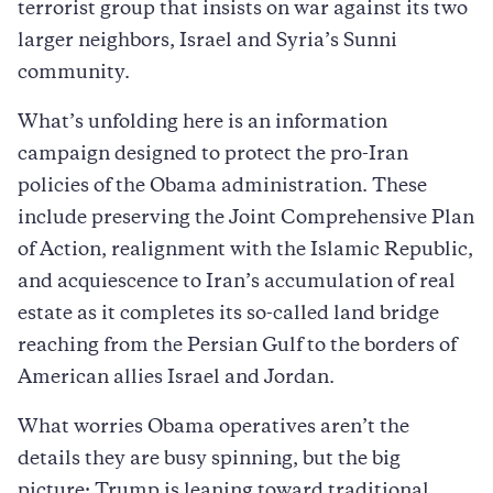
terrorist group that insists on war against its two
larger neighbors, Israel and Syria’s Sunni
community.
What’s unfolding here is an information
campaign designed to protect the pro-Iran
policies of the Obama administration. These
include preserving the Joint Comprehensive Plan
of Action, realignment with the Islamic Republic,
and acquiescence to Iran’s accumulation of real
estate as it completes its so-called land bridge
reaching from the Persian Gulf to the borders of
American allies Israel and Jordan.
What worries Obama operatives aren’t the
details they are busy spinning, but the big
picture: Trump is leaning toward traditional