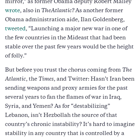
mirror,” as former Obama deputy Robert Malley
wrote
, also in
The
Atlantic?
As another former
Obama administration aide, Ilan Goldenberg,
tweeted
, “Launching a major new war in one of
the few countries in the Mideast that had been
stable over the past few years would be the height
of folly.”
But before you trust the chorus coming from
The
Atlantic
, the
Times
, and Twitter: Hasn’t Iran been
sending weapons and proxy armies for the past
several years to fan the flames of war in Iraq,
Syria, and Yemen? As for “destabilizing”
Lebanon, isn’t Hezbollah the source of that
country’s chronic instability? It’s hard to imagine
stability in any country that is controlled by a