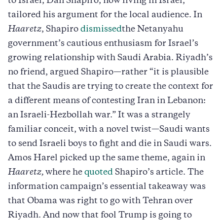
to Israel, Dan Shapiro, now living in Israel,
tailored his argument for the local audience. In
Haaretz
, Shapiro
dismissed
the Netanyahu
government’s cautious enthusiasm for Israel’s
growing relationship with Saudi Arabia. Riyadh’s
no friend, argued Shapiro—rather “it is plausible
that the Saudis are trying to create the context for
a different means of contesting Iran in Lebanon:
an Israeli-Hezbollah war.” It was a strangely
familiar conceit, with a novel twist—Saudi wants
to send Israeli boys to fight and die in Saudi wars.
Amos Harel picked up the same theme, again in
Haaretz,
where he
quoted
Shapiro’s article. The
information campaign’s essential takeaway was
that Obama was right to go with Tehran over
Riyadh. And now that fool Trump is going to