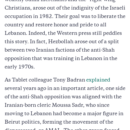
Christians, arose out of the indignity of the Israeli
occupation in 1982. Their goal was to liberate the
country and restore honor and pride to all
Lebanon. Indeed, the Western press still peddles
this story. In fact, Hezbollah arose out of a split
between two Iranian factions of the anti-Shah
opposition that was training in Lebanon in the
early 1970s.
As Tablet colleague Tony Badran
explained
several years ago in an important article, one side
of the anti-Shah opposition was aligned with the
Iranian-born cleric Moussa Sadr, who since
moving to Lebanon had become a major figure in
Beirut politics, forming the movement of the