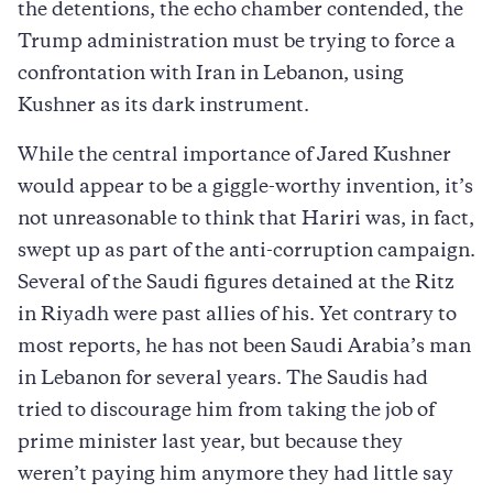
the detentions, the echo chamber contended, the
Trump administration must be trying to force a
confrontation with Iran in Lebanon, using
Kushner as its dark instrument.
While the central importance of Jared Kushner
would appear to be a giggle-worthy invention, it’s
not unreasonable to think that Hariri was, in fact,
swept up as part of the anti-corruption campaign.
Several of the Saudi figures detained at the Ritz
in Riyadh were past allies of his. Yet contrary to
most reports, he has not been Saudi Arabia’s man
in Lebanon for several years. The Saudis had
tried to discourage him from taking the job of
prime minister last year, but because they
weren’t paying him anymore they had little say