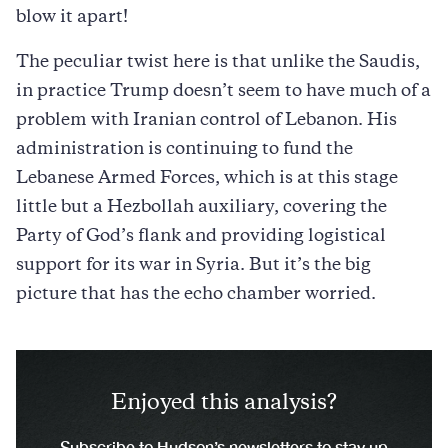
blow it apart!
The peculiar twist here is that unlike the Saudis,
in practice Trump doesn’t seem to have much of a
problem with Iranian control of Lebanon. His
administration is continuing to fund the
Lebanese Armed Forces, which is at this stage
little but a Hezbollah auxiliary, covering the
Party of God’s flank and providing logistical
support for its war in Syria. But it’s the big
picture that has the echo chamber worried.
Enjoyed this analysis?
Subscribe to Hudson’s newsletters to stay up