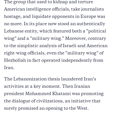
The group that used to kidnap and torture
American intelligence officials, take journalists
hostage, and liquidate opponents in Europe was
no more. In its place now stood an authentically
Lebanese entity, which featured both a “political
wing” and a “military wing.” Moreover, contrary
to the simplistic analysis of Israeli and American
right-wing officials, even the “military wing” of
Hezbollah in fact operated independently from
Iran.
The Lebanonization thesis laundered Iran’s
activities at a key moment. Then Iranian
president Mohammed Khatami was promoting
the dialogue of civilizations, an initiative that
surely promised an opening to the West.