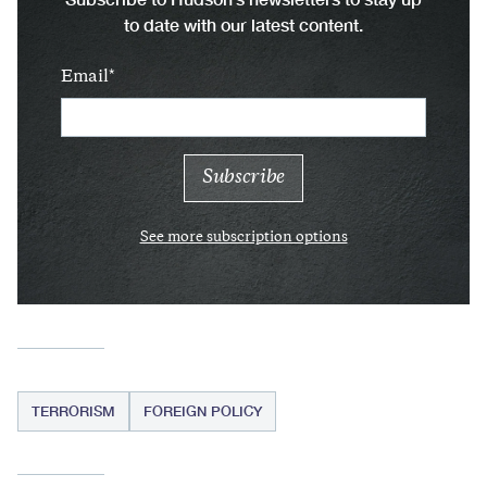
to date with our latest content.
Email
See more subscription options
TERRORISM
FOREIGN POLICY