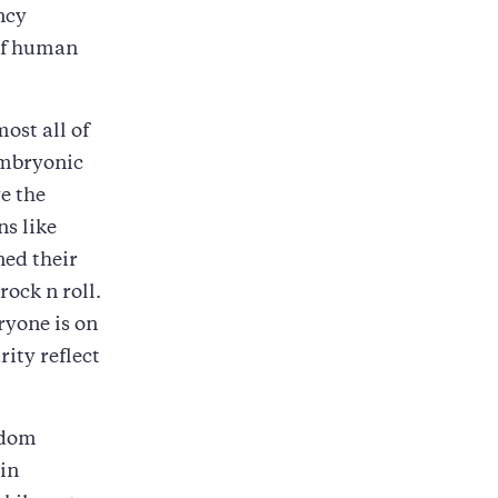
ncy
of human
ost all of
embryonic
ve the
ns like
ned their
k n roll.
ryone is on
ity reflect
edom
 in