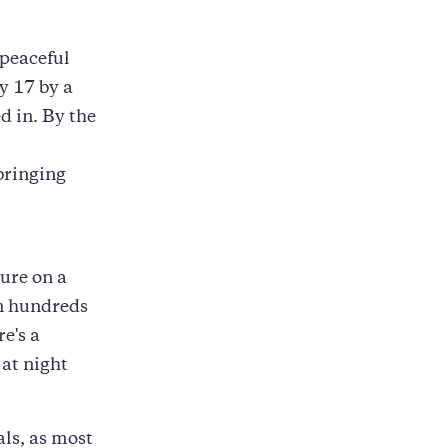
 peaceful
y 17 by a
ed in. By the
bringing
ture on a
en hundreds
's a
 at night
ls, as most