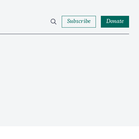
Subscribe
Donate