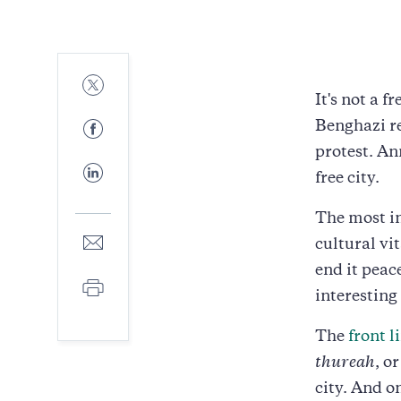
Share
to
It's not a
Twitter
Share
Benghazi re
to
protest. A
Facebook
Share
free city.
to
LinkedIn
The most in
Share
cultural vi
to
end it peac
E-
Print
mail
interesting
The
front 
thureah
, o
city. And o