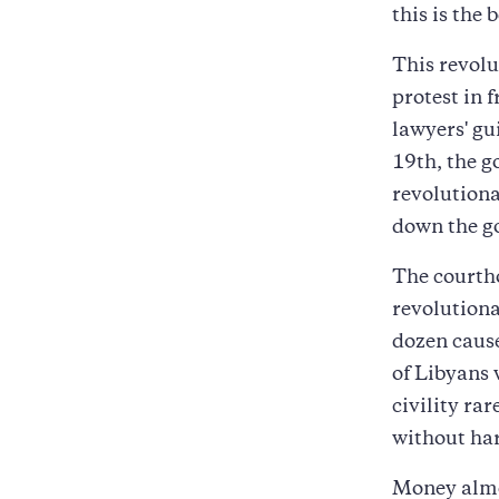
this is the 
This revolu
protest in 
lawyers' gu
19th, the g
revolutiona
down the g
The courtho
revolutiona
dozen cause
of Libyans 
civility rar
without ha
Money almos