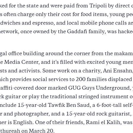
ed for the state and were paid from Tripoli by direct 
 often charge only their cost for food items, young pe
ndwiches and espresso, and local mobile phone calls ar
etwork, once owned by the Gaddafi family, was hacke
gal office building around the corner from the makam
 Media Center, and it's filled with excited young me
ts and activists. Some work on a charity, Ani Ensahn
h provides social services to 200 families displaced 
raffiti-covered door marked GUG Guys Underground,
ck guitar or play the traditional stringed instrument o
nclude 15-year-old Tawfik Ben Saud, a 6-foot-tall self
 and photographer, and a 15-year-old rock guitarist,
r is English. One of their friends, Rami el Kalih, w
n thureah on March 20.