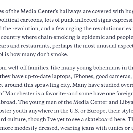
es of the Media Center's hallways are covered with hu
olitical cartoons, lots of punk-inflected signs expressi
 the revolution, and a few urging the revolutionaries 
 country where chain-smoking is epidemic and people
 cars and restaurants, perhaps the most unusual aspect
l is how many don't smoke.
om well-off families, like many young bohemians in th
 they have up-to-date laptops, iPhones, good cameras,
get around this sprawling city. Many have studied overs
of Manchester is a favorite--and some have one foreig
 abroad. The young men of the Media Center and Liby
ipster youth anywhere in the U.S. or Europe, their styl
rd culture, though I've yet to see a skateboard here. 
ore modestly dressed, wearing jeans with tunics or 