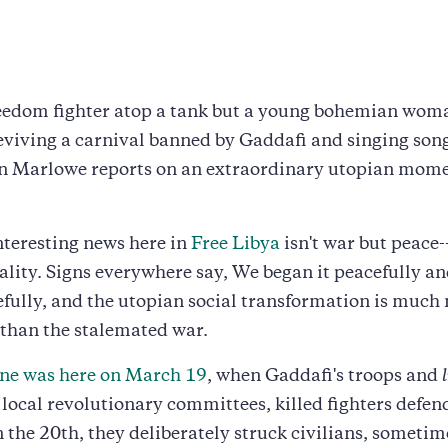
 freedom fighter atop a tank but a young bohemian wom
viving a carnival banned by Gaddafi and singing song
nn Marlowe reports on an extraordinary utopian mome
teresting news here in
Free Libya
isn't war but peace
tality. Signs everywhere say, We began it peacefully an
efully, and the utopian social transformation is much
 than the stalemated war.
line was here on March 19
, when Gaddafi's troops and
r local revolutionary committees, killed fighters defen
n the 20th, they deliberately struck civilians, someti