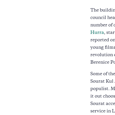
The buildin
council hea
number of 
Hurra
, sta
reported on
young filmm
revolution
Berenice Pos
Some of the
Sourat Kul 
populist. M
it out choos
Sourat acce
service in 