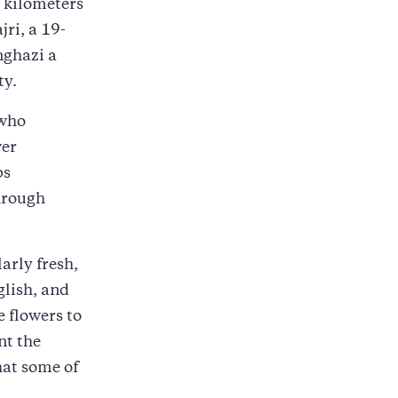
0 kilometers
ri, a 19-
nghazi a
ty.
 who
wer
ps
hrough
arly fresh,
glish, and
 flowers to
nt the
hat some of