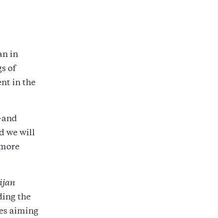
an in
s of
nt in the
--and
d we will
 more
lijan
ding the
mes aiming