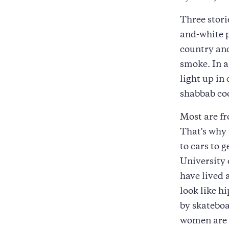
Three stori
and-white p
country and
smoke. In a
light up in
shabbab coo
Most are fr
That's why
to cars to 
University 
have lived
look like h
by skateboa
women are m