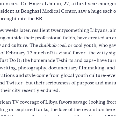
ily cars. Dr. Hajer al Jahmi, 27, a third-year emerge
esident at Benghazi Medical Center, saw a huge sack 
brought into the ER.
few weeks later, resilient twentysomething Libyans, alm
g outside their professional fields, have created an 
ty and culture. The
shabbab cool
, or cool youth, who ga
of February 17 much of its visual flavor--the witty sig
Just Do It; the homemade T-shirts and caps--have tur
 writing, photography, documentary filmmaking, and roc
rations and style come from global youth culture--eve
d Twitter--but their seriousness of purpose and matur
their city recently endured.
ican TV coverage of Libya favors savage-looking fre
lling on captured tanks, the face of the revolution here