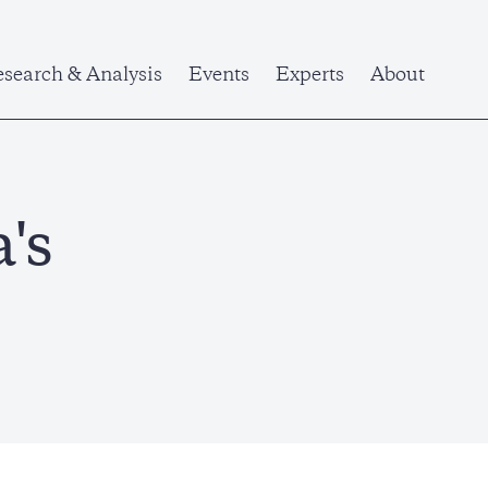
search & Analysis
Events
Experts
About
's