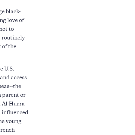
ge black-
ng love of
not to
 routinely
 of the
e U.S.
 and access
eas--the
n parent or
a Al Hurra
e influenced
The young
trench