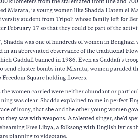
200 kilometers from the stalemated front line and 70
ed Misrata, is young women like Shadda Hatem el Maj
iversity student from Tripoli whose family left for Be
ter February 17 so that they could be part of the activi
7, Shadda was one of hundreds of women in Benghazi
d in an abbreviated observance of the traditional Flo
which Gaddafi banned in 1986. Even as Gaddafi's troo
to send cluster bombs into Misrata, women paraded t
o Freedom Square holding flowers.
the women carried were neither abundant or particul
ning was clear. Shadda explained to me in perfect En
race of irony, that she and the other young women gave
t they saw with weapons. A talented singer, she'd spe
ehearsing Free Libya, a folksong with English lyrics t
 are planning to videotape.