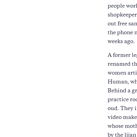
people work
shopkeepers
out free sa
the phone n
weeks ago.
A former le
renamed the
women artis
Human, whic
Behind a g
practice ro
oud. They i
video maker
whose mothe
by the lija