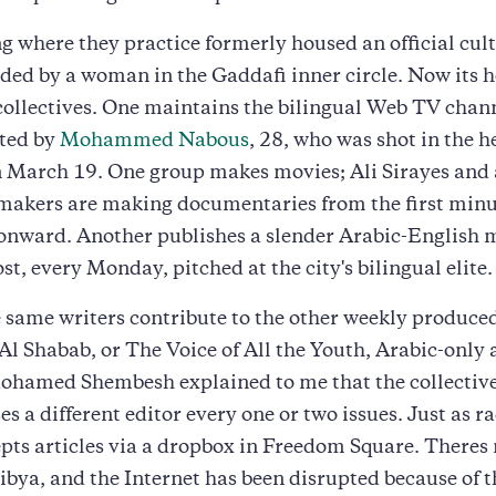
g where they practice formerly housed an official cul
ded by a woman in the Gaddafi inner circle. Now its 
collectives. One maintains the bilingual Web TV chan
rted by
Mohammed Nabous
, 28, who was shot in the h
 March 19. One group makes movies; Ali Sirayes and 
akers are making documentaries from the first minut
 onward. Another publishes a slender Arabic-English 
t, every Monday, pitched at the city's bilingual elite.
 same writers contribute to the other weekly produced
Al Shabab, or The Voice of All the Youth, Arabic-only
ohamed Shembesh explained to me that the collective
es a different editor every one or two issues. Just as ra
pts articles via a dropbox in Freedom Square. Theres 
Libya, and the Internet has been disrupted because of t