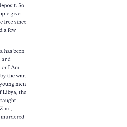
deposit. So
ople give
e free since
d a few
a has been
n and
, or I Am
by the war.
 young men
f Libya, the
-taught
 Ziad,
as murdered