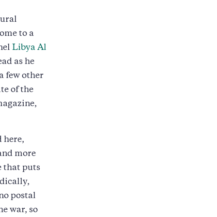
tural
home to a
nel
Libya Al
ead as he
a few other
e of the
magazine,
 here,
 and more
 that puts
dically,
no postal
he war, so