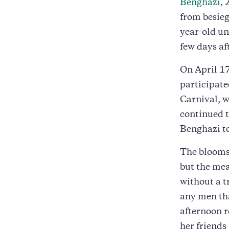
Benghazi
, 
from besieg
year-old un
few days af
On April 1
participate
Carnival, 
continued 
Benghazi t
The blooms 
but the mea
without a t
any men tha
afternoon r
her friends