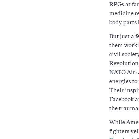
RPGs at fam
medicine r
body parts 
But just a 
them workin
civil socie
Revolution 
NATO Air: 
energies to
Their inspi
Facebook an
the trauma 
While Amer
fighters ye