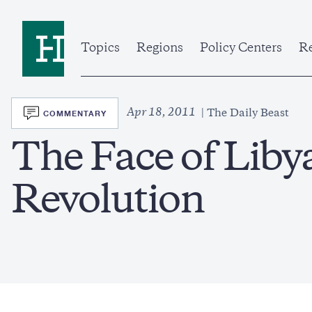
Skip
to
Home
main
content
Topics
Regions
Policy Centers
Re
SVG
Apr 18, 2011
COMMENTARY
The Daily Beast
The Face of Libya
Revolution