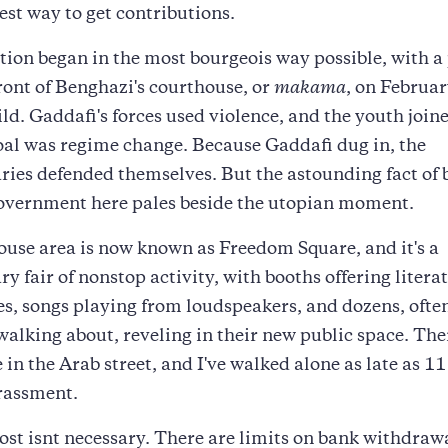
best way to get contributions.
tion began in the most bourgeois way possible, with a
front of Benghazi's courthouse, or
makama
, on Februar
ild. Gaddafi's forces used violence, and the youth join
oal was regime change. Because Gaddafi dug in, the
ries defended themselves. But the astounding fact of 
overnment here pales beside the utopian moment.
use area is now known as Freedom Square, and it's a
ry fair of nonstop activity, with booths offering litera
s, songs playing from loudspeakers, and dozens, oft
walking about, reveling in their new public space. There
e in the Arab street, and I've walked alone as late as 11
rassment.
t isnt necessary. There are limits on bank withdrawa