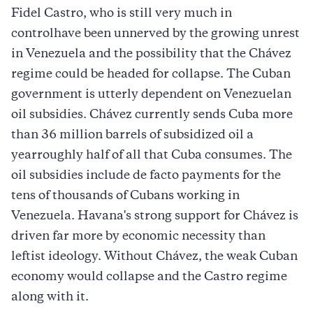
Fidel Castro, who is still very much in
controlhave been unnerved by the growing unrest
in Venezuela and the possibility that the Chávez
regime could be headed for collapse. The Cuban
government is utterly dependent on Venezuelan
oil subsidies. Chávez currently sends Cuba more
than 36 million barrels of subsidized oil a
yearroughly half of all that Cuba consumes. The
oil subsidies include de facto payments for the
tens of thousands of Cubans working in
Venezuela. Havana's strong support for Chávez is
driven far more by economic necessity than
leftist ideology. Without Chávez, the weak Cuban
economy would collapse and the Castro regime
along with it.