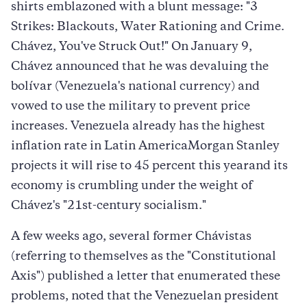
shirts emblazoned with a blunt message: "3
Strikes: Blackouts, Water Rationing and Crime.
Chávez, You've Struck Out!" On January 9,
Chávez announced that he was devaluing the
bolívar (Venezuela's national currency) and
vowed to use the military to prevent price
increases. Venezuela already has the highest
inflation rate in Latin AmericaMorgan Stanley
projects it will rise to 45 percent this yearand its
economy is crumbling under the weight of
Chávez's "21st-century socialism."
A few weeks ago, several former Chávistas
(referring to themselves as the "Constitutional
Axis") published a letter that enumerated these
problems, noted that the Venezuelan president