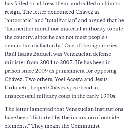
has failed to address them, and called on him to
resign. The letter denounced Chávez as
"autocratic" and "totalitarian" and argued that he
"has neither moral nor material authority to rule
the country, since he can not meet people's
demands satisfactorily." One of the signatories,
Raúl Isaías Baduel, was Venezuelan defense
minister from 2004 to 2007. He has been in
prison since 2009 as punishment for opposing
Chávez. Two others, Yoel Acosta and Jesús
Urdaneta, helped Chávez spearhead an
unsuccessful military coup in the early 1990s.
The letter lamented that Venezuelan institutions
have been "distorted by the incursion of outside
elements." They meant the Communist