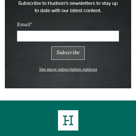
Subscribe to Hudson’s newsletters to stay up
to date with our latest content.
Email
See more subscription options