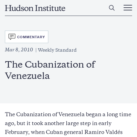
Skip
Home
to
Ope
main
Main
content
Men
SVG
COMMENTARY
Mar 8, 2010
Weekly Standard
The Cubanization of
Venezuela
The Cubanization of Venezuela began a long time
ago, but it took another large step in early
February, when Cuban general Ramiro Valdés