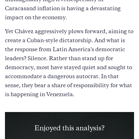
unimaginably high levelsespecially in
Caracasand inflation is having a devastating
impact on the economy.
Yet Chávez aggressively plows forward, aiming to
create a Cuban-style dictatorship. And what is
the response from Latin America's democratic
leaders? Silence. Rather than stand up for
democracy, most have stayed quiet and sought to
accommodate a dangerous autocrat. In that
sense, they bear a share of responsibility for what
is happening in Venezuela.
Enjoyed this analysis?