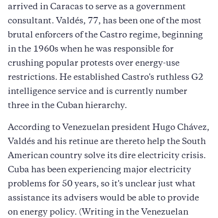
arrived in Caracas to serve as a government
consultant. Valdés, 77, has been one of the most
brutal enforcers of the Castro regime, beginning
in the 1960s when he was responsible for
crushing popular protests over energy-use
restrictions. He established Castro's ruthless G2
intelligence service and is currently number
three in the Cuban hierarchy.
According to Venezuelan president Hugo Chávez,
Valdés and his retinue are thereto help the South
American country solve its dire electricity crisis.
Cuba has been experiencing major electricity
problems for 50 years, so it's unclear just what
assistance its advisers would be able to provide
on energy policy. (Writing in the Venezuelan