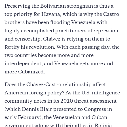
Preserving the Bolivarian strongman is thus a
top priority for Havana, which is why the Castro
brothers have been flooding Venezuela with
highly accomplished practitioners of repression
and censorship. Chávez is relying on them to
fortify his revolution. With each passing day, the
two countries become more and more
interdependent, and Venezuela gets more and
more Cubanized.
Does the Chávez-Castro relationship affect
American foreign policy? As the U.S. intelligence
community notes in its 2010 threat assessment
(which Dennis Blair presented to Congress in
early February), the Venezuelan and Cuban
governmentsalong with their allies in Bolivia,