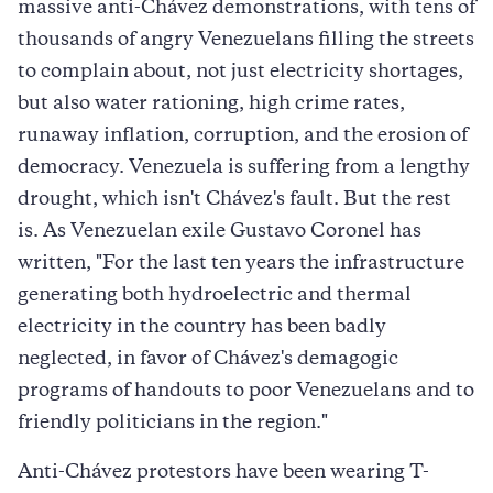
massive anti-Chávez demonstrations, with tens of
thousands of angry Venezuelans filling the streets
to complain about, not just electricity shortages,
but also water rationing, high crime rates,
runaway inflation, corruption, and the erosion of
democracy. Venezuela is suffering from a lengthy
drought, which isn't Chávez's fault. But the rest
is. As Venezuelan exile Gustavo Coronel has
written, "For the last ten years the infrastructure
generating both hydroelectric and thermal
electricity in the country has been badly
neglected, in favor of Chávez's demagogic
programs of handouts to poor Venezuelans and to
friendly politicians in the region."
Anti-Chávez protestors have been wearing T-