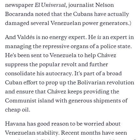
newspaper
El Universal
, journalist Nelson
Bocaranda noted that the Cubans have actually
damaged several Venezuelan power generators.)
And Valdés is no energy expert. He
is
an expert in
managing the repressive organs of a police state.
He's been sent to Venezuela to help Chávez
suppress the popular revolt and further
consolidate his autocracy. It's part of a broad
Cuban effort to prop up the Bolivarian revolution
and ensure that Chávez keeps providing the
Communist island with generous shipments of
cheap oil.
Havana has good reason to be worried about
Venezuelan stability. Recent months have seen