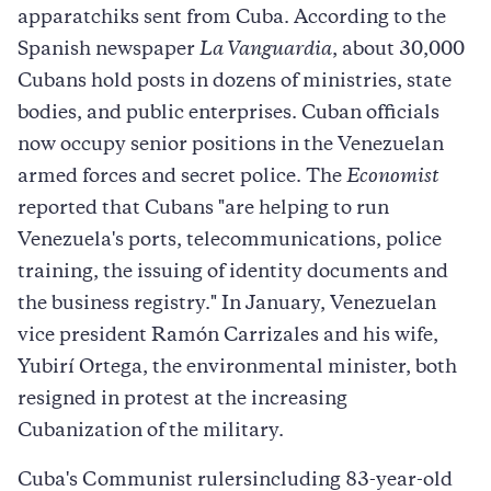
apparatchiks sent from Cuba. According to the
Spanish newspaper
La Vanguardia
, about 30,000
Cubans hold posts in dozens of ministries, state
bodies, and public enterprises. Cuban officials
now occupy senior positions in the Venezuelan
armed forces and secret police. The
Economist
reported that Cubans "are helping to run
Venezuela's ports, telecommunications, police
training, the issuing of identity documents and
the business registry." In January, Venezuelan
vice president Ramón Carrizales and his wife,
Yubirí Ortega, the environmental minister, both
resigned in protest at the increasing
Cubanization of the military.
Cuba's Communist rulersincluding 83-year-old