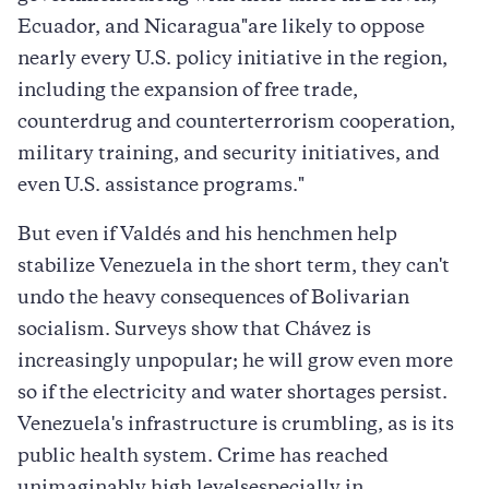
Ecuador, and Nicaragua"are likely to oppose
nearly every U.S. policy initiative in the region,
including the expansion of free trade,
counterdrug and counterterrorism cooperation,
military training, and security initiatives, and
even U.S. assistance programs."
But even if Valdés and his henchmen help
stabilize Venezuela in the short term, they can't
undo the heavy consequences of Bolivarian
socialism. Surveys show that Chávez is
increasingly unpopular; he will grow even more
so if the electricity and water shortages persist.
Venezuela's infrastructure is crumbling, as is its
public health system. Crime has reached