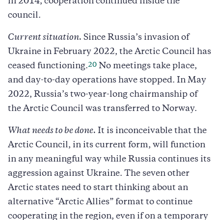
in 2014, cooperation continued inside the
council.
Current situation.
Since Russia’s invasion of
Ukraine in February 2022, the Arctic Council has
20
ceased functioning.
No meetings take place,
and day-to-day operations have stopped. In May
2022, Russia’s two-year-long chairmanship of
the Arctic Council was transferred to Norway.
What needs to be done.
It is inconceivable that the
Arctic Council, in its current form, will function
in any meaningful way while Russia continues its
aggression against Ukraine. The seven other
Arctic states need to start thinking about an
alternative “Arctic Allies” format to continue
cooperating in the region, even if on a temporary