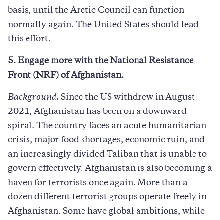
basis, until the Arctic Council can function
normally again. The United States should lead
this effort.
5. Engage more with the National Resistance
Front (NRF) of Afghanistan.
Background.
Since the US withdrew in August
2021, Afghanistan has been on a downward
spiral. The country faces an acute humanitarian
crisis, major food shortages, economic ruin, and
an increasingly divided Taliban that is unable to
govern effectively. Afghanistan is also becoming a
haven for terrorists once again. More than a
dozen different terrorist groups operate freely in
Afghanistan. Some have global ambitions, while