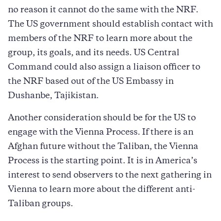
no reason it cannot do the same with the NRF.
The US government should establish contact with
members of the NRF to learn more about the
group, its goals, and its needs. US Central
Command could also assign a liaison officer to
the NRF based out of the US Embassy in
Dushanbe, Tajikistan.
Another consideration should be for the US to
engage with the Vienna Process. If there is an
Afghan future without the Taliban, the Vienna
Process is the starting point. It is in America’s
interest to send observers to the next gathering in
Vienna to learn more about the different anti-
Taliban groups.