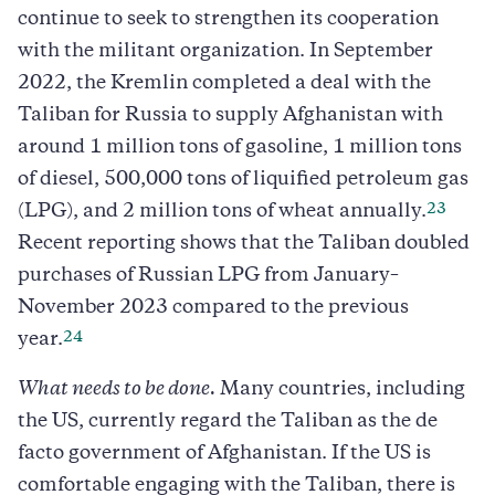
continue to seek to strengthen its cooperation
with the militant organization. In September
2022, the Kremlin completed a deal with the
Taliban for Russia to supply Afghanistan with
around 1 million tons of gasoline, 1 million tons
of diesel, 500,000 tons of liquified petroleum gas
23
(LPG), and 2 million tons of wheat annually.
Recent reporting shows that the Taliban doubled
purchases of Russian LPG from January–
November 2023 compared to the previous
24
year.
What needs to be done.
Many countries, including
the US, currently regard the Taliban as the de
facto government of Afghanistan. If the US is
comfortable engaging with the Taliban, there is