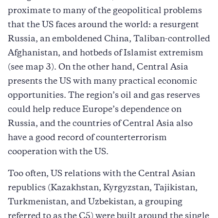
proximate to many of the geopolitical problems
that the US faces around the world: a resurgent
Russia, an emboldened China, Taliban-controlled
Afghanistan, and hotbeds of Islamist extremism
(see map 3). On the other hand, Central Asia
presents the US with many practical economic
opportunities. The region’s oil and gas reserves
could help reduce Europe’s dependence on
Russia, and the countries of Central Asia also
have a good record of counterterrorism
cooperation with the US.
Too often, US relations with the Central Asian
republics (Kazakhstan, Kyrgyzstan, Tajikistan,
Turkmenistan, and Uzbekistan, a grouping
referred to as the C5) were built around the single