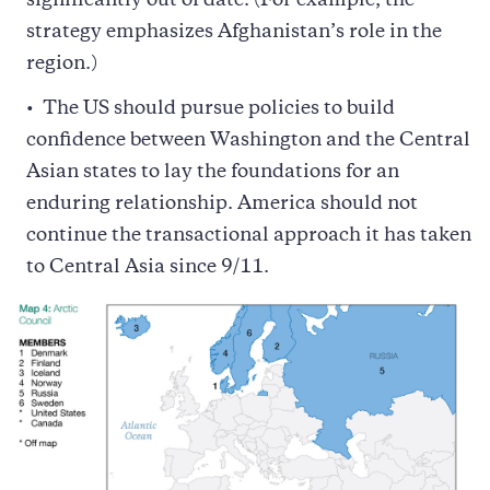
significantly out of date. (For example, the
strategy emphasizes Afghanistan’s role in the
region.)
The US should pursue policies to build
confidence between Washington and the Central
Asian states to lay the foundations for an
enduring relationship. America should not
continue the transactional approach it has taken
to Central Asia since 9/11.