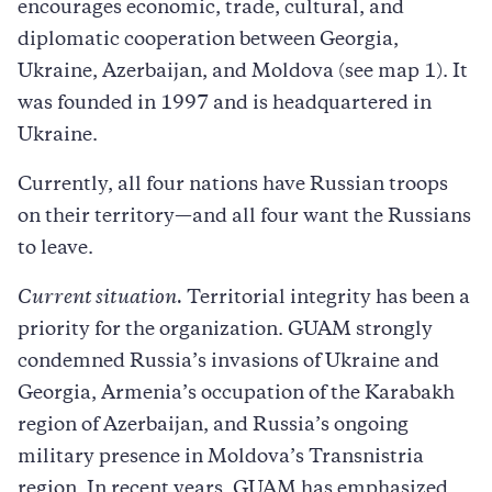
encourages economic, trade, cultural, and
diplomatic cooperation between Georgia,
Ukraine, Azerbaijan, and Moldova (see map 1). It
was founded in 1997 and is headquartered in
Ukraine.
Currently, all four nations have Russian troops
on their territory—and all four want the Russians
to leave.
Current situation.
Territorial integrity has been a
priority for the organization. GUAM strongly
condemned Russia’s invasions of Ukraine and
Georgia, Armenia’s occupation of the Karabakh
region of Azerbaijan, and Russia’s ongoing
military presence in Moldova’s Transnistria
region. In recent years, GUAM has emphasized