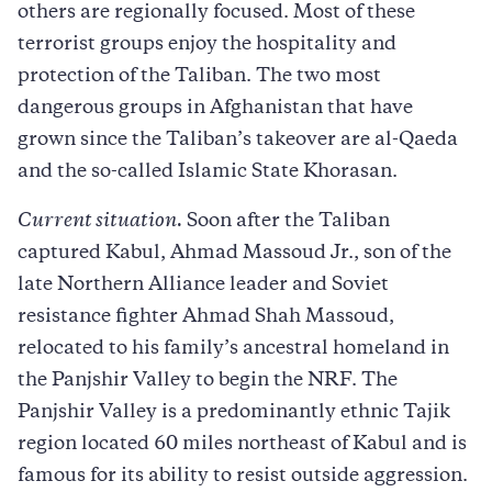
others are regionally focused. Most of these
terrorist groups enjoy the hospitality and
protection of the Taliban. The two most
dangerous groups in Afghanistan that have
grown since the Taliban’s takeover are al-Qaeda
and the so-called Islamic State Khorasan.
Current situation.
Soon after the Taliban
captured Kabul, Ahmad Massoud Jr., son of the
late Northern Alliance leader and Soviet
resistance fighter Ahmad Shah Massoud,
relocated to his family’s ancestral homeland in
the Panjshir Valley to begin the NRF. The
Panjshir Valley is a predominantly ethnic Tajik
region located 60 miles northeast of Kabul and is
famous for its ability to resist outside aggression.