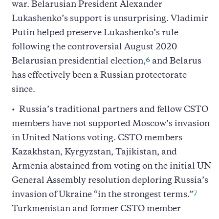
war. Belarusian President Alexander
Lukashenko’s support is unsurprising. Vladimir
Putin helped preserve Lukashenko’s rule
following the controversial August 2020
6
Belarusian presidential election,
and Belarus
has effectively been a Russian protectorate
since.
Russia’s traditional partners and fellow CSTO
members have not supported Moscow’s invasion
in United Nations voting. CSTO members
Kazakhstan, Kyrgyzstan, Tajikistan, and
Armenia abstained from voting on the initial UN
General Assembly resolution deploring Russia’s
7
invasion of Ukraine “in the strongest terms.”
Turkmenistan and former CSTO member