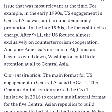
issue that was most relevant at the time. For
example, in the early 1990s, US engagement in
Central Asia was built around democracy
promotion. In the late 1990s, the focus shifted to
energy. After 9/11, the US focused almost
exclusively on counterterrorism cooperation.
And once America’s mission in Afghanistan
began to wind down, Washington paid little
attention at all to Central Asia.
Current situation.
The main format for US
engagement in Central Asia is the C5+1. The
Obama administration started the C5+1
initiative in 2015 to create a multilateral format
for the five Central Asian republics to build
relations with the US, and the Trump and Biden