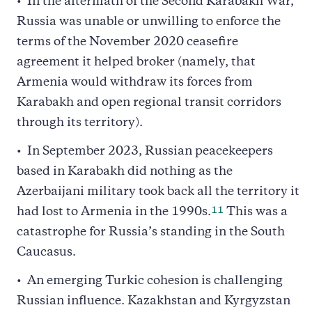
In the aftermath of the Second Karabakh War,
Russia was unable or unwilling to enforce the
terms of the November 2020 ceasefire
agreement it helped broker (namely, that
Armenia would withdraw its forces from
Karabakh and open regional transit corridors
through its territory).
In September 2023, Russian peacekeepers
based in Karabakh did nothing as the
Azerbaijani military took back all the territory it
11
had lost to Armenia in the 1990s.
This was a
catastrophe for Russia’s standing in the South
Caucasus.
An emerging Turkic cohesion is challenging
Russian influence. Kazakhstan and Kyrgyzstan