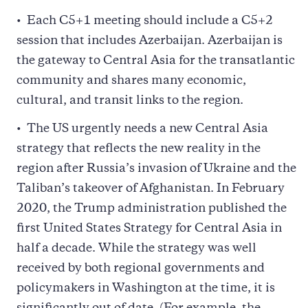
Each C5+1 meeting should include a C5+2
session that includes Azerbaijan. Azerbaijan is
the gateway to Central Asia for the transatlantic
community and shares many economic,
cultural, and transit links to the region.
The US urgently needs a new Central Asia
strategy that reflects the new reality in the
region after Russia’s invasion of Ukraine and the
Taliban’s takeover of Afghanistan. In February
2020, the Trump administration published the
first United States Strategy for Central Asia in
half a decade. While the strategy was well
received by both regional governments and
policymakers in Washington at the time, it is