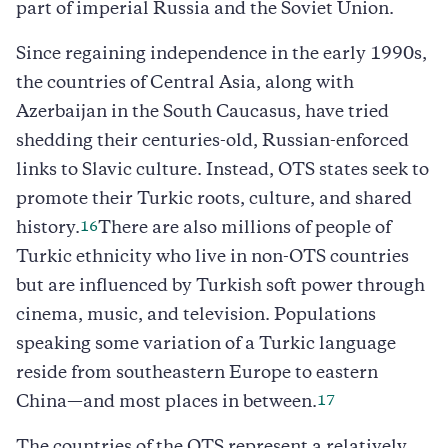
part of imperial Russia and the Soviet Union.
Since regaining independence in the early 1990s,
the countries of Central Asia, along with
Azerbaijan in the South Caucasus, have tried
shedding their centuries-old, Russian-enforced
links to Slavic culture. Instead, OTS states seek to
promote their Turkic roots, culture, and shared
16
history.
There are also millions of people of
Turkic ethnicity who live in non-OTS countries
but are influenced by Turkish soft power through
cinema, music, and television. Populations
speaking some variation of a Turkic language
reside from southeastern Europe to eastern
17
China—and most places in between.