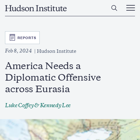
Skip
Home
to
Ope
main
Main
content
Men
SVG
REPORTS
Feb 8, 2024
Hudson Institute
America Needs a
Diplomatic Offensive
across Eurasia
Luke Coffey
& Kennedy Lee