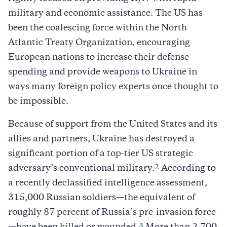
military and economic assistance. The US has
been the coalescing force within the North
Atlantic Treaty Organization, encouraging
European nations to increase their defense
spending and provide weapons to Ukraine in
ways many foreign policy experts once thought to
be impossible.
Because of support from the United States and its
allies and partners, Ukraine has destroyed a
significant portion of a top-tier US strategic
2
adversary’s conventional military.
According to
a recently declassified intelligence assessment,
315,000 Russian soldiers—the equivalent of
roughly 87 percent of Russia’s pre-invasion force
3