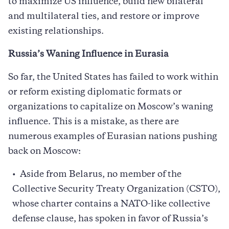
to maximize US influence, build new bilateral
and multilateral ties, and restore or improve
existing relationships.
Russia’s Waning Influence in Eurasia
So far, the United States has failed to work within
or reform existing diplomatic formats or
organizations to capitalize on Moscow’s waning
influence. This is a mistake, as there are
numerous examples of Eurasian nations pushing
back on Moscow:
Aside from Belarus, no member of the
Collective Security Treaty Organization (CSTO),
whose charter contains a NATO-like collective
defense clause, has spoken in favor of Russia’s