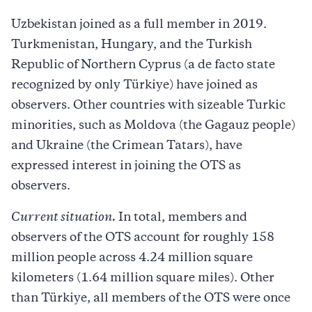
Uzbekistan joined as a full member in 2019.
Turkmenistan, Hungary, and the Turkish
Republic of Northern Cyprus (a de facto state
recognized by only Türkiye) have joined as
observers. Other countries with sizeable Turkic
minorities, such as Moldova (the Gagauz people)
and Ukraine (the Crimean Tatars), have
expressed interest in joining the OTS as
observers.
Current situation.
In total, members and
observers of the OTS account for roughly 158
million people across 4.24 million square
kilometers (1.64 million square miles). Other
than Türkiye, all members of the OTS were once