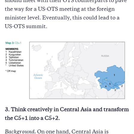
should meet with their OTS counterparts to pave
the way for a US-OTS meeting at the foreign
minister level. Eventually, this could lead to a
US-OTS summit.
3. Think creatively in Central Asia and transform
the C5+1 into a C5+2.
Background.
On one hand, Central Asia is