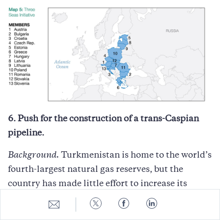
6. Push for the construction of a trans-Caspian
pipeline.
Background.
Turkmenistan is home to the world’s
fourth-largest natural gas reserves, but the
country has made little effort to increase its
exports of this valuable resource. For years, its
Share
Share
Share
Share
to
to
to
to
main export market was Russia. This started to
E-
Twitter
Facebook
LinkedIn