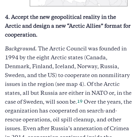
4. Accept the new geopolitical reality in the
Arctic and design a new “Arctic Allies” format for
cooperation.
Background.
The Arctic Council was founded in
1994 by the eight Arctic states (Canada,
Denmark, Finland, Iceland, Norway, Russia,
Sweden, and the US) to cooperate on nonmilitary
issues in the region (see map 4). Of the Arctic
states, all but Russia are either in NATO or, in the
19
case of Sweden, will soon be.
Over the years, the
organization has cooperated on search-and-
rescue operations, oil spill cleanup, and other
issues. Even after Russia’s annexation of Crimea