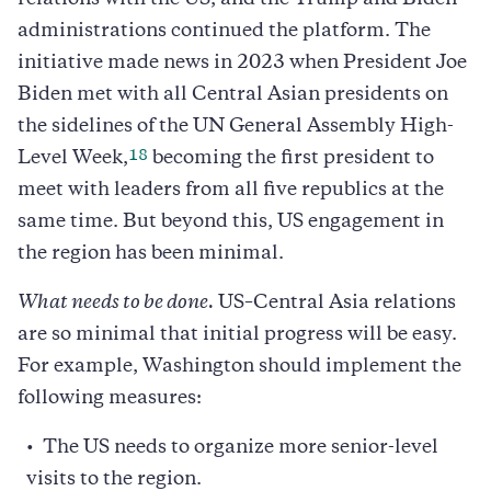
administrations continued the platform. The
initiative made news in 2023 when President Joe
Biden met with all Central Asian presidents on
the sidelines of the UN General Assembly High-
18
Level Week,
becoming the first president to
meet with leaders from all five republics at the
same time. But beyond this, US engagement in
the region has been minimal.
What needs to be done.
US–Central Asia relations
are so minimal that initial progress will be easy.
For example, Washington should implement the
following measures:
The US needs to organize more senior-level
visits to the region.