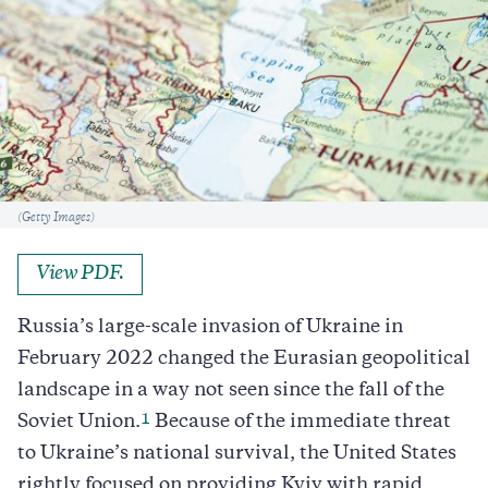
Caption
(Getty Images)
View PDF.
Russia’s large-scale invasion of Ukraine in
February 2022 changed the Eurasian geopolitical
landscape in a way not seen since the fall of the
1
Soviet Union.
Because of the immediate threat
to Ukraine’s national survival, the United States
rightly focused on providing Kyiv with rapid