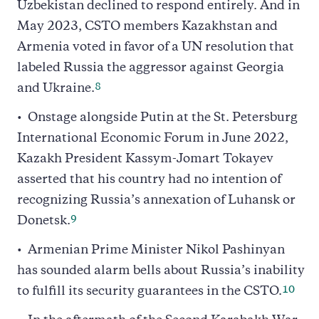
Uzbekistan declined to respond entirely. And in
May 2023, CSTO members Kazakhstan and
Armenia voted in favor of a UN resolution that
labeled Russia the aggressor against Georgia
8
and Ukraine.
Onstage alongside Putin at the St. Petersburg
International Economic Forum in June 2022,
Kazakh President Kassym-Jomart Tokayev
asserted that his country had no intention of
recognizing Russia’s annexation of Luhansk or
9
Donetsk.
Armenian Prime Minister Nikol Pashinyan
has sounded alarm bells about Russia’s inability
10
to fulfill its security guarantees in the CSTO.