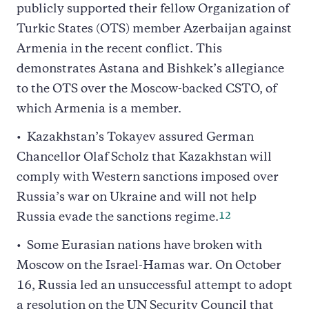
publicly supported their fellow Organization of
Turkic States (OTS) member Azerbaijan against
Armenia in the recent conflict. This
demonstrates Astana and Bishkek’s allegiance
to the OTS over the Moscow-backed CSTO, of
which Armenia is a member.
Kazakhstan’s Tokayev assured German
Chancellor Olaf Scholz that Kazakhstan will
comply with Western sanctions imposed over
Russia’s war on Ukraine and will not help
12
Russia evade the sanctions regime.
Some Eurasian nations have broken with
Moscow on the Israel-Hamas war. On October
16, Russia led an unsuccessful attempt to adopt
a resolution on the UN Security Council that