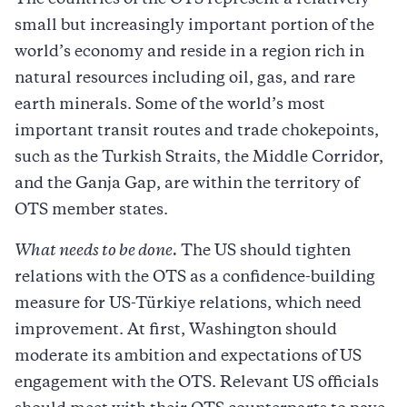
The countries of the OTS represent a relatively
small but increasingly important portion of the
world’s economy and reside in a region rich in
natural resources including oil, gas, and rare
earth minerals. Some of the world’s most
important transit routes and trade chokepoints,
such as the Turkish Straits, the Middle Corridor,
and the Ganja Gap, are within the territory of
OTS member states.
What needs to be done.
The US should tighten
relations with the OTS as a confidence-building
measure for US-Türkiye relations, which need
improvement. At first, Washington should
moderate its ambition and expectations of US
engagement with the OTS. Relevant US officials