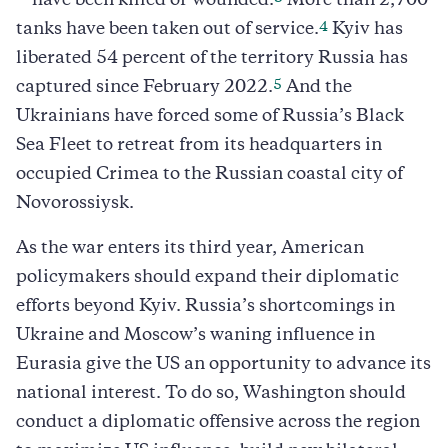
—have been killed or wounded.
More than 2,700
4
tanks have been taken out of service.
Kyiv has
liberated 54 percent of the territory Russia has
5
captured since February 2022.
And the
Ukrainians have forced some of Russia’s Black
Sea Fleet to retreat from its headquarters in
occupied Crimea to the Russian coastal city of
Novorossiysk.
As the war enters its third year, American
policymakers should expand their diplomatic
efforts beyond Kyiv. Russia’s shortcomings in
Ukraine and Moscow’s waning influence in
Eurasia give the US an opportunity to advance its
national interest. To do so, Washington should
conduct a diplomatic offensive across the region