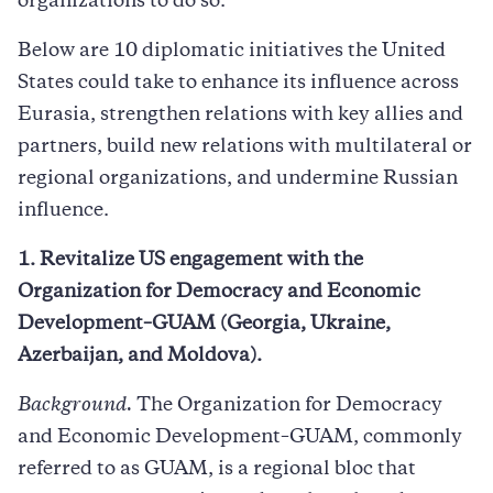
organizations to do so.
Below are 10 diplomatic initiatives the United
States could take to enhance its influence across
Eurasia, strengthen relations with key allies and
partners, build new relations with multilateral or
regional organizations, and undermine Russian
influence.
1. Revitalize US engagement with the
Organization for Democracy and Economic
Development–GUAM (Georgia, Ukraine,
Azerbaijan, and Moldova).
Background.
The Organization for Democracy
and Economic Development–GUAM, commonly
referred to as GUAM, is a regional bloc that