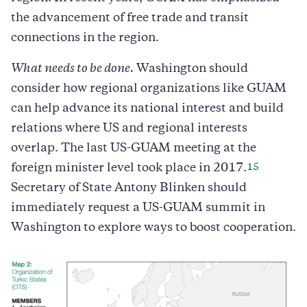
the advancement of free trade and transit
connections in the region.
What needs to be done.
Washington should
consider how regional organizations like GUAM
can help advance its national interest and build
relations where US and regional interests
overlap. The last US-GUAM meeting at the
15
foreign minister level took place in 2017.
Secretary of State Antony Blinken should
immediately request a US-GUAM summit in
Washington to explore ways to boost cooperation.