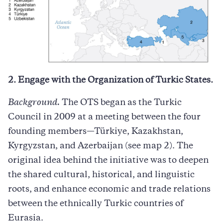
2. Engage with the Organization of Turkic States.
Background.
The OTS began as the Turkic
Council in 2009 at a meeting between the four
founding members—Türkiye, Kazakhstan,
Kyrgyzstan, and Azerbaijan (see map 2). The
original idea behind the initiative was to deepen
the shared cultural, historical, and linguistic
roots, and enhance economic and trade relations
between the ethnically Turkic countries of
Eurasia.