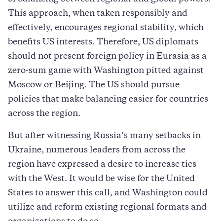
This approach, when taken responsibly and
effectively, encourages regional stability, which
benefits US interests. Therefore, US diplomats
should not present foreign policy in Eurasia as a
zero-sum game with Washington pitted against
Moscow or Beijing. The US should pursue
policies that make balancing easier for countries
across the region.
But after witnessing Russia’s many setbacks in
Ukraine, numerous leaders from across the
region have expressed a desire to increase ties
with the West. It would be wise for the United
States to answer this call, and Washington could
utilize and reform existing regional formats and