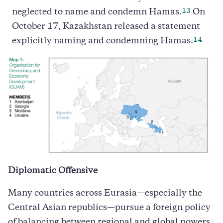
13
neglected to name and condemn Hamas.
On
October 17, Kazakhstan released a statement
14
explicitly naming and condemning Hamas.
Diplomatic Offensive
Many countries across Eurasia—especially the
Central Asian republics—pursue a foreign policy
of balancing between regional and global powers.