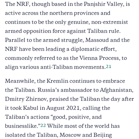
The NRF, though based in the Panjshir Valley, is
active across the northern provinces and
continues to be the only genuine, non-extremist
armed opposition force against Taliban rule.
Parallel to the armed struggle, Massoud and the
NRF have been leading a diplomatic effort,
commonly referred to as the Vienna Process, to
21
align various anti-Taliban movements.
Meanwhile, the Kremlin continues to embrace
the Taliban. Russia’s ambassador to Afghanistan,
Dmitry Zhirnov, praised the Taliban the day after
it took Kabul in August 2021, calling the
Taliban’s actions “good, positive, and
22
businesslike.”
While most of the world has
isolated the Taliban, Moscow and Beijing