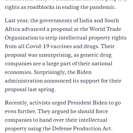
rights as roadblocks in ending the pandemic.
Last year, the governments of India and South
Africa advanced a proposal at the World Trade
Organization to strip intellectual property rights
from all Covid-19 vaccines and drugs. Their
proposal was unsurprising, as generic drug
companies are a large part of their national
economies. Surprisingly, the Biden
administration announced its support for their
proposal last spring.
Recently, activists urged President Biden to go
even further. They argued he should force
companies to hand over their intellectual
property using the Defense Production Act.