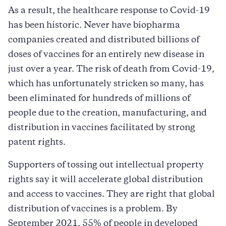
As a result, the healthcare response to Covid-19
has been historic. Never have biopharma
companies created and distributed billions of
doses of vaccines for an entirely new disease in
just over a year. The risk of death from Covid-19,
which has unfortunately stricken so many, has
been eliminated for hundreds of millions of
people due to the creation, manufacturing, and
distribution in vaccines facilitated by strong
patent rights.
Supporters of tossing out intellectual property
rights say it will accelerate global distribution
and access to vaccines. They are right that global
distribution of vaccines is a problem. By
September 2021, 55% of people in developed