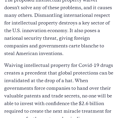
The proposed intellectual property waiver
doesn't solve any of these problems, and it causes
many others. Dismantling international respect
for intellectual property destroys a key sector of
the U.S. innovation economy. It also poses a
national security threat, giving foreign
companies and governments carte blanche to
steal American inventions.
Waiving intellectual property for Covid-19 drugs
creates a precedent that global protections can be
invalidated at the drop of a hat. When
governments force companies to hand over their
valuable patents and trade secrets, no one will be
able to invest with confidence the $2.6 billion
required to create the next miracle treatment for