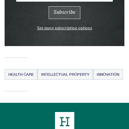
See more subscription options
HEALTH CARE
INTELLECTUAL PROPERTY
INNOVATION