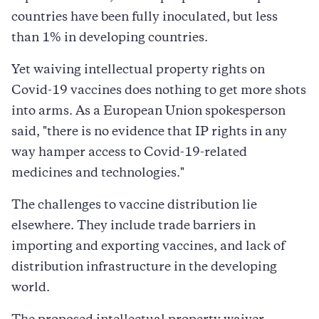
countries have been fully inoculated, but less
than 1% in developing countries.
Yet waiving intellectual property rights on
Covid-19 vaccines does nothing to get more shots
into arms. As a European Union spokesperson
said, "there is no evidence that IP rights in any
way hamper access to Covid-19-related
medicines and technologies."
The challenges to vaccine distribution lie
elsewhere. They include trade barriers in
importing and exporting vaccines, and lack of
distribution infrastructure in the developing
world.