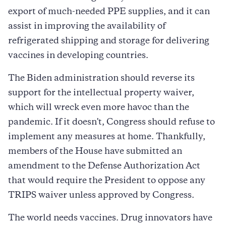
export of much-needed PPE supplies, and it can
assist in improving the availability of
refrigerated shipping and storage for delivering
vaccines in developing countries.
The Biden administration should reverse its
support for the intellectual property waiver,
which will wreck even more havoc than the
pandemic. If it doesn't, Congress should refuse to
implement any measures at home. Thankfully,
members of the House have submitted an
amendment to the Defense Authorization Act
that would require the President to oppose any
TRIPS waiver unless approved by Congress.
The world needs vaccines. Drug innovators have