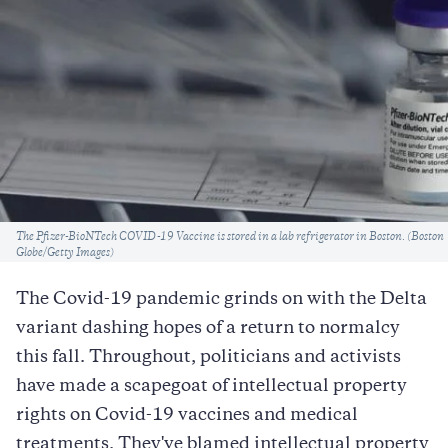
Caption
The Pfizer-BioNTech COVID-19 Vaccine is stored in a lab refrigerator in Boston. (Boston
Globe/Getty Images)
The Covid-19 pandemic grinds on with the Delta
variant dashing hopes of a return to normalcy
this fall. Throughout, politicians and activists
have made a scapegoat of intellectual property
rights on Covid-19 vaccines and medical
treatments. They've blamed intellectual property