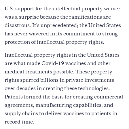
U.S. support for the intellectual property waiver
was a surprise because the ramifications are
disastrous. It's unprecedented; the United States
has never wavered in its commitment to strong
protection of intellectual property rights.
Intellectual property rights in the United States
are what made Covid-19 vaccines and other
medical treatments possible. These property
rights spurred billions in private investments
over decades in creating these technologies.
Patents formed the basis for creating commercial
agreements, manufacturing capabilities, and
supply chains to deliver vaccines to patients in
record time.