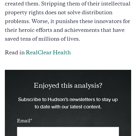
created them. Stripping them of their intellectual
property rights does not solve distribution
problems. Worse, it punishes these innovators for
their heroic efforts and achievements that have
saved tens of millions of lives.
Read in
RealClear Health
Enjoyed this analysis?
Subscribe to Hudson’s newsletters to stay up
to date with our latest content.
Email