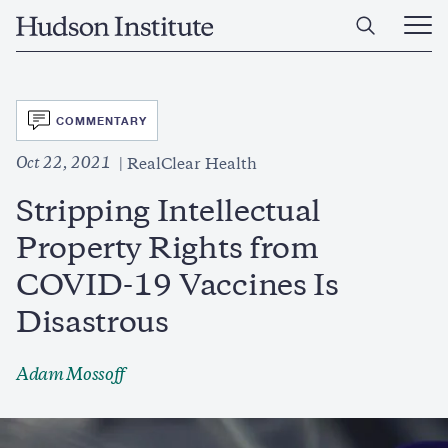
Skip
Home
to
Ope
main
Main
content
Men
SVG
COMMENTARY
Oct 22, 2021
RealClear Health
Stripping Intellectual
Property Rights from
COVID-19 Vaccines Is
Disastrous
Adam Mossoff