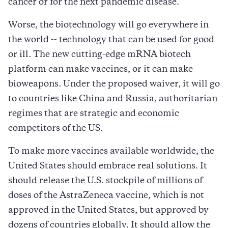
cancer or for the next pandemic disease.
Worse, the biotechnology will go everywhere in
the world -- technology that can be used for good
or ill. The new cutting-edge mRNA biotech
platform can make vaccines, or it can make
bioweapons. Under the proposed waiver, it will go
to countries like China and Russia, authoritarian
regimes that are strategic and economic
competitors of the US.
To make more vaccines available worldwide, the
United States should embrace real solutions. It
should release the U.S. stockpile of millions of
doses of the AstraZeneca vaccine, which is not
approved in the United States, but approved by
dozens of countries globally. It should allow the