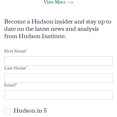
View More
Become a Hudson insider and stay up to
date on the latest news and analysis
from Hudson Institute.
First Name
Last Name
Email
Hudson in 5