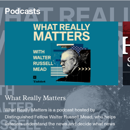
Podcasts
Image
Image
Title
What Really Matters
Description
What Really Matters is a podcast hosted by
Distinguished Fellow Walter Russell Mead, who helps
listeners understand the news and decide what news