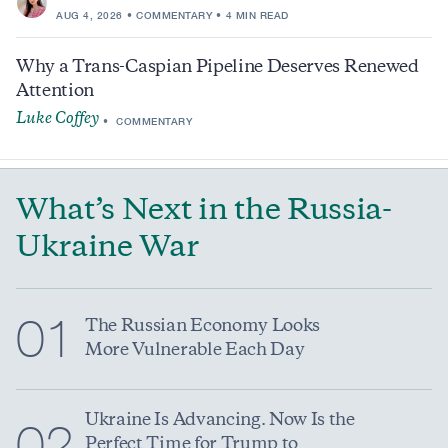
AUG 4, 2026
COMMENTARY
4 MIN READ
Why a Trans-Caspian Pipeline Deserves Renewed
Attention
Luke Coffey
COMMENTARY
What’s Next in the Russia-
Ukraine War
01
The Russian Economy Looks
More Vulnerable Each Day
Ukraine Is Advancing. Now Is the
02
Perfect Time for Trump to