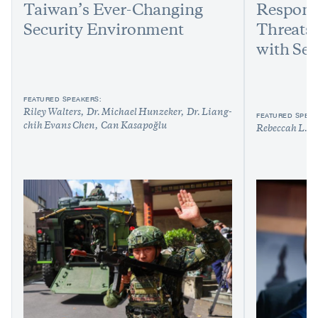
Taiwan’s Ever-Changing
Respond
Security Environment
Threats:
with Sen
FEATURED SPEAKERS:
Riley Walters
Dr. Michael Hunzeker
Dr. Liang-
FEATURED SPEAK
chih Evans Chen
Can Kasapoğlu
Rebeccah L. H