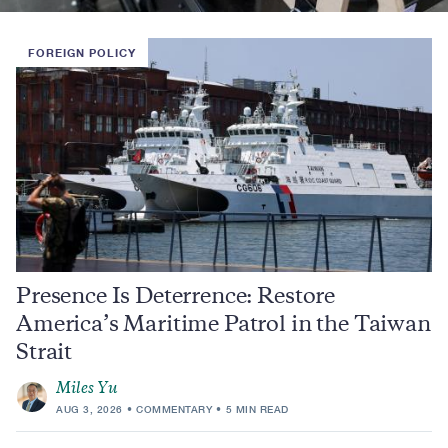
FOREIGN POLICY
Presence Is Deterrence: Restore
America’s Maritime Patrol in the Taiwan
Strait
Miles Yu
AUG 3, 2026
COMMENTARY
5 MIN READ