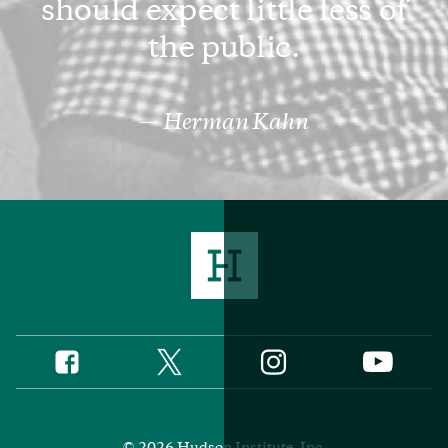
should expect little less of
the public.
Herman Kahn
Twitter
Instagram
Facebook
YouTube
Social
Media
Footer