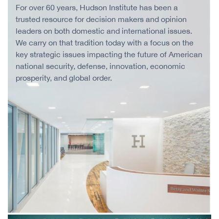
For over 60 years, Hudson Institute has been a
trusted resource for decision makers and opinion
leaders on both domestic and international issues.
We carry on that tradition today with a focus on the
key strategic issues impacting the future of American
national security, defense, innovation, economic
prosperity, and global order.