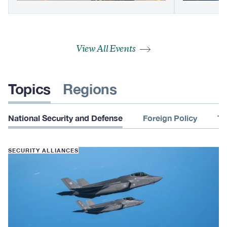
View All Events
Topics
Regions
National Security and Defense
Foreign Policy
Te
SECURITY ALLIANCES