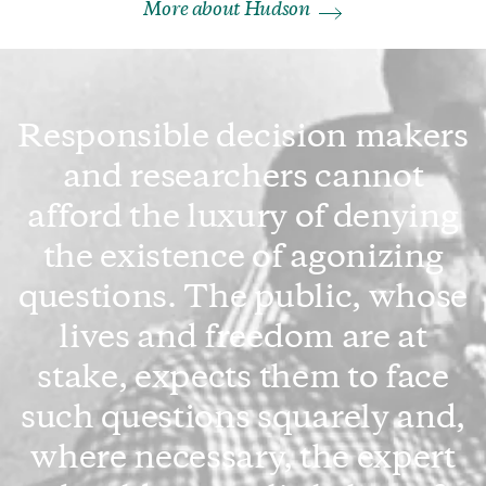
More about Hudson
Responsible decision makers
and researchers cannot
afford the luxury of denying
the existence of agonizing
questions. The public, whose
lives and freedom are at
stake, expects them to face
such questions squarely and,
where necessary, the expert