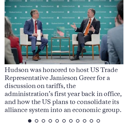
Hudson was honored to host US Trade
Representative Jamieson Greer for a
I
,
discussion on tariffs, the
S
e
administration’s first year back in office,
d
and how the US plans to consolidate its
j
alliance system into an economic group.
p