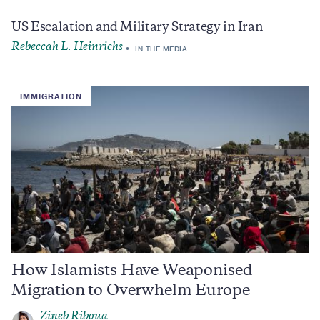
US Escalation and Military Strategy in Iran
Rebeccah L. Heinrichs
IN THE MEDIA
IMMIGRATION
How Islamists Have Weaponised
Migration to Overwhelm Europe
Zineb Riboua