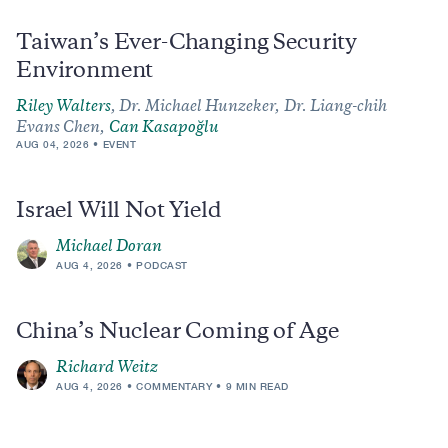
Taiwan’s Ever-Changing Security
Environment
Riley Walters
,
Dr. Michael Hunzeker,
Dr. Liang-chih
Evans Chen,
Can Kasapoğlu
AUG 04, 2026
EVENT
Israel Will Not Yield
Michael Doran
AUG 4, 2026
PODCAST
China’s Nuclear Coming of Age
Richard Weitz
AUG 4, 2026
COMMENTARY
9 MIN READ