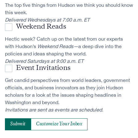
The top five things from Hudson we think you should know
this week.
Delivered Wednesdays at 7:00 a.m. ET
Weekend Reads
Hectic week? Catch up on the latest from our experts
with Hudson’s
Weekend Reads—
a deep dive into the
policies and ideas shaping the world.
Delivered Saturdays at 9:00 a.m. ET
Event Invitations
Get candid perspectives from world leaders, government
officials, and business innovators as they join Hudson
scholars for a look at the issues shaping headlines in
Washington and beyond.
Invitations are sent as events are scheduled.
Customize Your Inbox