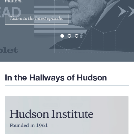
matters.
Listen to the latest episode.
In the Hallways of Hudson
Founded in 1961