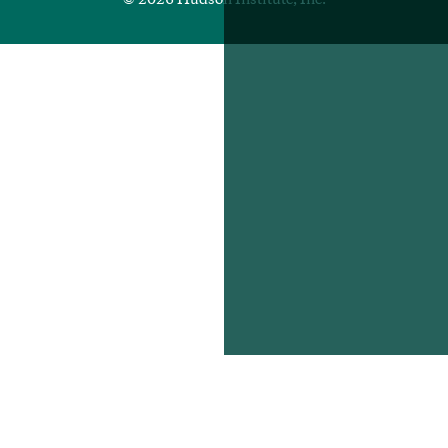
© 2026 Hudson Institute, Inc.