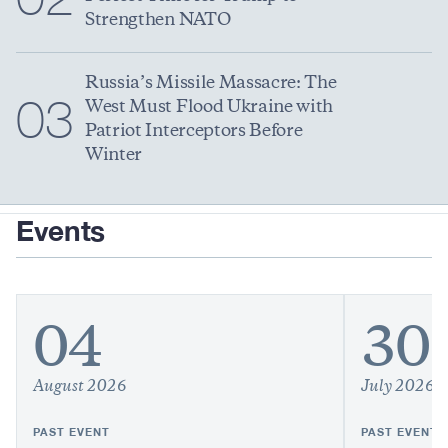
Strengthen NATO
Russia’s Missile Massacre: The
03
West Must Flood Ukraine with
Patriot Interceptors Before
Winter
Events
04
30
August 2026
July 2026
PAST EVENT
PAST EVENT