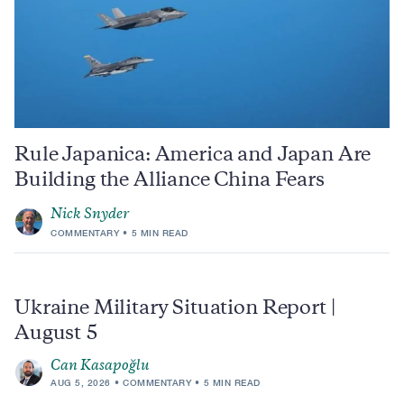
Rule Japanica: America and Japan Are
Building the Alliance China Fears
Nick Snyder
COMMENTARY
5 MIN READ
Ukraine Military Situation Report |
August 5
Can Kasapoğlu
AUG 5, 2026
COMMENTARY
5 MIN READ