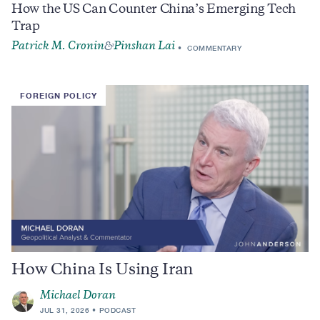
How the US Can Counter China’s Emerging Tech
Trap
Patrick M. Cronin
Pinshan Lai
&
COMMENTARY
FOREIGN POLICY
How China Is Using Iran
Michael Doran
JUL 31, 2026
PODCAST