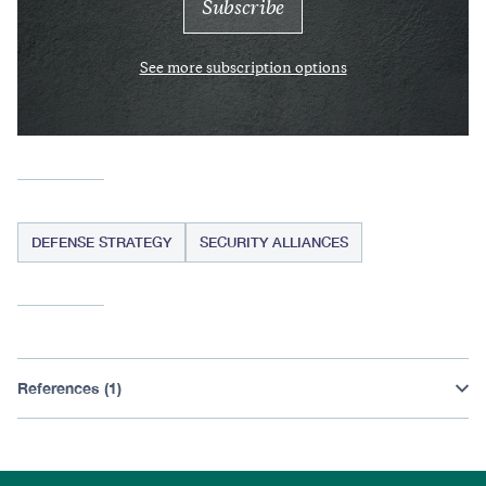
See more subscription options
DEFENSE STRATEGY
SECURITY ALLIANCES
References (1)