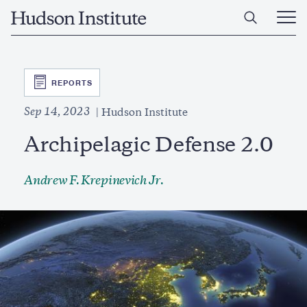
Skip
Home
to
Ope
main
Main
content
Men
SVG
REPORTS
Sep 14, 2023
Hudson Institute
Archipelagic Defense 2.0
Andrew F. Krepinevich Jr.