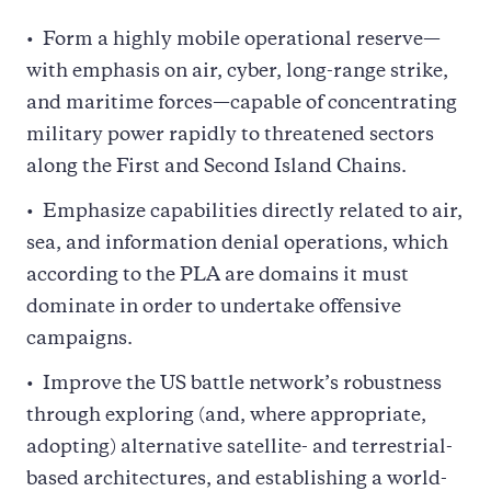
Form a highly mobile operational reserve—
with emphasis on air, cyber, long-range strike,
and maritime forces—capable of concentrating
military power rapidly to threatened sectors
along the First and Second Island Chains.
Emphasize capabilities directly related to air,
sea, and information denial operations, which
according to the PLA are domains it must
dominate in order to undertake offensive
campaigns.
Improve the US battle network’s robustness
through exploring (and, where appropriate,
adopting) alternative satellite- and terrestrial-
based architectures, and establishing a world-