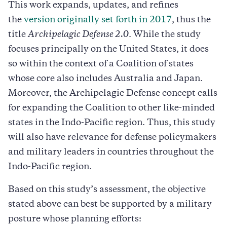
This work expands, updates, and refines
the
version originally set forth in 2017
, thus the
title
Archipelagic Defense 2.0
. While the study
focuses principally on the United States, it does
so within the context of a Coalition of states
whose core also includes Australia and Japan.
Moreover, the Archipelagic Defense concept calls
for expanding the Coalition to other like-minded
states in the Indo-Pacific region. Thus, this study
will also have relevance for defense policymakers
and military leaders in countries throughout the
Indo-Pacific region.
Based on this study’s assessment, the objective
stated above can best be supported by a military
posture whose planning efforts: