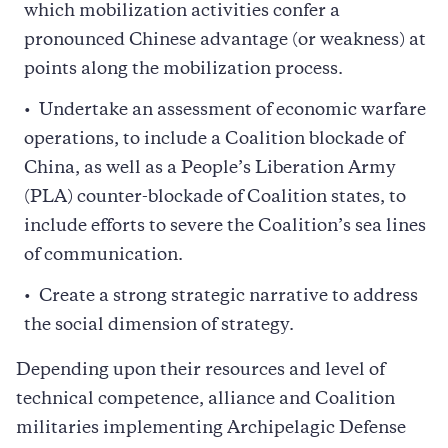
which mobilization activities confer a
pronounced Chinese advantage (or weakness) at
points along the mobilization process.
Undertake an assessment of economic warfare
operations, to include a Coalition blockade of
China, as well as a People’s Liberation Army
(PLA) counter-blockade of Coalition states, to
include efforts to severe the Coalition’s sea lines
of communication.
Create a strong strategic narrative to address
the social dimension of strategy.
Depending upon their resources and level of
technical competence, alliance and Coalition
militaries implementing Archipelagic Defense