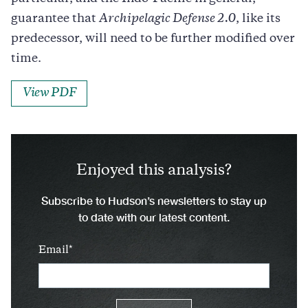
guarantee that
Archipelagic Defense 2.0
, like its
predecessor, will need to be further modified over
time.
View PDF
Enjoyed this analysis?
Subscribe to Hudson’s newsletters to stay up
to date with our latest content.
Email