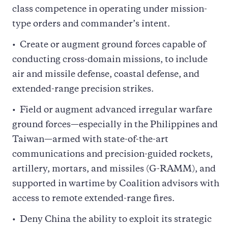
class competence in operating under mission-
type orders and commander’s intent.
Create or augment ground forces capable of
conducting cross-domain missions, to include
air and missile defense, coastal defense, and
extended-range precision strikes.
Field or augment advanced irregular warfare
ground forces—especially in the Philippines and
Taiwan—armed with state-of-the-art
communications and precision-guided rockets,
artillery, mortars, and missiles (G-RAMM), and
supported in wartime by Coalition advisors with
access to remote extended-range fires.
Deny China the ability to exploit its strategic