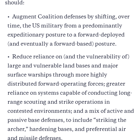
should:
Augment Coalition defenses by shifting, over
time, the US military from a predominantly
expeditionary posture to a forward-deployed
(and eventually a forward-based) posture.
Reduce reliance on (and the vulnerability of)
large and vulnerable land bases and major
surface warships through more highly
distributed forward-operating forces; greater
reliance on systems capable of conducting long-
range scouting and strike operations in
contested environments; and a mix of active and
passive base defenses, to include “striking the
archer,” hardening bases, and preferential air
and missile defenses.