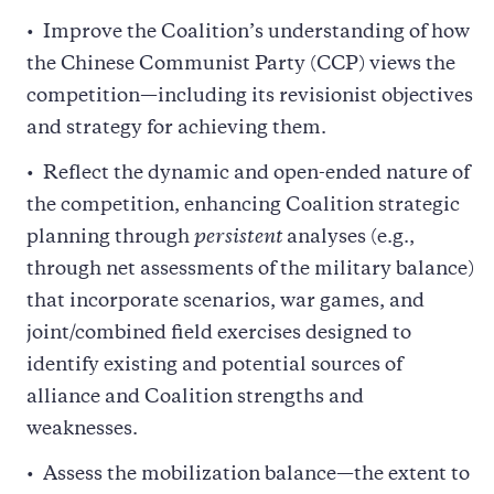
Improve the Coalition’s understanding of how
the Chinese Communist Party (CCP) views the
competition—including its revisionist objectives
and strategy for achieving them.
Reflect the dynamic and open-ended nature of
the competition, enhancing Coalition strategic
planning through
persistent
analyses (e.g.,
through net assessments of the military balance)
that incorporate scenarios, war games, and
joint/combined field exercises designed to
identify existing and potential sources of
alliance and Coalition strengths and
weaknesses.
Assess the mobilization balance—the extent to