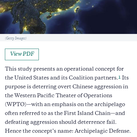
Caption
(Getty Images)
View PDF
This study presents an operational concept for
1
the United States and its Coalition partners.
Its
purpose is deterring overt Chinese aggression in
the Western Pacific Theater of Operations
(WPTO)—with an emphasis on the archipelago
often referred to as the First Island Chain—and
defeating aggression should deterrence fail.
Hence the concept’s name: Archipelagic Defense.