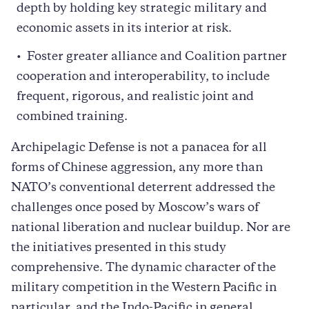
depth by holding key strategic military and
economic assets in its interior at risk.
Foster greater alliance and Coalition partner
cooperation and interoperability, to include
frequent, rigorous, and realistic joint and
combined training.
Archipelagic Defense is not a panacea for all
forms of Chinese aggression, any more than
NATO’s conventional deterrent addressed the
challenges once posed by Moscow’s wars of
national liberation and nuclear buildup. Nor are
the initiatives presented in this study
comprehensive. The dynamic character of the
military competition in the Western Pacific in
particular, and the Indo-Pacific in general,