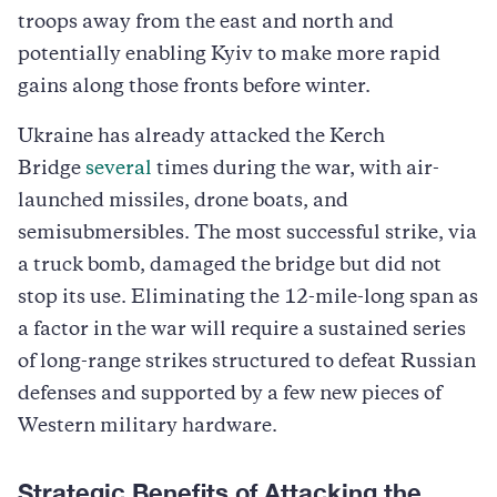
troops away from the east and north and
potentially enabling Kyiv to make more rapid
gains along those fronts before winter.
Ukraine has already attacked the Kerch
Bridge
several
times during the war, with air-
launched missiles, drone boats, and
semisubmersibles. The most successful strike, via
a truck bomb, damaged the bridge but did not
stop its use. Eliminating the 12-mile-long span as
a factor in the war will require a sustained series
of long-range strikes structured to defeat Russian
defenses and supported by a few new pieces of
Western military hardware.
Strategic Benefits of Attacking the