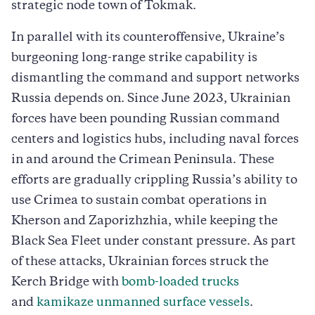
strategic node town of Tokmak.
In parallel with its counteroffensive, Ukraine’s
burgeoning long-range strike capability is
dismantling the command and support networks
Russia depends on. Since June 2023, Ukrainian
forces have been pounding Russian command
centers and logistics hubs, including naval forces
in and around the Crimean Peninsula. These
efforts are gradually crippling Russia’s ability to
use Crimea to sustain combat operations in
Kherson and Zaporizhzhia, while keeping the
Black Sea Fleet under constant pressure. As part
of these attacks, Ukrainian forces struck the
Kerch Bridge with
bomb-loaded trucks
and
kamikaze unmanned surface vessels
.