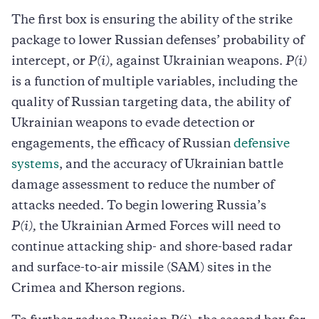
The first box is ensuring the ability of the strike
package to lower Russian defenses’ probability of
intercept, or
P(i),
against Ukrainian weapons.
P(i)
is a function of multiple variables, including the
quality of Russian targeting data, the ability of
Ukrainian weapons to evade detection or
engagements, the efficacy of Russian
defensive
systems
, and the accuracy of Ukrainian battle
damage assessment to reduce the number of
attacks needed. To begin lowering Russia’s
P(i),
the Ukrainian Armed Forces will need to
continue attacking ship- and shore-based radar
and surface-to-air missile (SAM) sites in the
Crimea and Kherson regions.