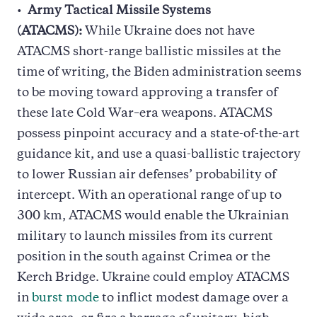
Army Tactical Missile Systems
(ATACMS):
While Ukraine does not have
ATACMS short-range ballistic missiles at the
time of writing, the Biden administration seems
to be moving toward approving a transfer of
these late Cold War–era weapons. ATACMS
possess pinpoint accuracy and a state-of-the-art
guidance kit, and use a quasi-ballistic trajectory
to lower Russian air defenses’ probability of
intercept. With an operational range of up to
300 km, ATACMS would enable the Ukrainian
military to launch missiles from its current
position in the south against Crimea or the
Kerch Bridge. Ukraine could employ ATACMS
in
burst mode
to inflict modest damage over a