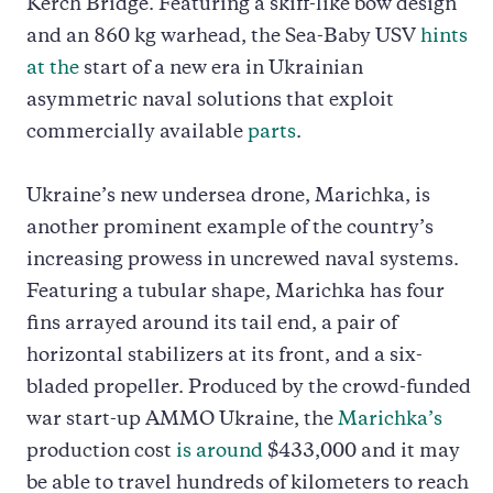
Kerch Bridge. Featuring a skiff-like bow design
and an 860 kg warhead, the Sea-Baby USV
hints
at the
start of a new era in Ukrainian
asymmetric naval solutions that exploit
commercially available
parts
.
Ukraine’s new undersea drone, Marichka, is
another prominent example of the country’s
increasing prowess in uncrewed naval systems.
Featuring a tubular shape, Marichka has four
fins arrayed around its tail end, a pair of
horizontal stabilizers at its front, and a six-
bladed propeller. Produced by the crowd-funded
war start-up AMMO Ukraine, the
Marichka’s
production cost
is around
$433,000 and it may
be able to travel hundreds of kilometers to reach