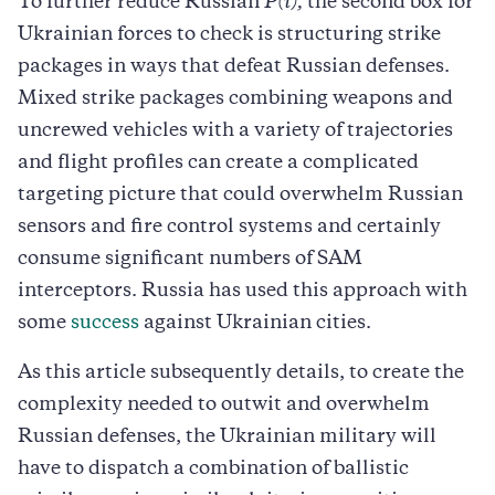
To further reduce Russian
P(i),
the second box for
Ukrainian forces to check is structuring strike
packages in ways that defeat Russian defenses.
Mixed strike packages combining weapons and
uncrewed vehicles with a variety of trajectories
and flight profiles can create a complicated
targeting picture that could overwhelm Russian
sensors and fire control systems and certainly
consume significant numbers of SAM
interceptors. Russia has used this approach with
some
success
against Ukrainian cities.
As this article subsequently details, to create the
complexity needed to outwit and overwhelm
Russian defenses, the Ukrainian military will
have to dispatch a combination of ballistic