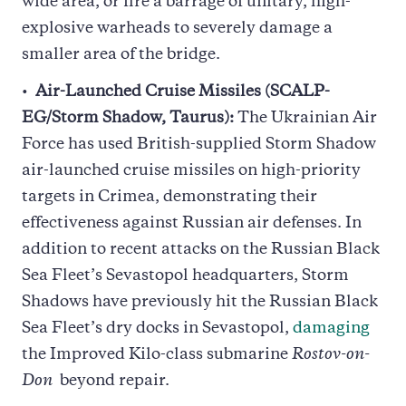
wide area, or fire a barrage of unitary, high-
explosive warheads to severely damage a
smaller area of the bridge.
Air-Launched Cruise Missiles (SCALP-
EG/Storm Shadow, Taurus):
The Ukrainian Air
Force has used British-supplied Storm Shadow
air-launched cruise missiles on high-priority
targets in Crimea, demonstrating their
effectiveness against Russian air defenses. In
addition to recent attacks on the Russian Black
Sea Fleet’s Sevastopol headquarters, Storm
Shadows have previously hit the Russian Black
Sea Fleet’s dry docks in Sevastopol,
damaging
the Improved Kilo-class submarine
Rostov-on-
Don
beyond repair.