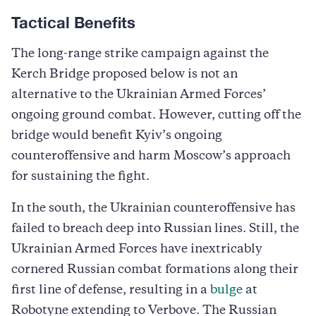
Tactical Benefits
The long-range strike campaign against the
Kerch Bridge proposed below is not an
alternative to the Ukrainian Armed Forces’
ongoing ground combat. However, cutting off the
bridge would benefit Kyiv’s ongoing
counteroffensive and harm Moscow’s approach
for sustaining the fight.
In the south, the Ukrainian counteroffensive has
failed to breach deep into Russian lines. Still, the
Ukrainian Armed Forces have inextricably
cornered Russian combat formations along their
first line of defense, resulting in a
bulge
at
Robotyne extending to Verbove. The Russian