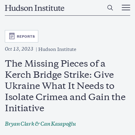
Skip
Home
to
Ope
main
Main
content
Men
SVG
REPORTS
Oct 13, 2023
Hudson Institute
The Missing Pieces of a
Kerch Bridge Strike: Give
Ukraine What It Needs to
Isolate Crimea and Gain the
Initiative
Bryan Clark
&
Can Kasapoğlu