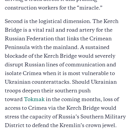
construction workers for the “miracle.”
Second is the logistical dimension. The Kerch
Bridge is a vital rail and road artery for the
Russian Federation that links the Crimean
Peninsula with the mainland. A sustained
blockade of the Kerch Bridge would severely
disrupt Russian lines of communication and
isolate Crimea when it is most vulnerable to
Ukrainian counterattacks. Should Ukrainian
troops deepen their southern push
toward
Tokmak
in the coming months, loss of
access to Crimea via the Kerch Bridge would
stress the capacity of Russia’s Southern Military
District to defend the Kremlin’s crown jewel.