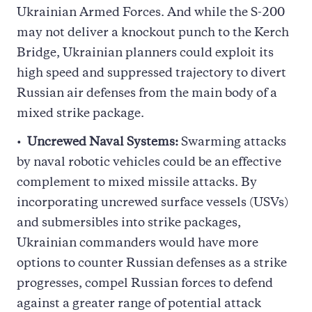
Ukrainian Armed Forces. And while the S-200
may not deliver a knockout punch to the Kerch
Bridge, Ukrainian planners could exploit its
high speed and suppressed trajectory to divert
Russian air defenses from the main body of a
mixed strike package.
Uncrewed Naval Systems:
Swarming attacks
by naval robotic vehicles could be an effective
complement to mixed missile attacks. By
incorporating uncrewed surface vessels (USVs)
and submersibles into strike packages,
Ukrainian commanders would have more
options to counter Russian defenses as a strike
progresses, compel Russian forces to defend
against a greater range of potential attack