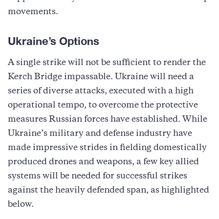
movements.
Ukraine’s Options
A single strike will not be sufficient to render the
Kerch Bridge impassable. Ukraine will need a
series of diverse attacks, executed with a high
operational tempo, to overcome the protective
measures Russian forces have established. While
Ukraine’s military and defense industry have
made impressive strides in fielding domestically
produced drones and weapons, a few key allied
systems will be needed for successful strikes
against the heavily defended span, as highlighted
below.