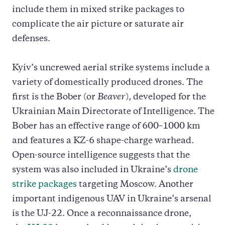
include them in mixed strike packages to
complicate the air picture or saturate air
defenses.
Kyiv’s uncrewed aerial strike systems include a
variety of domestically produced drones. The
first is the Bober (or
Beaver
), developed for the
Ukrainian Main Directorate of Intelligence. The
Bober has an effective range of 600–1000 km
and features a KZ-6 shape-charge warhead.
Open-source intelligence suggests that the
system was also included in Ukraine’s
drone
strike packages
targeting Moscow. Another
important indigenous UAV in Ukraine’s arsenal
is the UJ-22. Once a reconnaissance drone,