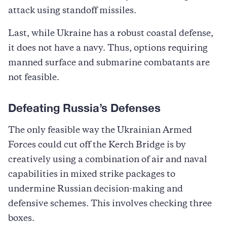
attack using standoff missiles.
Last, while Ukraine has a robust coastal defense,
it does not have a navy. Thus, options requiring
manned surface and submarine combatants are
not feasible.
Defeating Russia’s Defenses
The only feasible way the Ukrainian Armed
Forces could cut off the Kerch Bridge is by
creatively using a combination of air and naval
capabilities in mixed strike packages to
undermine Russian decision-making and
defensive schemes. This involves checking three
boxes.