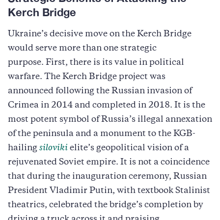
Kerch Bridge
Ukraine’s decisive move on the Kerch Bridge
would serve more than one strategic
purpose. First, there is its value in political
warfare. The Kerch Bridge project was
announced following the Russian invasion of
Crimea in 2014 and completed in 2018. It is the
most potent symbol of Russia’s illegal annexation
of the peninsula and a monument to the KGB-
hailing
siloviki
elite’s geopolitical vision of a
rejuvenated Soviet empire. It is not a coincidence
that during the inauguration ceremony, Russian
President Vladimir Putin, with textbook Stalinist
theatrics, celebrated the bridge’s completion by
driving a truck across it and praising