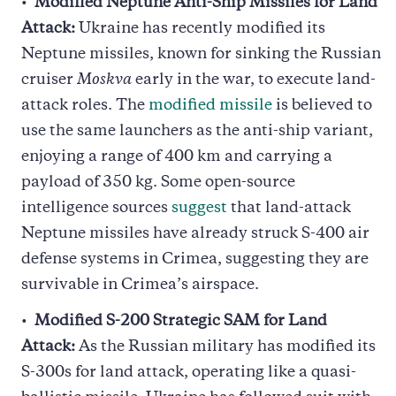
Modified Neptune Anti-Ship Missiles for Land
Attack:
Ukraine has recently modified its
Neptune missiles, known for sinking the Russian
cruiser
Moskva
early in the war, to execute land-
attack roles. The
modified missile
is believed to
use the same launchers as the anti-ship variant,
enjoying a range of 400 km and carrying a
payload of 350 kg. Some open-source
intelligence sources
suggest
that land-attack
Neptune missiles have already struck S-400 air
defense systems in Crimea, suggesting they are
survivable in Crimea’s airspace.
Modified S-200 Strategic SAM for Land
Attack:
As the Russian military has modified its
S-300s for land attack, operating like a quasi-