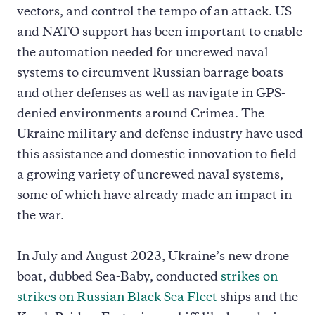
vectors, and control the tempo of an attack. US
and NATO support has been important to enable
the automation needed for uncrewed naval
systems to circumvent Russian barrage boats
and other defenses as well as navigate in GPS-
denied environments around Crimea. The
Ukraine military and defense industry have used
this assistance and domestic innovation to field
a growing variety of uncrewed naval systems,
some of which have already made an impact in
the war.
In July and August 2023, Ukraine’s new drone
boat, dubbed Sea-Baby, conducted
strikes on
strikes on Russian Black Sea Fleet
ships and the