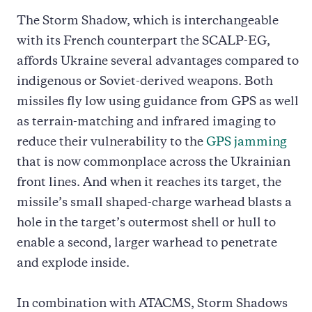
The Storm Shadow, which is interchangeable
with its French counterpart the SCALP-EG,
affords Ukraine several advantages compared to
indigenous or Soviet-derived weapons. Both
missiles fly low using guidance from GPS as well
as terrain-matching and infrared imaging to
reduce their vulnerability to the
GPS jamming
that is now commonplace across the Ukrainian
front lines. And when it reaches its target, the
missile’s small shaped-charge warhead blasts a
hole in the target’s outermost shell or hull to
enable a second, larger warhead to penetrate
and explode inside.
In combination with ATACMS, Storm Shadows