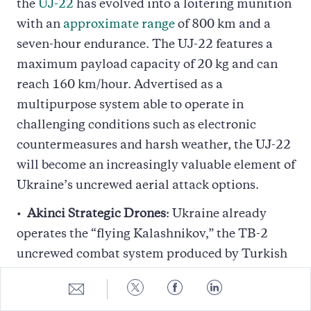
the
UJ-22
has evolved into a loitering munition
with an
approximate range
of 800 km and a
seven-hour endurance. The UJ-22 features a
maximum payload capacity of 20 kg and can
reach 160 km/hour. Advertised as a
multipurpose system able to operate in
challenging conditions such as electronic
countermeasures and harsh weather, the UJ-22
will become an increasingly valuable element of
Ukraine’s uncrewed aerial attack options.
Akinci Strategic Drones
: Ukraine already
operates the “flying Kalashnikov,” the TB-2
uncrewed combat system produced by Turkish
drone maker Baykar. Following the Baykar
Share
Share
Share
Share
CEO’s visit to Kyiv, the Ukrainian military
to
to
to
to
E-
Twitter
Facebook
LinkedIn