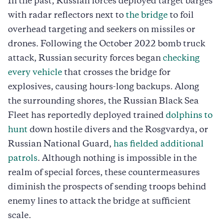
In the past, Russian forces deployed target barges
with radar reflectors next to
the bridge
to foil
overhead targeting and seekers on missiles or
drones. Following the October 2022 bomb truck
attack, Russian security forces began
checking
every vehicle
that crosses the bridge for
explosives, causing hours-long backups. Along
the surrounding shores, the Russian Black Sea
Fleet has reportedly deployed trained
dolphins to
hunt
down hostile divers and the Rosgvardya, or
Russian National Guard,
has fielded additional
patrols
. Although nothing is impossible in the
realm of special forces, these countermeasures
diminish the prospects of sending troops behind
enemy lines to attack the bridge at sufficient
scale.