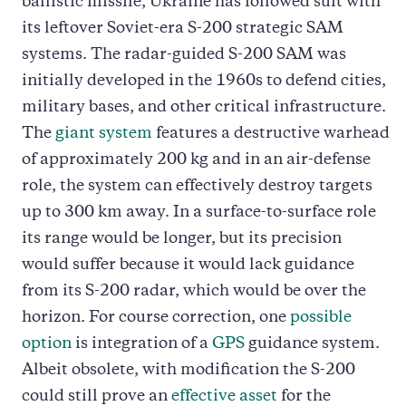
ballistic missile, Ukraine has followed suit with
its leftover Soviet-era S-200 strategic SAM
systems. The radar-guided S-200 SAM was
initially developed in the 1960s to defend cities,
military bases, and other critical infrastructure.
The
giant system
features a destructive warhead
of approximately 200 kg and in an air-defense
role, the system can effectively destroy targets
up to 300 km away. In a surface-to-surface role
its range would be longer, but its precision
would suffer because it would lack guidance
from its S-200 radar, which would be over the
horizon. For course correction, one
possible
option
is integration of a
GPS
guidance system.
Albeit obsolete, with modification the S-200
could still prove an
effective asset
for the