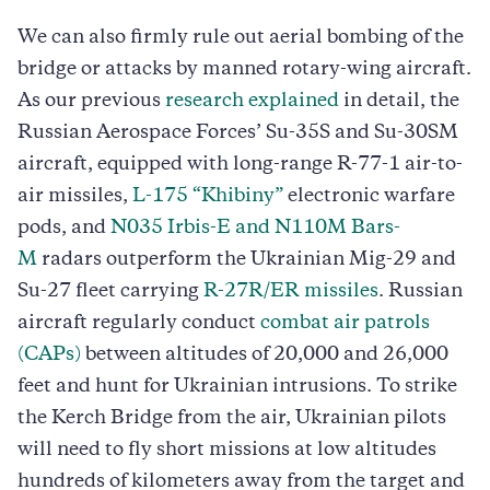
We can also firmly rule out aerial bombing of the
bridge or attacks by manned rotary-wing aircraft.
As our previous
research explained
in detail, the
Russian Aerospace Forces’ Su-35S and Su-30SM
aircraft, equipped with long-range R-77-1 air-to-
air missiles,
L-175 “Khibiny”
electronic warfare
pods, and
N035 Irbis-E and N110M Bars-
M
radars outperform the Ukrainian Mig-29 and
Su-27 fleet carrying
R-27R/ER missiles
. Russian
aircraft regularly conduct
combat air patrols
(CAPs)
between altitudes of 20,000 and 26,000
feet and hunt for Ukrainian intrusions. To strike
the Kerch Bridge from the air, Ukrainian pilots
will need to fly short missions at low altitudes
hundreds of kilometers away from the target and