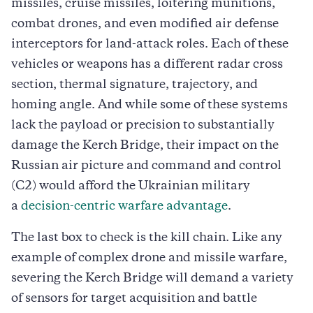
missiles, cruise missiles, loitering munitions,
combat drones, and even modified air defense
interceptors for land-attack roles. Each of these
vehicles or weapons has a different radar cross
section, thermal signature, trajectory, and
homing angle. And while some of these systems
lack the payload or precision to substantially
damage the Kerch Bridge, their impact on the
Russian air picture and command and control
(C2) would afford the Ukrainian military
a
decision-centric warfare advantage
.
The last box to check is the kill chain. Like any
example of complex drone and missile warfare,
severing the Kerch Bridge will demand a variety
of sensors for target acquisition and battle