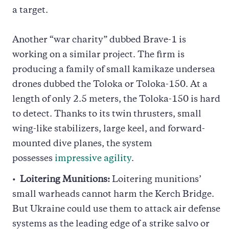
a target.
Another “war charity” dubbed Brave-1 is
working on a similar project. The firm is
producing a family of small kamikaze undersea
drones dubbed the Toloka or Toloka-150. At a
length of only 2.5 meters, the Toloka-150 is hard
to detect. Thanks to its twin thrusters, small
wing-like stabilizers, large keel, and forward-
mounted dive planes, the system
possesses
impressive agility
.
Loitering Munitions:
Loitering munitions’
small warheads cannot harm the Kerch Bridge.
But Ukraine could use them to attack air defense
systems as the leading edge of a strike salvo or