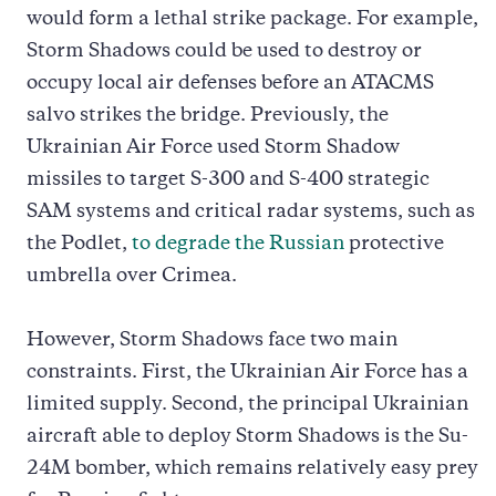
would form a lethal strike package. For example,
Storm Shadows could be used to destroy or
occupy local air defenses before an ATACMS
salvo strikes the bridge. Previously, the
Ukrainian Air Force used Storm Shadow
missiles to target S-300 and S-400 strategic
SAM systems and critical radar systems, such as
the Podlet,
to degrade the Russian
protective
umbrella over Crimea.
However, Storm Shadows face two main
constraints. First, the Ukrainian Air Force has a
limited supply. Second, the principal Ukrainian
aircraft able to deploy Storm Shadows is the Su-
24M bomber, which remains relatively easy prey