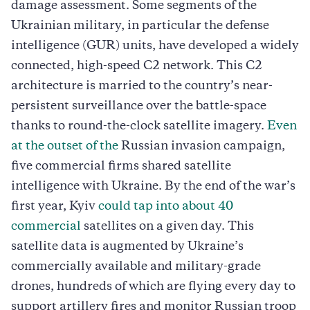
damage assessment. Some segments of the
Ukrainian military, in particular the defense
intelligence (GUR) units, have developed a widely
connected, high-speed C2 network. This C2
architecture is married to the country’s near-
persistent surveillance over the battle-space
thanks to round-the-clock satellite imagery.
Even
at the outset of the
Russian invasion campaign,
five commercial firms shared satellite
intelligence with Ukraine. By the end of the war’s
first year, Kyiv
could tap into about 40
commercial
satellites on a given day. This
satellite data is augmented by Ukraine’s
commercially available and military-grade
drones, hundreds of which are flying every day to
support artillery fires and monitor Russian troop