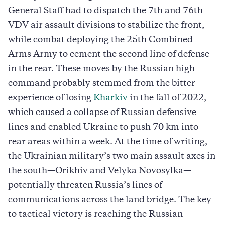
General Staff had to dispatch the 7th and 76th
VDV air assault divisions to stabilize the front,
while combat deploying the 25th Combined
Arms Army to cement the second line of defense
in the rear. These moves by the Russian high
command probably stemmed from the bitter
experience of losing
Kharkiv
in the fall of 2022,
which caused a collapse of Russian defensive
lines and enabled Ukraine to push 70 km into
rear areas within a week. At the time of writing,
the Ukrainian military’s two main assault axes in
the south—Orikhiv and Velyka Novosylka—
potentially threaten Russia’s lines of
communications across the land bridge. The key
to tactical victory is reaching the Russian