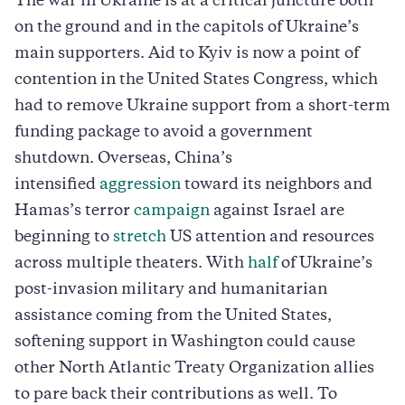
The war in Ukraine is at a critical juncture both
on the ground and in the capitols of Ukraine’s
main supporters. Aid to Kyiv is now a point of
contention in the United States Congress, which
had to remove Ukraine support from a short-term
funding package to avoid a government
shutdown. Overseas, China’s
intensified
aggression
toward its neighbors and
Hamas’s terror
campaign
against Israel are
beginning to
stretch
US attention and resources
across multiple theaters. With
half
of Ukraine’s
post-invasion military and humanitarian
assistance coming from the United States,
softening support in Washington could cause
other North Atlantic Treaty Organization allies
to pare back their contributions as well. To