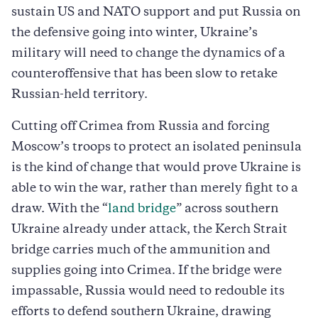
sustain US and NATO support and put Russia on
the defensive going into winter, Ukraine’s
military will need to change the dynamics of a
counteroffensive that has been slow to retake
Russian-held territory.
Cutting off Crimea from Russia and forcing
Moscow’s troops to protect an isolated peninsula
is the kind of change that would prove Ukraine is
able to win the war, rather than merely fight to a
draw. With the “
land bridge
” across southern
Ukraine already under attack, the Kerch Strait
bridge carries much of the ammunition and
supplies going into Crimea. If the bridge were
impassable, Russia would need to redouble its
efforts to defend southern Ukraine, drawing