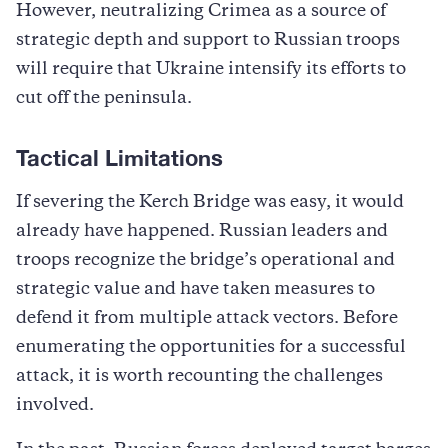
However, neutralizing Crimea as a source of
strategic depth and support to Russian troops
will require that Ukraine intensify its efforts to
cut off the peninsula.
Tactical Limitations
If severing the Kerch Bridge was easy, it would
already have happened. Russian leaders and
troops recognize the bridge’s operational and
strategic value and have taken measures to
defend it from multiple attack vectors. Before
enumerating the opportunities for a successful
attack, it is worth recounting the challenges
involved.