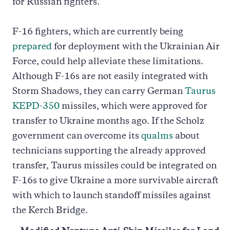
for Russian fighters.
F-16 fighters, which are currently being
prepared
for deployment with the Ukrainian Air
Force, could help alleviate these limitations.
Although F-16s are not easily integrated with
Storm Shadows, they can carry German
Taurus
KEPD-350
missiles, which were approved for
transfer to Ukraine months ago. If the Scholz
government can overcome its
qualms
about
technicians supporting the already approved
transfer, Taurus missiles could be integrated on
F-16s to give Ukraine a more survivable aircraft
with which to launch standoff missiles against
the Kerch Bridge.