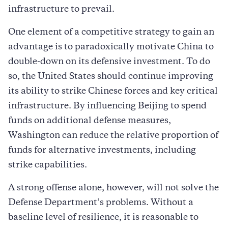
infrastructure to prevail.
One element of a competitive strategy to gain an
advantage is to paradoxically motivate China to
double-down on its defensive investment. To do
so, the United States should continue improving
its ability to strike Chinese forces and key critical
infrastructure. By influencing Beijing to spend
funds on additional defense measures,
Washington can reduce the relative proportion of
funds for alternative investments, including
strike capabilities.
A strong offense alone, however, will not solve the
Defense Department’s problems. Without a
baseline level of resilience, it is reasonable to