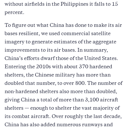
without airfields in the Philippines it falls to 15
percent.
To figure out what China has done to make its air
bases resilient, we used commercial satellite
imagery to generate estimates of the aggregate
improvements to its air bases. In summary,
China’s efforts dwarf those of the United States.
Entering the 2010s with about 370 hardened
shelters, the Chinese military has more than
doubled that number, to over 800. The number of
non-hardened shelters also more than doubled,
giving China a total of more than 3,100 aircraft
shelters — enough to shelter the vast majority of
its combat aircraft. Over roughly the last decade,
China has also added numerous runways and