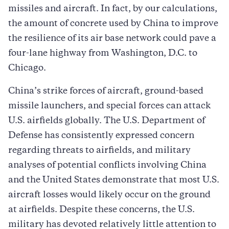
missiles and aircraft. In fact, by our calculations,
the amount of concrete used by China to improve
the resilience of its air base network could pave a
four-lane highway from Washington, D.C. to
Chicago.
China’s strike forces of aircraft, ground-based
missile launchers, and special forces can attack
U.S. airfields globally. The U.S. Department of
Defense has consistently expressed concern
regarding threats to airfields, and military
analyses of potential conflicts involving China
and the United States demonstrate that most U.S.
aircraft losses would likely occur on the ground
at airfields. Despite these concerns, the U.S.
military has devoted relatively little attention to