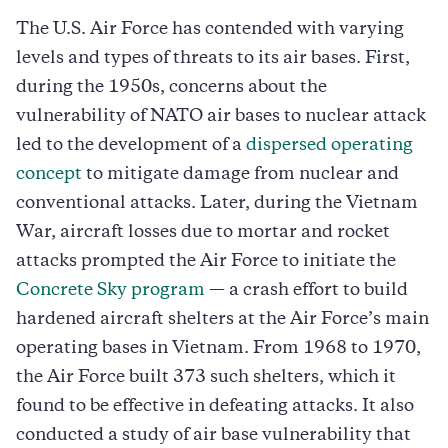
The U.S. Air Force has contended with varying
levels and types of threats to its air bases. First,
during the 1950s, concerns about the
vulnerability of NATO air bases to nuclear attack
led to the development of a
dispersed operating
concept
to mitigate damage from nuclear and
conventional attacks. Later, during the Vietnam
War, aircraft losses due to mortar and rocket
attacks prompted the Air Force to initiate the
Concrete Sky program
— a crash effort to build
hardened aircraft shelters at the Air Force’s main
operating bases in Vietnam. From 1968 to 1970,
the Air Force built 373 such shelters, which it
found to be effective in defeating attacks. It also
conducted a study of air base vulnerability that