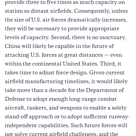
provide three to five times as much capacity on
station as distant airfields. Consequently, unless
the size of U.S. air forces dramatically increases,
they will be necessary to provide appropriate
levels of capacity. Second, there is no sanctuary.
China will likely be capable in the future of
attacking U.S. forces at great distances — even
within the continental United States. Third, it
takes time to adjust force design. Given current
airfield manufacturing timelines, it would likely
take more than a decade for the Department of
Defense to adopt enough long-range combat
aircraft, tankers, and weapons to enable a solely
stand-off approach or to adopt sufficient runway-
independent capabilities. Such future forces will
not solve current airfield challenges, and the