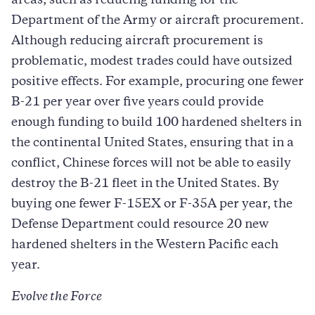
areas, such as reducing funding for the
Department of the Army or aircraft procurement.
Although reducing aircraft procurement is
problematic, modest trades could have outsized
positive effects. For example, procuring one fewer
B-21 per year over five years could provide
enough funding to build 100 hardened shelters in
the continental United States, ensuring that in a
conflict, Chinese forces will not be able to easily
destroy the B-21 fleet in the United States. By
buying one fewer F-15EX or F-35A per year, the
Defense Department could resource 20 new
hardened shelters in the Western Pacific each
year.
Evolve the Force