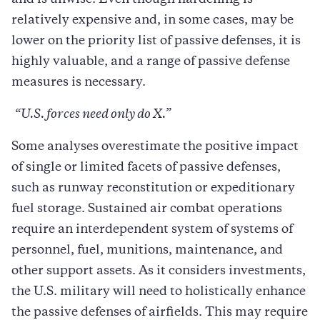
relatively expensive and, in some cases, may be
lower on the priority list of passive defenses, it is
highly valuable, and a range of passive defense
measures is necessary.
“U.S. forces need only do X.”
Some analyses overestimate the positive impact
of single or limited facets of passive defenses,
such as runway reconstitution or expeditionary
fuel storage. Sustained air combat operations
require an interdependent system of systems of
personnel, fuel, munitions, maintenance, and
other support assets. As it considers investments,
the U.S. military will need to holistically enhance
the passive defenses of airfields. This may require