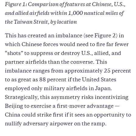
Figure 1: Comparison of features at Chinese, U.S.,
and allied airfields within 1,000 nautical miles of
the Taiwan Strait, by location
This has created an imbalance (see Figure 2) in
which Chinese forces would need to fire far fewer
“shots” to suppress or destroy U.S., allied, and
partner airfields than the converse. This
imbalance ranges from approximately 25 percent
to as great as 88 percent if the United States
employed only military airfields in Japan.
Strategically, this asymmetry risks incentivizing
Beijing to exercise a first-mover advantage —
China could strike first if it sees an opportunity to
nullify adversary airpower on the ramp.