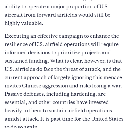
ability to operate a major proportion of U.S.
aircraft from forward airfields would still be
highly valuable.
Executing an effective campaign to enhance the
resilience of U.S. airfield operations will require
informed decisions to prioritize projects and
sustained funding. What is clear, however, is that
U.S. airfields do face the threat of attack, and the
current approach of largely ignoring this menace
invites Chinese aggression and risks losing a war.
Passive defenses, including hardening, are
essential, and other countries have invested
heavily in them to sustain airfield operations
amidst attack. It is past time for the United States
to do so again.