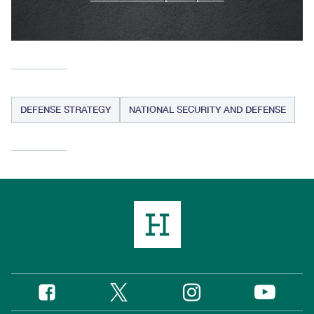
DEFENSE STRATEGY
NATIONAL SECURITY AND DEFENSE
Twitter
Instagram
Facebook
YouTube
Social