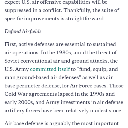
expect U.S. air offensive capabilities will be
suppressed in a conflict. Thankfully, the suite of
specific improvements is straightforward.
Defend Airfields
First, active defenses are essential to sustained
air operations. In the 1980s, amid the threat of
Soviet conventional air and ground attacks, the
U.S. Army
committed itself
to “fund, equip, and
man ground-based air defenses” as well as air
base perimeter defense, for Air Force bases. Those
Cold War agreements lapsed in the 1990s and
early 2000s, and Army investments in air defense
artillery forces have been relatively modest since.
Air base defense is arguably the most important