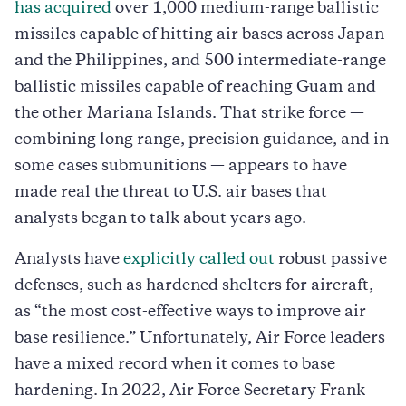
has acquired
over 1,000 medium-range ballistic
missiles capable of hitting air bases across Japan
and the Philippines, and 500 intermediate-range
ballistic missiles capable of reaching Guam and
the other Mariana Islands. That strike force —
combining long range, precision guidance, and in
some cases submunitions — appears to have
made real the threat to U.S. air bases that
analysts began to talk about years ago.
Analysts have
explicitly called out
robust passive
defenses, such as hardened shelters for aircraft,
as “the most cost-effective ways to improve air
base resilience.” Unfortunately, Air Force leaders
have a mixed record when it comes to base
hardening. In 2022, Air Force Secretary Frank