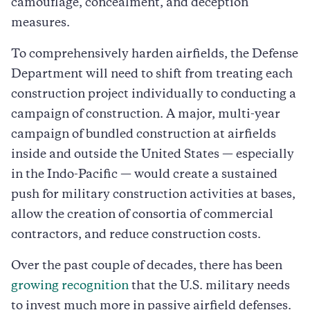
camouflage, concealment, and deception
measures.
To comprehensively harden airfields, the Defense
Department will need to shift from treating each
construction project individually to conducting a
campaign of construction. A major, multi-year
campaign of bundled construction at airfields
inside and outside the United States — especially
in the Indo-Pacific — would create a sustained
push for military construction activities at bases,
allow the creation of consortia of commercial
contractors, and reduce construction costs.
Over the past couple of decades, there has been
growing recognition
that the U.S. military needs
to invest much more in passive airfield defenses.