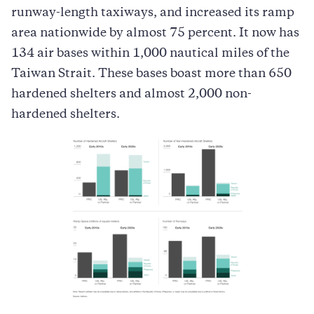
runway-length taxiways, and increased its ramp
area nationwide by almost 75 percent. It now has
134 air bases within 1,000 nautical miles of the
Taiwan Strait. These bases boast more than 650
hardened shelters and almost 2,000 non-
hardened shelters.