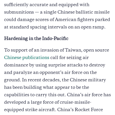
sufficiently accurate and equipped with
submunitions — a single Chinese ballistic missile
could damage scores of American fighters parked
at standard spacing intervals on an open ramp.
Hardening in the Indo-Pacific
To support of an invasion of Taiwan, open source
Chinese publications
call for seizing air
dominance by using surprise attacks to destroy
and paralyze an opponent’s air force on the
ground. In recent decades, the Chinese military
has been building what appear to be the
capabilities to carry this out. China’s air force has
developed a large force of cruise-missile-
equipped strike aircraft. China’s Rocket Force