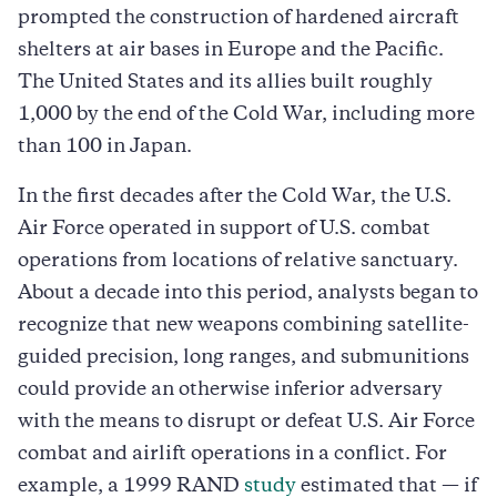
prompted the construction of hardened aircraft
shelters at air bases in Europe and the Pacific.
The United States and its allies built roughly
1,000 by the end of the Cold War, including more
than 100 in Japan.
In the first decades after the Cold War, the U.S.
Air Force operated in support of U.S. combat
operations from locations of relative sanctuary.
About a decade into this period, analysts began to
recognize that new weapons combining satellite-
guided precision, long ranges, and submunitions
could provide an otherwise inferior adversary
with the means to disrupt or defeat U.S. Air Force
combat and airlift operations in a conflict. For
example, a 1999 RAND
study
estimated that — if