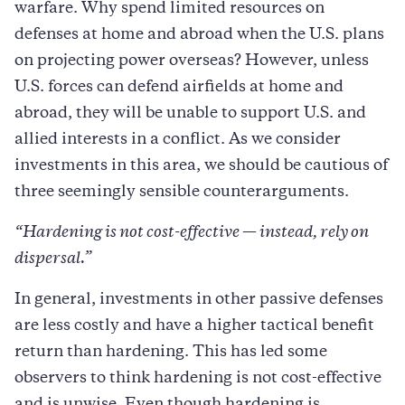
warfare. Why spend limited resources on
defenses at home and abroad when the U.S. plans
on projecting power overseas? However, unless
U.S. forces can defend airfields at home and
abroad, they will be unable to support U.S. and
allied interests in a conflict. As we consider
investments in this area, we should be cautious of
three seemingly sensible counterarguments.
“Hardening is not cost-effective
—
instead, rely on
dispersal.”
In general, investments in other passive defenses
are less costly and have a higher tactical benefit
return than hardening. This has led some
observers to think hardening is not cost-effective
and is unwise. Even though hardening is