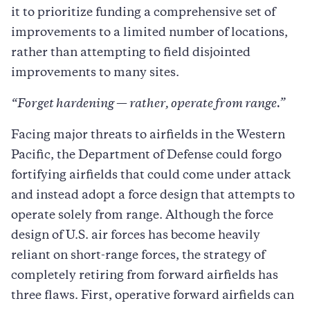
it to prioritize funding a comprehensive set of
improvements to a limited number of locations,
rather than attempting to field disjointed
improvements to many sites.
“Forget hardening
—
rather, operate from range.”
Facing major threats to airfields in the Western
Pacific, the Department of Defense could forgo
fortifying airfields that could come under attack
and instead adopt a force design that attempts to
operate solely from range. Although the force
design of U.S. air forces has become heavily
reliant on short-range forces, the strategy of
completely retiring from forward airfields has
three flaws. First, operative forward airfields can