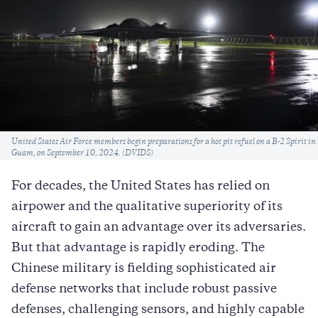
Caption
United States Air Force members begin preparations for a hot pit refuel on a B-2 Spirit in
Guam, on September 10, 2024. (DVIDS)
For decades, the United States has relied on
airpower and the qualitative superiority of its
aircraft to gain an advantage over its adversaries.
But that advantage is rapidly eroding. The
Chinese military is fielding sophisticated air
defense networks that include robust passive
defenses, challenging sensors, and highly capable