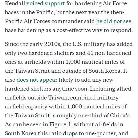
Kendall
voiced support
for hardening Air Force
bases in the Pacific, but the next year the then-
Pacific Air Forces commander said
he did not see
base hardening as a cost-effective way to respond.
Since the early 2010s, the U.S. military has added
only two hardened shelters and 41 non-hardened
ones at airfields within 1,000 nautical miles of
the Taiwan Strait and outside of South Korea. It
also
does not appear
likely to add any new
hardened shelters anytime soon. Including allied
airfields outside Taiwan, combined military
airfield capacity within 1,000 nautical miles of
the Taiwan Strait is roughly one-third of China’s.
As can be seen in Figure 1, without airfields in
South Korea this ratio drops to one-quarter, and