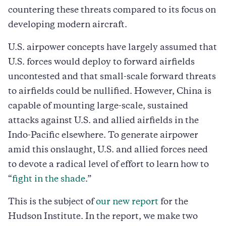
countering these threats compared to its focus on
developing modern aircraft.
U.S. airpower concepts have largely assumed that
U.S. forces would deploy to forward airfields
uncontested and that small-scale forward threats
to airfields could be nullified. However, China is
capable of mounting large-scale, sustained
attacks against U.S. and allied airfields in the
Indo-Pacific elsewhere. To generate airpower
amid this onslaught, U.S. and allied forces need
to devote a radical level of effort to learn how to
“
fight in the shade
.”
This is the subject of
our new report
for the
Hudson Institute. In the report, we make two