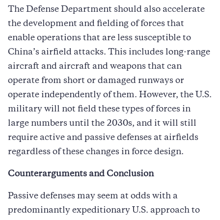
The Defense Department should also accelerate
the development and fielding of forces that
enable operations that are less susceptible to
China’s airfield attacks. This includes long-range
aircraft and aircraft and weapons that can
operate from short or damaged runways or
operate independently of them. However, the U.S.
military will not field these types of forces in
large numbers until the 2030s, and it will still
require active and passive defenses at airfields
regardless of these changes in force design.
Counterarguments and Conclusion
Passive defenses may seem at odds with a
predominantly expeditionary U.S. approach to