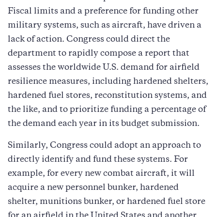
Fiscal limits and a preference for funding other
military systems, such as aircraft, have driven a
lack of action. Congress could direct the
department to rapidly compose a report that
assesses the worldwide U.S. demand for airfield
resilience measures, including hardened shelters,
hardened fuel stores, reconstitution systems, and
the like, and to prioritize funding a percentage of
the demand each year in its budget submission.
Similarly, Congress could adopt an approach to
directly identify and fund these systems. For
example, for every new combat aircraft, it will
acquire a new personnel bunker, hardened
shelter, munitions bunker, or hardened fuel store
for an airfield in the United States and another