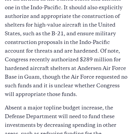
one in the Indo-Pacific. It should also explicitly
authorize and appropriate the construction of
shelters for high-value aircraft in the United
States, such as the B-21, and ensure military
construction proposals in the Indo-Pacific
account for threats and are hardened. Of note,
Congress recently authorized $289 million for
hardened aircraft shelters at Andersen Air Force
Base in Guam, though the Air Force requested no
such funds and it is unclear whether Congress
will appropriate those funds.
Absent a major topline budget increase, the
Defense Department will need to fund these
investments by decreasing spending in other