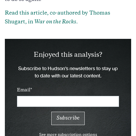
Read this article, co-authored by Thomas
Shugart, in
War on the Rocks
.
Enjoyed this analysis?
Subscribe to Hudson’s newsletters to stay up
to date with our latest content.
Email
See more subscription options