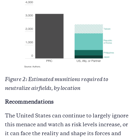
Figure 2: Estimated munitions required to
neutralize airfields, by location
Recommendations
The United States can continue to largely ignore
this menace and watch as risk levels increase, or
it can face the reality and shape its forces and