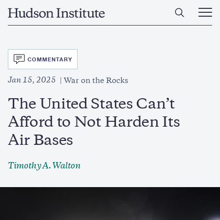
Skip
Home
to
Ope
main
Main
content
Men
SVG
COMMENTARY
Jan 15, 2025
War on the Rocks
The United States Can’t
Afford to Not Harden Its
Air Bases
Timothy A. Walton