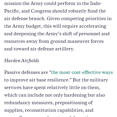
mission the Army could perform in the Indo-
Pacific, and Congress should robustly fund the
air defense branch. Given competing priorities in
the Army budget, this will require accelerating
and deepening the Army’s shift of personnel and
resources away from ground maneuver forces
and toward air defense artillery.
Harden Airfields
Passive defenses are “
the most-cost-effective ways
to improve air base resilience.” But the military
services have spent relatively little on them,
which can include not only hardening but also
redundancy measures, prepositioning of
supplies, reconstitution capabilities, and