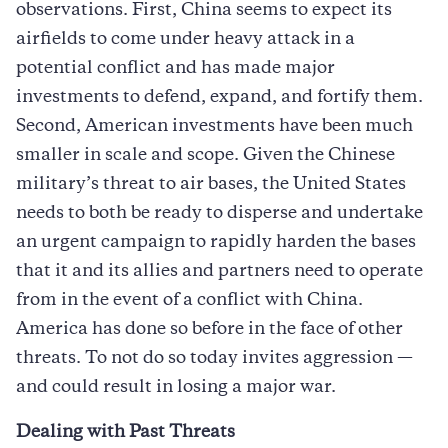
observations. First, China seems to expect its
airfields to come under heavy attack in a
potential conflict and has made major
investments to defend, expand, and fortify them.
Second, American investments have been much
smaller in scale and scope. Given the Chinese
military’s threat to air bases, the United States
needs to both be ready to disperse and undertake
an urgent campaign to rapidly harden the bases
that it and its allies and partners need to operate
from in the event of a conflict with China.
America has done so before in the face of other
threats. To not do so today invites aggression —
and could result in losing a major war.
Dealing with Past Threats