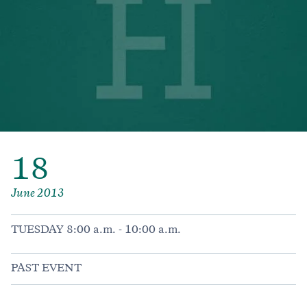
18
June 2013
TUESDAY 8:00 a.m. - 10:00 a.m.
PAST EVENT