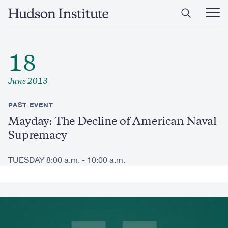
Skip
Home
to
Ope
main
Main
content
Men
18
June 2013
PAST EVENT
Mayday: The Decline of American Naval
Supremacy
TUESDAY 8:00 a.m. - 10:00 a.m.