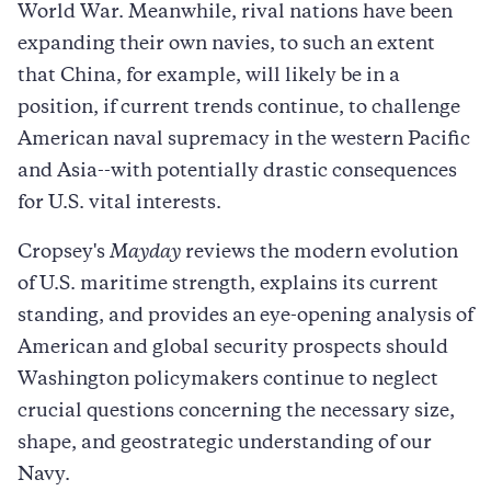
World War. Meanwhile, rival nations have been
expanding their own navies, to such an extent
that China, for example, will likely be in a
position, if current trends continue, to challenge
American naval supremacy in the western Pacific
and Asia--with potentially drastic consequences
for U.S. vital interests.
Cropsey's
Mayday
reviews the modern evolution
of U.S. maritime strength, explains its current
standing, and provides an eye-opening analysis of
American and global security prospects should
Washington policymakers continue to neglect
crucial questions concerning the necessary size,
shape, and geostrategic understanding of our
Navy.