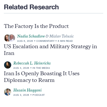
Related Research
The Factory Is the Product
Nadia Schadlow
& Mislav Tolusic
AUG 6, 2026
COMMENTARY
6 MIN READ
US Escalation and Military Strategy in
Iran
Rebeccah L. Heinrichs
AUG 4, 2026
IN THE MEDIA
Iran Is Openly Boasting It Uses
Diplomacy to Rearm
Husain Haqqani
AUG 3, 2026
PODCAST