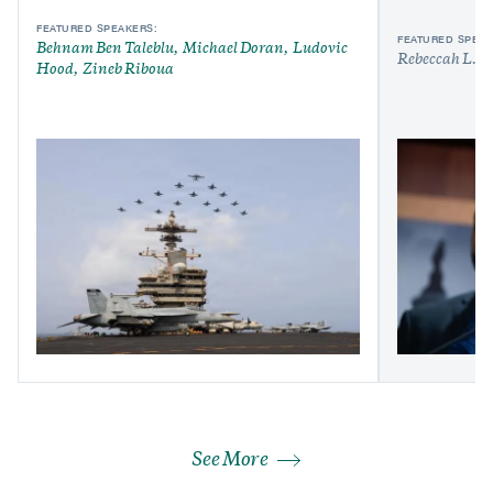
FEATURED SPEAKERS:
FEATURED SPEAK
Behnam Ben Taleblu
Michael Doran
Ludovic
Rebeccah L. H
Hood
Zineb Riboua
See More