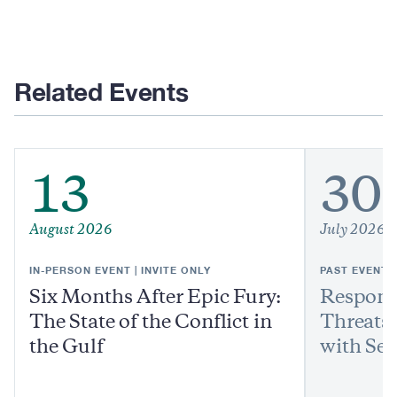
Related Events
13
30
August 2026
July 2026
IN-PERSON EVENT | INVITE ONLY
PAST EVENT
Six Months After Epic Fury:
Respond
The State of the Conflict in
Threats:
the Gulf
with Sen