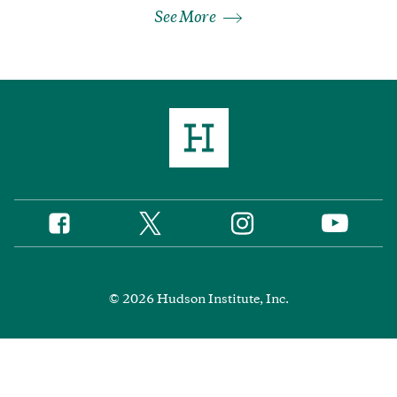
See More
Twitter
Instagram
Facebook
YouTube
Social
Media
Footer
© 2026 Hudson Institute, Inc.