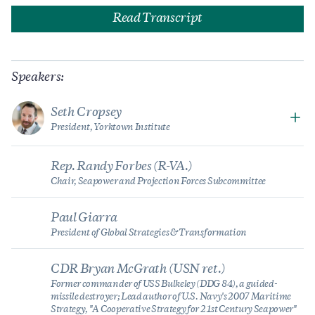
Read Transcript
Speakers:
Seth Cropsey
President, Yorktown Institute
Rep. Randy Forbes (R-VA.)
Chair, Seapower and Projection Forces Subcommittee
Paul Giarra
President of Global Strategies & Transformation
CDR Bryan McGrath (USN ret.)
Former commander of USS Bulkeley (DDG 84), a guided-
missile destroyer; Lead author of U.S. Navy's 2007 Maritime
Strategy, "A Cooperative Strategy for 21st Century Seapower"