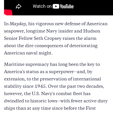
In
Mayday
, his vigorous new defense of American
seapower, longtime Navy insider and Hudson
Senior Fellow Seth Cropsey raises the alarm
about the dire consequences of deteriorating
American naval might.
Maritime supremacy has long been the key to
America's status as a superpower--and, by
extension, to the preservation of international
stability since 1945. Over the past two decades,
however, the U.S. Navy's combat fleet has
dwindled to historic lows--with fewer active-duty
ships than at any time since before the First