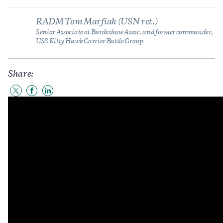
RADM Tom Marfiak (USN ret.)
Senior Associate at Burdeshaw Assoc. and former commander,
USS Kitty Hawk Carrier Battle Group
Share:
Share
Share
Share
to
to
to
Twitter
Facebook
LinkedIn