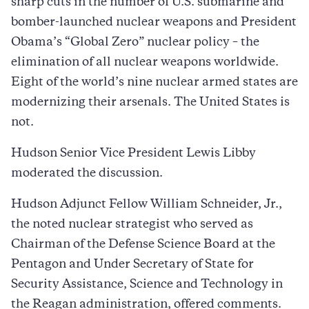
sharp cuts in the number of U.S. submarine and
bomber-launched nuclear weapons and President
Obama’s “Global Zero” nuclear policy – the
elimination of all nuclear weapons worldwide.
Eight of the world’s nine nuclear armed states are
modernizing their arsenals. The United States is
not.
Hudson Senior Vice President Lewis Libby
moderated the discussion.
Hudson Adjunct Fellow William Schneider, Jr.,
the noted nuclear strategist who served as
Chairman of the Defense Science Board at the
Pentagon and Under Secretary of State for
Security Assistance, Science and Technology in
the Reagan administration, offered comments.