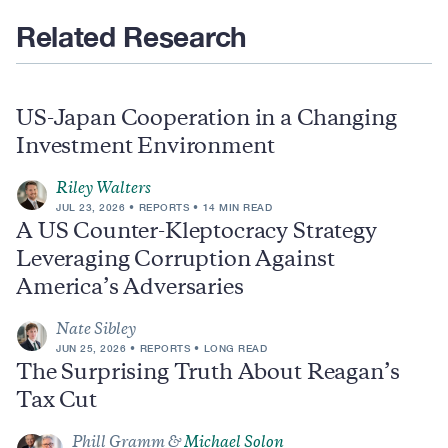
Related Research
US-Japan Cooperation in a Changing
Investment Environment
Riley Walters
JUL 23, 2026
REPORTS
14 MIN READ
A US Counter-Kleptocracy Strategy
Leveraging Corruption Against
America’s Adversaries
Nate Sibley
JUN 25, 2026
REPORTS
LONG READ
The Surprising Truth About Reagan’s
Tax Cut
Phill Gramm &
Michael Solon