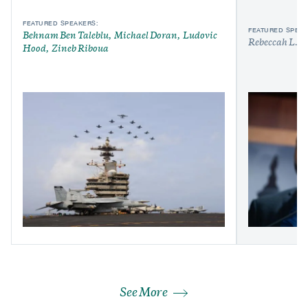
FEATURED SPEAKERS:
FEATURED SPEAK
Behnam Ben Taleblu
Michael Doran
Ludovic
Rebeccah L. H
Hood
Zineb Riboua
See More