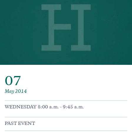
07
May 2014
WEDNESDAY 8:00 a.m. - 9:45 a.m.
PAST EVENT