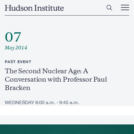
Skip
Home
to
Ope
main
Main
content
Men
07
May 2014
PAST EVENT
The Second Nuclear Age: A
Conversation with Professor Paul
Bracken
WEDNESDAY 8:00 a.m. - 9:45 a.m.