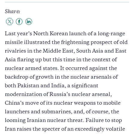
Share:
Share
Share
Share
to
to
to
Last year’s North Korean launch of a long-range
Twitter
Facebook
LinkedIn
missile illustrated the frightening prospect of old
rivalries in the Middle East, South Asia and East
Asia flaring up but this time in the context of
nuclear armed states. It occurred against the
backdrop of growth in the nuclear arsenals of
both Pakistan and India, a significant
modernization of Russia’s nuclear arsenal,
China’s move of its nuclear weapons to mobile
launchers and submarines, and, of course, the
looming Iranian nuclear threat. Failure to stop
Iran raises the specter of an exceedingly volatile