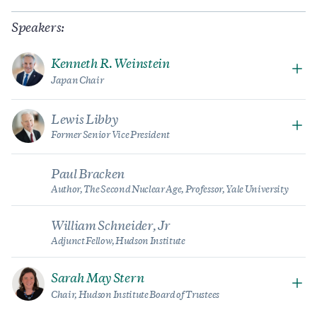
Speakers:
Kenneth R. Weinstein
Japan Chair
Lewis Libby
Former Senior Vice President
Paul Bracken
Author, The Second Nuclear Age, Professor, Yale University
William Schneider, Jr
Adjunct Fellow, Hudson Institute
Sarah May Stern
Chair, Hudson Institute Board of Trustees