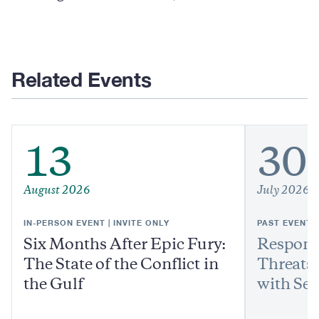
Related Events
13
30
August 2026
July 2026
IN-PERSON EVENT | INVITE ONLY
PAST EVENT
Six Months After Epic Fury:
Respond
The State of the Conflict in
Threats:
the Gulf
with Sen