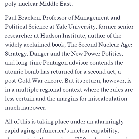
poly-nuclear Middle East.
Paul Bracken, Professor of Management and
Political Science at Yale University, former senior
researcher at Hudson Institute, author of the
widely acclaimed book, The Second Nuclear Age:
Strategy, Danger and the New Power Politics,
and long-time Pentagon advisor contends the
atomic bomb has returned for a second act, a
post-Cold War encore. But its return, however, is
in a multiple regional context where the rules are
less certain and the margins for miscalculation
much narrower.
All of this is taking place under an alarmingly
rapid aging of America’s nuclear capability,