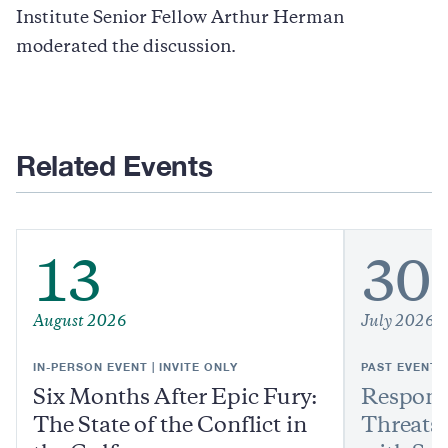
Institute Senior Fellow Arthur Herman
moderated the discussion.
Related Events
13
30
August 2026
July 2026
IN-PERSON EVENT | INVITE ONLY
PAST EVENT
Six Months After Epic Fury:
Respond
The State of the Conflict in
Threats: