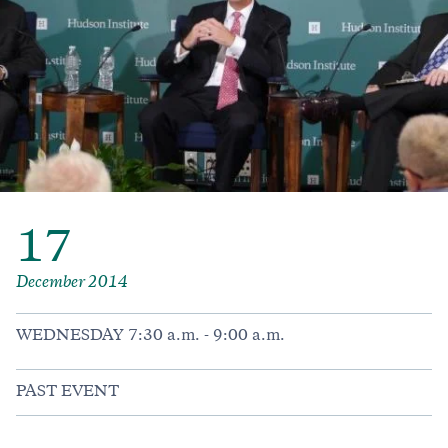
17
December 2014
WEDNESDAY 7:30 a.m. - 9:00 a.m.
PAST EVENT