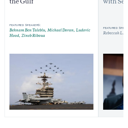
the Gulf
with Sen
FEATURED SPEAKERS:
FEATURED SPEAK
Behnam Ben Taleblu
Michael Doran
Ludovic
Rebeccah L. H
Hood
Zineb Riboua