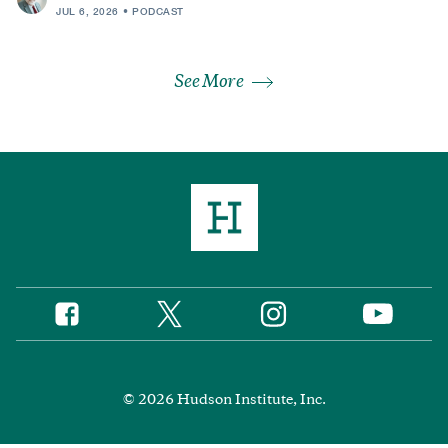
JUL 6, 2026
PODCAST
See More
Twitter
Instagram
Facebook
YouTube
Social
Media
Footer
© 2026 Hudson Institute, Inc.