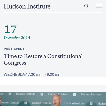
Skip
Home
to
Ope
main
Main
content
Men
17
December 2014
PAST EVENT
Time to Restore a Constitutional
Congress
WEDNESDAY 7:30 a.m. - 9:00 a.m.