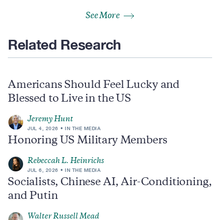
See More
Related Research
Americans Should Feel Lucky and
Blessed to Live in the US
Jeremy Hunt
JUL 4, 2026
IN THE MEDIA
Honoring US Military Members
Rebeccah L. Heinrichs
JUL 6, 2026
IN THE MEDIA
Socialists, Chinese AI, Air-Conditioning,
and Putin
Walter Russell Mead