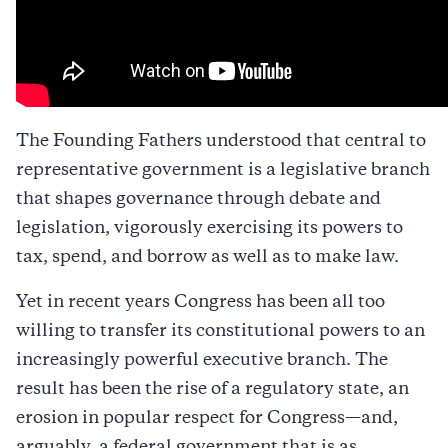
The Founding Fathers understood that central to
representative government is a legislative branch
that shapes governance through debate and
legislation, vigorously exercising its powers to
tax, spend, and borrow as well as to make law.
Yet in recent years Congress has been all too
willing to transfer its constitutional powers to an
increasingly powerful executive branch. The
result has been the rise of a regulatory state, an
erosion in popular respect for Congress—and,
arguably, a federal government that is as