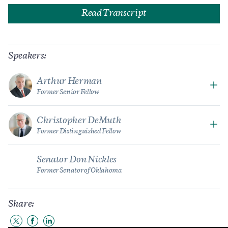
Read Transcript
Speakers:
Arthur Herman
Former Senior Fellow
Christopher DeMuth
Former Distinguished Fellow
Senator Don Nickles
Former Senator of Oklahoma
Share:
Share
Share
Share