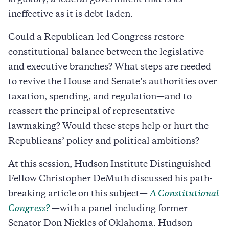
ineffective as it is debt-laden.
Could a Republican-led Congress restore
constitutional balance between the legislative
and executive branches? What steps are needed
to revive the House and Senate’s authorities over
taxation, spending, and regulation—and to
reassert the principal of representative
lawmaking? Would these steps help or hurt the
Republicans’ policy and political ambitions?
At this session, Hudson Institute Distinguished
Fellow Christopher DeMuth discussed his path-
breaking article on this subject—
A Constitutional
Congress?
—with a panel including former
Senator Don Nickles of Oklahoma. Hudson