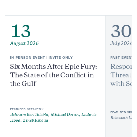
13
30
August 2026
July 2026
IN-PERSON EVENT | INVITE ONLY
PAST EVENT
Six Months After Epic Fury:
Respond
The State of the Conflict in
Threats:
the Gulf
with Sen
FEATURED SPEAKERS:
FEATURED SPEAK
Behnam Ben Taleblu
Michael Doran
Ludovic
Rebeccah L. H
Hood
Zineb Riboua