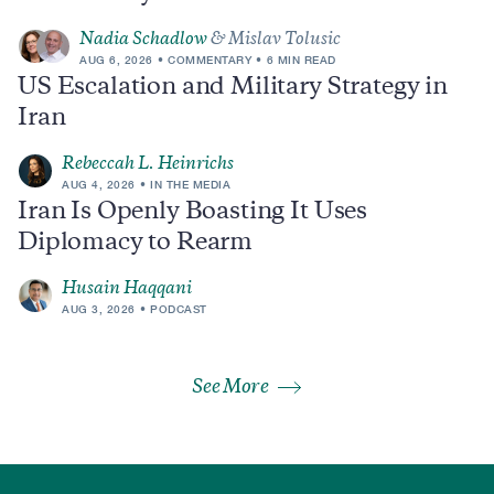
Nadia Schadlow
& Mislav Tolusic
AUG 6, 2026
COMMENTARY
6 MIN READ
US Escalation and Military Strategy in
Iran
Rebeccah L. Heinrichs
AUG 4, 2026
IN THE MEDIA
Iran Is Openly Boasting It Uses
Diplomacy to Rearm
Husain Haqqani
AUG 3, 2026
PODCAST
See More