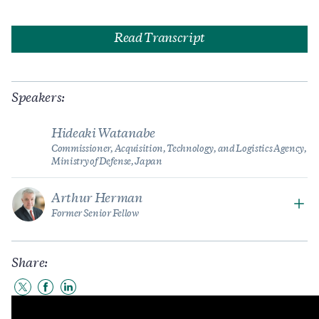
Read Transcript
Speakers:
Hideaki Watanabe
Commissioner, Acquisition, Technology, and Logistics Agency,
Ministry of Defense, Japan
Arthur Herman
Former Senior Fellow
Share:
Share
Share
Share
to
to
to
Twitter
Facebook
LinkedIn