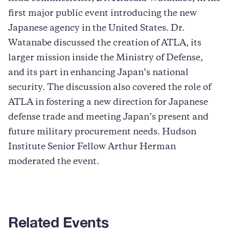
first major public event introducing the new
Japanese agency in the United States. Dr.
Watanabe discussed the creation of ATLA, its
larger mission inside the Ministry of Defense,
and its part in enhancing Japan’s national
security. The discussion also covered the role of
ATLA in fostering a new direction for Japanese
defense trade and meeting Japan’s present and
future military procurement needs. Hudson
Institute Senior Fellow Arthur Herman
moderated the event.
Related Events