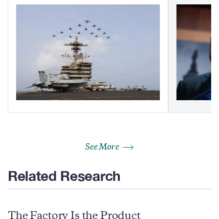
See More
Related Research
The Factory Is the Product