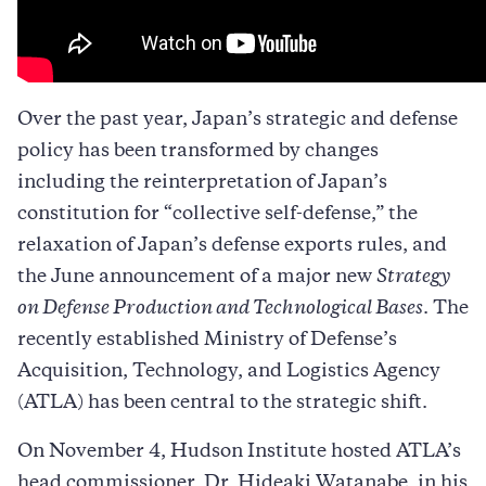
Over the past year, Japan’s strategic and defense
policy has been transformed by changes
including the reinterpretation of Japan’s
constitution for “collective self-defense,” the
relaxation of Japan’s defense exports rules, and
the June announcement of a major new
Strategy
on Defense Production and Technological Bases
. The
recently established Ministry of Defense’s
Acquisition, Technology, and Logistics Agency
(ATLA) has been central to the strategic shift.
On November 4, Hudson Institute hosted ATLA’s
head commissioner, Dr. Hideaki Watanabe, in his