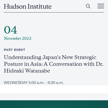
Skip
Home
to
Ope
main
Main
content
Men
04
November 2015
PAST EVENT
Understanding Japan's New Strategic
Posture in Asia: A Conversation with Dr.
Hideaki Watanabe
WEDNESDAY 5:00 a.m. - 6:30 a.m.