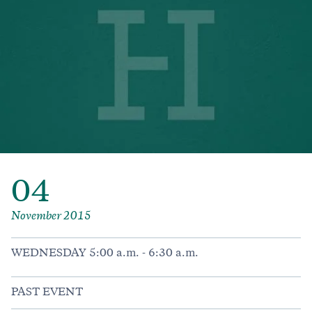
04
November 2015
WEDNESDAY 5:00 a.m. - 6:30 a.m.
PAST EVENT