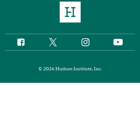
Twitter
Instagram
Facebook
YouTube
Social
Media
Footer
© 2026 Hudson Institute, Inc.