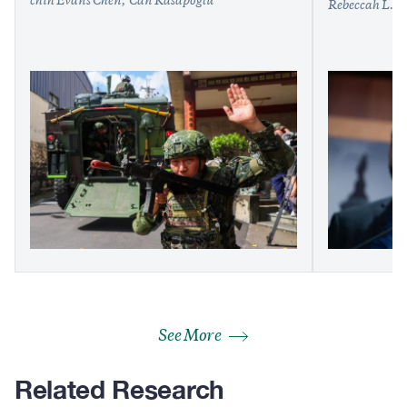
chih Evans Chen
Can Kasapoğlu
Rebeccah L. H
See More
Related Research