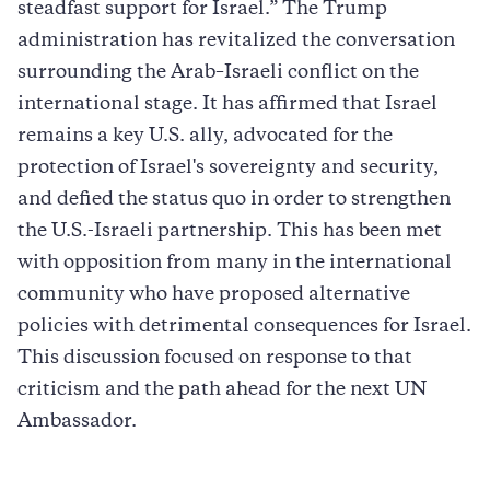
steadfast support for Israel.” The Trump
administration has revitalized the conversation
surrounding the Arab–Israeli conflict on the
international stage. It has affirmed that Israel
remains a key U.S. ally, advocated for the
protection of Israel's sovereignty and security,
and defied the status quo in order to strengthen
the U.S.-Israeli partnership. This has been met
with opposition from many in the international
community who have proposed alternative
policies with detrimental consequences for Israel.
This discussion focused on response to that
criticism and the path ahead for the next UN
Ambassador.