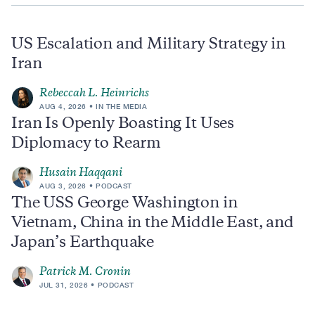
US Escalation and Military Strategy in
Iran
Rebeccah L. Heinrichs
AUG 4, 2026
IN THE MEDIA
Iran Is Openly Boasting It Uses
Diplomacy to Rearm
Husain Haqqani
AUG 3, 2026
PODCAST
The USS George Washington in
Vietnam, China in the Middle East, and
Japan’s Earthquake
Patrick M. Cronin
JUL 31, 2026
PODCAST