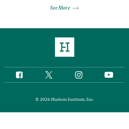
See More
Twitter
Instagram
Facebook
YouTube
Social
Media
Footer
© 2026 Hudson Institute, Inc.