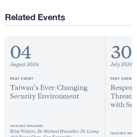
Related Events
04
30
August 2026
July 2026
PAST EVENT
PAST EVENT
Taiwan’s Ever-Changing
Respond
Security Environment
Threats:
with Sen
FEATURED SPEAKERS:
Riley Walters
Dr. Michael Hunzeker
Dr. Liang-
FEATURED SPEAK