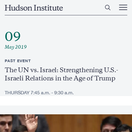
Skip
Home
to
Ope
main
Main
content
Men
09
May 2019
PAST EVENT
The UN vs. Israel: Strengthening U.S.-
Israeli Relations in the Age of Trump
THURSDAY 7:45 a.m. - 9:30 a.m.