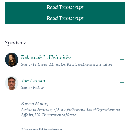
Read Transcript
Read Transcript
Speakers:
Rebeccah L. Heinrichs
Senior Fellow and Director, Keystone Defense Initiative
Jon Lerner
Senior Fellow
Kevin Moley
Assistant Secretary of State for International Organization
Affairs, U.S. Department of State