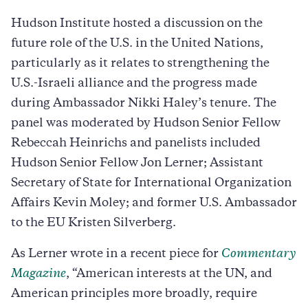
Hudson Institute hosted a discussion on the
future role of the U.S. in the United Nations,
particularly as it relates to strengthening the
U.S.-Israeli alliance and the progress made
during Ambassador Nikki Haley’s tenure. The
panel was moderated by Hudson Senior Fellow
Rebeccah Heinrichs and panelists included
Hudson Senior Fellow Jon Lerner; Assistant
Secretary of State for International Organization
Affairs Kevin Moley; and former U.S. Ambassador
to the EU Kristen Silverberg.
As Lerner wrote in a recent piece for
Commentary
Magazine
, “American interests at the UN, and
American principles more broadly, require