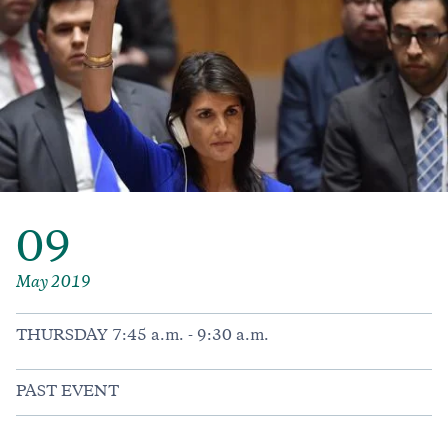
09
May 2019
THURSDAY 7:45 a.m. - 9:30 a.m.
PAST EVENT