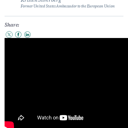
Kristen Silverberg
Former United States Ambassador to the European Union
Share:
Share
Share
Share
to
to
to
Twitter
Facebook
LinkedIn