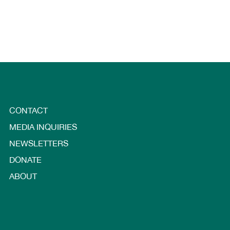
CONTACT
MEDIA INQUIRIES
NEWSLETTERS
DONATE
ABOUT