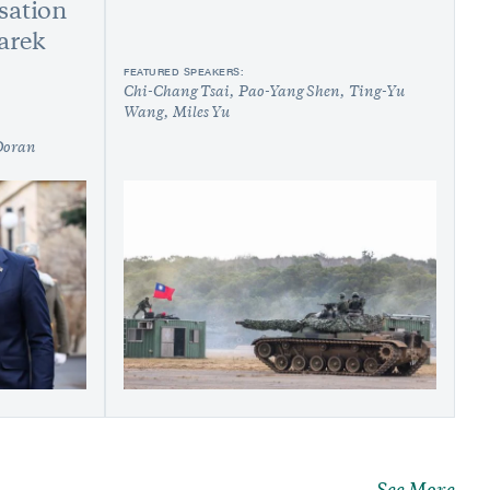
sation
arek
FEATURED SPEAKERS:
Chi-Chang Tsai
Pao-Yang Shen
Ting-Yu
Wang
Miles Yu
Doran