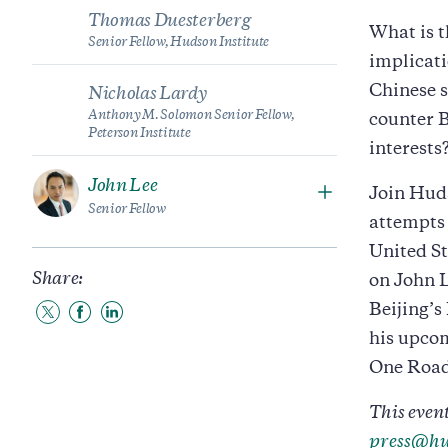
Thomas Duesterberg
What is t
Senior Fellow, Hudson Institute
implicati
Chinese s
Nicholas Lardy
Anthony M. Solomon Senior Fellow,
counter B
Peterson Institute
interests
John Lee
Join Huds
Senior Fellow
attempts 
United St
Share:
on John 
Beijing’s
Share
Share
Share
to
to
to
his upco
Twitter
Facebook
LinkedIn
One Road
This event
press@hu