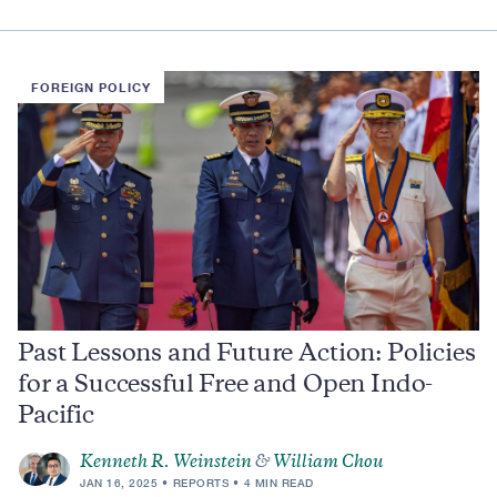
FOREIGN POLICY
Past Lessons and Future Action: Policies
for a Successful Free and Open Indo-
Pacific
Kenneth R. Weinstein
&
William Chou
JAN 16, 2025
REPORTS
4 MIN READ