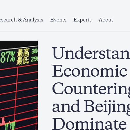
search & Analysis
Events
Experts
About
Understan
Economic
Counterin
and Beijing
Dominate 