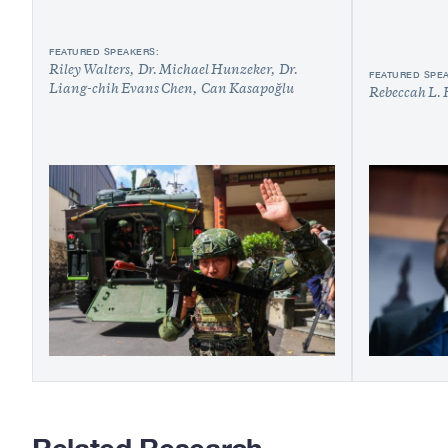
FEATURED SPEAKERS:
Riley Walters
Dr. Michael Hunzeker
Dr.
FEATURED SPE
Liang-chih Evans Chen
Can Kasapoğlu
Rebeccah L. 