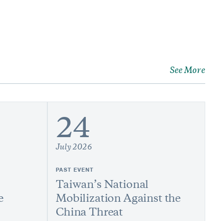
See More
24
July 2026
PAST EVENT
Taiwan’s National
e
Mobilization Against the
China Threat