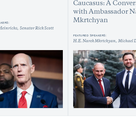
Caucasus: A Conver
with Ambassador N
Mkrtchyan
AKERS:
Heinrichs
Senator Rick Scott
FEATURED SPEAKERS:
H.E. Narek Mkrtchyan
Michael 