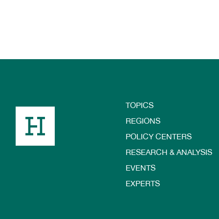
TOPICS
Footer
REGIONS
POLICY CENTERS
RESEARCH & ANALYSIS
EVENTS
EXPERTS