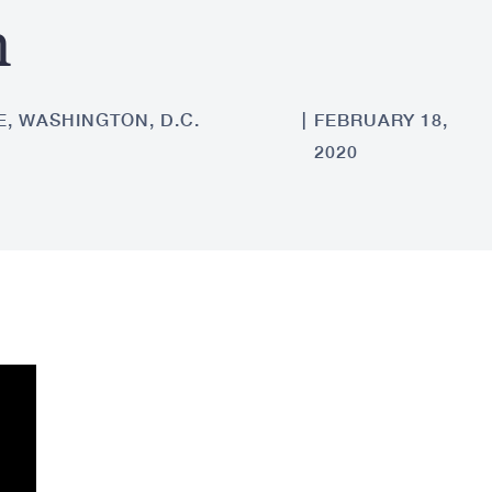
n
, WASHINGTON, D.C.
FEBRUARY 18,
2020