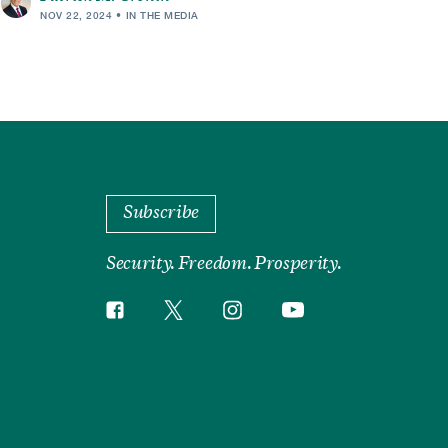
NOV 22, 2024
IN THE MEDIA
Subscribe
Security. Freedom. Prosperity.
Twitter
Instagram
Facebook
YouTube
Social
Media
Footer