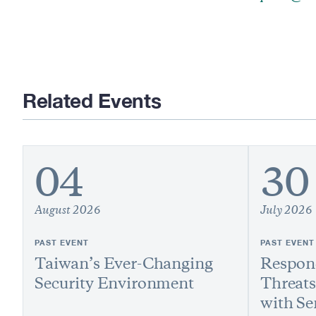
Related Events
04
30
August 2026
July 2026
PAST EVENT
PAST EVENT
Taiwan’s Ever-Changing
Respond
Security Environment
Threats
with Se