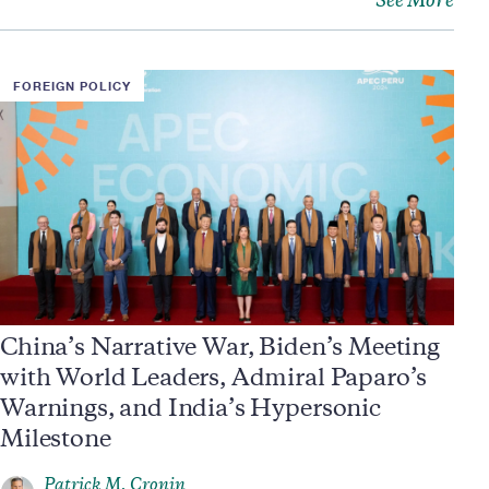
See More
FOREIGN POLICY
China’s Narrative War, Biden’s Meeting
with World Leaders, Admiral Paparo’s
Warnings, and India’s Hypersonic
Milestone
Patrick M. Cronin