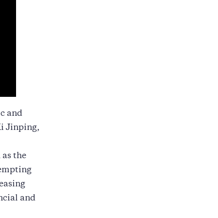
ic and
i Jinping,
 as the
tempting
reasing
ncial and