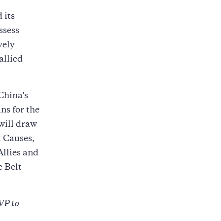
 its
ssess
vely
allied
China's
ns for the
will draw
 Causes,
Allies and
 Belt
VP to