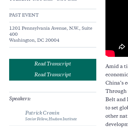
PAST EVENT
1201 Pennsylvania Avenue, N.W., Suite
400
Washington, DC 20004
Read Transcript
Amid a ti
Read Transcript
economic 
China’s e
Through t
Speakers:
Belt and 
to set gl
Patrick Cronin
other nat
Senior Fellow, Hudson Institute
developm