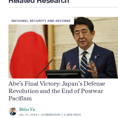
Related Research
NATIONAL SECURITY AND DEFENSE
Abe’s Final Victory: Japan’s Defense
Revolution and the End of Postwar
Pacifism
Miles Yu
JUL 31, 2026
COMMENTARY
6 MIN READ