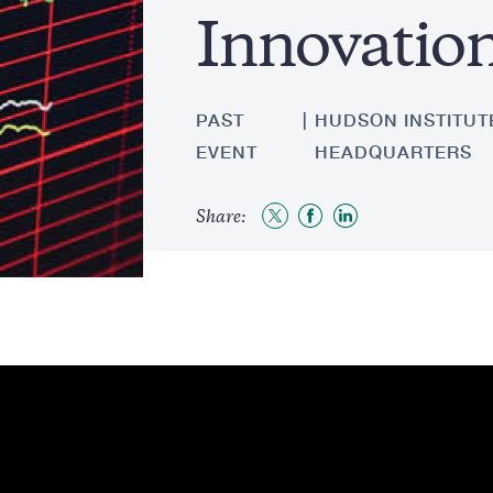
Innovatio
PAST
HUDSON INSTITUTE
EVENT
HEADQUARTERS
Share:
Share
Share
Share
to
to
to
Twitter
Facebook
LinkedIn