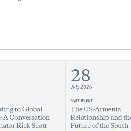
28
July 2026
PAST EVENT
ing to Global
The US-Armenia
: A Conversation
Relationship and th
nator Rick Scott
Future of the South