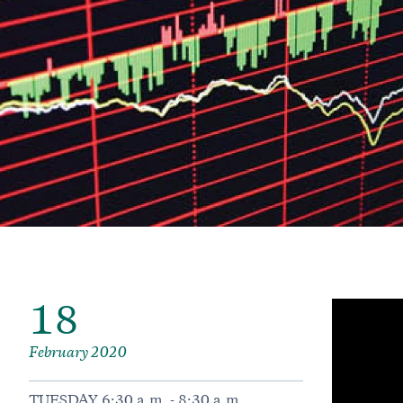
18
February 2020
TUESDAY 6:30 a.m. - 8:30 a.m.