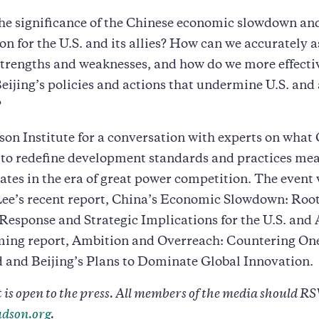
he significance of the Chinese economic slowdown and
on for the U.S. and its allies? How can we accurately a
trengths and weaknesses, and how do we more effecti
eijing’s policies and actions that undermine U.S. and 
?
on Institute for a conversation with experts on what 
to redefine development standards and practices mea
ates in the era of great power competition. The event 
Lee’s recent report, China’s Economic Slowdown: Root
 Response and Strategic Implications for the U.S. and 
ming report, Ambition and Overreach: Countering One
 and Beijing’s Plans to Dominate Global Innovation.
 is open to the press. All members of the media should RS
dson.org
.