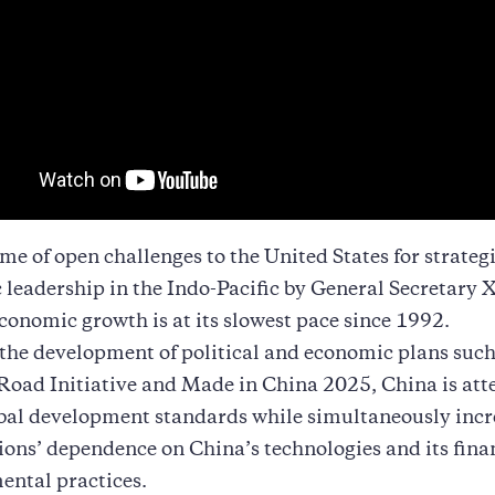
me of open challenges to the United States for strateg
leadership in the Indo-Pacific by General Secretary X
conomic growth is at its slowest pace since 1992.
he development of political and economic plans such
Road Initiative and Made in China 2025, China is at
obal development standards while simultaneously inc
ions’ dependence on China’s technologies and its fina
ental practices.