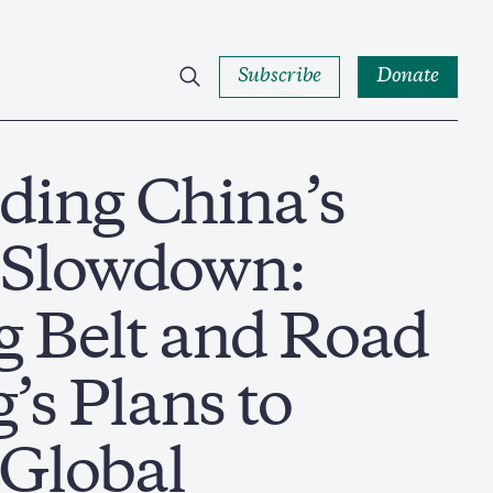
Subscribe
Donate
ding China’s
 Slowdown:
g Belt and Road
’s Plans to
Global