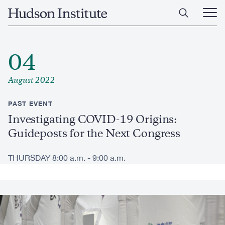
Skip
Home
to
Ope
main
Main
content
Men
04
August 2022
PAST EVENT
Investigating COVID-19 Origins:
Guideposts for the Next Congress
THURSDAY 8:00 a.m. - 9:00 a.m.