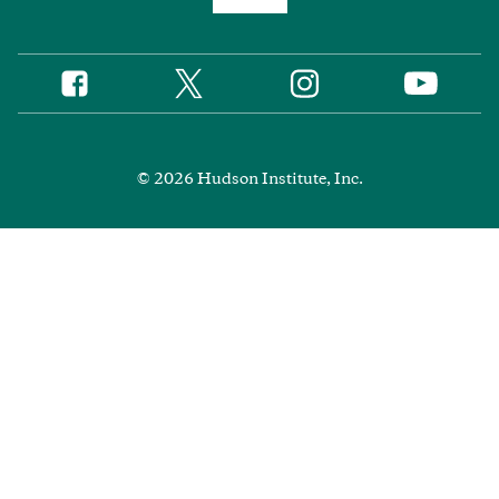
Twitter
Instagram
Facebook
YouTube
Social
Media
Footer
© 2026 Hudson Institute, Inc.