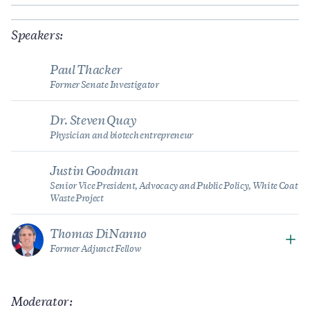
Speakers:
Paul Thacker
Former Senate Investigator
Dr. Steven Quay
Physician and biotech entrepreneur
Justin Goodman
Senior Vice President, Advocacy and Public Policy, White Coat
Waste Project
Thomas DiNanno
Former Adjunct Fellow
Moderator: