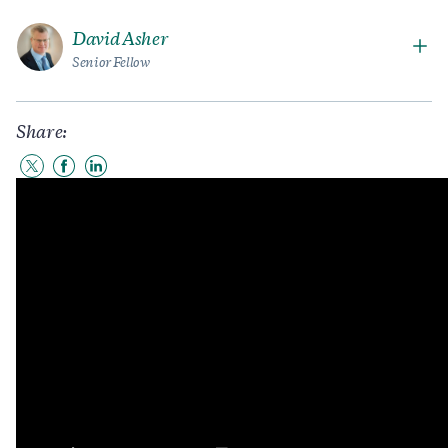
David Asher
Senior Fellow
Share:
Share
Share
Share
to
to
to
Twitter
Facebook
LinkedIn