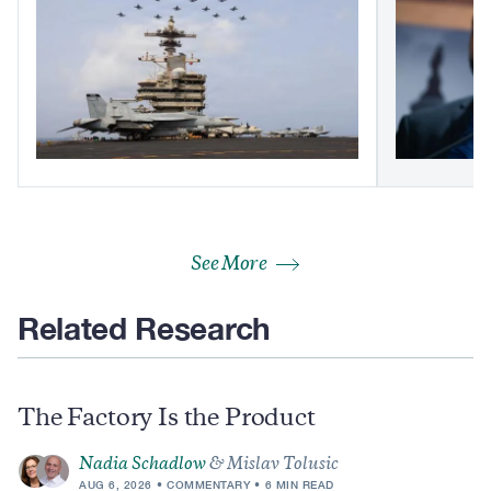
See More
Related Research
The Factory Is the Product
Nadia Schadlow
& Mislav Tolusic
AUG 6, 2026
COMMENTARY
6 MIN READ