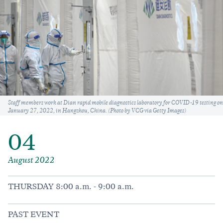
Caption
Staff members work at Dian rapid mobile diagnostics laboratory for COVID-19 testing on
January 27, 2022, in Hangzhou, China. (Photo by VCG via Getty Images)
04
August 2022
THURSDAY 8:00 a.m. - 9:00 a.m.
PAST EVENT