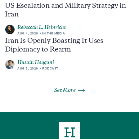
US Escalation and Military Strategy in
Iran
Rebeccah L. Heinrichs
AUG 4, 2026
IN THE MEDIA
Iran Is Openly Boasting It Uses
Diplomacy to Rearm
Husain Haqqani
AUG 3, 2026
PODCAST
See More