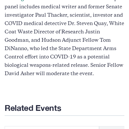
panel includes medical writer and former Senate
investigator Paul Thacker, scientist, investor and
COVID medical detective Dr. Steven Quay, White
Coat Waste Director of Research Justin
Goodman, and Hudson Adjunct Fellow Tom
DiNanno, who led the State Department Arms
Control effort into COVID-19 as a potential
biological weapons-related release. Senior Fellow
David Asher will moderate the event.
Related Events