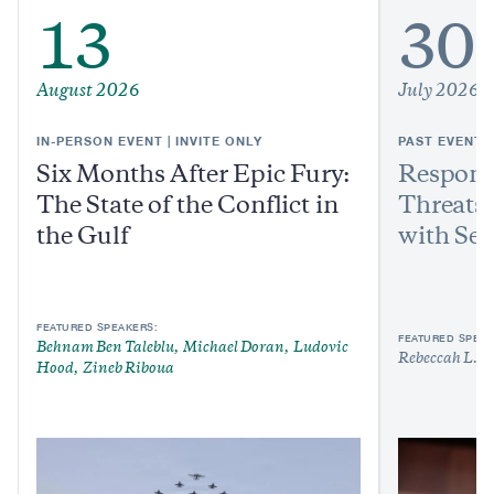
13
30
August 2026
July 2026
IN-PERSON EVENT | INVITE ONLY
PAST EVENT
Six Months After Epic Fury:
Respond
The State of the Conflict in
Threats:
the Gulf
with Sen
FEATURED SPEAKERS:
FEATURED SPEAK
Behnam Ben Taleblu
Michael Doran
Ludovic
Rebeccah L. H
Hood
Zineb Riboua