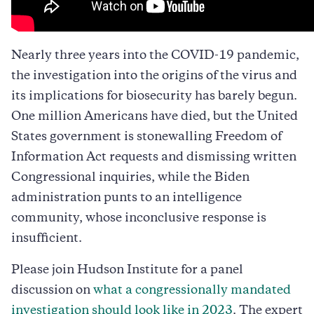
Nearly three years into the COVID-19 pandemic,
the investigation into the origins of the virus and
its implications for biosecurity has barely begun.
One million Americans have died, but the United
States government is stonewalling Freedom of
Information Act requests and dismissing written
Congressional inquiries, while the Biden
administration punts to an intelligence
community, whose inconclusive response is
insufficient.
Please join Hudson Institute for a panel
discussion on
what a congressionally mandated
investigation should look like in 2023
. The expert