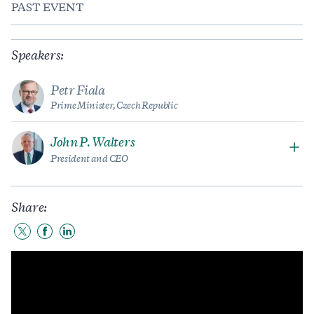
PAST EVENT
Speakers:
Petr Fiala
Prime Minister, Czech Republic
John P. Walters
President and CEO
Share:
Share
Share
Share
to
to
to
Twitter
Facebook
LinkedIn