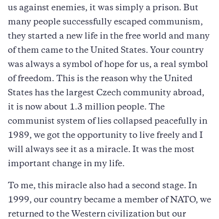
us against enemies, it was simply a prison. But
many people successfully escaped communism,
they started a new life in the free world and many
of them came to the United States. Your country
was always a symbol of hope for us, a real symbol
of freedom. This is the reason why the United
States has the largest Czech community abroad,
it is now about 1.3 million people. The
communist system of lies collapsed peacefully in
1989, we got the opportunity to live freely and I
will always see it as a miracle. It was the most
important change in my life.
To me, this miracle also had a second stage. In
1999, our country became a member of NATO, we
returned to the Western civilization but our