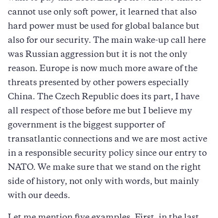
cannot use only soft power, it learned that also
hard power must be used for global balance but
also for our security. The main wake-up call here
was Russian aggression but it is not the only
reason. Europe is now much more aware of the
threats presented by other powers especially
China. The Czech Republic does its part, I have
all respect of those before me but I believe my
government is the biggest supporter of
transatlantic connections and we are most active
in a responsible security policy since our entry to
NATO. We make sure that we stand on the right
side of history, not only with words, but mainly
with our deeds.
Let me mention five examples. First, in the last