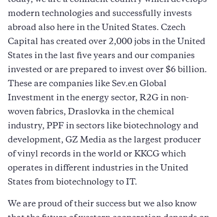
modern technologies and successfully invests
abroad also here in the United States. Czech
Capital has created over 2,000 jobs in the United
States in the last five years and our companies
invested or are prepared to invest over $6 billion.
These are companies like Sev.en Global
Investment in the energy sector, R2G in non-
woven fabrics, Draslovka in the chemical
industry, PPF in sectors like biotechnology and
development, GZ Media as the largest producer
of vinyl records in the world or KKCG which
operates in different industries in the United
States from biotechnology to IT.
We are proud of their success but we also know