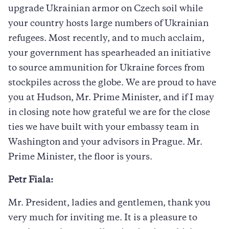
upgrade Ukrainian armor on Czech soil while
your country hosts large numbers of Ukrainian
refugees. Most recently, and to much acclaim,
your government has spearheaded an initiative
to source ammunition for Ukraine forces from
stockpiles across the globe. We are proud to have
you at Hudson, Mr. Prime Minister, and if I may
in closing note how grateful we are for the close
ties we have built with your embassy team in
Washington and your advisors in Prague. Mr.
Prime Minister, the floor is yours.
Petr Fiala:
Mr. President, ladies and gentlemen, thank you
very much for inviting me. It is a pleasure to