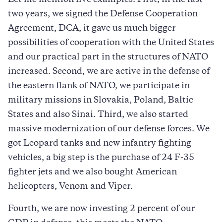
two years, we signed the Defense Cooperation
Agreement, DCA, it gave us much bigger
possibilities of cooperation with the United States
and our practical part in the structures of NATO
increased. Second, we are active in the defense of
the eastern flank of NATO, we participate in
military missions in Slovakia, Poland, Baltic
States and also Sinai. Third, we also started
massive modernization of our defense forces. We
got Leopard tanks and new infantry fighting
vehicles, a big step is the purchase of 24 F-35
fighter jets and we also bought American
helicopters, Venom and Viper.
Fourth, we are now investing 2 percent of our