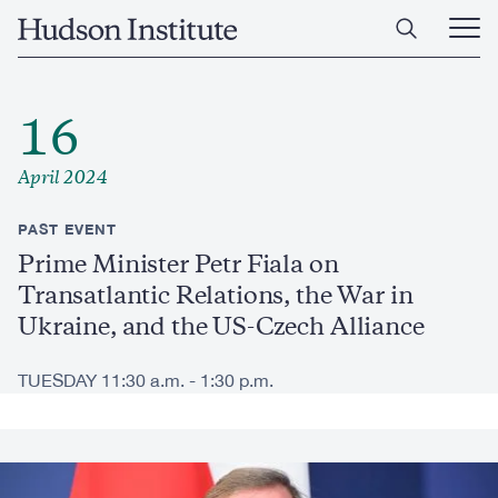
Skip
Home
to
Ope
main
Main
content
Men
16
April 2024
PAST EVENT
Prime Minister Petr Fiala on
Transatlantic Relations, the War in
Ukraine, and the US-Czech Alliance
TUESDAY 11:30 a.m. - 1:30 p.m.