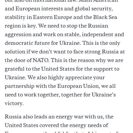
but also on international law. Main American
and European interests and global security,
stability in Eastern Europe and the Black Sea
region is key. We need to stop the Russian
aggression and work on stable, independent and
democratic future for Ukraine. This is the only
solution if we don’t want to face strong Russia at
the door of NATO. This is the reason why we are
grateful to the United States for the support to
Ukraine. We also highly appreciate your
partnership with the European Union, we all
need to work together, together for Ukraine’s
victory.
Russia also leads an energy war with us, the
United States covered the energy needs of