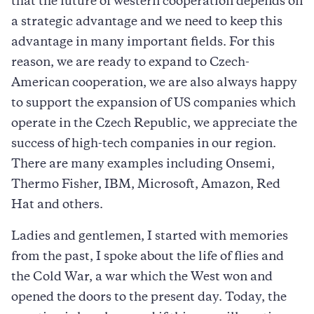
that the future of western cooperation depends on
a strategic advantage and we need to keep this
advantage in many important fields. For this
reason, we are ready to expand to Czech-
American cooperation, we are also always happy
to support the expansion of US companies which
operate in the Czech Republic, we appreciate the
success of high-tech companies in our region.
There are many examples including Onsemi,
Thermo Fisher, IBM, Microsoft, Amazon, Red
Hat and others.
Ladies and gentlemen, I started with memories
from the past, I spoke about the life of flies and
the Cold War, a war which the West won and
opened the doors to the present day. Today, the