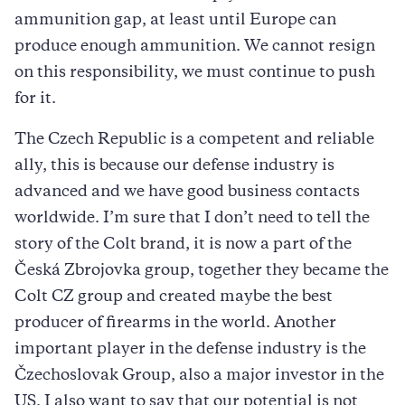
ammunition gap, at least until Europe can
produce enough ammunition. We cannot resign
on this responsibility, we must continue to push
for it.
The Czech Republic is a competent and reliable
ally, this is because our defense industry is
advanced and we have good business contacts
worldwide. I’m sure that I don’t need to tell the
story of the Colt brand, it is now a part of the
Česká Zbrojovka group, together they became the
Colt CZ group and created maybe the best
producer of firearms in the world. Another
important player in the defense industry is the
Čzechoslovak Group, also a major investor in the
US. I also want to say that our potential is not