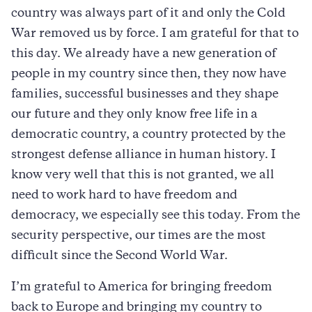
country was always part of it and only the Cold
War removed us by force. I am grateful for that to
this day. We already have a new generation of
people in my country since then, they now have
families, successful businesses and they shape
our future and they only know free life in a
democratic country, a country protected by the
strongest defense alliance in human history. I
know very well that this is not granted, we all
need to work hard to have freedom and
democracy, we especially see this today. From the
security perspective, our times are the most
difficult since the Second World War.
I’m grateful to America for bringing freedom
back to Europe and bringing my country to