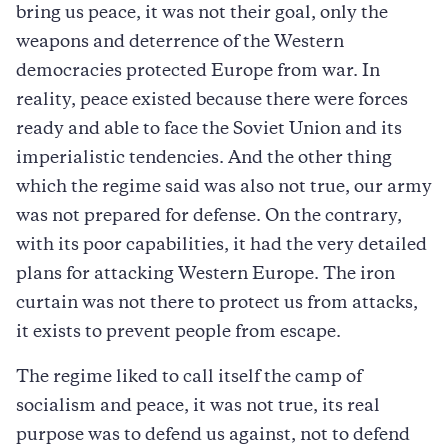
bring us peace, it was not their goal, only the
weapons and deterrence of the Western
democracies protected Europe from war. In
reality, peace existed because there were forces
ready and able to face the Soviet Union and its
imperialistic tendencies. And the other thing
which the regime said was also not true, our army
was not prepared for defense. On the contrary,
with its poor capabilities, it had the very detailed
plans for attacking Western Europe. The iron
curtain was not there to protect us from attacks,
it exists to prevent people from escape.
The regime liked to call itself the camp of
socialism and peace, it was not true, its real
purpose was to defend us against, not to defend