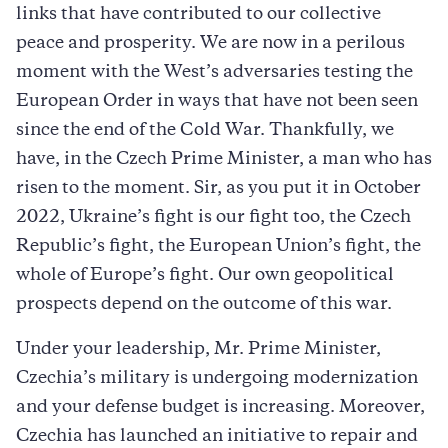
links that have contributed to our collective
peace and prosperity. We are now in a perilous
moment with the West’s adversaries testing the
European Order in ways that have not been seen
since the end of the Cold War. Thankfully, we
have, in the Czech Prime Minister, a man who has
risen to the moment. Sir, as you put it in October
2022, Ukraine’s fight is our fight too, the Czech
Republic’s fight, the European Union’s fight, the
whole of Europe’s fight. Our own geopolitical
prospects depend on the outcome of this war.
Under your leadership, Mr. Prime Minister,
Czechia’s military is undergoing modernization
and your defense budget is increasing. Moreover,
Czechia has launched an initiative to repair and