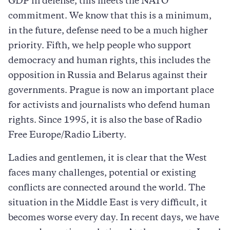
GDP in defense, this meets the NATO
commitment. We know that this is a minimum,
in the future, defense need to be a much higher
priority. Fifth, we help people who support
democracy and human rights, this includes the
opposition in Russia and Belarus against their
governments. Prague is now an important place
for activists and journalists who defend human
rights. Since 1995, it is also the base of Radio
Free Europe/Radio Liberty.
Ladies and gentlemen, it is clear that the West
faces many challenges, potential or existing
conflicts are connected around the world. The
situation in the Middle East is very difficult, it
becomes worse every day. In recent days, we have