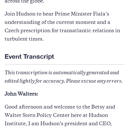
across the globe.
Join Hudson to hear Prime Minister Fiala’s
understanding of the current moment and a
Czech prescription for transatlantic relations in
turbulent times.
Event Transcript
This transcription is automatically generated and
edited lightly for accuracy. Please excuse any errors.
John Walters:
Good afternoon and welcome to the Betsy and
Walter Stern Policy Center here at Hudson
Institute, I am Hudson’s president and CEO,