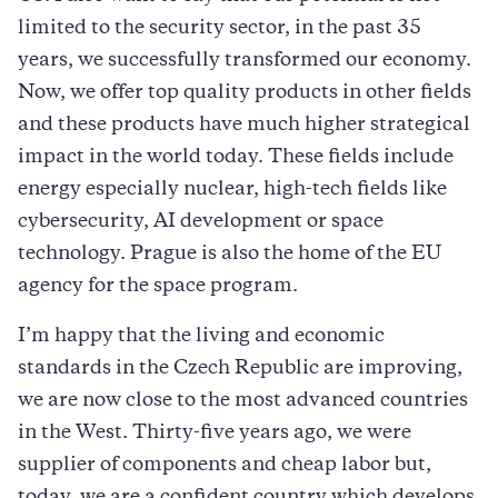
limited to the security sector, in the past 35
years, we successfully transformed our economy.
Now, we offer top quality products in other fields
and these products have much higher strategical
impact in the world today. These fields include
energy especially nuclear, high-tech fields like
cybersecurity, AI development or space
technology. Prague is also the home of the EU
agency for the space program.
I’m happy that the living and economic
standards in the Czech Republic are improving,
we are now close to the most advanced countries
in the West. Thirty-five years ago, we were
supplier of components and cheap labor but,
today, we are a confident country which develops