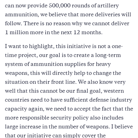
can now provide 500,000 rounds of artillery
ammunition, we believe that more deliveries will
follow. There is no reason why we cannot deliver
1 million more in the next 12 months.
I want to highlight, this initiative is not a one-
time project, our goal is to create a long-term
system of ammunition supplies for heavy
weapons, this will directly help to change the
situation on their front line. We also know very
well that this cannot be our final goal, western
countries need to have sufficient defense industry
capacity again, we need to accept the fact that the
more responsible security policy also includes
large increase in the number of weapons. I believe
that our initiative can simply cover the