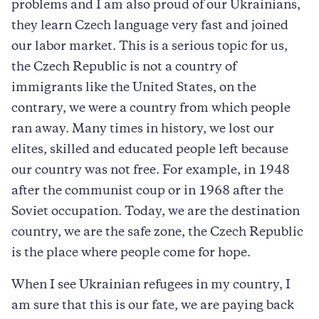
problems and I am also proud of our Ukrainians,
they learn Czech language very fast and joined
our labor market. This is a serious topic for us,
the Czech Republic is not a country of
immigrants like the United States, on the
contrary, we were a country from which people
ran away. Many times in history, we lost our
elites, skilled and educated people left because
our country was not free. For example, in 1948
after the communist coup or in 1968 after the
Soviet occupation. Today, we are the destination
country, we are the safe zone, the Czech Republic
is the place where people come for hope.
When I see Ukrainian refugees in my country, I
am sure that this is our fate, we are paying back