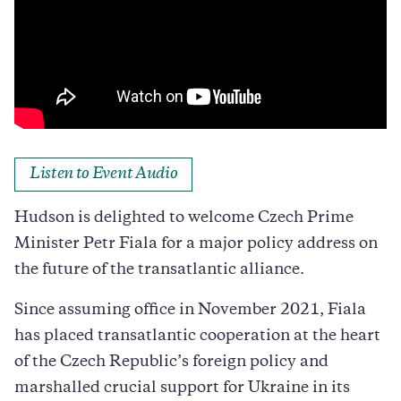
Listen to Event Audio
Hudson is delighted to welcome Czech Prime
Minister Petr Fiala for a major policy address on
the future of the transatlantic alliance.
Since assuming office in November 2021, Fiala
has placed transatlantic cooperation at the heart
of the Czech Republic’s foreign policy and
marshalled crucial support for Ukraine in its