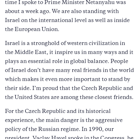
time I spoke to Prime Minister Netanyahu was
about a week ago. We are also standing with
Israel on the international level as well as inside
the European Union.
Israel is a stronghold of western civilization in
the Middle East, it inspire us in many ways and it
plays an essential role in global balance. People
of Israel don’t have many real friends in the world
which makes it even more important to stand by
their side. I’m proud that the Czech Republic and
the United States are among these closest friends.
For the Czech Republic and its historical
experience, the main danger is the aggressive
policy of the Russian regime. In 1990, our
president, Vaclav Havel spoke in the Congress, he