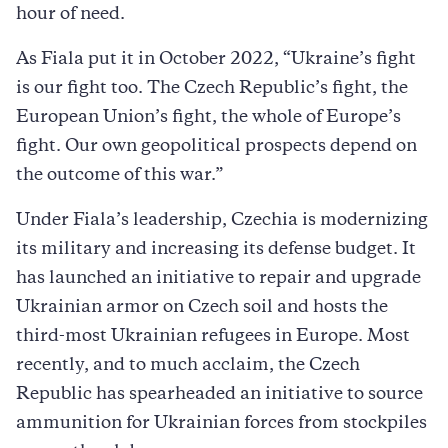
hour of need.
As Fiala put it in October 2022, “Ukraine’s fight
is our fight too. The Czech Republic’s fight, the
European Union’s fight, the whole of Europe’s
fight. Our own geopolitical prospects depend on
the outcome of this war.”
Under Fiala’s leadership, Czechia is modernizing
its military and increasing its defense budget. It
has launched an initiative to repair and upgrade
Ukrainian armor on Czech soil and hosts the
third-most Ukrainian refugees in Europe. Most
recently, and to much acclaim, the Czech
Republic has spearheaded an initiative to source
ammunition for Ukrainian forces from stockpiles