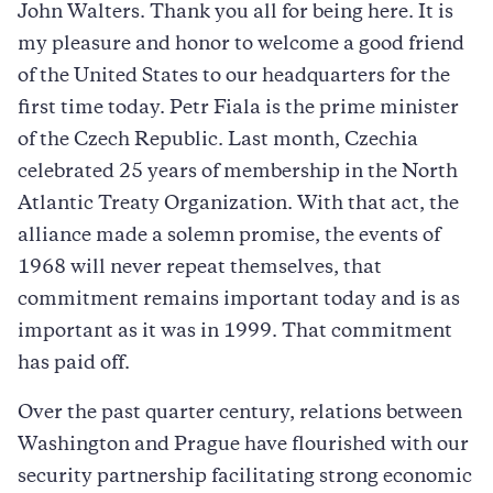
John Walters. Thank you all for being here. It is
my pleasure and honor to welcome a good friend
of the United States to our headquarters for the
first time today. Petr Fiala is the prime minister
of the Czech Republic. Last month, Czechia
celebrated 25 years of membership in the North
Atlantic Treaty Organization. With that act, the
alliance made a solemn promise, the events of
1968 will never repeat themselves, that
commitment remains important today and is as
important as it was in 1999. That commitment
has paid off.
Over the past quarter century, relations between
Washington and Prague have flourished with our
security partnership facilitating strong economic