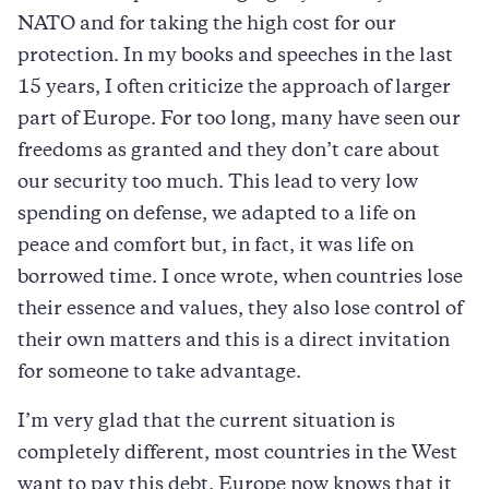
NATO and for taking the high cost for our
protection. In my books and speeches in the last
15 years, I often criticize the approach of larger
part of Europe. For too long, many have seen our
freedoms as granted and they don’t care about
our security too much. This lead to very low
spending on defense, we adapted to a life on
peace and comfort but, in fact, it was life on
borrowed time. I once wrote, when countries lose
their essence and values, they also lose control of
their own matters and this is a direct invitation
for someone to take advantage.
I’m very glad that the current situation is
completely different, most countries in the West
want to pay this debt. Europe now knows that it