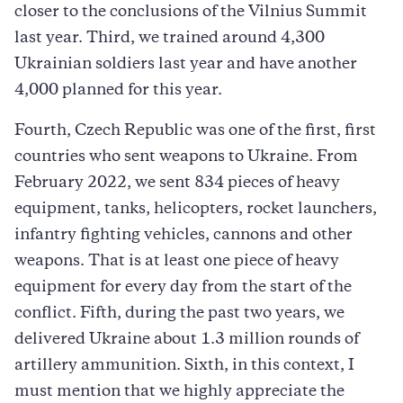
closer to the conclusions of the Vilnius Summit
last year. Third, we trained around 4,300
Ukrainian soldiers last year and have another
4,000 planned for this year.
Fourth, Czech Republic was one of the first, first
countries who sent weapons to Ukraine. From
February 2022, we sent 834 pieces of heavy
equipment, tanks, helicopters, rocket launchers,
infantry fighting vehicles, cannons and other
weapons. That is at least one piece of heavy
equipment for every day from the start of the
conflict. Fifth, during the past two years, we
delivered Ukraine about 1.3 million rounds of
artillery ammunition. Sixth, in this context, I
must mention that we highly appreciate the