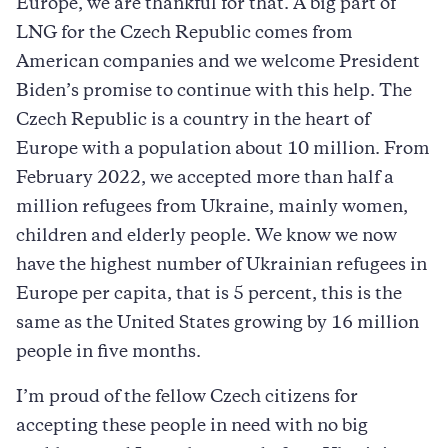
Europe, we are thankful for that. A big part of
LNG for the Czech Republic comes from
American companies and we welcome President
Biden’s promise to continue with this help. The
Czech Republic is a country in the heart of
Europe with a population about 10 million. From
February 2022, we accepted more than half a
million refugees from Ukraine, mainly women,
children and elderly people. We know we now
have the highest number of Ukrainian refugees in
Europe per capita, that is 5 percent, this is the
same as the United States growing by 16 million
people in five months.
I’m proud of the fellow Czech citizens for
accepting these people in need with no big