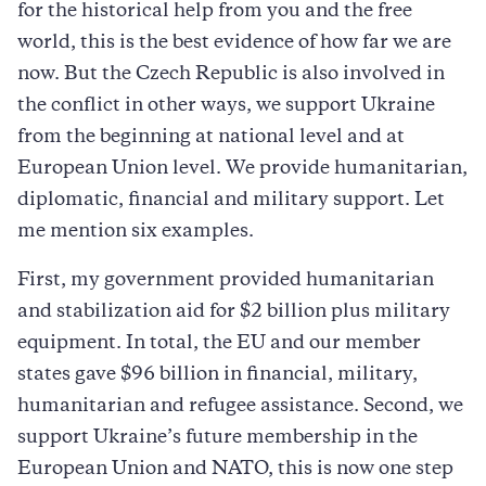
for the historical help from you and the free
world, this is the best evidence of how far we are
now. But the Czech Republic is also involved in
the conflict in other ways, we support Ukraine
from the beginning at national level and at
European Union level. We provide humanitarian,
diplomatic, financial and military support. Let
me mention six examples.
First, my government provided humanitarian
and stabilization aid for $2 billion plus military
equipment. In total, the EU and our member
states gave $96 billion in financial, military,
humanitarian and refugee assistance. Second, we
support Ukraine’s future membership in the
European Union and NATO, this is now one step