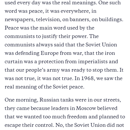
used every day was the real meanings. One such
word was peace, it was everywhere, in
newspapers, television, on banners, on buildings.
Peace was the main word used by the
communists to justify their power. The
communists always said that the Soviet Union
was defending Europe from war, that the iron
curtain was a protection from imperialists and
that our people’s army was ready to stop them. It
was not true, it was not true. In 1968, we saw the
real meaning of the Soviet peace.
One morning, Russian tanks were in our streets,
they came because leaders in Moscow believed
that we wanted too much freedom and planned to
escape their control. No, the Soviet Union did not