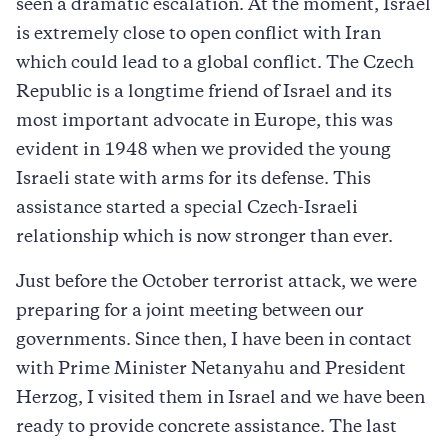
seen a dramatic escalation. At the moment, Israel
is extremely close to open conflict with Iran
which could lead to a global conflict. The Czech
Republic is a longtime friend of Israel and its
most important advocate in Europe, this was
evident in 1948 when we provided the young
Israeli state with arms for its defense. This
assistance started a special Czech-Israeli
relationship which is now stronger than ever.
Just before the October terrorist attack, we were
preparing for a joint meeting between our
governments. Since then, I have been in contact
with Prime Minister Netanyahu and President
Herzog, I visited them in Israel and we have been
ready to provide concrete assistance. The last