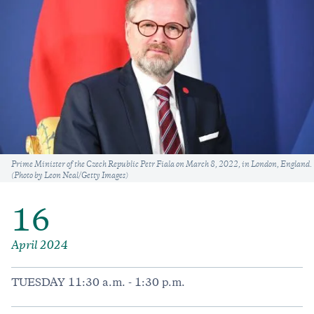
Caption
Prime Minister of the Czech Republic Petr Fiala on March 8, 2022, in London, England.
(Photo by Leon Neal/Getty Images)
16
April 2024
TUESDAY 11:30 a.m. - 1:30 p.m.