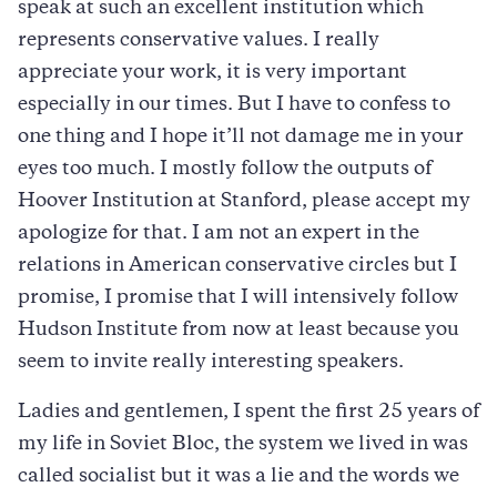
speak at such an excellent institution which
represents conservative values. I really
appreciate your work, it is very important
especially in our times. But I have to confess to
one thing and I hope it’ll not damage me in your
eyes too much. I mostly follow the outputs of
Hoover Institution at Stanford, please accept my
apologize for that. I am not an expert in the
relations in American conservative circles but I
promise, I promise that I will intensively follow
Hudson Institute from now at least because you
seem to invite really interesting speakers.
Ladies and gentlemen, I spent the first 25 years of
my life in Soviet Bloc, the system we lived in was
called socialist but it was a lie and the words we