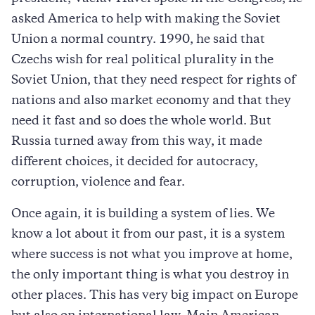
asked America to help with making the Soviet
Union a normal country. 1990, he said that
Czechs wish for real political plurality in the
Soviet Union, that they need respect for rights of
nations and also market economy and that they
need it fast and so does the whole world. But
Russia turned away from this way, it made
different choices, it decided for autocracy,
corruption, violence and fear.
Once again, it is building a system of lies. We
know a lot about it from our past, it is a system
where success is not what you improve at home,
the only important thing is what you destroy in
other places. This has very big impact on Europe