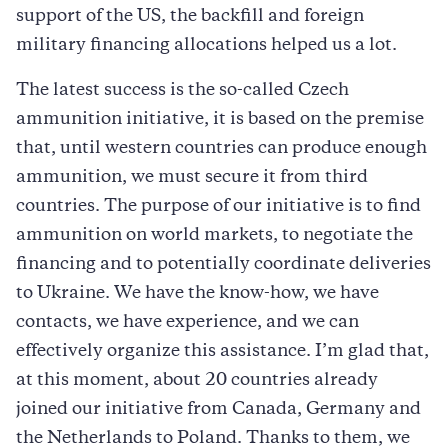
support of the US, the backfill and foreign
military financing allocations helped us a lot.
The latest success is the so-called Czech
ammunition initiative, it is based on the premise
that, until western countries can produce enough
ammunition, we must secure it from third
countries. The purpose of our initiative is to find
ammunition on world markets, to negotiate the
financing and to potentially coordinate deliveries
to Ukraine. We have the know-how, we have
contacts, we have experience, and we can
effectively organize this assistance. I’m glad that,
at this moment, about 20 countries already
joined our initiative from Canada, Germany and
the Netherlands to Poland. Thanks to them, we