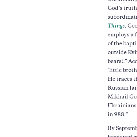
God’s truth
subordinati
Things
, Ge
employs a f
of the bapt
outside Kyi
bears).” Ac
‘little bro
He traces t
Russian lan
Mikhail Go
Ukrainians 
in 988.”
By Septembe