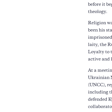
before it b
theology.
Religion wa
been his st
imprisoned
laity, the 
Loyalty to 
active and l
At a meetin
Ukrainian 
(UNCC), rep
including t
defended Ky
collaborato