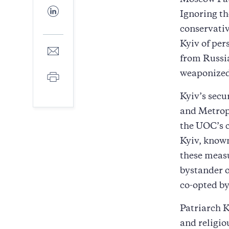
Moscow Pat
Facebook
Share
Ignoring th
to
LinkedIn
conservativ
Kyiv of per
Share
to
from Russia
E-
weaponized
Print
mail
Kyiv’s secu
and Metrop
the UOC’s c
Kyiv, know
these measu
bystander o
co-opted by
Patriarch K
and religio