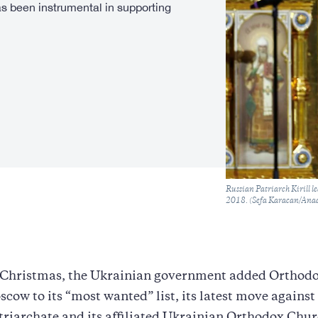
s been instrumental in supporting
Caption
Russian Patriarch Kirill l
2018. (Sefa Karacan/Anad
e Christmas, the Ukrainian government added Orthodo
oscow to its “most wanted” list, its latest move against