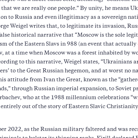
 that we are really one people.” By unity, he means Uk
on to Russia and even illegitimacy as a sovereign nat
orge Weigel writes that, to legitimate its invasion, Rus
alse historical narrative that “Moscow is the sole legi
ism of the Eastern Slavs in 988 (an event that actually
v, at a time when Moscow was a forest inhabited by w
cording to this narrative, Weigel states, “Ukrainians ar
thers’ to the Great Russian hegemon, and at worst no nat
his attitude from Ivan the Great, known as the “gather
ds,” through Russian imperial expansion, to Soviet p
rbachev, who at the 1988 millennium celebrations “w
entirely out of the story of Eastern Slavic Christianit
r 2022, as the Russian military faltered and was rec