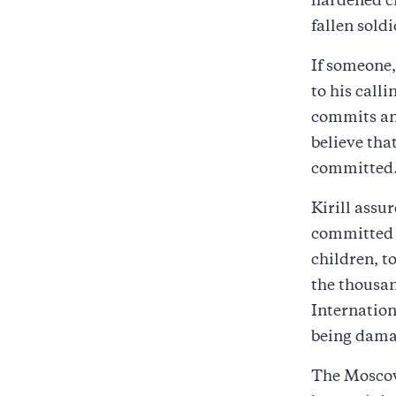
hardened cr
fallen sold
If someone, 
to his call
commits an 
believe tha
committed
Kirill assu
committed 
children, t
the thousa
Internation
being damag
The Moscow 