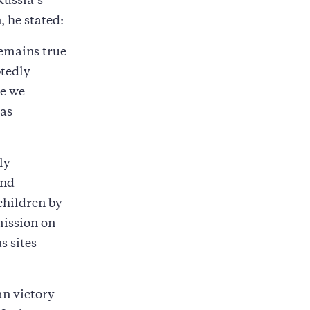
Russia’s
, he stated:
remains true
btedly
re we
has
ly
and
children by
mission on
s sites
an victory