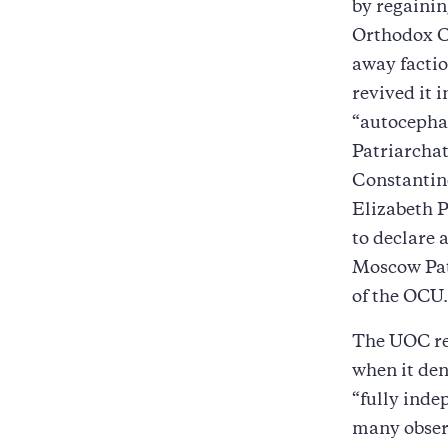
by regainin
Orthodox C
away facti
revived it 
“autocepha
Patriarchat
Constantin
Elizabeth P
to declare 
Moscow Pat
of the OCU.
The UOC re
when it den
“fully inde
many observ