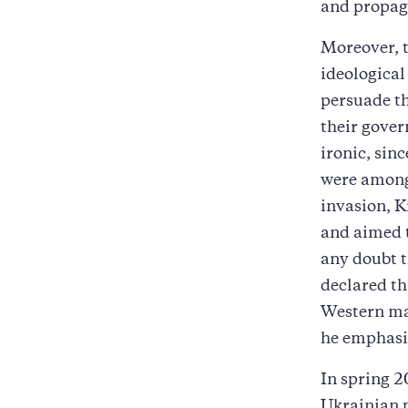
and propag
Moreover, t
ideological 
persuade th
their gover
ironic, sin
were among 
invasion, K
and aimed t
any doubt 
declared th
Western ma
he emphasi
In spring 2
Ukrainian p