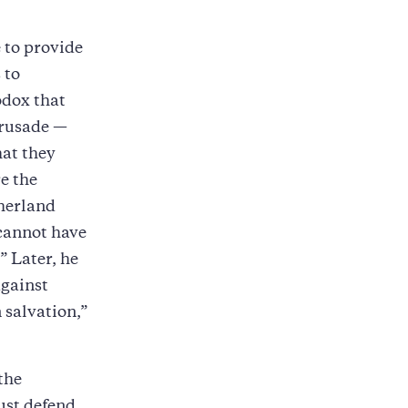
 to provide
 to
odox that
crusade —
hat they
e the
therland
“cannot have
.” Later, he
against
salvation,”
the
ust defend