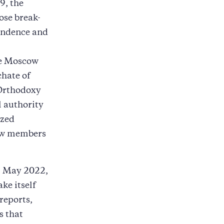
9, the
ose break-
endence and
he Moscow
hate of
 Orthodoxy
l authority
ized
ow members
l May 2022,
ke itself
reports,
s that