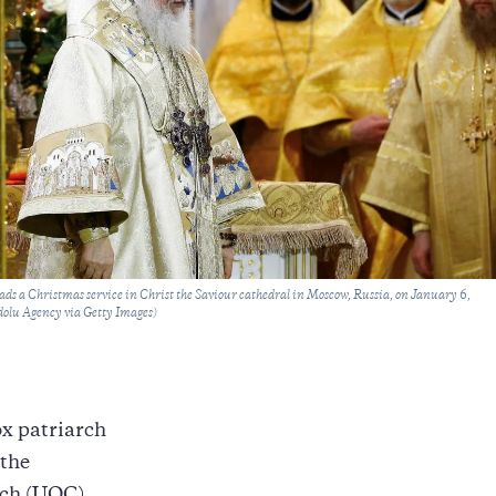
eads a Christmas service in Christ the Saviour cathedral in Moscow, Russia, on January 6,
olu Agency via Getty Images)
x patriarch
 the