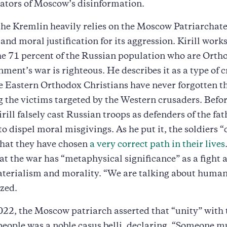
ators of Moscow’s disinformation.
he Kremlin heavily relies on the Moscow Patriarchate
and moral justification for its aggression. Kirill works
e 71 percent of the Russian population who are Orth
nment’s war is righteous. He describes it as a type of 
ce Eastern Orthodox Christians have never forgotten t
the victims targeted by the Western crusaders. Befor
irill falsely cast Russian troops as defenders of the fa
o dispel moral misgivings. As he put it, the soldiers 
that they have chosen
a very correct path in their lives
at the war has “metaphysical significance” as a fight 
terialism and morality. “We are talking about human 
zed.
022, the Moscow patriarch asserted that “unity” with 
eople was a noble casus belli, declaring, “Someone m