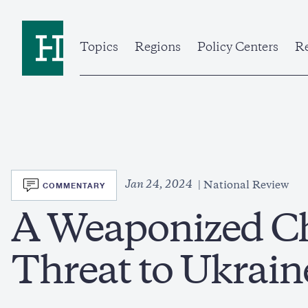
Skip
to
Home
main
content
Topics
Regions
Policy Centers
Re
SVG
Jan 24, 2024
COMMENTARY
National Review
A Weaponized Ch
Threat to Ukrain