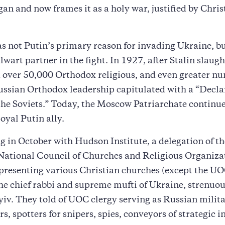
egan and now frames it as a holy war, justified by Chris
s not Putin’s primary reason for invading Ukraine, but
alwart partner in the fight. In 1927, after Stalin slaug
 over 50,000 Orthodox religious, and even greater nu
Russian Orthodox leadership capitulated with a “Decla
the Soviets.” Today, the Moscow Patriarchate continue
oyal Putin ally.
g in October with Hudson Institute, a delegation of th
National Council of Churches and Religious Organiza
resenting various Christian churches (except the UO
he chief rabbi and supreme mufti of Ukraine, strenuou
iv. They told of UOC clergy serving as Russian milit
rs, spotters for snipers, spies, conveyors of strategic 