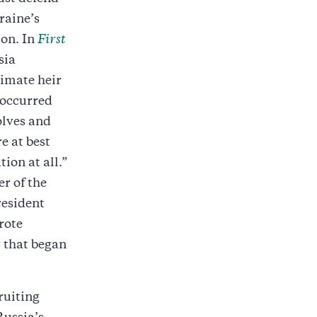
raine’s
ion. In
First
sia
timate heir
 occurred
olves and
e at best
ion at all.”
er of the
resident
rote
y that began
ruiting