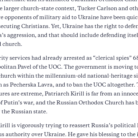
riarchate and its affiliated Ukrainian Orthodox Chu
e larger church–state context, Tucker Carlson and oth
e opponents of military aid to Ukraine have been quic
secuting Christians. Yet, Ukraine has the right to defen
’s aggression, and that should include defending itsel
 church.
rity services had already arrested as “clerical spies” 6
olitan Pavel of the UOC. The government is moving to
hurch within the millennium-old national-heritage si
n as Pecherska Lavra, and to ban the UOC altogether.
res are extreme, Patriarch Kirill is far from an innoc
f Putin’s war, and the Russian Orthodox Church has 
 the Russian state.
irill is vigorously trying to reassert Russia’s politic
us authority over Ukraine. He gave his blessing to the