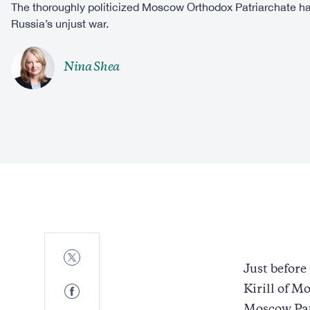
The thoroughly politicized Moscow Orthodox Patriarchate ha
Russia’s unjust war.
Nina Shea
Share
to
Just befor
Twitter
Share
Kirill of M
to