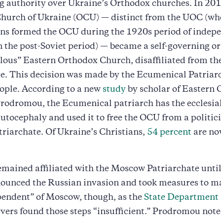
g authority over Ukraine’s Orthodox churches. In 201
hurch of Ukraine (OCU) — distinct from the UOC (wh
ons formed the OCU during the 1920s period of indep
in the post-Soviet period) — became a self-governing or
lous” Eastern Orthodox Church, disaffiliated from t
e. This decision was made by the Ecumenical Patriarc
ople. According to a new
study
by scholar of Eastern
rodromou, the Ecumenical patriarch has the ecclesia
autocephaly and used it to free the OCU from a politic
riarchate. Of Ukraine’s Christians,
54 percent
are n
mained affiliated with the Moscow Patriarchate unti
ounced the Russian invasion and took measures to ma
pendent” of Moscow, though, as the
State Department
ers found those steps “insufficient.” Prodromou note