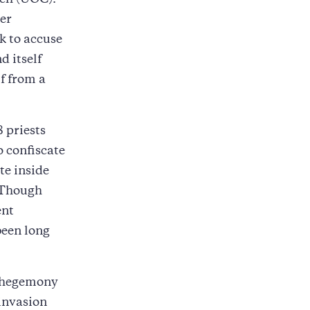
rch (UOC).
er
k to accuse
d itself
f from a
8 priests
 confiscate
te inside
 Though
ent
been long
al hegemony
 invasion