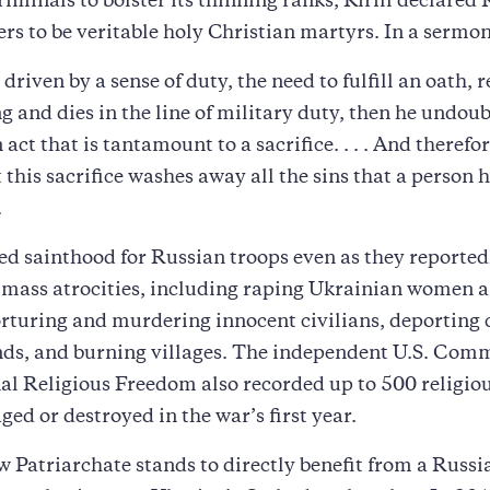
iminals to bolster its thinning ranks, Kirill declared 
iers to be veritable holy Christian martyrs. In a sermon
driven by a sense of duty, the need to fulfill an oath, 
ing and dies in the line of military duty, then he undou
act that is tantamount to a sacrifice. . . . And therefo
t this sacrifice washes away all the sins that a person 
.
red sainthood for Russian troops even as they reported
mass atrocities, including raping Ukrainian women 
orturing and murdering innocent civilians, deporting 
nds, and burning villages. The independent U.S. Com
al Religious Freedom also recorded up to 500 religiou
ed or destroyed in the war’s first year.
Patriarchate stands to directly benefit from a Russi