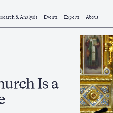
search & Analysis
Events
Experts
About
urch Is a
e