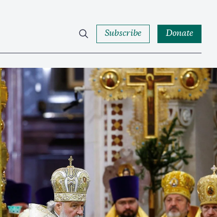
Subscribe
Donate