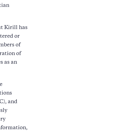
tian
 Kirill has
htered or
mbers of
ration of
s as an
e
tions
C), and
sly
ary
information,