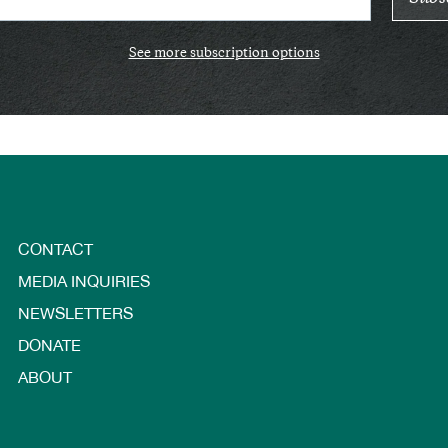
See more subscription options
CONTACT
MEDIA INQUIRIES
NEWSLETTERS
DONATE
ABOUT