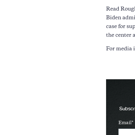
Read Rough
Biden admin
case for su
the center a
For media i
Subscri
Email