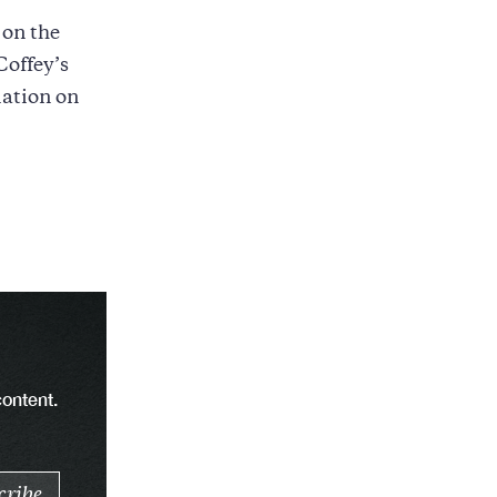
on the
Coffey’s
mation on
content.