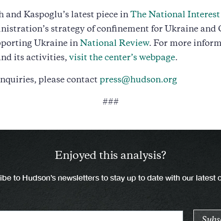
 and Kaspoglu’s latest piece in
The National Interest
istration’s strategy of confinement for Ukraine and 
pporting Ukraine in
National Review
. For more infor
nd its activities,
visit the center’s webpage
.
nquiries, please contact
press@hudson.org
###
Enjoyed this analysis?
be to Hudson’s newsletters to stay up to date with our latest 