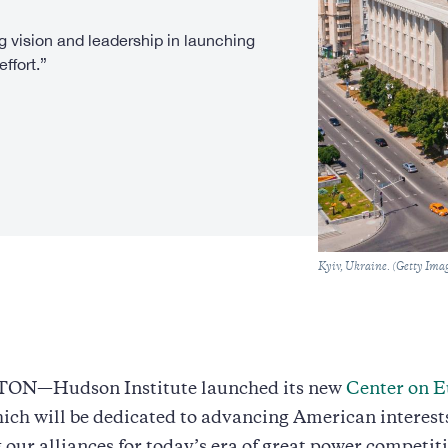
 vision and leadership in launching
ffort.”
Caption
Kyiv, Ukraine. (Getty Ima
N—Hudson Institute launched its new
Center on E
hich will be dedicated to advancing American interest