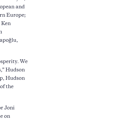
uropean and
ern Europe;
. Ken
m
sapoğlu,
osperity. We
ts,” Hudson
ip, Hudson
of the
or Joni
pe on