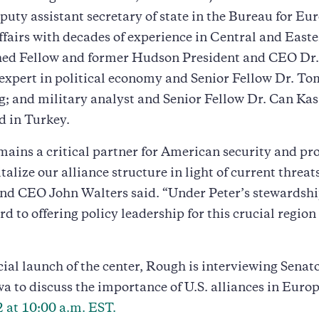
puty assistant secretary of state in the Bureau for E
fairs with decades of experience in Central and East
hed Fellow and former Hudson President and CEO Dr
expert in political economy and Senior Fellow Dr. To
; and military analyst and Senior Fellow Dr. Can Ka
d in Turkey.
ains a critical partner for American security and pr
italize our alliance structure in light of current threa
and CEO John Walters said. “Under Peter’s stewardsh
d to offering policy leadership for this crucial region 
icial launch of the center, Rough is interviewing Senat
wa to discuss the importance of U.S. alliances in Euro
 at 10:00 a.m. EST.