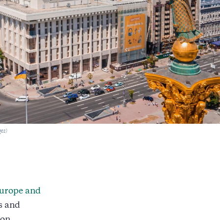
ges)
urope and
s and