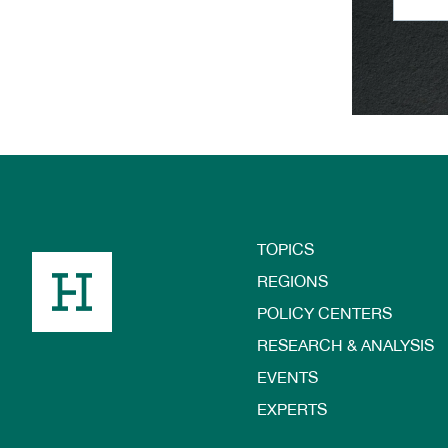
TOPICS
Footer
REGIONS
POLICY CENTERS
RESEARCH & ANALYSIS
EVENTS
EXPERTS