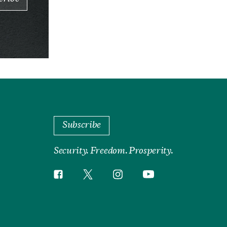
Subscribe
Security. Freedom. Prosperity.
Twitter
Instagram
Facebook
YouTube
Social
Media
Footer