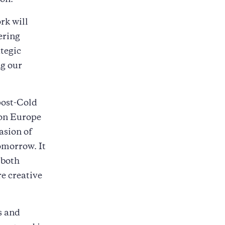
ion.
rk will
ering
ategic
ng our
post-Cold
 on Europe
asion of
omorrow. It
 both
re creative
s and