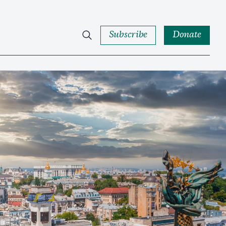
Subscribe
Donate