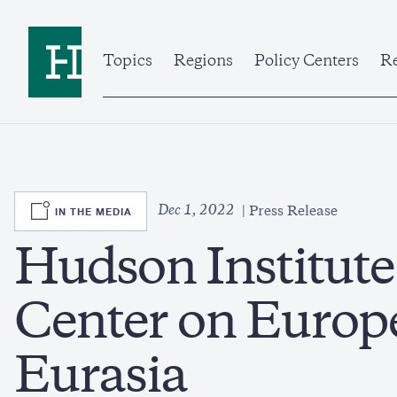
Skip
to
Home
main
content
Topics
Regions
Policy Centers
Re
SVG
Dec 1, 2022
IN THE MEDIA
Press Release
Hudson Institut
Center on Europ
Eurasia