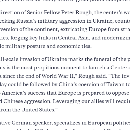
g our alliances for today’s era of great power competit
irection of Senior Fellow Peter Rough, the center’s wo
ecking Russia’s military aggression in Ukraine, count
version of the continent, extricating Europe from str
ties, forging key links in Central Asia, and modernizi
ic military posture and economic ties.
ull-scale invasion of Ukraine marks the funeral of the 
is is the most propitious moment to launch a Center
 since the end of World War II,” Rough said. “The inv
ay could be followed by China’s coercion of Taiwan t
to America’s success that Europe is prepared to oppose
 Chinese aggression. Leveraging our allies will requi
from the United States.”
tive German speaker, specializes in European politic