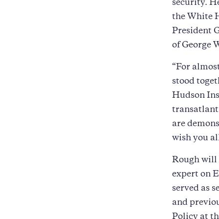
security. H
the White H
President G
of George 
“For almost
stood toget
Hudson Inst
transatlant
are demonst
wish you all
Rough will
expert on E
served as s
and previou
Policy at 