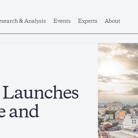
search & Analysis
Events
Experts
About
e Launches
e and