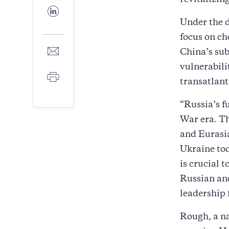
revitalizin
Facebook
Share
to
Under the d
LinkedIn
focus on ch
Share
China’s sub
to
vulnerabili
E-
Print
mail
transatlant
“Russia’s f
War era. Th
and Eurasia
Ukraine tod
is crucial 
Russian and
leadership 
Rough, a na