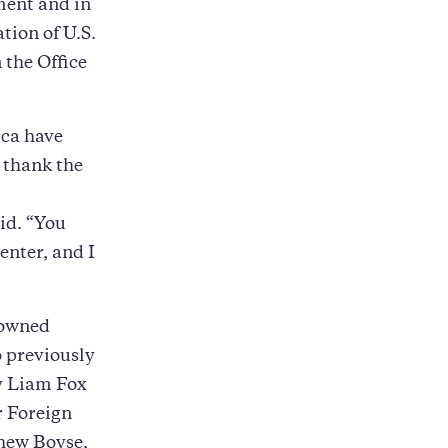
ment and in
tion of U.S.
 the Office
ica have
 thank the
id. “You
enter, and I
nowned
o previously
ry Liam Fox
r Foreign
hew Boyse,