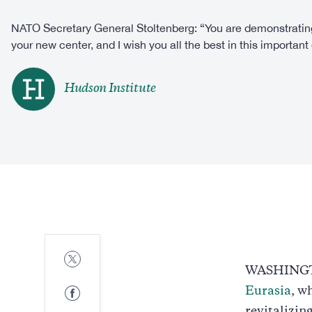
NATO Secretary General Stoltenberg: “You are demonstrating
your new center, and I wish you all the best in this important e
Hudson Institute
Share
to
WASHINGTO
Twitter
Share
Eurasia
, w
to