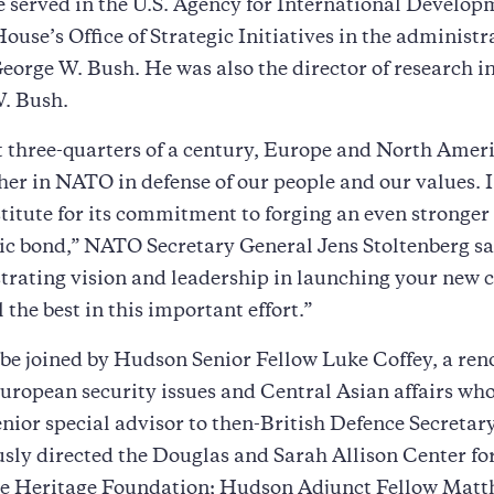
e served in the U.S. Agency for International Develop
ouse’s Office of Strategic Initiatives in the administra
eorge W. Bush. He was also the director of research in
W. Bush.
 three-quarters of a century, Europe and North Amer
her in NATO in defense of our people and our values. I
itute for its commitment to forging an even stronger
ic bond,” NATO Secretary General Jens Stoltenberg sa
rating vision and leadership in launching your new c
 the best in this important effort.”
 be joined by Hudson Senior Fellow Luke Coffey, a re
uropean security issues and Central Asian affairs wh
enior special advisor to then-British Defence Secreta
sly directed the Douglas and Sarah Allison Center fo
the Heritage Foundation; Hudson Adjunct Fellow Matt