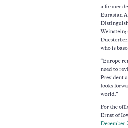
a former de
Eurasian Af
Distinguis
Weinstein; 
Duesterberg
who is base
“Europe rem
need to rev
President 
looks forwar
world.”
For the off
Ernst of Io
December 2