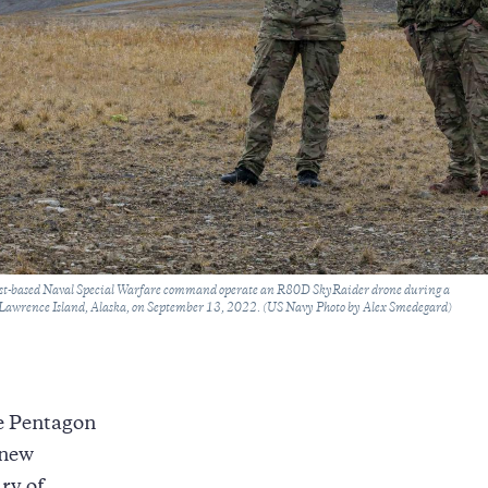
ast-based Naval Special Warfare command operate an R80D SkyRaider drone during a
t Lawrence Island, Alaska, on September 13, 2022. (US Navy Photo by Alex Smedegard)
he Pentagon
new