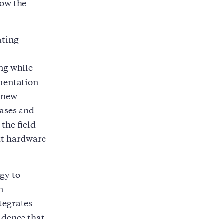
how the
ating
ing while
mentation
 new
cases and
the field
ext hardware
gy to
n
tegrates
idence that