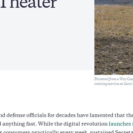
Theater’
Caption
Personnel from a West Co
training exercise on Sain
d defense officials for decades have lamented that t
d anything fast. While the digital revolution
launches