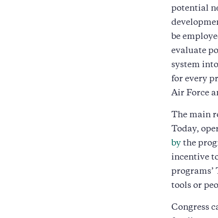
potential n
development
be employed
evaluate po
system into
for every p
Air Force 
The main ro
Today, oper
by
the prog
incentive t
programs’ 
tools or pe
Congress ca