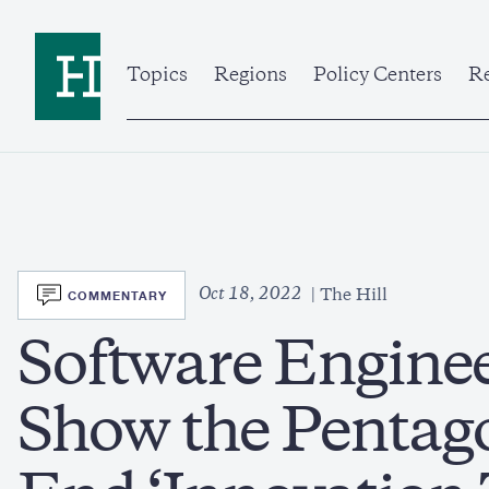
Skip
to
Home
main
content
Topics
Regions
Policy Centers
Re
SVG
Oct 18, 2022
COMMENTARY
The Hill
Software Engine
Show the Pentag