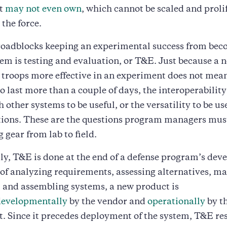
t
may not even own
, which cannot be scaled and proli
the force.
 roadblocks keeping an experimental success from bec
tem is testing and evaluation, or T&E. Just because a n
troops more effective in an experiment does not mean 
to last more than a couple of days, the interoperability
other systems to be useful, or the versatility to be use
ations. These are the questions program managers mus
 gear from lab to field.
ly, T&E is done at the end of a defense program’s dev
 of analyzing requirements, assessing alternatives, m
 and assembling systems, a new product is
developmentally
by the vendor and
operationally
by t
 Since it precedes deployment of the system, T&E res