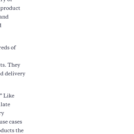
ry of
a product
 and
d
reds of
ts. They
d delivery
” Like
ulate
ry
use cases
oducts the