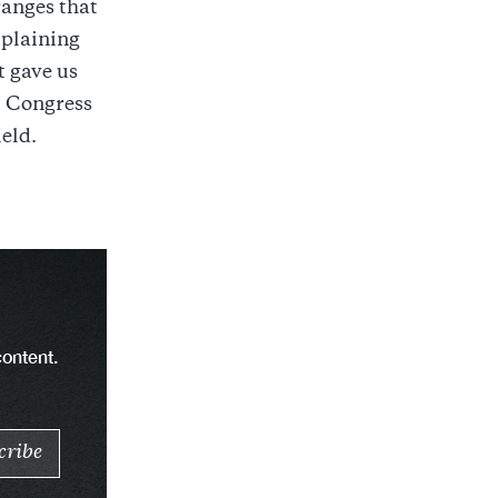
ranges that
plaining
t gave us
, Congress
eld.
content.