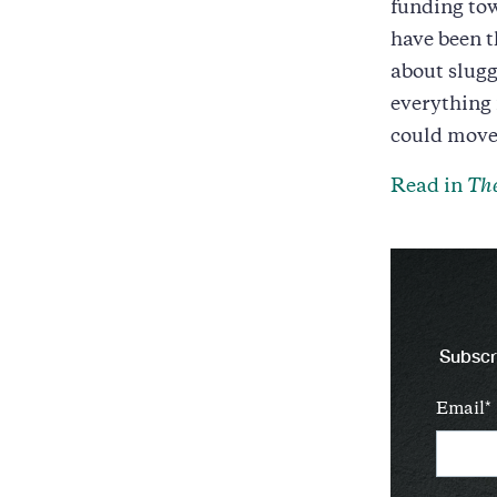
funding tow
have been 
about slugg
everything
could move 
Read in
The
Subscri
Email