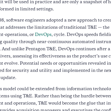
 it will be used in practice and are only a snapshot of 
ormed in limited settings.
8, software engineers adopted a new approach to cre
at addresses the limitations of traditional T&E — the
t-operations, or
DevOps
, cycle. DevOps speeds field
g quality through near-continuous automated instru
g. And unlike Pentagon T&E, DevOps continues after a
ivers, assessing its effectiveness as the product’s use 
 evolve. Potential needs or opportunities revealed in 
ed for security and utility and implemented in the n
 update.
 model could be extended from information technolo
stems using T&E. Rather than being the hurdle betwee
t and operations, T&E would become the glue that in
ovides acquisition managers and executives the conf