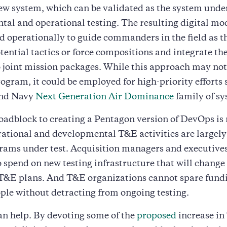
ew system, which can be validated as the system unde
al and operational testing. The resulting digital mo
 operationally to guide commanders in the field as t
tential tactics or force compositions and integrate th
 joint mission packages. While this approach may not 
rogram, it could be employed for high-priority efforts 
and Navy
Next Generation Air Dominance
family of sy
adblock to creating a Pentagon version of DevOps is
ational and developmental T&E activities are largel
rams under test. Acquisition managers and executive
o spend on new testing infrastructure that will change 
T&E plans. And T&E organizations cannot spare fundi
ople without detracting from ongoing testing.
n help. By devoting some of the
proposed
increase i