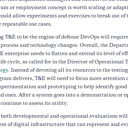
ram or employment concept is worth scaling or adapti
uld allow experiments and exercises to break out of 
repeatable use cases.
 T&E to be the engine of defense DevOps will requir
 process and technology changes. Overall, the Depart
 enterprise needs to flatten and extend its level of eff
ife cycle, as called for in the Director of Operational
tegy
. Instead of devoting all its resources to the testi
ram delivers, T&E will need to focus more attention 
xperimentation and prototyping to help identify good 
ad ones. After a system goes into a demonstration or o
ontinue to assess its utility.
both developmental and operational evaluations will
nt of digital infrastructure that can represent and ev