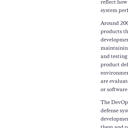
reflect how
system perf
Around 200
products th
developmen
maintainin
and testin
product del
environment
are evaluat
or software
The DevOps
defense sy
developmen
them and pr