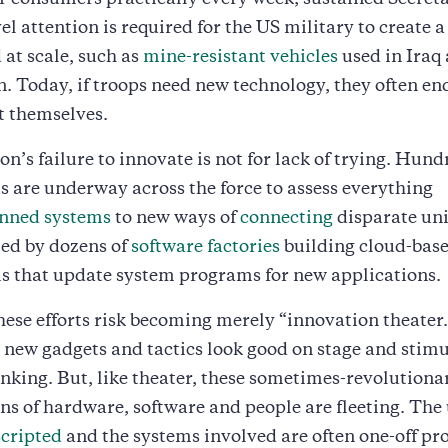
r consumers practically every week, sustained Secreta
el attention is required for the US military to create 
 at scale, such as
mine-resistant vehicles
used in Iraq
. Today, if troops need new technology, they often en
t themselves.
n’s failure to innovate is not for lack of trying. Hund
 are underway across the force to assess everything
ned systems
to new ways of
connecting
disparate uni
ted by dozens of
software factories
building cloud-base
 that update system programs for new applications.
ese efforts risk becoming merely “innovation theater.
e new gadgets and tactics look good on stage and stim
inking. But, like theater, these sometimes-revolutiona
s of hardware, software and people are fleeting. The 
scripted
and the systems involved are often one-off pr