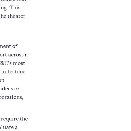
ng. This
the theater
e
ment of
ort across a
 T&E’s most
ng milestone
on
ideas or
perations,
 require the
aluate a