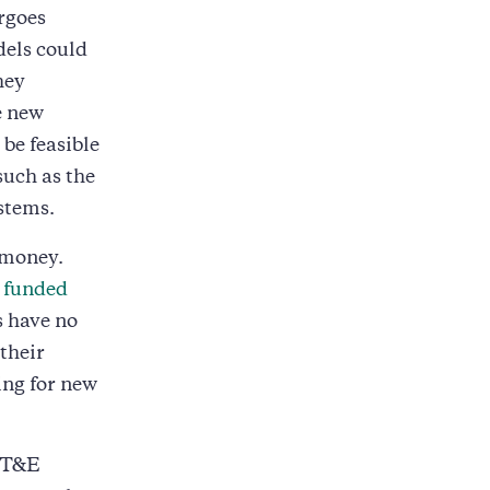
rgoes
dels could
hey
e new
be feasible
such as the
stems.
 money.
y
funded
s have no
their
ng for new
n T&E