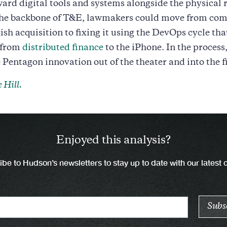
ard digital tools and systems alongside the physical 
the backbone of T&E, lawmakers could move from com
ish acquisition to fixing it using the DevOps cycle tha
 from
distributed finance
to the iPhone. In the process
Pentagon innovation out of the theater and into the fi
 Hill.
Enjoyed this analysis?
be to Hudson’s newsletters to stay up to date with our latest 