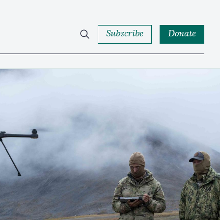
Subscribe
Donate