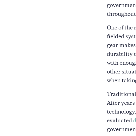
governmen
throughout 
One of the
fielded sys
gear makes 
durability 
with enough 
other situ
when taking
Traditional
After years
technology,
evaluated
government.