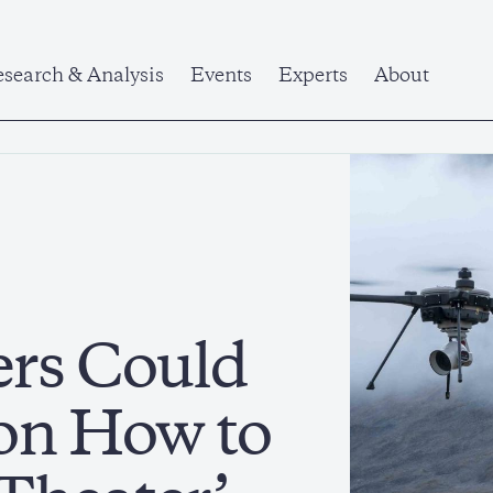
search & Analysis
Events
Experts
About
ers Could
on How to