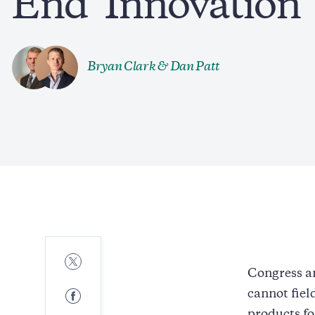
End ‘Innovation 
Bryan Clark
&
Dan Patt
Share
to
Congress an
Twitter
Share
cannot fiel
to