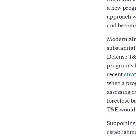
a new prog
approach wo
and become 
Modernizing
substantial
Defense T&E
program’s l
recent
stra
when a prog
assessing e
foreclose b
T&E would c
Supporting 
establishme