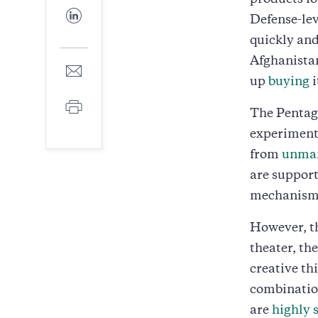
products fo
Facebook
Share
Defense-lev
to
LinkedIn
quickly and
Afghanistan
Share
to
up
buying
i
E-
Print
mail
The Pentago
experiments
from
unman
are suppor
mechanisms
However, th
theater, th
creative th
combination
are
highly 