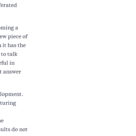
ferated
oming a
ew piece of
it has the
 to talk
ful in
t answer
elopment.
aturing
he
ults do not