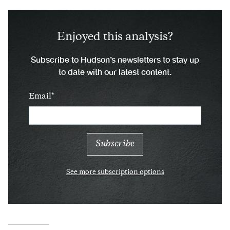
Enjoyed this analysis?
Subscribe to Hudson’s newsletters to stay up
to date with our latest content.
Email
See more subscription options