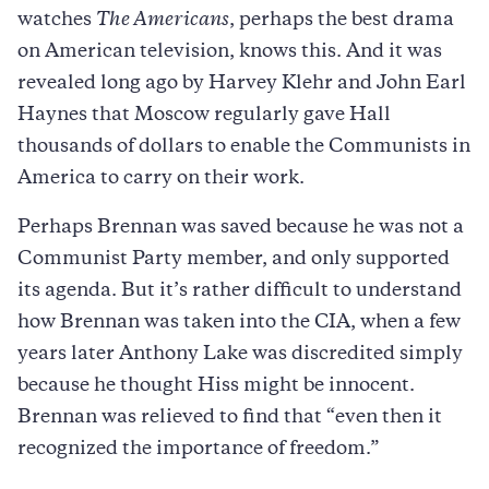
watches
The Americans
, perhaps the best drama
on American television, knows this. And it was
revealed long ago by Harvey Klehr and John Earl
Haynes that Moscow regularly gave Hall
thousands of dollars to enable the Communists in
America to carry on their work.
Perhaps Brennan was saved because he was not a
Communist Party member, and only supported
its agenda. But it’s rather difficult to understand
how Brennan was taken into the CIA, when a few
years later Anthony Lake was discredited simply
because he thought Hiss might be innocent.
Brennan was relieved to find that “even then it
recognized the importance of freedom.”