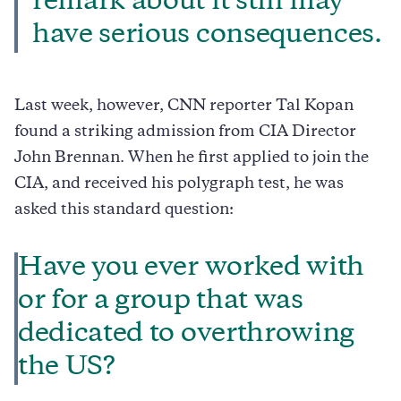
remark about it still may
have serious consequences.
Last week, however, CNN reporter Tal Kopan
found a striking admission from CIA Director
John Brennan. When he first applied to join the
CIA, and received his polygraph test, he was
asked this standard question:
Have you ever worked with
or for a group that was
dedicated to overthrowing
the US?