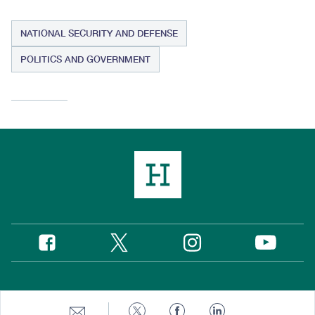
NATIONAL SECURITY AND DEFENSE
POLITICS AND GOVERNMENT
Twitter
Instagram
Facebook
YouTube
Social
Media
Footer
© 2026 Hudson Institute, Inc.
Share
Share
Share
Share