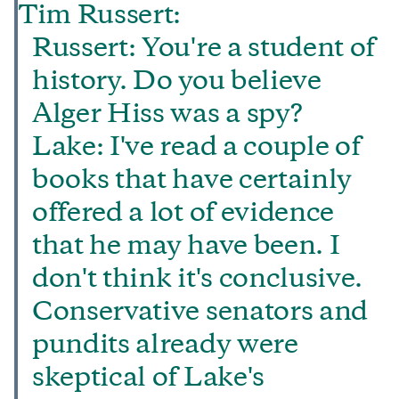
Tim Russert:
Russert: You're a student of
history. Do you believe
Alger Hiss was a spy?
Lake: I've read a couple of
books that have certainly
offered a lot of evidence
that he may have been. I
don't think it's conclusive.
Conservative senators and
pundits already were
skeptical of Lake's