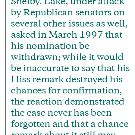
Shelby. Lake, under attack
by Republican senators on
several other issues as well,
asked in March 1997 that
his nomination be
withdrawn; while it would
be inaccurate to say that his
Hiss remark destroyed his
chances for confirmation,
the reaction demonstrated
the case never has been
forgotten and that a chance