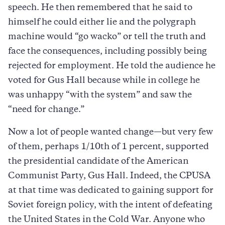
speech. He then remembered that he said to
himself he could either lie and the polygraph
machine would “go wacko” or tell the truth and
face the consequences, including possibly being
rejected for employment. He told the audience he
voted for Gus Hall because while in college he
was unhappy “with the system” and saw the
“need for change.”
Now a lot of people wanted change—but very few
of them, perhaps 1/10th of 1 percent, supported
the presidential candidate of the American
Communist Party, Gus Hall. Indeed, the CPUSA
at that time was dedicated to gaining support for
Soviet foreign policy, with the intent of defeating
the United States in the Cold War. Anyone who