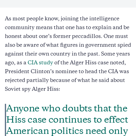
As most people know, joining the intelligence
community means that one has to explain and be
honest about one’s former peccadillos. One must
also be aware of what figures in government spied
against their own country in the past. Some years
ago, as a
CIA study
of the Alger Hiss case noted,
President Clinton’s nominee to head the CIA was
rejected partially because of what he said about
Soviet spy Alger Hiss:
Anyone who doubts that the
Hiss case continues to effect
American politics need only