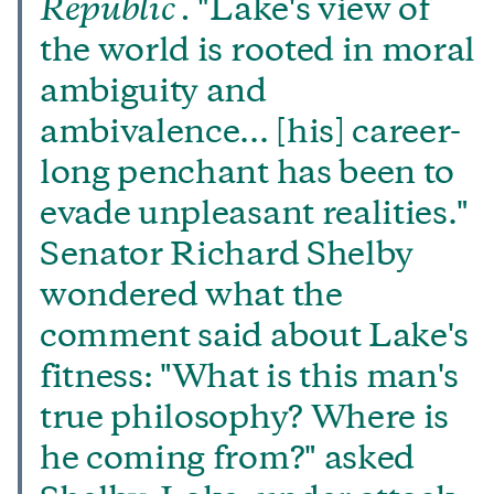
Republic .
"Lake's view of
the world is rooted in moral
ambiguity and
ambivalence... [his] career-
long penchant has been to
evade unpleasant realities."
Senator Richard Shelby
wondered what the
comment said about Lake's
fitness: "What is this man's
true philosophy? Where is
he coming from?" asked