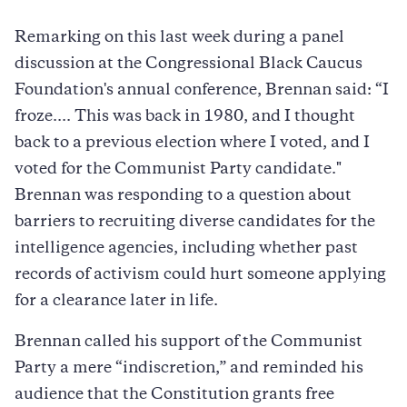
Remarking on this last week during a panel
discussion at the Congressional Black Caucus
Foundation's annual conference, Brennan said: “I
froze.... This was back in 1980, and I thought
back to a previous election where I voted, and I
voted for the Communist Party candidate."
Brennan was responding to a question about
barriers to recruiting diverse candidates for the
intelligence agencies, including whether past
records of activism could hurt someone applying
for a clearance later in life.
Brennan called his support of the Communist
Party a mere “indiscretion,” and reminded his
audience that the Constitution grants free