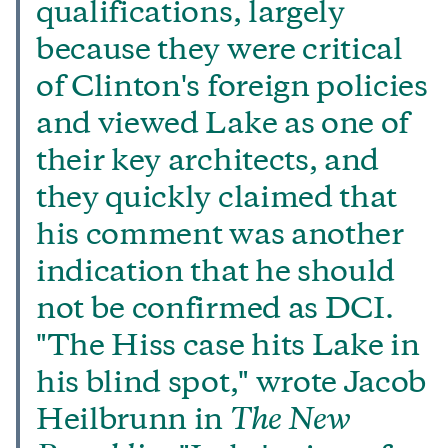
qualifications, largely
because they were critical
of Clinton's foreign policies
and viewed Lake as one of
their key architects, and
they quickly claimed that
his comment was another
indication that he should
not be confirmed as DCI.
"The Hiss case hits Lake in
his blind spot," wrote Jacob
Heilbrunn in
The New