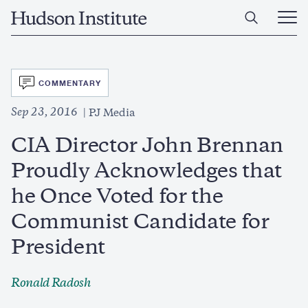
Skip
Home
to
Ope
main
Main
content
Men
SVG
COMMENTARY
Sep 23, 2016
PJ Media
CIA Director John Brennan
Proudly Acknowledges that
he Once Voted for the
Communist Candidate for
President
Ronald Radosh