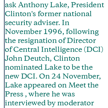
ask Anthony Lake, President
Clinton's former national
security adviser. In
November 1996, following
the resignation of Director
of Central Intelligence (DCI)
John Deutch, Clinton
nominated Lake to be the
new DCI. On 24 November,
Lake appeared on Meet the
Press , where he was
interviewed by moderator