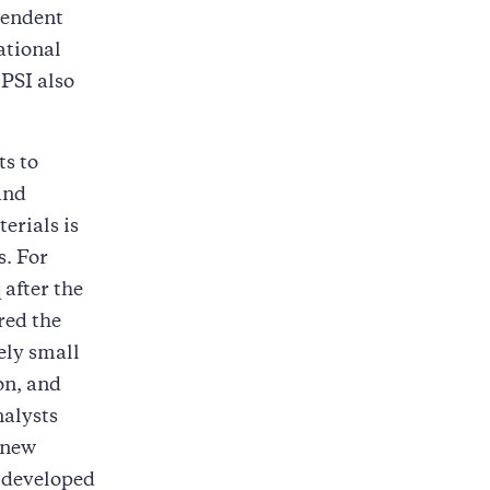
pendent
ational
PSI also
ts to
and
erials is
s. For
after the
red the
ely small
on, and
nalysts
 new
s developed