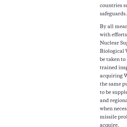
countries s
safeguards.
By all mean
with effort
Nuclear Su
Biological 
be taken to
trained ins
acquiring W
the same pu
to be suppl
and regiona
when neces
missile pro
acquire.