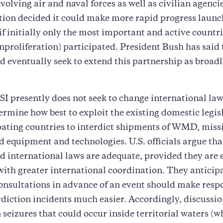
nvolving air and naval forces as well as civilian agenci
ion decided it could make more rapid progress launc
if initially only the most important and active countri
nproliferation) participated. President Bush has said
d eventually seek to extend this partnership as broadl
I presently does not seek to change international law.
ermine how best to exploit the existing domestic legis
pating countries to interdict shipments of WMD, missi
ed equipment and technologies. U.S. officials argue tha
d international laws are adequate, provided they are 
with greater international coordination. They anticip
onsultations in advance of an event should make resp
rdiction incidents much easier. Accordingly, discussi
 seizures that could occur inside territorial waters (