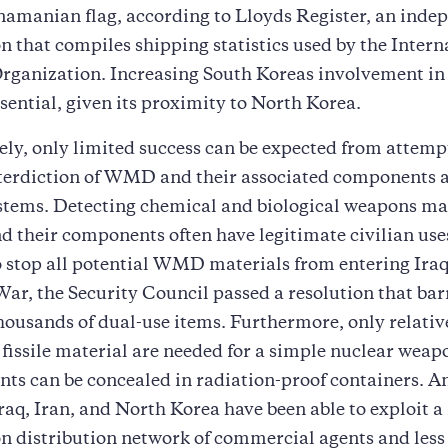
namanian flag, according to Lloyds Register, an inde
n that compiles shipping statistics used by the Intern
ganization. Increasing South Koreas involvement in 
sential, given its proximity to North Korea.
ly, only limited success can be expected from attemp
terdiction of WMD and their associated components 
stems. Detecting chemical and biological weapons mat
and their components often have legitimate civilian use
 stop all potential WMD materials from entering Iraq 
ar, the Security Council passed a resolution that bar
housands of dual-use items. Furthermore, only relativ
fissile material are needed for a simple nuclear weap
ts can be concealed in radiation-proof containers. A
raq, Iran, and North Korea have been able to exploit a
on distribution network of commercial agents and les