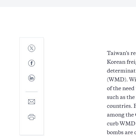
Share
to
Taiwan's r
Twitter
Share
Korean frei
to
determinati
Facebook
Share
(WMD). Wis
to
LinkedIn
of the need
such as the
Share
to
countries. 
E-
among the G
Print
mail
curb WMD pr
bombs are c