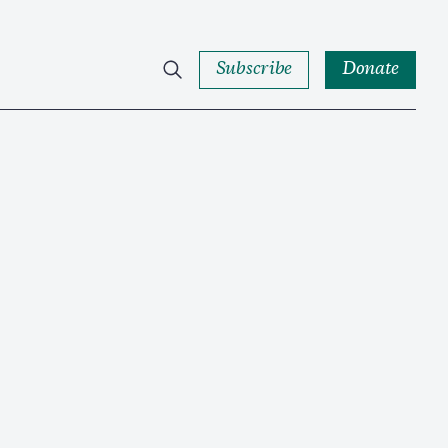
Subscribe
Donate