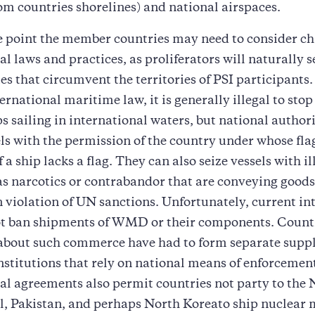
om countries shorelines) and national airspaces.
e point the member countries may need to consider ch
al laws and practices, as proliferators will naturally s
tes that circumvent the territories of PSI participants
ternational maritime law, it is generally illegal to sto
ps sailing in international waters, but national author
ls with the permission of the country under whose flag
if a ship lacks a flag. They can also seize vessels with ill
as narcotics or contrabandor that are conveying goods
n violation of UN sanctions. Unfortunately, current in
ot ban shipments of WMD or their components. Count
about such commerce have had to form separate suppli
nstitutions that rely on national means of enforcemen
al agreements also permit countries not party to the 
el, Pakistan, and perhaps North Koreato ship nuclear 