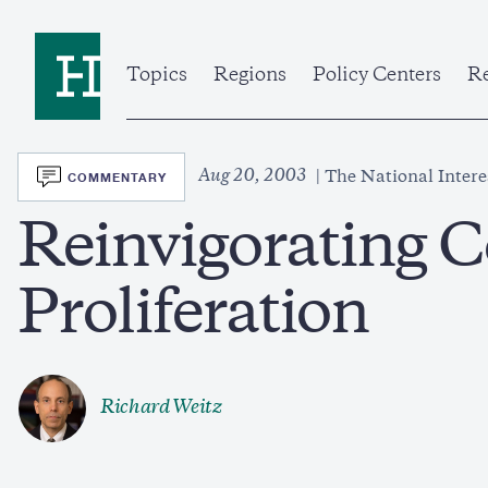
Skip
to
Home
main
content
Topics
Regions
Policy Centers
Re
SVG
Aug 20, 2003
COMMENTARY
The National Intere
Reinvigorating C
Proliferation
Richard Weitz