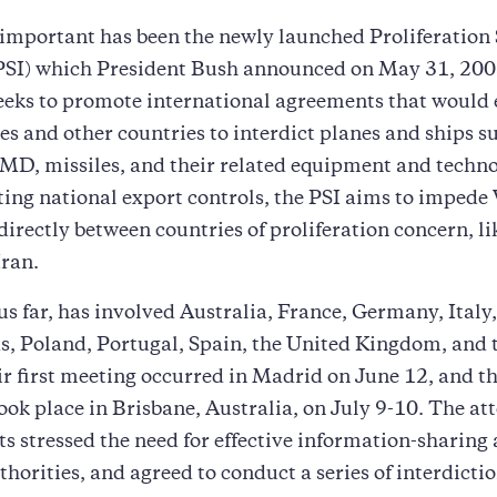
important has been the newly launched Proliferation 
 (PSI) which President Bush announced on May 31, 200
seeks to promote international agreements that would 
es and other countries to interdict planes and ships s
D, missiles, and their related equipment and techno
ting national export controls, the PSI aims to impe
 directly between countries of proliferation concern, l
Iran.
us far, has involved Australia, France, Germany, Italy
, Poland, Portugal, Spain, the United Kingdom, and 
ir first meeting occurred in Madrid on June 12, and t
ook place in Brisbane, Australia, on July 9-10. The at
 stressed the need for effective information-sharin
thorities, and agreed to conduct a series of interdicti