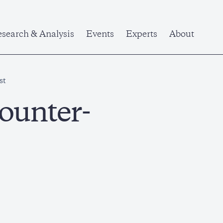
search & Analysis
Events
Experts
About
st
ounter-