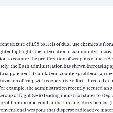
ecent seizure of 158 barrels of dual-use chemicals fro
ghter highlights the international communitys incre
on to counter the proliferation of weapons of mass de
ely, the Bush administration has shown increasing a
 to supplement its unilateral counter-proliferation me
 invasion of Iraq, with cooperative efforts directed at 
For example, the administration recently secured an
roup of Eight (G-8) leading industrial states to step u
oliferation and combat the threat of dirty bombs. (
onventional weapons that disperse radioactive materi