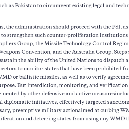
uch as Pakistan to circumvent existing legal and tech
s, the administration should proceed with the PSI, as 
s to strengthen such counter-proliferation institutions
ppliers Group, the Missile Technology Control Regim
Weapons Convention, and the Australia Group. Steps 
 sustain the ability of the United Nations to dispatch a
pectors to monitor states that have been prohibited f
MD or ballistic missiles, as well as to verify agreem
rpose. But interdiction, monitoring, and verification
emented by other defensive and active measuresinclu
l diplomatic initiatives, effectively targeted sanction
sary, preemptive military actionaimed at curbing 
liferation and deterring states from using any WMD 