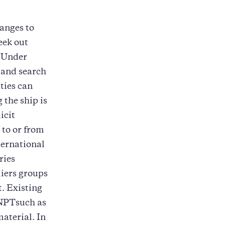
anges to
eek out
. Under
p and search
ities can
 the ship is
icit
 to or from
ternational
ries
ers groups
t. Existing
NPTsuch as
material. In