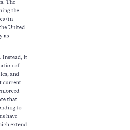
es. The
hing the
es (in
 the United
y as
 Instead, it
lation of
les, and
t current
enforced
ate that
onding to
ons have
which extend