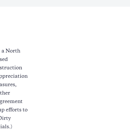
m a North
ased
struction
ppreciation
asures,
other
 agreement
p efforts to
Dirty
als.)