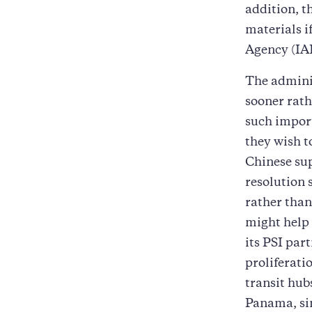
addition, t
materials i
Agency (IA
The adminis
sooner rath
such import
they wish t
Chinese sup
resolution 
rather than
might help 
its PSI par
proliferati
transit hub
Panama, sin