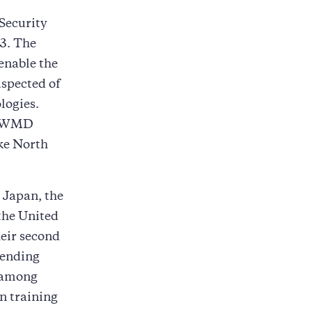
Security
3. The
enable the
uspected of
logies.
de WMD
ike North
, Japan, the
the United
heir second
tending
g among
on training