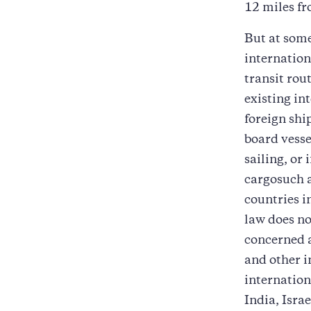
12 miles fr
But at som
internation
transit rou
existing in
foreign shi
board vesse
sailing, or 
cargosuch 
countries i
law does n
concerned 
and other i
internation
India, Isra