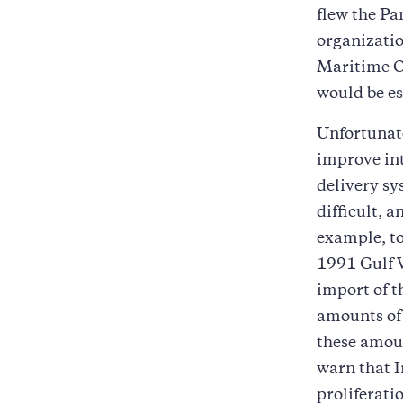
flew the Pa
organizatio
Maritime Or
would be es
Unfortunate
improve in
delivery sy
difficult, 
example, to
1991 Gulf W
import of t
amounts of 
these amoun
warn that I
proliferati