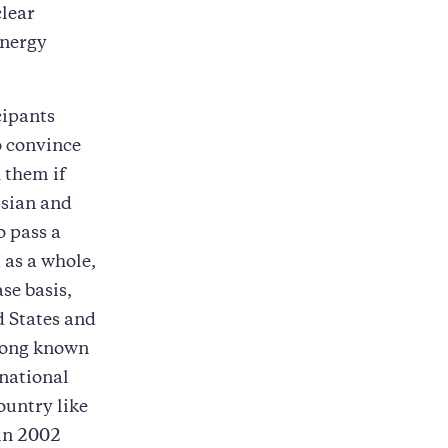
clear
Energy
cipants
o convince
 them if
ssian and
o pass a
 as a whole,
se basis,
d States and
along known
rnational
ountry like
 in 2002