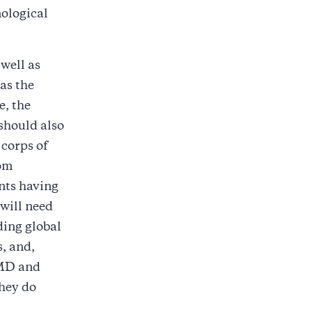
nological
well as
 as the
e, the
should also
 corps of
rom
ents having
 will need
ding global
s, and,
WMD and
they do