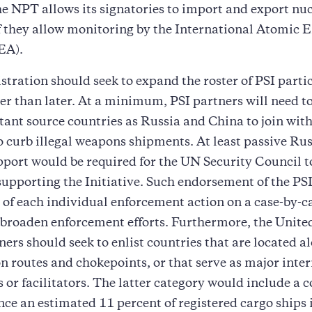
he NPT allows its signatories to import and export nu
f they allow monitoring by the International Atomic 
EA).
tration should seek to expand the roster of PSI parti
er than later. At a minimum, PSI partners will need t
ant source countries as Russia and China to join with
o curb illegal weapons shipments. At least passive Ru
port would be required for the UN Security Council t
supporting the Initiative. Such endorsement of the PSI
 of each individual enforcement action on a case-by-ca
broaden enforcement efforts. Furthermore, the Unite
tners should seek to enlist countries that are located 
on routes and chokepoints, or that serve as major inte
s or facilitators. The latter category would include a c
ce an estimated 11 percent of registered cargo ships