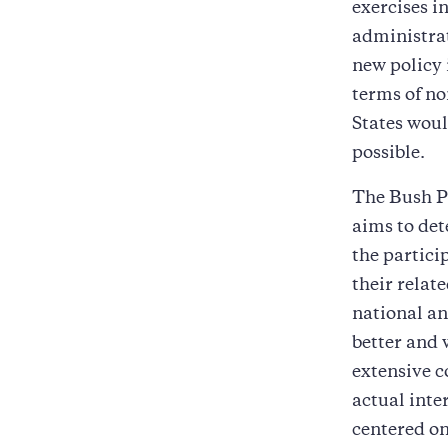
exercises i
administrat
new policy 
terms of no
States woul
possible.
The Bush PS
aims to det
the partici
their relat
national an
better and 
extensive c
actual inte
centered on