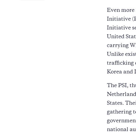
Even more 
Initiative
Initiative 
United Stat
carrying WM
Unlike exis
trafficking
Korea and 
The PSI, th
Netherlands
States. The
gathering t
governments
national au