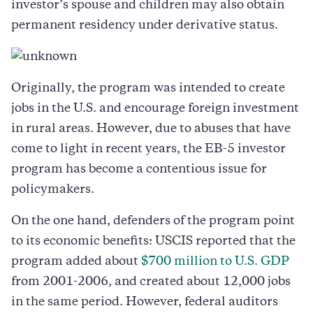
investor’s spouse and children may also obtain
permanent residency under derivative status.
Originally, the program was intended to create
jobs in the U.S. and encourage foreign investment
in rural areas. However, due to abuses that have
come to light in recent years, the EB-5 investor
program has become a contentious issue for
policymakers.
On the one hand, defenders of the program point
to its economic benefits: USCIS reported that the
program added about
$700 million to U.S. GDP
from 2001-2006, and created about 12,000 jobs
in the same period. However, federal auditors