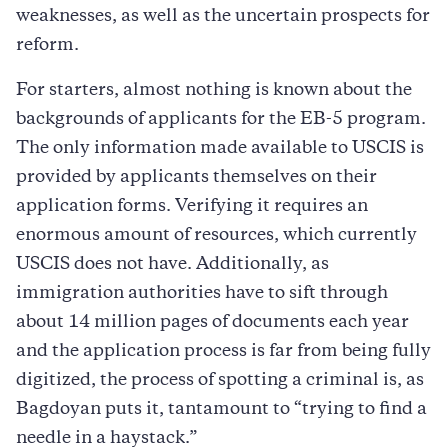
weaknesses, as well as the uncertain prospects for
reform.
For starters, almost nothing is known about the
backgrounds of applicants for the EB-5 program.
The only information made available to USCIS is
provided by applicants themselves on their
application forms. Verifying it requires an
enormous amount of resources, which currently
USCIS does not have. Additionally, as
immigration authorities have to sift through
about 14 million pages of documents each year
and the application process is far from being fully
digitized, the process of spotting a criminal is, as
Bagdoyan puts it, tantamount to “trying to find a
needle in a haystack.”