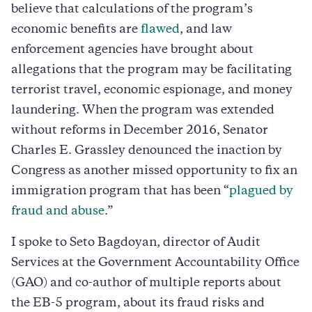
believe that calculations of the program’s
economic benefits are
flawed
, and law
enforcement agencies have brought about
allegations that the program may be facilitating
terrorist travel, economic espionage, and money
laundering. When the program was extended
without reforms in December 2016, Senator
Charles E. Grassley denounced the inaction by
Congress as another missed opportunity to fix an
immigration program that has been “
plagued by
fraud and abuse
.”
I spoke to Seto Bagdoyan, director of Audit
Services at the Government Accountability Office
(GAO) and co-author of multiple reports about
the EB-5 program, about its fraud risks and