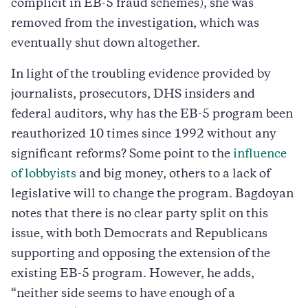
complicit in EB-5 fraud schemes), she was
removed from the investigation, which was
eventually shut down altogether.
In light of the troubling evidence provided by
journalists, prosecutors, DHS insiders and
federal auditors, why has the EB-5 program been
reauthorized 10 times since 1992 without any
significant reforms? Some point to the
influence
of lobbyists
and big money, others to a lack of
legislative will to change the program. Bagdoyan
notes that there is no clear party split on this
issue, with both Democrats and Republicans
supporting and opposing the extension of the
existing EB-5 program. However, he adds,
“neither side seems to have enough of a