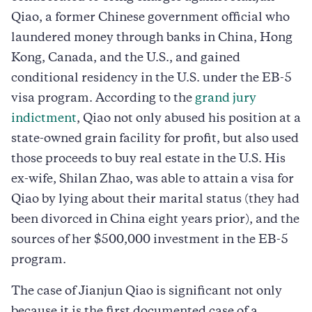
Qiao, a former Chinese government official who
laundered money through banks in China, Hong
Kong, Canada, and the U.S., and gained
conditional residency in the U.S. under the EB-5
visa program. According to the
grand jury
indictment
, Qiao not only abused his position at a
state-owned grain facility for profit, but also used
those proceeds to buy real estate in the U.S. His
ex-wife, Shilan Zhao, was able to attain a visa for
Qiao by lying about their marital status (they had
been divorced in China eight years prior), and the
sources of her $500,000 investment in the EB-5
program.
The case of Jianjun Qiao is significant not only