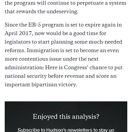
the program will continue to perpetuate a system
that rewards the undeserving.
Since the EB-5 program is set to expire again in
April 2017, now would be a good time for
legislators to start planning some much-needed
reforms. Immigration is set to become an even
more contentious issue under the next
administration: Here is Congress’ chance to put
national security before revenue and score an
important bipartisan victory.
Enjoyed this analysis?
Subscribe to Hudson’s newsletters to stay up