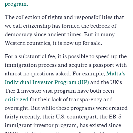
program.
The collection of rights and responsibilities that
we call citizenship has formed the bedrock of
democracy since ancient times. But in many
Western countries, it is now up for sale.
For a substantial fee, it is possible to speed up the
immigration process and acquire a passport with
almost no questions asked. For example,
Malta’s
Individual Investor Program (IIP)
and the UK’s
Tier 1 investor visa program have both been
criticized
for their lack of transparency and
oversight. But while these programs were created
fairly recently, their U.S. counterpart, the EB-5
immigrant investor program, has existed since