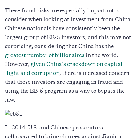
These fraud risks are especially important to
consider when looking at investment from China.
Chinese nationals have consistently been the
largest group of EB-5 investors, and this may not
surprising, considering that China has the
greatest number of billionaires
in the world.
However,
given China’s crackdown on capital
flight and corruption
, there is increased concern
that these investors are engaging in fraud and
using the EB-5 program as a way to bypass the
law.
In 2014, U.S. and Chinese prosecutors
collaborated to bring charges against Jianjun