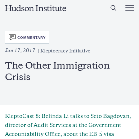
Skip
Home
to
Ope
main
Main
content
Men
SVG
COMMENTARY
Jan 17, 2017
Kleptocracy Initiative
The Other Immigration
Crisis
KleptoCast 8: Belinda Li talks to Seto Bagdoyan,
director of Audit Services at the Government
Accountability Office, about the EB-5 visa