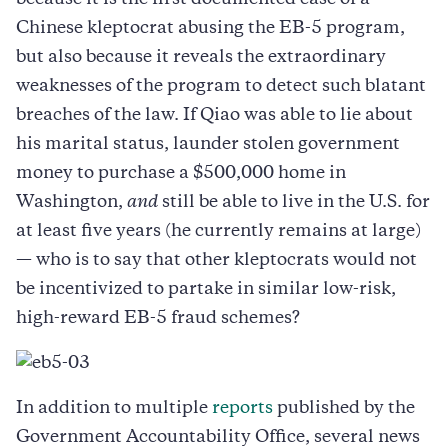
because it is the first documented case of a
Chinese kleptocrat abusing the EB-5 program,
but also because it reveals the extraordinary
weaknesses of the program to detect such blatant
breaches of the law. If Qiao was able to lie about
his marital status, launder stolen government
money to purchase a $500,000 home in
Washington,
and
still be able to live in the U.S. for
at least five years (he currently remains at large)
— who is to say that other kleptocrats would not
be incentivized to partake in similar low-risk,
high-reward EB-5 fraud schemes?
In addition to multiple
reports
published by the
Government Accountability Office, several news