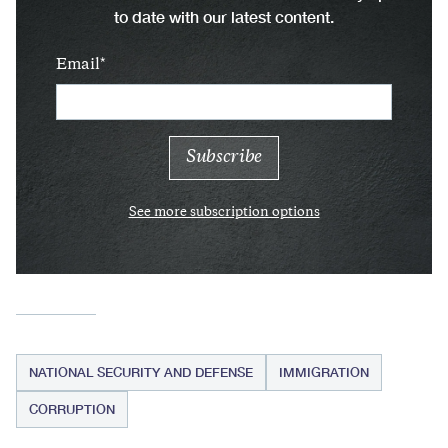
to date with our latest content.
Email
See more subscription options
NATIONAL SECURITY AND DEFENSE
IMMIGRATION
CORRUPTION