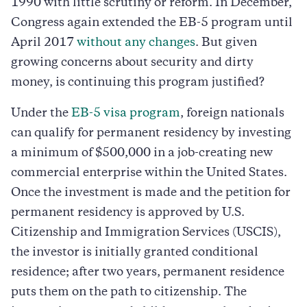
1990 with little scrutiny or reform. In December,
Congress again extended the EB-5 program until
April 2017
without any changes
. But given
growing concerns about security and dirty
money, is continuing this program justified?
Under the
EB-5 visa program
, foreign nationals
can qualify for permanent residency by investing
a minimum of $500,000 in a job-creating new
commercial enterprise within the United States.
Once the investment is made and the petition for
permanent residency is approved by U.S.
Citizenship and Immigration Services (USCIS),
the investor is initially granted conditional
residence; after two years, permanent residence
puts them on the path to citizenship. The