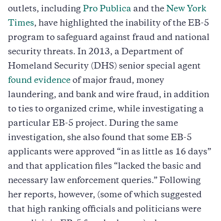
outlets, including
Pro Publica
and the
New York
Times
, have highlighted the inability of the EB-5
program to safeguard against fraud and national
security threats. In 2013, a Department of
Homeland Security (DHS) senior special agent
found evidence
of major fraud, money
laundering, and bank and wire fraud, in addition
to ties to organized crime, while investigating a
particular EB-5 project. During the same
investigation, she also found that some EB-5
applicants were approved “in as little as 16 days”
and that application files “lacked the basic and
necessary law enforcement queries.” Following
her reports, however, (some of which suggested
that high ranking officials and politicians were