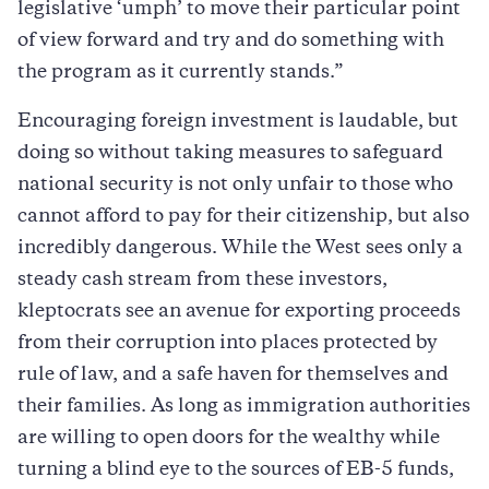
legislative ‘umph’ to move their particular point
of view forward and try and do something with
the program as it currently stands.”
Encouraging foreign investment is laudable, but
doing so without taking measures to safeguard
national security is not only unfair to those who
cannot afford to pay for their citizenship, but also
incredibly dangerous. While the West sees only a
steady cash stream from these investors,
kleptocrats see an avenue for exporting proceeds
from their corruption into places protected by
rule of law, and a safe haven for themselves and
their families. As long as immigration authorities
are willing to open doors for the wealthy while
turning a blind eye to the sources of EB-5 funds,