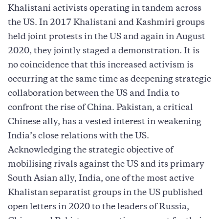
Khalistani activists operating in tandem across
the US. In 2017 Khalistani and Kashmiri groups
held joint protests in the US and again in August
2020, they jointly staged a demonstration. It is
no coincidence that this increased activism is
occurring at the same time as deepening strategic
collaboration between the US and India to
confront the rise of China. Pakistan, a critical
Chinese ally, has a vested interest in weakening
India’s close relations with the US.
Acknowledging the strategic objective of
mobilising rivals against the US and its primary
South Asian ally, India, one of the most active
Khalistan separatist groups in the US published
open letters in 2020 to the leaders of Russia,