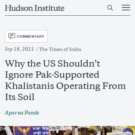
Skip
Home
to
Ope
main
Main
content
Men
SVG
COMMENTARY
Sep 18, 2021
The Times of India
Why the US Shouldn’t
Ignore Pak-Supported
Khalistanis Operating From
Its Soil
Aparna Pande