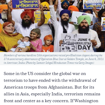
Caption
Members of various hardline Sikh organisations raised pro-Khalistan slogans during the
37th anniversary observances of Operation Blue Star at Golden Temple, on June 6, 2021
in Amritsar, India (Photo by Sameer Sehgal/Hindustan Times via Getty Images)
Some in the US consider the global war on
terrorism to have ended with the withdrawal of
American troops from Afghanistan. But for its
allies in Asia, especially India, terrorism remains
front and center as a key concern. If Washington