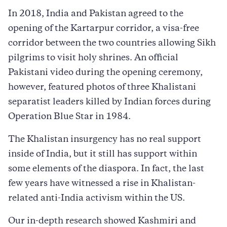
In 2018, India and Pakistan agreed to the
opening of the Kartarpur corridor, a visa-free
corridor between the two countries allowing Sikh
pilgrims to visit holy shrines. An official
Pakistani video during the opening ceremony,
however, featured photos of three Khalistani
separatist leaders killed by Indian forces during
Operation Blue Star in 1984.
The Khalistan insurgency has no real support
inside of India, but it still has support within
some elements of the diaspora. In fact, the last
few years have witnessed a rise in Khalistan-
related anti-India activism within the US.
Our in-depth research showed Kashmiri and