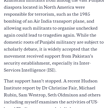
Khalistani militants from among the vast Punjabi
diaspora located in North America were
responsible for terrorism, such as the 1985
bombing of an Air India transport plane, and
allowing such militants to organise unchecked
again could lead to tragedies again. While the
domestic roots of Punjabi militancy are subject to
scholarly debate, it is widely accepted that the
movement received support from Pakistan’s
security establishment, especially its Inter-
Services Intelligence (ISI).
That support hasn’t stopped. A recent Hudson
Institute report by Dr Christine Fair, Michael
Rubin, Sam Westrop, Seth Oldmixon and others
including myself examines the activities of US-