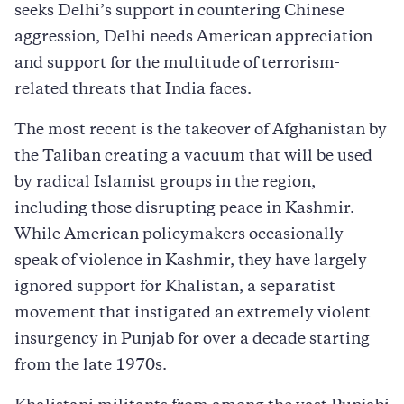
seeks Delhi’s support in countering Chinese
aggression, Delhi needs American appreciation
and support for the multitude of terrorism-
related threats that India faces.
The most recent is the takeover of Afghanistan by
the Taliban creating a vacuum that will be used
by radical Islamist groups in the region,
including those disrupting peace in Kashmir.
While American policymakers occasionally
speak of violence in Kashmir, they have largely
ignored support for Khalistan, a separatist
movement that instigated an extremely violent
insurgency in Punjab for over a decade starting
from the late 1970s.