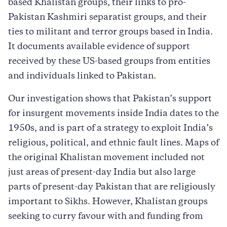
based Khalistan groups, their links to pro-
Pakistan Kashmiri separatist groups, and their
ties to militant and terror groups based in India.
It documents available evidence of support
received by these US-based groups from entities
and individuals linked to Pakistan.
Our investigation shows that Pakistan’s support
for insurgent movements inside India dates to the
1950s, and is part of a strategy to exploit India’s
religious, political, and ethnic fault lines. Maps of
the original Khalistan movement included not
just areas of present-day India but also large
parts of present-day Pakistan that are religiously
important to Sikhs. However, Khalistan groups
seeking to curry favour with and funding from