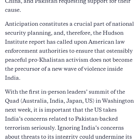
China, and Pakistan requesting support for their
cause.
Anticipation constitutes a crucial part of national
security planning, and, therefore, the Hudson
Institute report has called upon American law
enforcement authorities to ensure that ostensibly
peaceful pro-Khalistan activism does not become
the precursor of a new wave of violence inside
India.
With the first in-person leaders’ summit of the
Quad (Australia, India, Japan, US) in Washington
next week, it is important that the US takes
India’s concerns related to Pakistan-backed
terrorism seriously. Ignoring India’s concerns
about threats to its integrity could undermine its