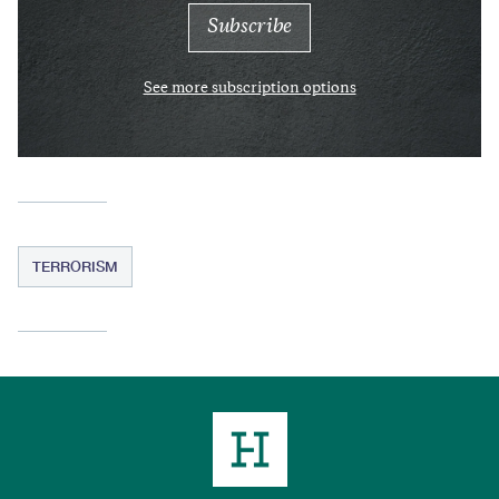
See more subscription options
TERRORISM