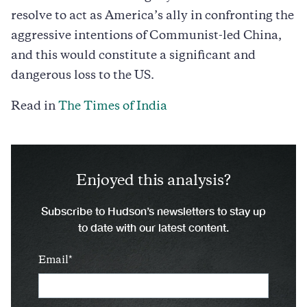
resolve to act as America’s ally in confronting the
aggressive intentions of Communist-led China,
and this would constitute a significant and
dangerous loss to the US.
Read in
The Times of India
Enjoyed this analysis?
Subscribe to Hudson’s newsletters to stay up
to date with our latest content.
Email