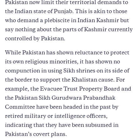
Pakistan now limit their territorial demands to
the Indian state of Punjab. This is akin to those
who demand a plebiscite in Indian Kashmir but
say nothing about the parts of Kashmir currently
controlled by Pakistan.
While Pakistan has shown reluctance to protect
its own religious minorities, it has shown no
compunction in using Sikh shrines on its side of
the border to support the Khalistan cause. For
example, the Evacuee Trust Property Board and
the Pakistan Sikh Gurudwara Prabandhak
Committee have been headed in the past by
retired military or intelligence officers,
indicating that they have been subsumed in
Pakistan’s covert plans.