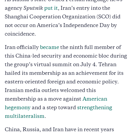
agency
Sputnik
put it
, Iran’s entry into the
Shanghai Cooperation Organization (SCO) did
not occur on America’s Independence Day by
coincidence.
Iran officially
became
the ninth full member of
this China-led security and economic bloc during
the group’s virtual summit on July 4. Tehran
hailed its membership as an achievement for its
eastern-oriented foreign and economic policy.
Iranian media outlets welcomed this
membership as a move against
American
hegemony
and a step toward
strengthening
multilateralism
.
China, Russia, and Iran have in recent years