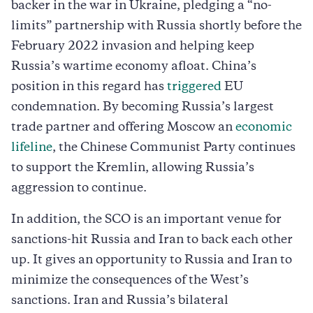
backer in the war in Ukraine, pledging a “no-
limits” partnership with Russia shortly before the
February 2022 invasion and helping keep
Russia’s wartime economy afloat. China’s
position in this regard has
triggered
EU
condemnation. By becoming Russia’s largest
trade partner and offering Moscow an
economic
lifeline
, the Chinese Communist Party continues
to support the Kremlin, allowing Russia’s
aggression to continue.
In addition, the SCO is an important venue for
sanctions-hit Russia and Iran to back each other
up. It gives an opportunity to Russia and Iran to
minimize the consequences of the West’s
sanctions. Iran and Russia’s bilateral