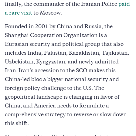
finally, the commander of the Iranian Police
paid
a rare visit
to Moscow.
Founded in 2001 by China and Russia, the
Shanghai Cooperation Organization is a
Eurasian security and political group that also
includes India, Pakistan, Kazakhstan, Tajikistan,
Uzbekistan, Kyrgyzstan, and newly admitted
Iran. Iran’s accession to the SCO makes this
China-led bloc a bigger national security and
foreign policy challenge to the U.S. The
geopolitical landscape is changing in favor of
China, and America needs to formulate a
comprehensive strategy to reverse or slow down
this shift.