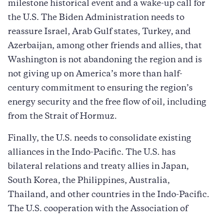
milestone historical event and a wake-up call for
the U.S. The Biden Administration needs to
reassure Israel, Arab Gulf states, Turkey, and
Azerbaijan, among other friends and allies, that
Washington is not abandoning the region and is
not giving up on America’s more than half-
century commitment to ensuring the region’s
energy security and the free flow of oil, including
from the Strait of Hormuz.
Finally, the U.S. needs to consolidate existing
alliances in the Indo-Pacific. The U.S. has
bilateral relations and treaty allies in Japan,
South Korea, the Philippines, Australia,
Thailand, and other countries in the Indo-Pacific.
The U.S. cooperation with the Association of