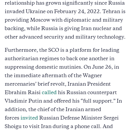
relationship has grown significantly since Russia
invaded Ukraine on February 24, 2022. Tehran is
providing Moscow with diplomatic and military
backing, while Russia is giving Iran nuclear and
other advanced security and military technology.
Furthermore, the SCO is a platform for leading
authoritarian regimes to back one another in
suppressing domestic mutinies. On June 26, in
the immediate aftermath of the Wagner
mercenaries’ brief revolt, Iranian President
Ebrahim Raisi
called
his Russian counterpart
Vladimir Putin and offered his “full support.” In
addition, the chief of the Iranian armed
forces
invited
Russian Defense Minister Sergei
Shoigu to visit Iran during a phone call. And