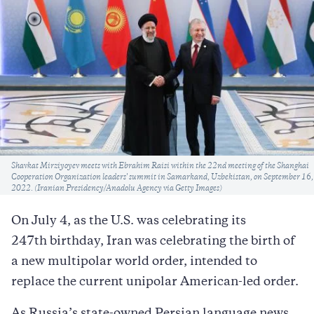
Caption
Shavkat Mirziyoyev meets with Ebrahim Raisi within the 22nd meeting of the Shanghai
Cooperation Organization leaders' summit in Samarkand, Uzbekistan, on September 16,
2022. (Iranian Presidency/Anadolu Agency via Getty Images)
On July 4, as the U.S. was celebrating its
247th birthday, Iran was celebrating the birth of
a new multipolar world order, intended to
replace the current unipolar American-led order.
As Russia’s state-owned Persian language news