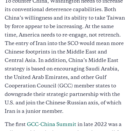
To counter China, Washington needs to increase
its conventional deterrence capabilities. Both
China’s willingness and its ability to take Taiwan
by force appear to be increasing. At the same
time, America needs to re-engage, not retrench.
The entry of Iran into the SCO would mean more
Chinese footprints in the Middle East and
Central Asia. In addition, China’s Middle East
strategy is based on encouraging Saudi Arabia,
the United Arab Emirates, and other Gulf
Cooperation Council (GCC) member states to
downgrade their strategic partnership with the
U.S. and join the Chinese-Russian axis, of which
Iran is a junior member.
The first
GCC-China Summit
in late 2022 was a