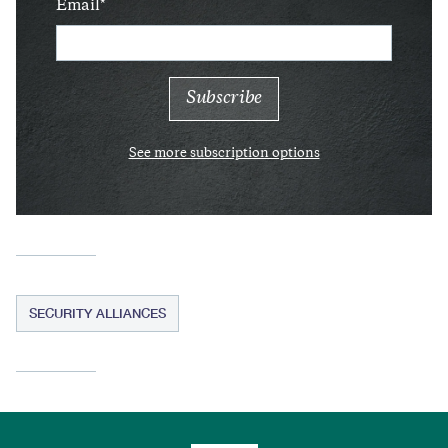
Email
See more subscription options
SECURITY ALLIANCES