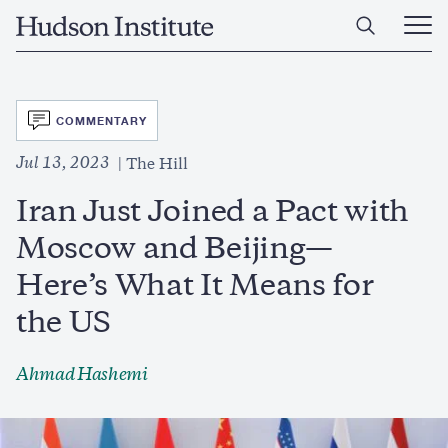
Skip
Home
to
Ope
main
Main
content
Men
SVG
COMMENTARY
Jul 13, 2023
The Hill
Iran Just Joined a Pact with
Moscow and Beijing—
Here’s What It Means for
the US
Ahmad Hashemi