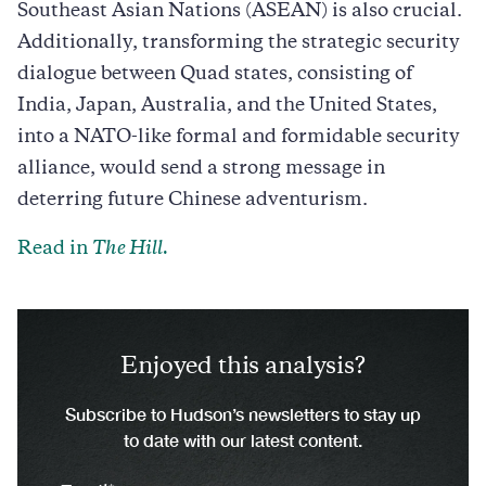
Southeast Asian Nations (ASEAN) is also crucial.
Additionally, transforming the strategic security
dialogue between Quad states, consisting of
India, Japan, Australia, and the United States,
into a NATO-like formal and formidable security
alliance, would send a strong message in
deterring future Chinese adventurism.
Read in
The Hill.
Enjoyed this analysis?
Subscribe to Hudson’s newsletters to stay up
to date with our latest content.