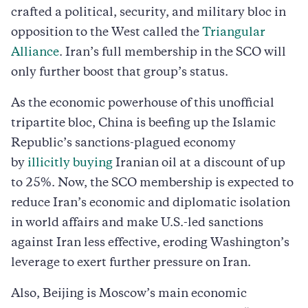
crafted a political, security, and military bloc in
opposition to the West called the
Triangular
Alliance
. Iran’s full membership in the SCO will
only further boost that group’s status.
As the economic powerhouse of this unofficial
tripartite bloc, China is beefing up the Islamic
Republic’s sanctions-plagued economy
by
illicitly buying
Iranian oil at a discount of up
to 25%. Now, the SCO membership is expected to
reduce Iran’s economic and diplomatic isolation
in world affairs and make U.S.-led sanctions
against Iran less effective, eroding Washington’s
leverage to exert further pressure on Iran.
Also, Beijing is Moscow’s main economic