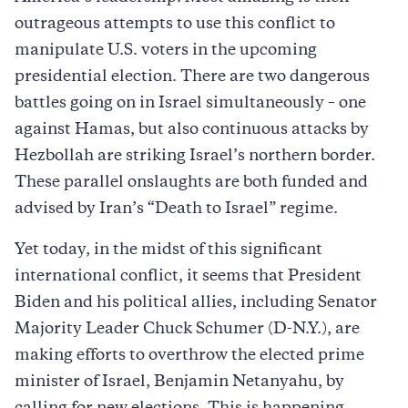
outrageous attempts to use this conflict to
manipulate U.S. voters in the upcoming
presidential election. There are two dangerous
battles going on in Israel simultaneously – one
against Hamas, but also continuous attacks by
Hezbollah are striking Israel’s northern border.
These parallel onslaughts are both funded and
advised by Iran’s “Death to Israel” regime.
Yet today, in the midst of this significant
international conflict, it seems that President
Biden and his political allies, including Senator
Majority Leader Chuck Schumer (D-N.Y.), are
making efforts to overthrow the elected prime
minister of Israel, Benjamin Netanyahu, by