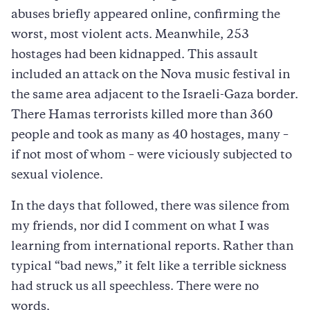
abuses briefly appeared online, confirming the
worst, most violent acts. Meanwhile, 253
hostages had been kidnapped. This assault
included an attack on the Nova music festival in
the same area adjacent to the Israeli-Gaza border.
There Hamas terrorists killed more than 360
people and took as many as 40 hostages, many –
if not most of whom – were viciously subjected to
sexual violence.
In the days that followed, there was silence from
my friends, nor did I comment on what I was
learning from international reports. Rather than
typical “bad news,” it felt like a terrible sickness
had struck us all speechless. There were no
words.