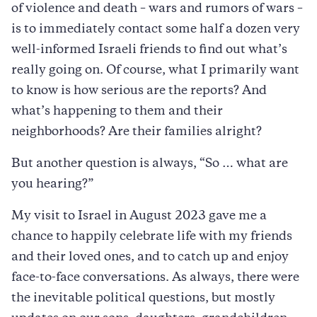
of violence and death – wars and rumors of wars –
is to immediately contact some half a dozen very
well-informed Israeli friends to find out what’s
really going on. Of course, what I primarily want
to know is how serious are the reports? And
what’s happening to them and their
neighborhoods? Are their families alright?
But another question is always, “So … what are
you hearing?”
My visit to Israel in August 2023 gave me a
chance to happily celebrate life with my friends
and their loved ones, and to catch up and enjoy
face-to-face conversations. As always, there were
the inevitable political questions, but mostly