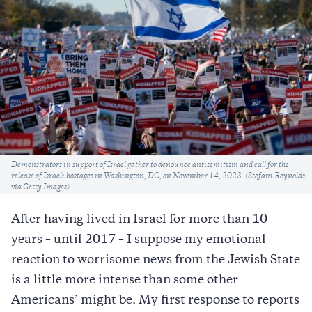
Caption
Demonstrators in support of Israel gather to denounce antisemitism and call for the
release of Israeli hostages in Washington, DC, on November 14, 2023. (Stefani Reynolds
via Getty Images)
After having lived in Israel for more than 10
years – until 2017 – I suppose my emotional
reaction to worrisome news from the Jewish State
is a little more intense than some other
Americans’ might be. My first response to reports