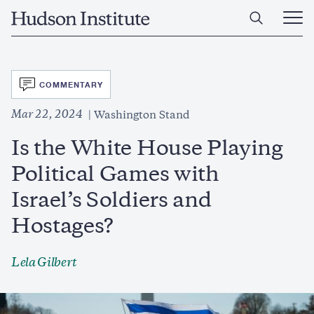
Skip
Home
to
Ope
main
Main
content
Men
SVG
COMMENTARY
Mar 22, 2024
Washington Stand
Is the White House Playing
Political Games with
Israel’s Soldiers and
Hostages?
Lela Gilbert