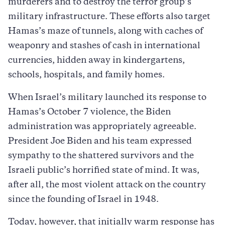
murderers and to destroy the terror group’s
military infrastructure. These efforts also target
Hamas’s maze of tunnels, along with caches of
weaponry and stashes of cash in international
currencies, hidden away in kindergartens,
schools, hospitals, and family homes.
When Israel’s military launched its response to
Hamas’s October 7 violence, the Biden
administration was appropriately agreeable.
President Joe Biden and his team expressed
sympathy to the shattered survivors and the
Israeli public’s horrified state of mind. It was,
after all, the most violent attack on the country
since the founding of Israel in 1948.
Today, however, that initially warm response has