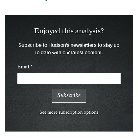
Enjoyed this analysis?
Subscribe to Hudson’s newsletters to stay up
to date with our latest content.
Email
See more subscription options