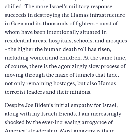
chilled. The more Israel’s military response
succeeds in destroying the Hamas infrastructure
in Gaza and its thousands of fighters – most of
whom have been intentionally situated in
residential areas, hospitals, schools, and mosques
– the higher the human death toll has risen,
including women and children. At the same time,
of course, there is the agonizingly slow process of
moving through the maze of tunnels that hide,
not only remaining hostages, but also Hamas
terrorist leaders and their minions.
Despite Joe Biden’s initial empathy for Israel,
along with my Israeli friends, I am increasingly
shocked by the ever-increasing arrogance of
America’s leadership. Most amazing is their