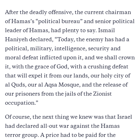
After the deadly offensive, the current chairman
of Hamas’s “political bureau” and senior political
leader of Hamas, had plenty to say. Ismail
Haniyeh declared, “Today, the enemy has had a
political, military, intelligence, security and
moral defeat inflicted upon it, and we shall crown
it, with the grace of God, with a crushing defeat
that will expel it from our lands, our holy city of
al Quds, our al Aqsa Mosque, and the release of
our prisoners from the jails of the Zionist
occupation.”
Of course, the next thing we knew was that Israel
had declared all-out war against the Hamas
terror group. A price had to be paid for the