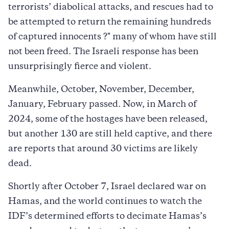
terrorists’ diabolical attacks, and rescues had to
be attempted to return the remaining hundreds
of captured innocents ?" many of whom have still
not been freed. The Israeli response has been
unsurprisingly fierce and violent.
Meanwhile, October, November, December,
January, February passed. Now, in March of
2024, some of the hostages have been released,
but another 130 are still held captive, and there
are reports that around 30 victims are likely
dead.
Shortly after October 7, Israel declared war on
Hamas, and the world continues to watch the
IDF’s determined efforts to decimate Hamas’s