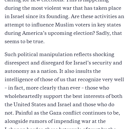
calling for new elections. This is happening
during the most violent war that has taken place
in Israel since its founding. Are these activities an
attempt to influence Muslim voters in key states
during America’s upcoming election? Sadly, that
seems to be true.
Such political manipulation reflects shocking
disrespect and disregard for Israel’s security and
autonomy as a nation. It also insults the
intelligence of those of us that recognize very well
– in fact, more clearly than ever – those who
wholeheartedly support the best interests of both
the United States and Israel and those who do
not. Painful as the Gaza conflict continues to be,
alongside rumors of impending war at the