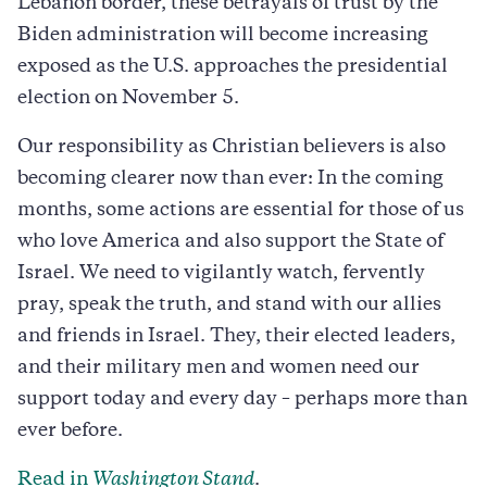
Lebanon border, these betrayals of trust by the
Biden administration will become increasing
exposed as the U.S. approaches the presidential
election on November 5.
Our responsibility as Christian believers is also
becoming clearer now than ever: In the coming
months, some actions are essential for those of us
who love America and also support the State of
Israel. We need to vigilantly watch, fervently
pray, speak the truth, and stand with our allies
and friends in Israel. They, their elected leaders,
and their military men and women need our
support today and every day – perhaps more than
ever before.
Read in
Washington Stand
.