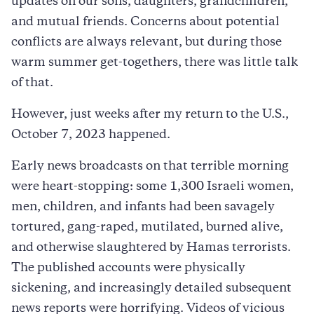
updates on our sons, daughters, grandchildren,
and mutual friends. Concerns about potential
conflicts are always relevant, but during those
warm summer get-togethers, there was little talk
of that.
However, just weeks after my return to the U.S.,
October 7, 2023 happened.
Early news broadcasts on that terrible morning
were heart-stopping: some 1,300 Israeli women,
men, children, and infants had been savagely
tortured, gang-raped, mutilated, burned alive,
and otherwise slaughtered by Hamas terrorists.
The published accounts were physically
sickening, and increasingly detailed subsequent
news reports were horrifying. Videos of vicious