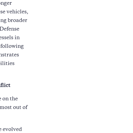
onger
se vehicles,
ing broader
 Defense
ssels in
 following
nstrates
lities
flict
e on the
most out of
e evolved