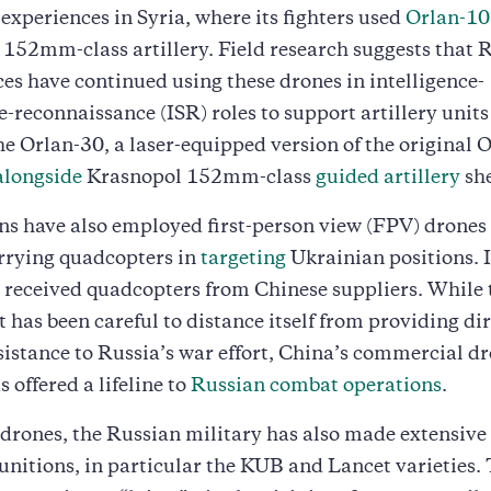
 experiences in Syria, where its fighters used
Orlan-10
e 152mm-class artillery. Field research suggests that 
s have continued using these drones in intelligence-
e-reconnaissance (ISR) roles to support artillery units
he Orlan-30, a laser-equipped version of the original O
alongside
Krasnopol 152mm-class
guided artillery
she
s have also employed first-person view (FPV) drones
rrying quadcopters in
targeting
Ukrainian positions. I
as received quadcopters from Chinese suppliers. While
has been careful to distance itself from providing dir
sistance to Russia’s war effort, China’s commercial d
 offered a lifeline to
Russian combat operations
.
drones, the Russian military has also made extensive 
unitions, in particular the KUB and Lancet varieties.