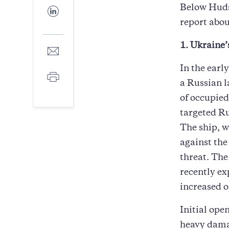
Facebook
Below Huds
Share
to
report abou
LinkedIn
1. Ukraine
Share
to
E-
In the ear
Print
mail
a Russian l
of occupied
targeted R
The ship, w
against the
threat. The
recently ex
increased o
Initial ope
heavy damag