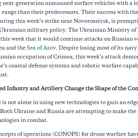
 next-generation unmanned surface vehicles with a l
 range than their predecessors. Their success with the
uring this week’s strike near Novorossiysk, is prompt
Ukrainian military policy. The Ukrainian Ministry of
his week that it would continue attacks on Russian ve
ea and the
Sea of Azov
. Despite losing most of its navy
ssian occupation of Crimea, this week’s attack demo
e’s coastal defense systems and robotic warfare capabi
ust.
ed Infantry and Artillery Change the Shape of the Con
 is not alone in using new technologies to gain an edg
. Both Ukraine and Russia are attempting to make the 
ologies in combat.
ncepts of operations (CONOPS) for drone warfare hav