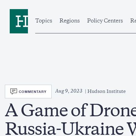
Skip
to
Home
main
content
Topics
Regions
Policy Centers
Re
SVG
Aug 9, 2023
COMMENTARY
Hudson Institute
A Game of Drones
Russia-Ukraine 