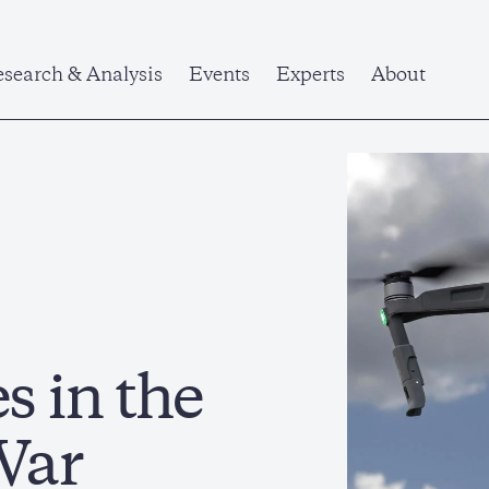
search & Analysis
Events
Experts
About
 in the
War