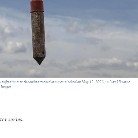
 to fly drones with bombs attached at a special school on May 12, 2023, in Lviv, Ukraine.
y Images)
ter series.