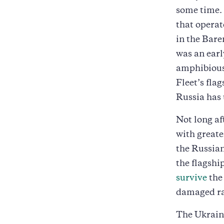
some time. 
that operat
in the Bare
was an earl
amphibious 
Fleet’s fla
Russia has 
Not long af
with greate
the Russian
the flagshi
survive
the 
damaged ra
The Ukrain