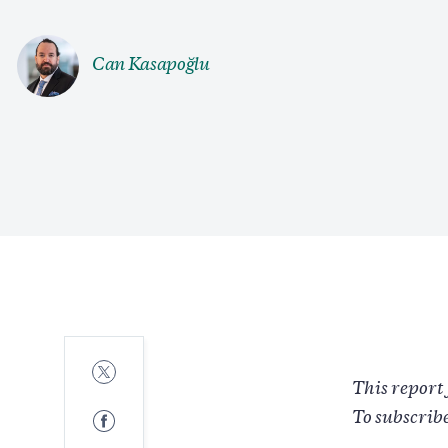
Can Kasapoğlu
Share
to
This report 
Twitter
Share
To subscrib
to