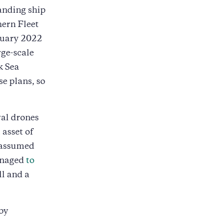
anding ship
hern Fleet
bruary 2022
rge-scale
k Sea
se plans, so
val drones
 asset of
 assumed
anaged
to
ll and a
by