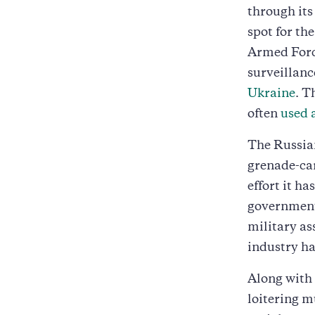
through its
spot for th
Armed Force
surveillanc
Ukraine
. T
often
used 
The Russian
grenade-ca
effort it h
government 
military as
industry has
Along with 
loitering m