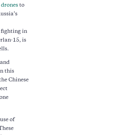
 drones
to
Russia’s
 fighting in
rlan-15, is
lls.
 and
n this
 the Chinese
ect
rone
use of
 These