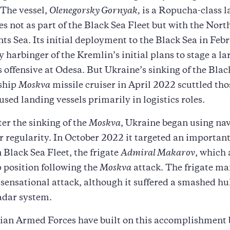
The vessel,
Olenegorsky Gornyak,
is a Ropucha-class l
es not as part of the Black Sea Fleet but with the Nort
nts Sea. Its initial deployment to the Black Sea in Fe
y harbinger of the Kremlin’s initial plans to stage a la
offensive at Odesa. But Ukraine’s sinking of the Blac
gship
Moskva
missile cruiser in April 2022 scuttled tho
used landing vessels primarily in logistics roles.
ter the sinking of the
Moskva
, Ukraine began using na
r regularity. In October 2022 it targeted an important
 Black Sea Fleet, the frigate
Admiral Makarov
, which
p position following the
Moskva
attack. The frigate m
sensational attack, although it suffered a smashed hu
dar system.
ian Armed Forces have built on this accomplishment 