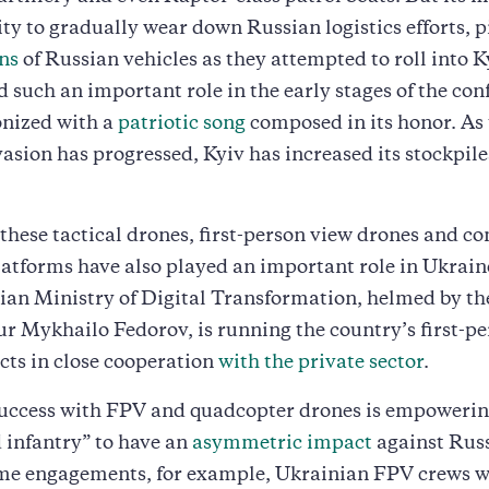
lity to gradually wear down Russian logistics efforts, p
ns
of Russian vehicles as they attempted to roll into K
 such an important role in the early stages of the confl
onized with a
patriotic song
composed in its honor. As
asion has progressed, Kyiv has increased its stockpile
these tactical drones, first-person view drones and c
latforms have also played an important role in Ukraine
ian Ministry of Digital Transformation, helmed by t
r Mykhailo Fedorov, is running the country’s first-p
cts in close cooperation
with the private sector
.
success with FPV and quadcopter drones is empowering
 infantry” to have an
asymmetric impact
against Russ
ome engagements, for example, Ukrainian FPV crews we