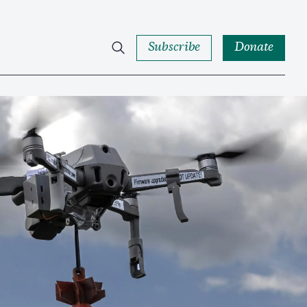
Subscribe
Donate