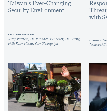
Taiwan’s Ever-Changing
Respond
Security Environment
Threats:
with Sen
FEATURED SPEAKERS:
Riley Walters
Dr. Michael Hunzeker
Dr. Liang-
FEATURED SPEAK
chih Evans Chen
Can Kasapoğlu
Rebeccah L. H