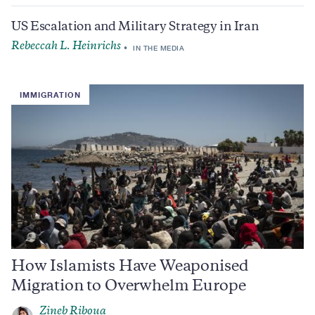
US Escalation and Military Strategy in Iran
Rebeccah L. Heinrichs
IN THE MEDIA
IMMIGRATION
How Islamists Have Weaponised
Migration to Overwhelm Europe
Zineb Riboua