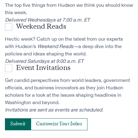
The top five things from Hudson we think you should know
this week.
Delivered Wednesdays at 7:00 a.m. ET
Weekend Reads
Hectic week? Catch up on the latest from our experts
with Hudson’s
Weekend Reads—
a deep dive into the
policies and ideas shaping the world.
Delivered Saturdays at 9:00 a.m. ET
Event Invitations
Get candid perspectives from world leaders, government
officials, and business innovators as they join Hudson
scholars for a look at the issues shaping headlines in
Washington and beyond.
Invitations are sent as events are scheduled.
Customize Your Inbox