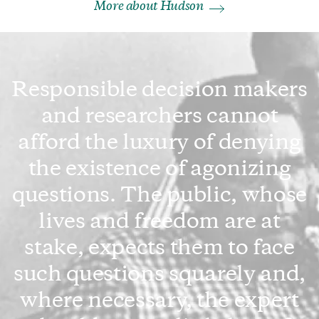
More about Hudson
Responsible decision makers
and researchers cannot
afford the luxury of denying
the existence of agonizing
questions. The public, whose
lives and freedom are at
stake, expects them to face
such questions squarely and,
where necessary, the expert