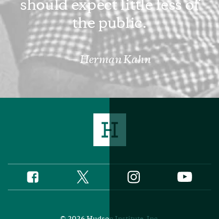
should expect little less of
the public.
Herman Kahn
Twitter
Instagram
Facebook
YouTube
Social
Media
Footer