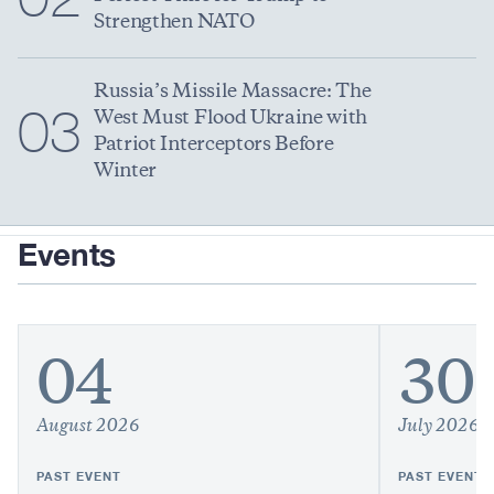
Strengthen NATO
Russia’s Missile Massacre: The
03
West Must Flood Ukraine with
Patriot Interceptors Before
Winter
Events
04
30
August 2026
July 2026
PAST EVENT
PAST EVENT