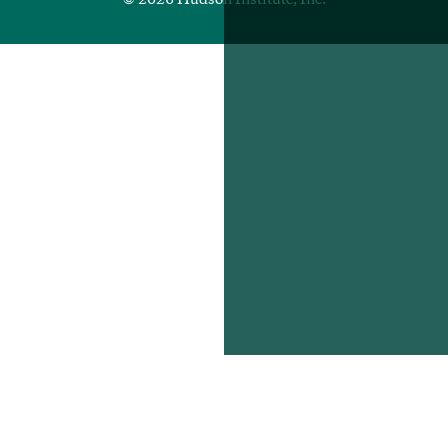
© 2026 Hudson Institute, Inc.