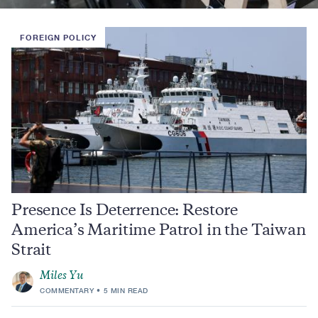
FOREIGN POLICY
Presence Is Deterrence: Restore
America’s Maritime Patrol in the Taiwan
Strait
Miles Yu
COMMENTARY
5 MIN READ