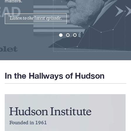
matters.
Listen to the latest episode.
In the Hallways of Hudson
Founded in 1961