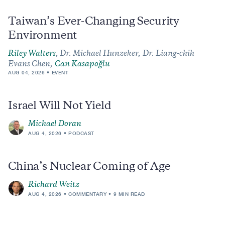
Taiwan’s Ever-Changing Security
Environment
Riley Walters
,
Dr. Michael Hunzeker,
Dr. Liang-chih
Evans Chen,
Can Kasapoğlu
AUG 04, 2026
EVENT
Israel Will Not Yield
Michael Doran
AUG 4, 2026
PODCAST
China’s Nuclear Coming of Age
Richard Weitz
AUG 4, 2026
COMMENTARY
9 MIN READ