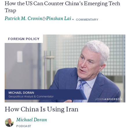
How the US Can Counter China’s Emerging Tech
Trap
Patrick M. Cronin
Pinshan Lai
&
COMMENTARY
FOREIGN POLICY
How China Is Using Iran
Michael Doran
PODCAST