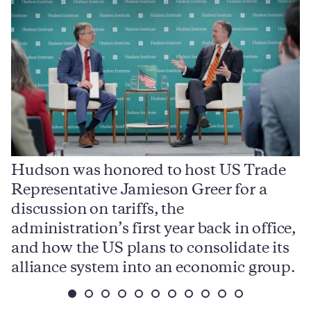
Hudson was honored to host US Trade
Representative Jamieson Greer for a
I
,
discussion on tariffs, the
S
e
administration’s first year back in office,
d
and how the US plans to consolidate its
j
alliance system into an economic group.
p