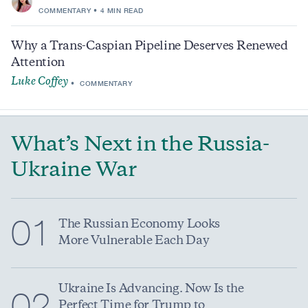
COMMENTARY
4 MIN READ
Why a Trans-Caspian Pipeline Deserves Renewed
Attention
Luke Coffey
COMMENTARY
What’s Next in the Russia-
Ukraine War
01
The Russian Economy Looks
More Vulnerable Each Day
Ukraine Is Advancing. Now Is the
02
Perfect Time for Trump to