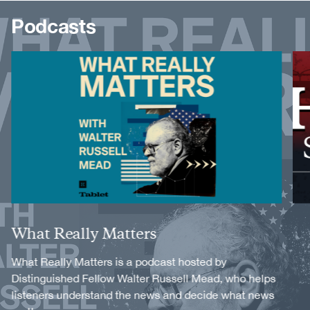
Podcasts
Image
Image
Title
What Really Matters
Description
What Really Matters is a podcast hosted by
Distinguished Fellow Walter Russell Mead, who helps
listeners understand the news and decide what news