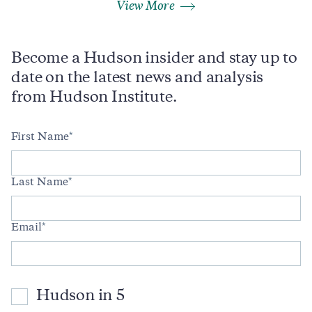
View More
Become a Hudson insider and stay up to
date on the latest news and analysis
from Hudson Institute.
First Name
Last Name
Email
Hudson in 5