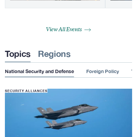
View All Events
Topics
Regions
National Security and Defense
Foreign Policy
Te
SECURITY ALLIANCES