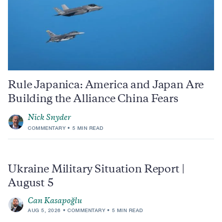
Rule Japanica: America and Japan Are
Building the Alliance China Fears
Nick Snyder
COMMENTARY
5 MIN READ
Ukraine Military Situation Report |
August 5
Can Kasapoğlu
AUG 5, 2026
COMMENTARY
5 MIN READ