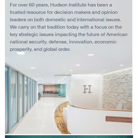
For over 60 years, Hudson Institute has been a
trusted resource for decision makers and opinion
leaders on both domestic and international issues.
We carry on that tradition today with a focus on the
key strategic issues impacting the future of American
national security, defense, innovation, economic
prosperity, and global order.