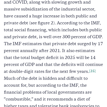
and COVID, along with slowing growth and
massive subsidization of the industrial sector,
have caused a huge increase in both public and
private debt (see figure 2). According to the IMF,
total social financing, which includes both public
and private debt, is well over 300 percent of GDP.
The IMF estimates that private debt surged by 17
percent annually after 2021. It also estimates
that the total budget deficit in 2025 will be 14
percent of GDP and that the deficits will continue
[25]
at double-digit rates for the next few years.
Much of the debt is hidden and difficult to
account for, but according to the IMF, the
financial problems of local governments are
“combustible,” and it recommends a diet of
higher taxes and tolerating bank insolvencies to