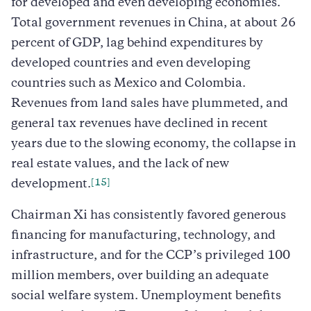
for developed and even developing economies.
Total government revenues in China, at about 26
percent of GDP, lag behind expenditures by
developed countries and even developing
countries such as Mexico and Colombia.
Revenues from land sales have plummeted, and
general tax revenues have declined in recent
years due to the slowing economy, the collapse in
real estate values, and the lack of new
[15]
development.
Chairman Xi has consistently favored generous
financing for manufacturing, technology, and
infrastructure, and for the CCP’s privileged 100
million members, over building an adequate
social welfare system. Unemployment benefits