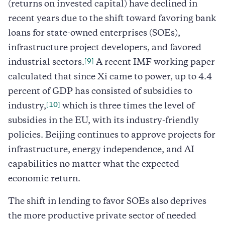
(returns on invested capital) have declined in
recent years due to the shift toward favoring bank
loans for state-owned enterprises (SOEs),
infrastructure project developers, and favored
[9]
industrial sectors.
A recent IMF working paper
calculated that since Xi came to power, up to 4.4
percent of GDP has consisted of subsidies to
[10]
industry,
which is three times the level of
subsidies in the EU, with its industry-friendly
policies. Beijing continues to approve projects for
infrastructure, energy independence, and AI
capabilities no matter what the expected
economic return.
The shift in lending to favor SOEs also deprives
the more productive private sector of needed