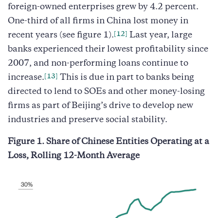
foreign-owned enterprises grew by 4.2 percent.
One-third of all firms in China lost money in
[12]
recent years (see figure 1).
Last year, large
banks experienced their lowest profitability since
2007, and non-performing loans continue to
[13]
increase.
This is due in part to banks being
directed to lend to SOEs and other money-losing
firms as part of Beijing’s drive to develop new
industries and preserve social stability.
Figure 1. Share of Chinese Entities Operating at a
Loss, Rolling 12-Month Average