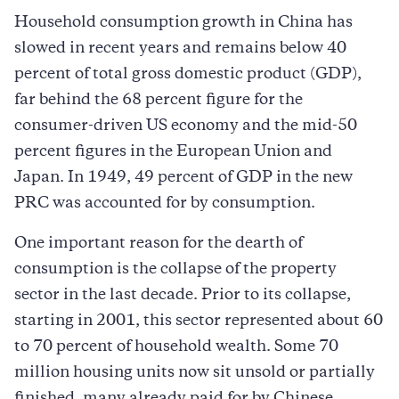
Household consumption growth in China has
slowed in recent years and remains below 40
percent of total gross domestic product (GDP),
far behind the 68 percent figure for the
consumer-driven US economy and the mid-50
percent figures in the European Union and
Japan. In 1949, 49 percent of GDP in the new
PRC was accounted for by consumption.
One important reason for the dearth of
consumption is the collapse of the property
sector in the last decade. Prior to its collapse,
starting in 2001, this sector represented about 60
to 70 percent of household wealth. Some 70
million housing units now sit unsold or partially
finished, many already paid for by Chinese