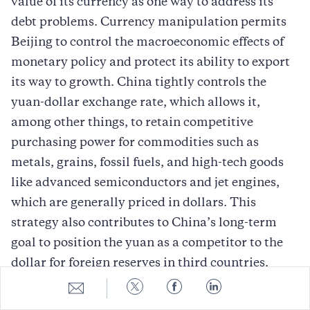
value of its currency as one way to address its
debt problems. Currency manipulation permits
Beijing to control the macroeconomic effects of
monetary policy and protect its ability to export
its way to growth. China tightly controls the
yuan-dollar exchange rate, which allows it,
among other things, to retain competitive
purchasing power for commodities such as
metals, grains, fossil fuels, and high-tech goods
like advanced semiconductors and jet engines,
which are generally priced in dollars. This
strategy also contributes to China’s long-term
goal to position the yuan as a competitor to the
dollar for foreign reserves in third countries.
Share
Share
Share
Share
Less well understood is that for decades, China
to
to
to
to
E-
Twitter
Facebook
LinkedIn