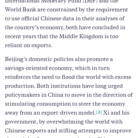
International Monetary Fund (IMF) and the
World Bank are constrained by the requirement
to use official Chinese data in their analyses of
the country’s economy, both have concluded in
recent years that the Middle Kingdom is too
reliant on exports.
Beijing’s domestic policies also promote a
savings-oriented economy, which in turn
reinforces the need to flood the world with excess
production. Both institutions have long urged
policymakers in China to move in the direction of
stimulating consumption to steer the economy
[3]
away from an export-driven model.
Xi and his
government, by overwhelming the world with
Chinese exports and stifling attempts to improve