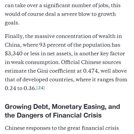
can take over a significant number of jobs, this
would of course deal a severe blow to growth
goals.
Finally, the massive concentration of wealth in
China, where 93 percent of the population has
$3,340 or less in net assets, is another key factor
in weak consumption. Official Chinese sources
estimate the Gini coefficient at 0.474, well above
that of developed countries, where it ranges from
[24]
0.24 to 0.36.
Growing Debt, Monetary Easing, and
the Dangers of Financial Crisis
Chinese responses to the great financial crisis