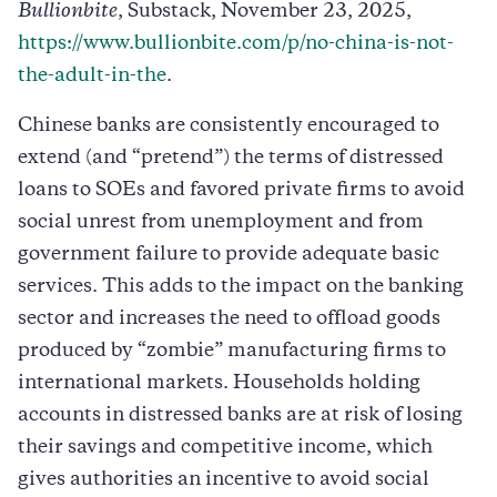
Bullionbite
, Substack, November 23, 2025,
https://www.bullionbite.com/p/no-china-is-not-
the-adult-in-the
.
Chinese banks are consistently encouraged to
extend (and “pretend”) the terms of distressed
loans to SOEs and favored private firms to avoid
social unrest from unemployment and from
government failure to provide adequate basic
services. This adds to the impact on the banking
sector and increases the need to offload goods
produced by “zombie” manufacturing firms to
international markets. Households holding
accounts in distressed banks are at risk of losing
their savings and competitive income, which
gives authorities an incentive to avoid social