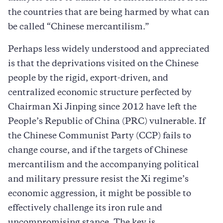
the countries that are being harmed by what can
be called “Chinese mercantilism.”
Perhaps less widely understood and appreciated
is that the deprivations visited on the Chinese
people by the rigid, export-driven, and
centralized economic structure perfected by
Chairman Xi Jinping since 2012 have left the
People’s Republic of China (PRC) vulnerable. If
the Chinese Communist Party (CCP) fails to
change course, and if the targets of Chinese
mercantilism and the accompanying political
and military pressure resist the Xi regime’s
economic aggression, it might be possible to
effectively challenge its iron rule and
uncompromising stance. The key is