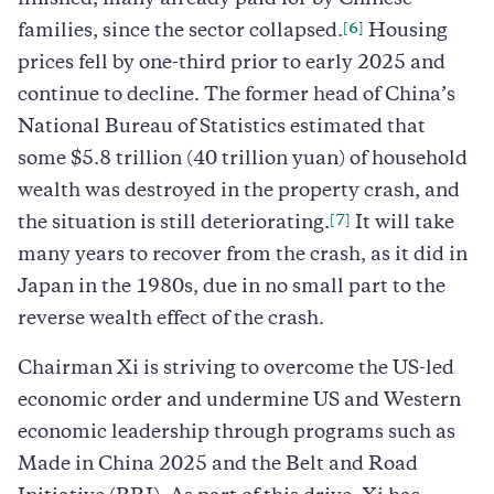
[6]
families, since the sector collapsed.
Housing
prices fell by one-third prior to early 2025 and
continue to decline. The former head of China’s
National Bureau of Statistics estimated that
some $5.8 trillion (40 trillion yuan) of household
wealth was destroyed in the property crash, and
[7]
the situation is still deteriorating.
It will take
many years to recover from the crash, as it did in
Japan in the 1980s, due in no small part to the
reverse wealth effect of the crash.
Chairman Xi is striving to overcome the US-led
economic order and undermine US and Western
economic leadership through programs such as
Made in China 2025 and the Belt and Road