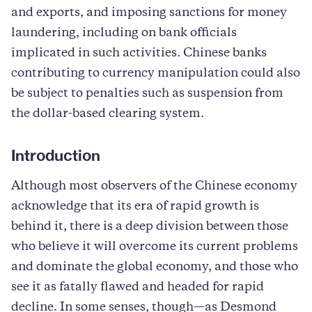
and exports, and imposing sanctions for money
laundering, including on bank officials
implicated in such activities. Chinese banks
contributing to currency manipulation could also
be subject to penalties such as suspension from
the dollar-based clearing system.
Introduction
Although most observers of the Chinese economy
acknowledge that its era of rapid growth is
behind it, there is a deep division between those
who believe it will overcome its current problems
and dominate the global economy, and those who
see it as fatally flawed and headed for rapid
decline. In some senses, though—as Desmond