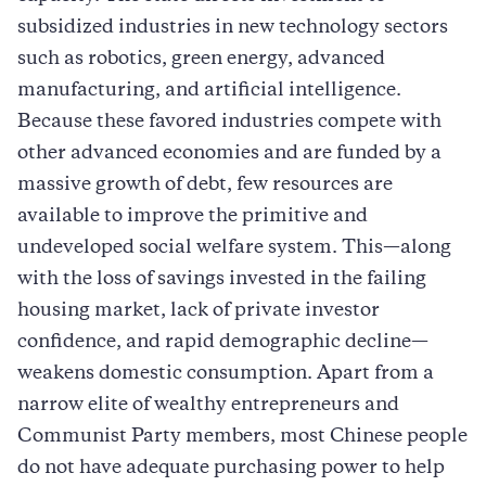
subsidized industries in new technology sectors
such as robotics, green energy, advanced
manufacturing, and artificial intelligence.
Because these favored industries compete with
other advanced economies and are funded by a
massive growth of debt, few resources are
available to improve the primitive and
undeveloped social welfare system. This—along
with the loss of savings invested in the failing
housing market, lack of private investor
confidence, and rapid demographic decline—
weakens domestic consumption. Apart from a
narrow elite of wealthy entrepreneurs and
Communist Party members, most Chinese people
do not have adequate purchasing power to help