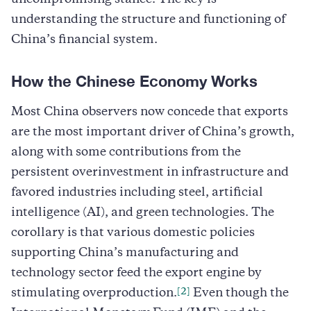
understanding the structure and functioning of
China’s financial system.
How the Chinese Economy Works
Most China observers now concede that exports
are the most important driver of China’s growth,
along with some contributions from the
persistent overinvestment in infrastructure and
favored industries including steel, artificial
intelligence (AI), and green technologies. The
corollary is that various domestic policies
supporting China’s manufacturing and
technology sector feed the export engine by
[2]
stimulating overproduction.
Even though the