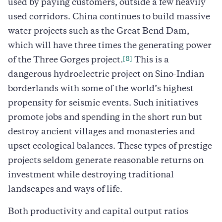
used by paying customers, outside a few heavily
used corridors. China continues to build massive
water projects such as the Great Bend Dam,
which will have three times the generating power
[8]
of the Three Gorges project.
This is a
dangerous hydroelectric project on Sino-Indian
borderlands with some of the world’s highest
propensity for seismic events. Such initiatives
promote jobs and spending in the short run but
destroy ancient villages and monasteries and
upset ecological balances. These types of prestige
projects seldom generate reasonable returns on
investment while destroying traditional
landscapes and ways of life.
Both productivity and capital output ratios