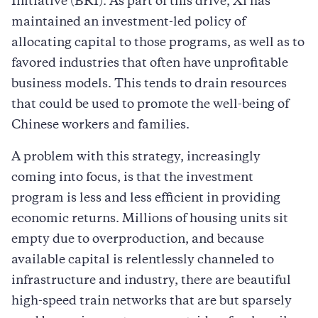
Initiative (BRI). As part of this drive, Xi has
maintained an investment-led policy of
allocating capital to those programs, as well as to
favored industries that often have unprofitable
business models. This tends to drain resources
that could be used to promote the well-being of
Chinese workers and families.
A problem with this strategy, increasingly
coming into focus, is that the investment
program is less and less efficient in providing
economic returns. Millions of housing units sit
empty due to overproduction, and because
available capital is relentlessly channeled to
infrastructure and industry, there are beautiful
high-speed train networks that are but sparsely