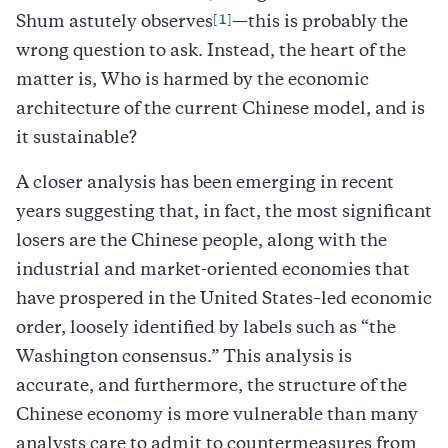
[1]
Shum astutely observes
—this is probably the
wrong question to ask. Instead, the heart of the
matter is, Who is harmed by the economic
architecture of the current Chinese model, and is
it sustainable?
A closer analysis has been emerging in recent
years suggesting that, in fact, the most significant
losers are the Chinese people, along with the
industrial and market-oriented economies that
have prospered in the United States–led economic
order, loosely identified by labels such as “the
Washington consensus.” This analysis is
accurate, and furthermore, the structure of the
Chinese economy is more vulnerable than many
analysts care to admit to countermeasures from