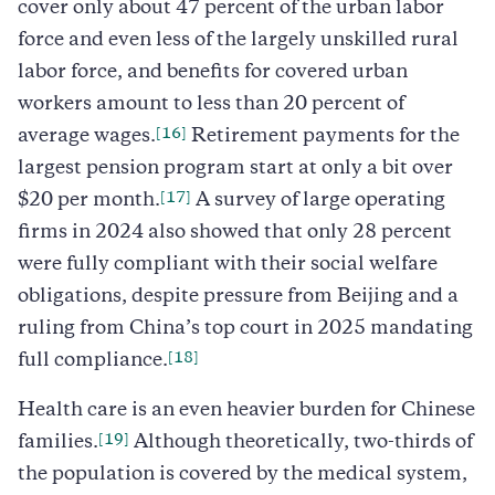
cover only about 47 percent of the urban labor
force and even less of the largely unskilled rural
labor force, and benefits for covered urban
workers amount to less than 20 percent of
[16]
average wages.
Retirement payments for the
largest pension program start at only a bit over
[17]
$20 per month.
A survey of large operating
firms in 2024 also showed that only 28 percent
were fully compliant with their social welfare
obligations, despite pressure from Beijing and a
ruling from China’s top court in 2025 mandating
[18]
full compliance.
Health care is an even heavier burden for Chinese
[19]
families.
Although theoretically, two-thirds of
the population is covered by the medical system,