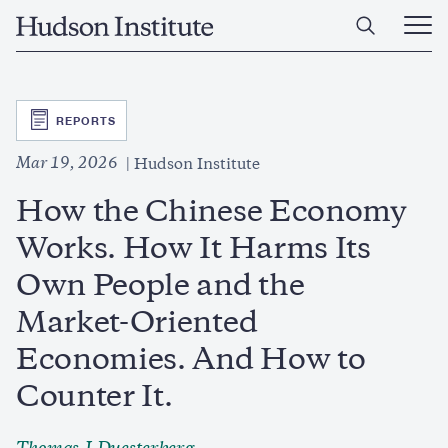
Skip
Home
to
Ope
main
Main
content
Men
SVG
REPORTS
Mar 19, 2026
Hudson Institute
How the Chinese Economy
Works. How It Harms Its
Own People and the
Market-Oriented
Economies. And How to
Counter It.