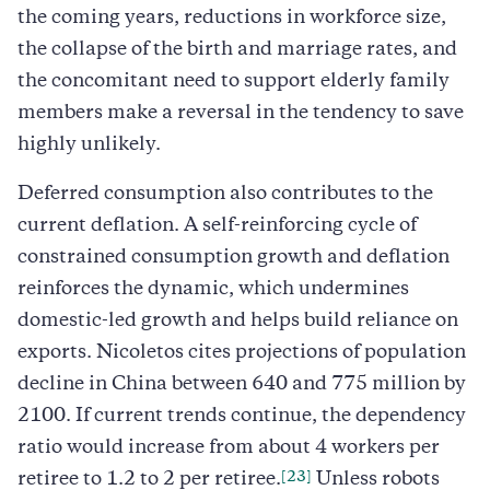
the coming years, reductions in workforce size,
the collapse of the birth and marriage rates, and
the concomitant need to support elderly family
members make a reversal in the tendency to save
highly unlikely.
Deferred consumption also contributes to the
current deflation. A self-reinforcing cycle of
constrained consumption growth and deflation
reinforces the dynamic, which undermines
domestic-led growth and helps build reliance on
exports. Nicoletos cites projections of population
decline in China between 640 and 775 million by
2100. If current trends continue, the dependency
ratio would increase from about 4 workers per
[23]
retiree to 1.2 to 2 per retiree.
Unless robots