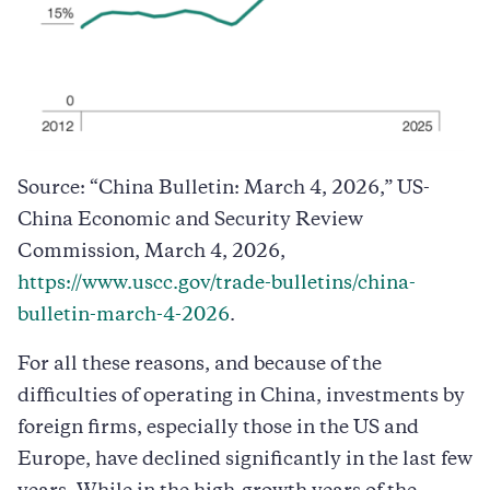
Source: “China Bulletin: March 4, 2026,” US-
China Economic and Security Review
Commission, March 4, 2026,
https://www.uscc.gov/trade-bulletins/china-
bulletin-march-4-2026
.
For all these reasons, and because of the
difficulties of operating in China, investments by
foreign firms, especially those in the US and
Europe, have declined significantly in the last few