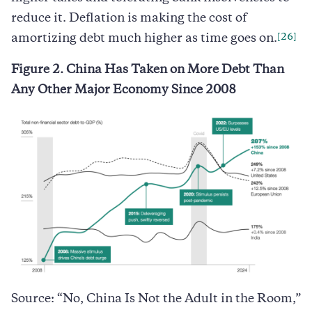
reduce it. Deflation is making the cost of
[26]
amortizing debt much higher as time goes on.
Figure 2. China Has Taken on More Debt Than
Any Other Major Economy Since 2008
Source: “No, China Is Not the Adult in the Room,”