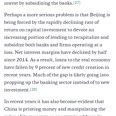
[27]
unrest by subsidizing the banks.
Perhaps a more serious problem is that Beijing is
being forced by the rapidly declining rate of
return on capital investment to devote an
increasing portion of lending to recapitalize and
subsidize both banks and firms operating at a
loss. Net interest margins have declined by half
since 2014. As a result, loans to the real economy
have fallen by 9 percent of new credit creation in
recent years. Much of the gap is likely going into
propping up the banking sector instead of to new
[28]
investment.
In recent years it has also become evident that
China is printing money and manipulating the