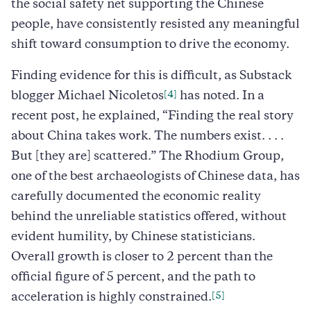
the social safety net supporting the Chinese
people, have consistently resisted any meaningful
shift toward consumption to drive the economy.
Finding evidence for this is difficult, as Substack
[4]
blogger Michael Nicoletos
has noted. In a
recent post, he explained, “Finding the real story
about China takes work. The numbers exist. . . .
But [they are] scattered.” The Rhodium Group,
one of the best archaeologists of Chinese data, has
carefully documented the economic reality
behind the unreliable statistics offered, without
evident humility, by Chinese statisticians.
Overall growth is closer to 2 percent than the
official figure of 5 percent, and the path to
[5]
acceleration is highly constrained.