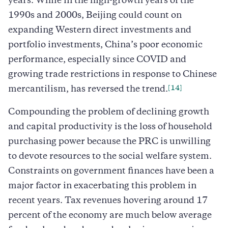
years. While in the high-growth years of the
1990s and 2000s, Beijing could count on
expanding Western direct investments and
portfolio investments, China’s poor economic
performance, especially since COVID and
growing trade restrictions in response to Chinese
[14]
mercantilism, has reversed the trend.
Compounding the problem of declining growth
and capital productivity is the loss of household
purchasing power because the PRC is unwilling
to devote resources to the social welfare system.
Constraints on government finances have been a
major factor in exacerbating this problem in
recent years. Tax revenues hovering around 17
percent of the economy are much below average