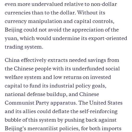
even more undervalued relative to non-dollar
currencies than to the dollar. Without its
currency manipulation and capital controls,
Beijing could not avoid the appreciation of the
yuan, which would undermine its export-oriented
trading system.
China effectively extracts needed savings from
the Chinese people with its underfunded social
welfare system and low returns on invested
capital to fund its industrial policy goals,
national defense buildup, and Chinese
Communist Party apparatus. The United States
and its allies could deflate the self-reinforcing
bubble of this system by pushing back against
Beijing’s mercantilist policies, for both imports