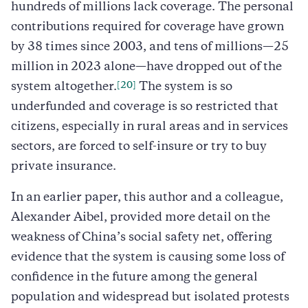
hundreds of millions lack coverage. The personal
contributions required for coverage have grown
by 38 times since 2003, and tens of millions—25
million in 2023 alone—have dropped out of the
[20]
system altogether.
The system is so
underfunded and coverage is so restricted that
citizens, especially in rural areas and in services
sectors, are forced to self-insure or try to buy
private insurance.
In an earlier paper, this author and a colleague,
Alexander Aibel, provided more detail on the
weakness of China’s social safety net, offering
evidence that the system is causing some loss of
confidence in the future among the general
population and widespread but isolated protests