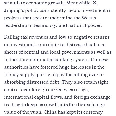
stimulate economic growth. Meanwhile, Xi
Jinping’s policy consistently favors investment in
projects that seek to undermine the West’s
leadership in technology and national power.
Falling tax revenues and low-to-negative returns
on investment contribute to distressed balance
sheets of central and local governments as well as
in the state-dominated banking system. Chinese
authorities have fostered huge increases in the
money supply, partly to pay for rolling over or
absorbing distressed debt. They also retain tight
control over foreign currency earnings,
international capital flows, and foreign exchange
trading to keep narrow limits for the exchange
value of the yuan. China has kept its currency