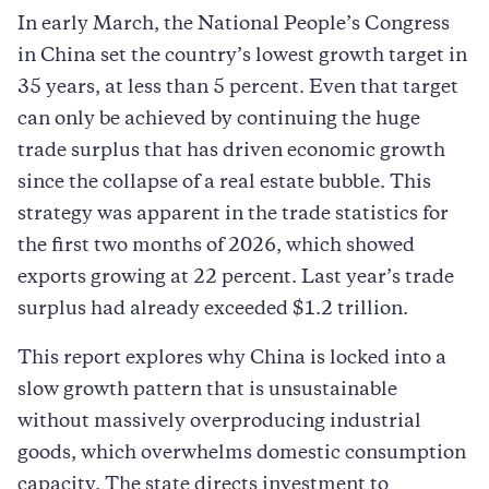
In early March, the National People’s Congress
in China set the country’s lowest growth target in
35 years, at less than 5 percent. Even that target
can only be achieved by continuing the huge
trade surplus that has driven economic growth
since the collapse of a real estate bubble. This
strategy was apparent in the trade statistics for
the first two months of 2026, which showed
exports growing at 22 percent. Last year’s trade
surplus had already exceeded $1.2 trillion.
This report explores why China is locked into a
slow growth pattern that is unsustainable
without massively overproducing industrial
goods, which overwhelms domestic consumption
capacity. The state directs investment to