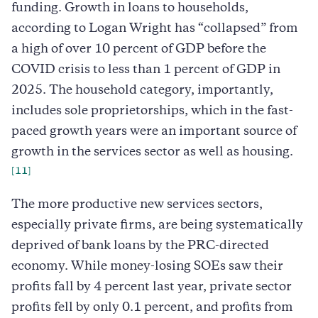
funding. Growth in loans to households,
according to Logan Wright has “collapsed” from
a high of over 10 percent of GDP before the
COVID crisis to less than 1 percent of GDP in
2025. The household category, importantly,
includes sole proprietorships, which in the fast-
paced growth years were an important source of
growth in the services sector as well as housing.
[11]
The more productive new services sectors,
especially private firms, are being systematically
deprived of bank loans by the PRC-directed
economy. While money-losing SOEs saw their
profits fall by 4 percent last year, private sector
profits fell by only 0.1 percent, and profits from