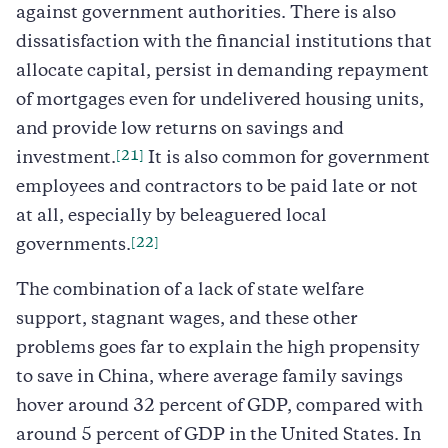
against government authorities. There is also
dissatisfaction with the financial institutions that
allocate capital, persist in demanding repayment
of mortgages even for undelivered housing units,
and provide low returns on savings and
[21]
investment.
It is also common for government
employees and contractors to be paid late or not
at all, especially by beleaguered local
[22]
governments.
The combination of a lack of state welfare
support, stagnant wages, and these other
problems goes far to explain the high propensity
to save in China, where average family savings
hover around 32 percent of GDP, compared with
around 5 percent of GDP in the United States. In