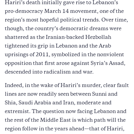
Hariri’s death initially gave rise to Lebanon’s
pro-democracy March 14 movement, one of the
region’s most hopeful political trends. Over time,
though, the country’s democratic dreams were
shattered as the Iranian-backed Hezbollah
tightened its grip in Lebanon and the Arab
uprisings of 2011, symbolized in the nonviolent
opposition that first arose against Syria’s Assad,
descended into radicalism and war.
Indeed, in the wake of Hariri’s murder, clear fault
lines are now readily seen between Sunni and
Shia, Saudi Arabia and Iran, moderate and
extremist. The question now facing Lebanon and
the rest of the Middle East is which path will the
region follow in the years ahead—that of Hariri,