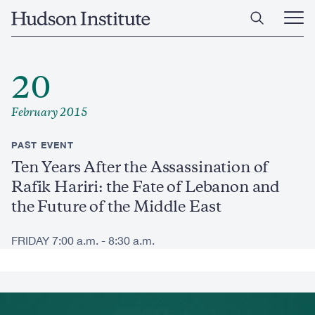
Skip
Home
to
Ope
main
Main
content
Men
20
February 2015
PAST EVENT
Ten Years After the Assassination of
Rafik Hariri: the Fate of Lebanon and
the Future of the Middle East
FRIDAY 7:00 a.m. - 8:30 a.m.