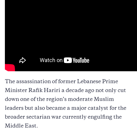
The assassination of former Lebanese Prime
Minister Rafik Hariri a decade ago not only cut
down one of the region’s moderate Muslim
leaders but also became a major catalyst for the
broader sectarian war currently engulfing the
Middle East.