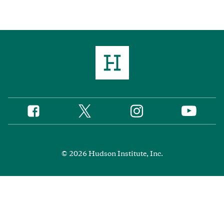
Twitter
Instagram
Facebook
YouTube
Social
Media
Footer
© 2026 Hudson Institute, Inc.