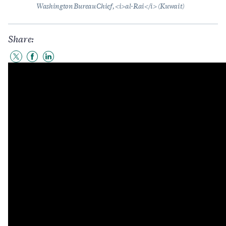
Washington Bureau Chief, <i>al-Rai</i> (Kuwait)
Share:
Share
Share
Share
to
to
to
Twitter
Facebook
LinkedIn