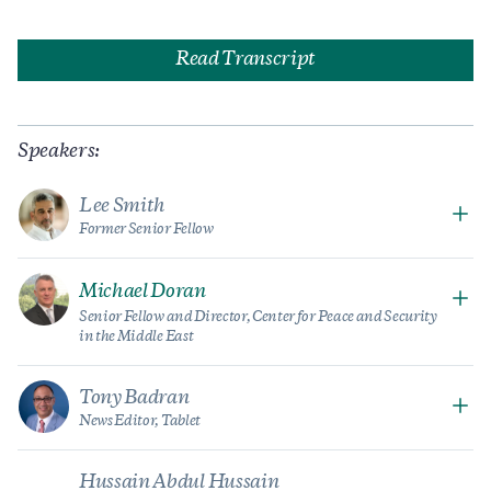
Read Transcript
Speakers:
Lee Smith
Former Senior Fellow
Michael Doran
Senior Fellow and Director, Center for Peace and Security
in the Middle East
Tony Badran
News Editor,
Tablet
Hussain Abdul Hussain