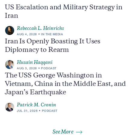
US Escalation and Military Strategy in
Iran
Rebeccah L. Heinrichs
AUG 4, 2026
IN THE MEDIA
Iran Is Openly Boasting It Uses
Diplomacy to Rearm
Husain Haqqani
AUG 3, 2026
PODCAST
The USS George Washington in
Vietnam, China in the Middle East, and
Japan’s Earthquake
Patrick M. Cronin
JUL 31, 2026
PODCAST
See More