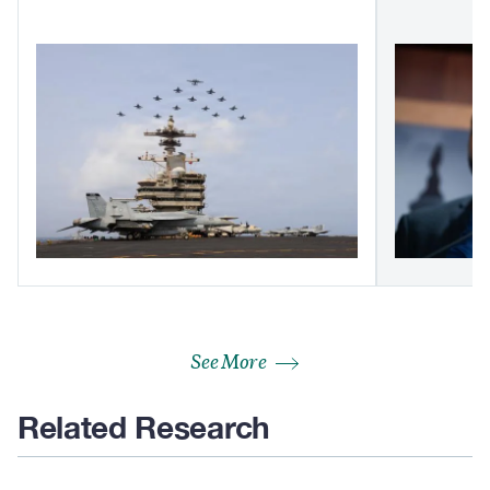
See More
Related Research