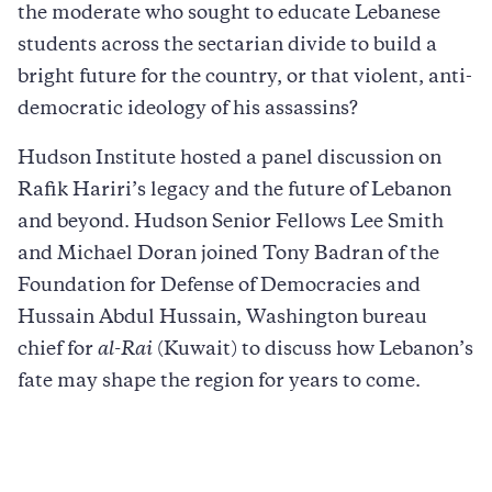
the moderate who sought to educate Lebanese
students across the sectarian divide to build a
bright future for the country, or that violent, anti-
democratic ideology of his assassins?
Hudson Institute hosted a panel discussion on
Rafik Hariri’s legacy and the future of Lebanon
and beyond. Hudson Senior Fellows Lee Smith
and Michael Doran joined Tony Badran of the
Foundation for Defense of Democracies and
Hussain Abdul Hussain, Washington bureau
chief for
al-Rai
(Kuwait) to discuss how Lebanon’s
fate may shape the region for years to come.