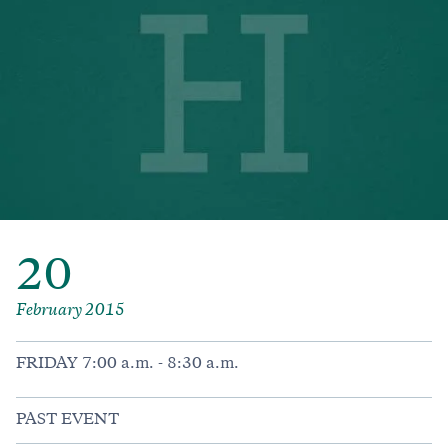
20
February 2015
FRIDAY 7:00 a.m. - 8:30 a.m.
PAST EVENT