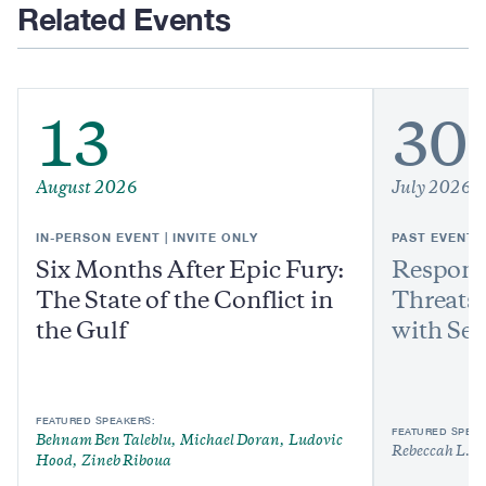
Related Events
13
30
August 2026
July 2026
IN-PERSON EVENT | INVITE ONLY
PAST EVENT
Six Months After Epic Fury:
Respond
The State of the Conflict in
Threats:
the Gulf
with Sen
FEATURED SPEAKERS:
FEATURED SPEAK
Behnam Ben Taleblu
Michael Doran
Ludovic
Rebeccah L. H
Hood
Zineb Riboua