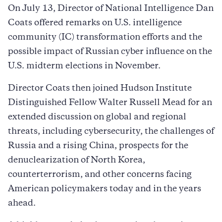
On July 13, Director of National Intelligence Dan
Coats offered remarks on U.S. intelligence
community (IC) transformation efforts and the
possible impact of Russian cyber influence on the
U.S. midterm elections in November.
Director Coats then joined Hudson Institute
Distinguished Fellow Walter Russell Mead for an
extended discussion on global and regional
threats, including cybersecurity, the challenges of
Russia and a rising China, prospects for the
denuclearization of North Korea,
counterterrorism, and other concerns facing
American policymakers today and in the years
ahead.