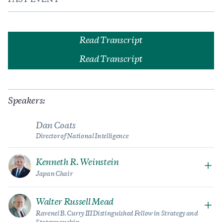
PAST EVENT
Read Transcript
Read Transcript
Speakers:
Dan Coats
Director of National Intelligence
Kenneth R. Weinstein
Japan Chair
Walter Russell Mead
Ravenel B. Curry III Distinguished Fellow in Strategy and