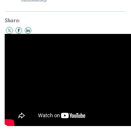
Statesmanship
Share:
Share
Share
Share
to
to
to
Twitter
Facebook
LinkedIn