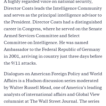
A highly regarded voice on national security,
Director Coats leads the Intelligence Community
and serves as the principal intelligence advisor to
the President. Director Coats had a distinguished
career in Congress, where he served on the Senate
Armed Services Committee and Select
Committee on Intelligence. He was named
Ambassador to the Federal Republic of Germany
in 2001, arriving in country just three days before
the 9/11 attacks.
Dialogues on American Foreign Policy and World
Affairs is a Hudson discussion series moderated
by Walter Russell Mead, one of America’s leading
analysts of international affairs and Global View
columnist at The Wall Street Journal. The series