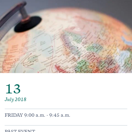
13
July 2018
FRIDAY 9:00 a.m. - 9:45 a.m.