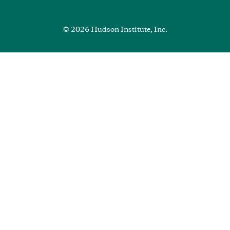
Media
Footer
© 2026 Hudson Institute, Inc.