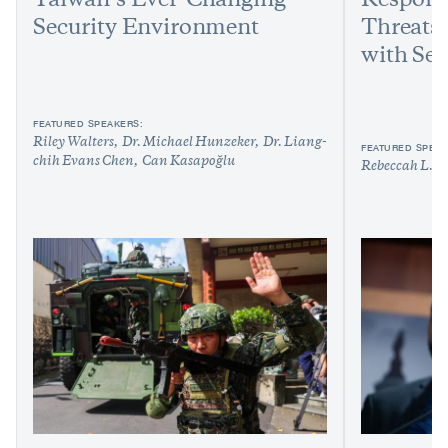
Taiwan’s Ever-Changing
Respond
Security Environment
Threats:
with Sen
FEATURED SPEAKERS:
Riley Walters
Dr. Michael Hunzeker
Dr. Liang-
FEATURED SPEAK
chih Evans Chen
Can Kasapoğlu
Rebeccah L. H