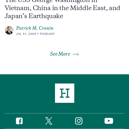
The USS George Washington in
Vietnam, China in the Middle East, and
Japan’s Earthquake
Patrick M. Cronin
JUL 31, 2026
PODCAST
See More
Twitter
Instagram
Facebook
YouTube
Social