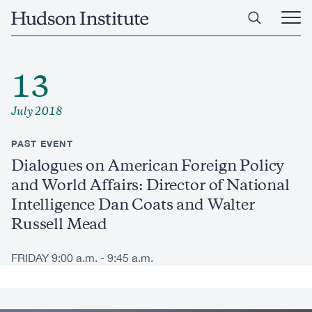
Skip
Home
to
Ope
main
Main
content
Men
13
July 2018
PAST EVENT
Dialogues on American Foreign Policy
and World Affairs: Director of National
Intelligence Dan Coats and Walter
Russell Mead
FRIDAY 9:00 a.m. - 9:45 a.m.