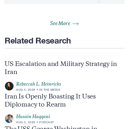
See More
Related Research
US Escalation and Military Strategy in
Iran
Rebeccah L. Heinrichs
AUG 4, 2026
IN THE MEDIA
Iran Is Openly Boasting It Uses
Diplomacy to Rearm
Husain Haqqani
AUG 3, 2026
PODCAST