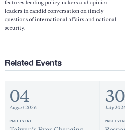
features leading policymakers and opinion
leaders in candid conversation on timely
questions of international affairs and national
security.
Related Events
04
30
August 2026
July 2026
PAST EVENT
PAST EVENT