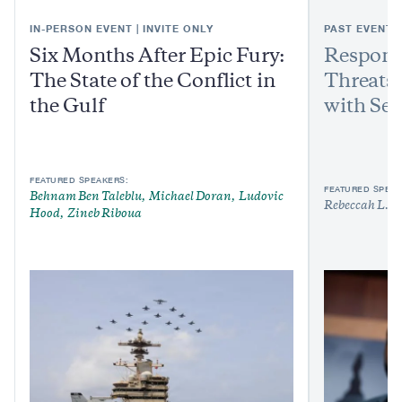
IN-PERSON EVENT | INVITE ONLY
PAST EVENT
Six Months After Epic Fury:
Respond
The State of the Conflict in
Threats:
the Gulf
with Sen
FEATURED SPEAKERS:
FEATURED SPEAK
Behnam Ben Taleblu
Michael Doran
Ludovic
Rebeccah L. H
Hood
Zineb Riboua