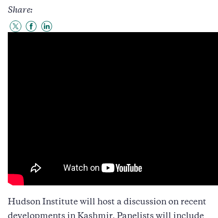
Share:
Share
Share
Share
to
to
to
Twitter
Facebook
LinkedIn
Hudson Institute will host a discussion on recent
developments in Kashmir. Panelists will include