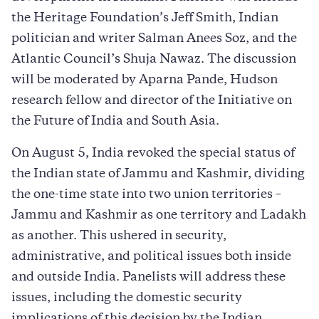
the Heritage Foundation’s Jeff Smith, Indian
politician and writer Salman Anees Soz, and the
Atlantic Council’s Shuja Nawaz. The discussion
will be moderated by Aparna Pande, Hudson
research fellow and director of the Initiative on
the Future of India and South Asia.
On August 5, India revoked the special status of
the Indian state of Jammu and Kashmir, dividing
the one-time state into two union territories –
Jammu and Kashmir as one territory and Ladakh
as another. This ushered in security,
administrative, and political issues both inside
and outside India. Panelists will address these
issues, including the domestic security
implications of this decision by the Indian