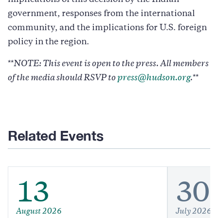
government, responses from the international
community, and the implications for U.S. foreign
policy in the region.
**
NOTE: This event is open to the press. All members
of the media should RSVP to
press@hudson.org
.
**
Related Events
13
30
August 2026
July 2026