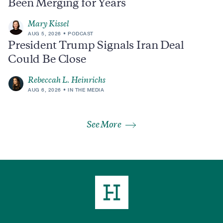
Been Merging for Years
Mary Kissel
AUG 5, 2026
PODCAST
President Trump Signals Iran Deal
Could Be Close
Rebeccah L. Heinrichs
AUG 6, 2026
IN THE MEDIA
See More