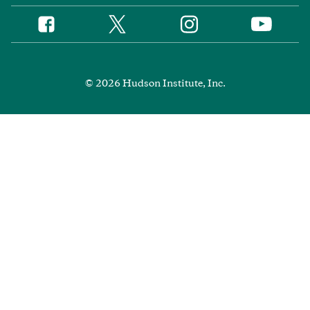
Twitter
Instagram
Facebook
YouTube
Social
Media
Footer
© 2026 Hudson Institute, Inc.