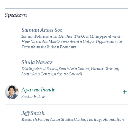
Speakers:
Salman Anees Soz
Indian Politician and Author, The Great Disappointment:
How Narendra Modi Squandered a Unique Opportunity to
Transform the Indian Economy
Shuja Nawaz
Distinguished Fellow, South Asia Center; Former Director,
South Asia Center, Atlantic Council
Aparna Pande
Senior Fellow
Jeff Smith
Research Fellow, Asian Studies Center, Heritage Foundation