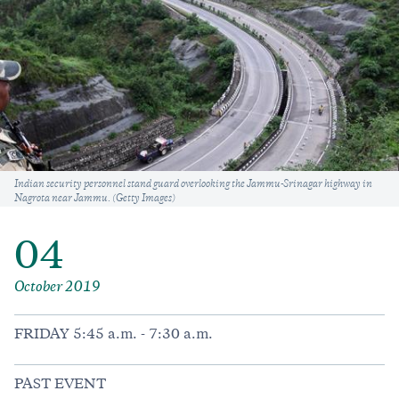
Caption
Indian security personnel stand guard overlooking the Jammu-Srinagar highway in
Nagrota near Jammu. (Getty Images)
04
October 2019
FRIDAY 5:45 a.m. - 7:30 a.m.
PAST EVENT