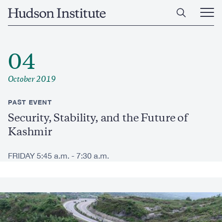
Skip
Home
to
Ope
main
Main
content
Men
04
October 2019
PAST EVENT
Security, Stability, and the Future of
Kashmir
FRIDAY 5:45 a.m. - 7:30 a.m.