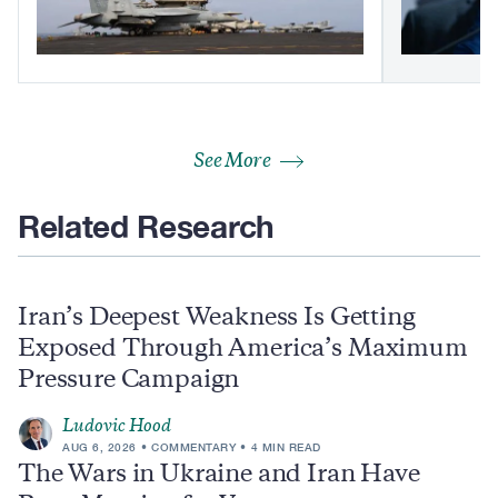
See More
Related Research
Iran’s Deepest Weakness Is Getting
Exposed Through America’s Maximum
Pressure Campaign
Ludovic Hood
AUG 6, 2026
COMMENTARY
4 MIN READ
The Wars in Ukraine and Iran Have