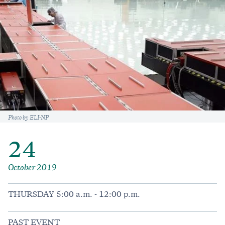
Caption
Photo by ELI-NP
24
October 2019
THURSDAY 5:00 a.m. - 12:00 p.m.
PAST EVENT