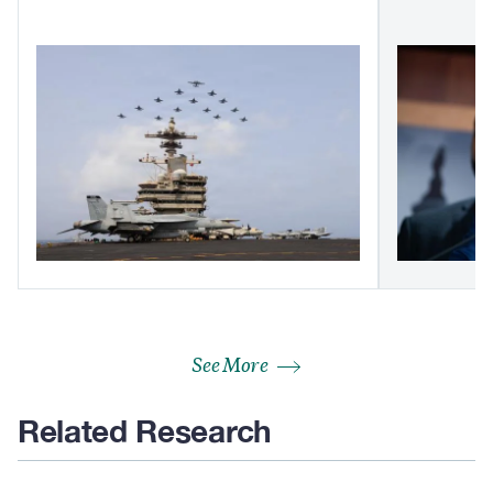
See More
Related Research