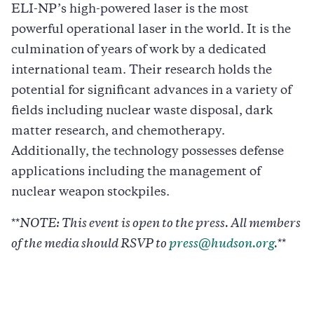
ELI-NP’s high-powered laser is the most
powerful operational laser in the world. It is the
culmination of years of work by a dedicated
international team. Their research holds the
potential for significant advances in a variety of
fields including nuclear waste disposal, dark
matter research, and chemotherapy.
Additionally, the technology possesses defense
applications including the management of
nuclear weapon stockpiles.
**
NOTE: This event is open to the press. All members
of the media should RSVP to
press@hudson.org
.
**