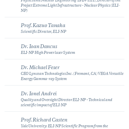
Physics and Nuclear Engineering (IFIN-HH), Director of the
Project Extreme Light Infrastructure – Nuclear Physics (ELI-
NP)
Prof. Kazuo Tanaka
Scientific Director, ELI-NP
Dr. Ioan Dancus
ELI-NP High Power laser System
Dr. Michael Feser
CEO Lyncean Technologies Inc. (Fremont, CA) VEGA Versatile
Energy Gamma-ray System
Dr. Ionel Andrei
Quality and Oversight Director ELI-NP – Technical and
scientific impact of ELI-NP
Prof. Richard Casten
Yale University: ELI-NP Scientific Program from the