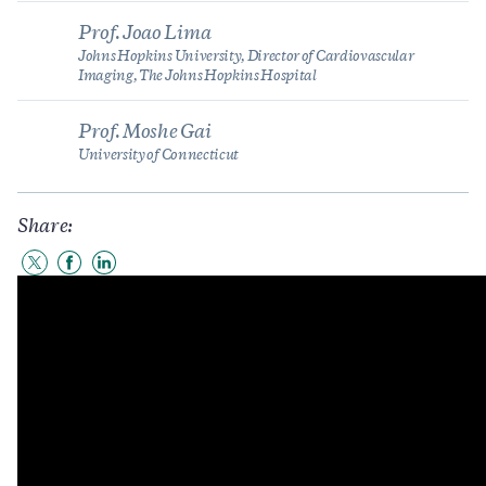
Prof. Joao Lima
Johns Hopkins University, Director of Cardiovascular
Imaging, The Johns Hopkins Hospital
Prof. Moshe Gai
University of Connecticut
Share:
Share
Share
Share
to
to
to
Twitter
Facebook
LinkedIn