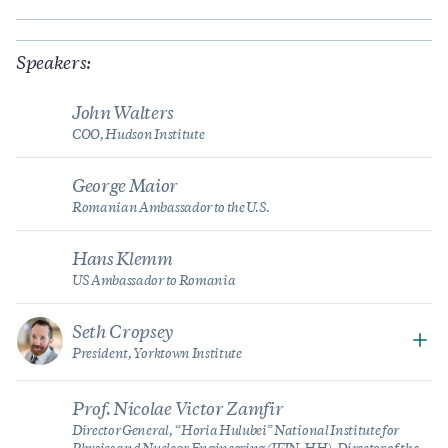
Speakers:
John Walters
COO, Hudson Institute
George Maior
Romanian Ambassador to the U.S.
Hans Klemm
US Ambassador to Romania
Seth Cropsey
President, Yorktown Institute
Prof. Nicolae Victor Zamfir
Director General, “Horia Hulubei” National Institute for