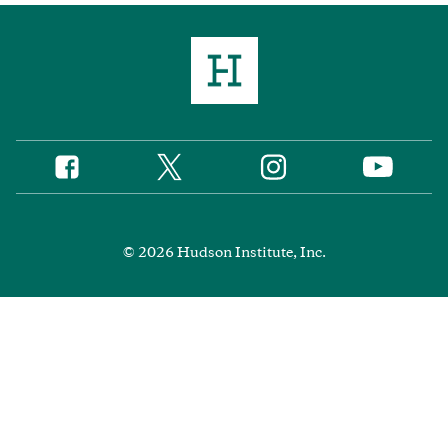
Twitter
Instagram
Facebook
YouTube
Social
Media
Footer
© 2026 Hudson Institute, Inc.