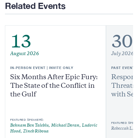
Related Events
13
30
August 2026
July 2026
IN-PERSON EVENT | INVITE ONLY
PAST EVENT
Six Months After Epic Fury:
Respond
The State of the Conflict in
Threats:
the Gulf
with Sen
FEATURED SPEAKERS:
FEATURED SPEAK
Behnam Ben Taleblu
Michael Doran
Ludovic
Rebeccah L. H
Hood
Zineb Riboua