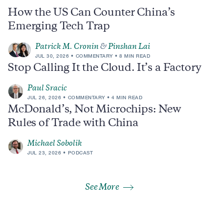
How the US Can Counter China’s
Emerging Tech Trap
Patrick M. Cronin
&
Pinshan Lai
JUL 30, 2026
COMMENTARY
8 MIN READ
Stop Calling It the Cloud. It’s a Factory
Paul Sracic
JUL 26, 2026
COMMENTARY
4 MIN READ
McDonald’s, Not Microchips: New
Rules of Trade with China
Michael Sobolik
JUL 23, 2026
PODCAST
See More