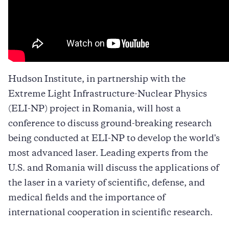
Hudson Institute, in partnership with the
Extreme Light Infrastructure-Nuclear Physics
(ELI-NP) project in Romania, will host a
conference to discuss ground-breaking research
being conducted at ELI-NP to develop the world's
most advanced laser. Leading experts from the
U.S. and Romania will discuss the applications of
the laser in a variety of scientific, defense, and
medical fields and the importance of
international cooperation in scientific research.