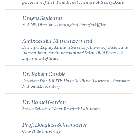
perspective of the International Scientific Advisory Board
Dragos Seuleanu
ELI-NP, Director Technological Transfer Office
Ambassador Marcia Bernicat
Principal Deputy Assistant Secretary, Bureau of Oceans and
International Environmental and Scientific Affairs, U.S.
Department of State
Dr. Robert Cauble
Director of the JUPITER laser facility at Lawrence Livermore
National Laboratory
Dr. Daniel Gordon
Senior Scientist, Naval Research Laboratory
Prof. Douglass Schumacher
Ohio State University