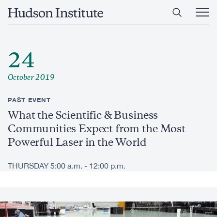
Skip
Home
to
Ope
main
Main
content
Men
24
October 2019
PAST EVENT
What the Scientific & Business
Communities Expect from the Most
Powerful Laser in the World
THURSDAY 5:00 a.m. - 12:00 p.m.