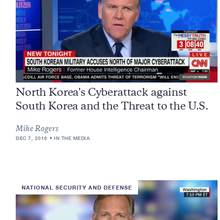
North Korea's Cyberattack against
South Korea and the Threat to the U.S.
Mike Rogers
DEC 7, 2016
IN THE MEDIA
NATIONAL SECURITY AND DEFENSE