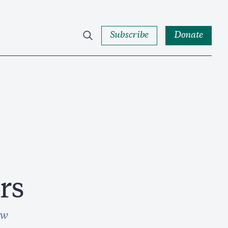
Subscribe
Donate
rs
ow