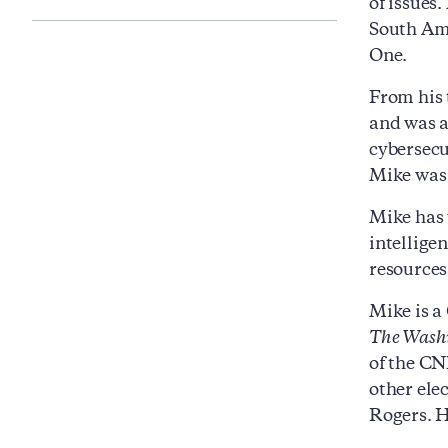
of issues
South Ame
One.
From his 
and was a
cybersecu
Mike was 
Mike has 
intellige
resources
Mike is a
The Washi
of the CN
other ele
Rogers. H