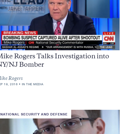
ike Rogers Talks Investigation into
NY/NJ Bomber
ike Rogers
EP 19, 2016
IN THE MEDIA
NATIONAL SECURITY AND DEFENSE