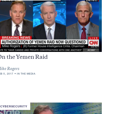
On the Yemen Raid
ike Rogers
EB 5, 2017
IN THE MEDIA
CYBERSECURITY