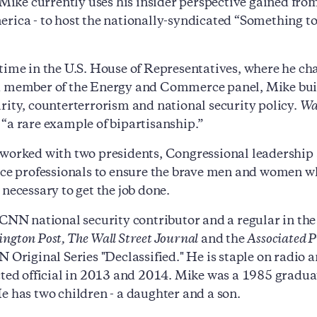
. Mike currently uses his insider perspective gained fro
rica - to host the nationally-syndicated “Something 
time in the U.S. House of Representatives, where he c
 member of the Energy and Commerce panel, Mike built a
rity, counterterrorism and national security policy.
Wa
“a rare example of bipartisanship.”
worked with two presidents, Congressional leadership 
nce professionals to ensure the brave men and women wh
 necessary to get the job done.
 CNN national security contributor and a regular in the
ngton Post, The Wall Street Journal
and the
Associated P
N Original Series "Declassified." He is staple on rad
cted official in 2013 and 2014. Mike was a 1985 graduat
e has two children - a daughter and a son.