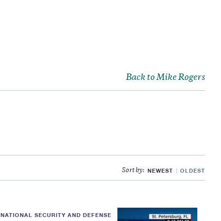
Back to Mike Rogers
NEWEST
OLDEST
Sort by:
NATIONAL SECURITY AND DEFENSE