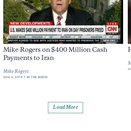
Mike Rogers on $400 Million Cash
Payments to Iran
M
J
Mike Rogers
AUG 4, 2016
IN THE MEDIA
Load More