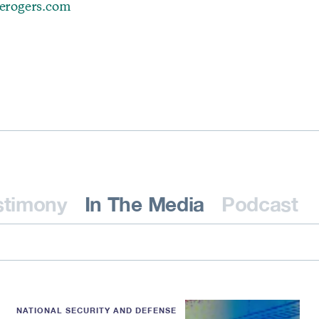
erogers.com
stimony
In The Media
Podcast
NATIONAL SECURITY AND DEFENSE