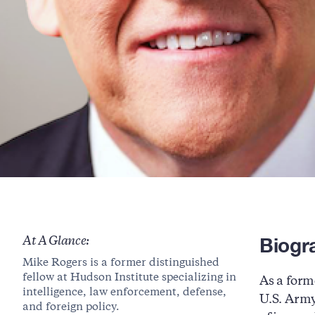
Biogr
At A Glance:
Mike Rogers is a former distinguished
fellow at Hudson Institute specializing in
As a form
intelligence, law enforcement, defense,
U.S. Army
and foreign policy.