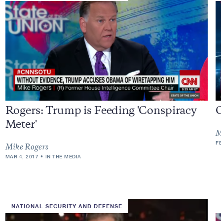
Rogers: Trump is Feeding 'Conspiracy
Meter'
M
F
Mike Rogers
MAR 4, 2017
IN THE MEDIA
NATIONAL SECURITY AND DEFENSE