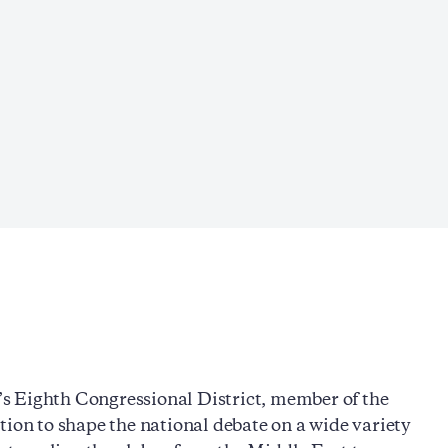
s Eighth Congressional District, member of the
tion to shape the national debate on a wide variety