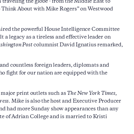
m traveling the globe - from the Middle East to
to Think About with Mike Rogers” on Westwood
haired the powerful House Intelligence Committee
 legacy as a tireless and effective leader on
shington Post
columnist David Ignatius remarked,
and countless foreign leaders, diplomats and
o fight for our nation are equipped with the
 major print outlets such as
The New York Times,
ress
. Mike is also the host and Executive Producer
io and had more Sunday show appearances than any
e of Adrian College and is married to Kristi