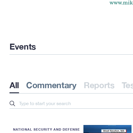
www.mik
Events
All
Commentary
Reports
Te
Search
NATIONAL SECURITY AND DEFENSE