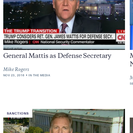
General Mattis as Defense Secretary
M
Mike Rogers
NOV 23, 2016
IN THE MEDIA
M
S
SANCTIONS