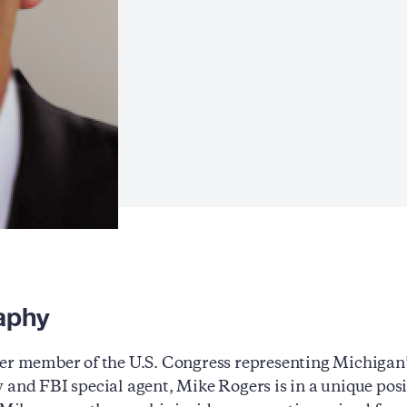
aphy
er member of the U.S. Congress representing Michigan’
 and FBI special agent, Mike Rogers is in a unique posi