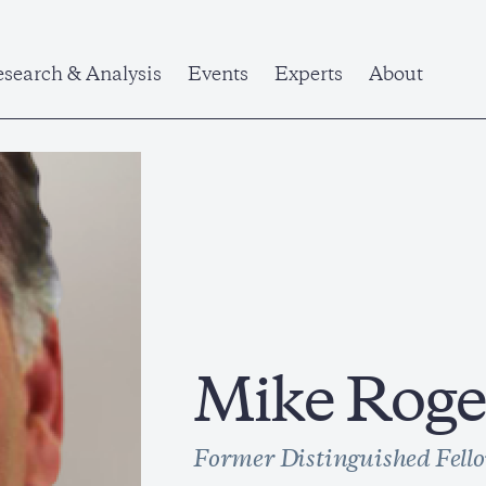
search & Analysis
Events
Experts
About
Mike Roge
Former Distinguished Fell