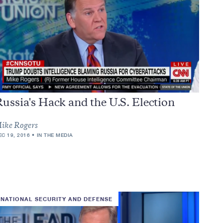
ussia's Hack and the U.S. Election
ike Rogers
EC 19, 2016
IN THE MEDIA
NATIONAL SECURITY AND DEFENSE