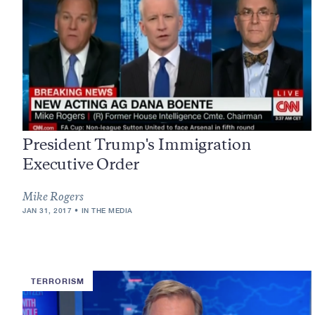
President Trump's Immigration
Executive Order
Mike Rogers
JAN 31, 2017
IN THE MEDIA
TERRORISM