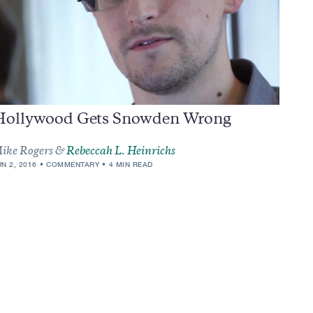
Hollywood Gets Snowden Wrong
ike Rogers &
Rebeccah L. Heinrichs
UN 2, 2016
COMMENTARY
4 MIN READ