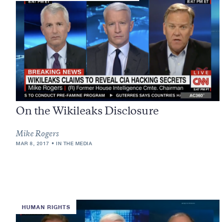
On the Wikileaks Disclosure
Mike Rogers
MAR 8, 2017
IN THE MEDIA
HUMAN RIGHTS