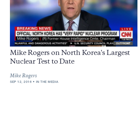
Mike Rogers on North Korea's Largest
Nuclear Test to Date
Mike Rogers
SEP 12, 2016
IN THE MEDIA