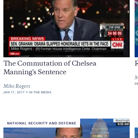
The Commutation of Chelsea
R
Manning's Sentence
M
D
Mike Rogers
JAN 17, 2017
IN THE MEDIA
NATIONAL SECURITY AND DEFENSE