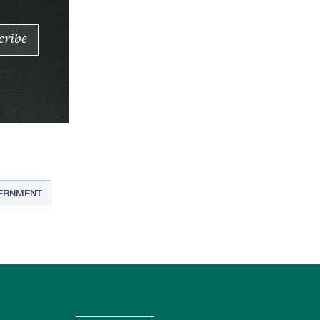
VERNMENT