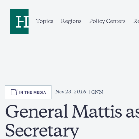
Skip
to
Home
main
content
Topics
Regions
Policy Centers
Re
SVG
Nov 23, 2016
IN THE MEDIA
CNN
General Mattis a
Secretary