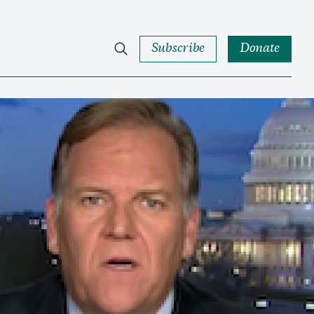
Subscribe
Donate