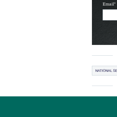
Email
NATIONAL S