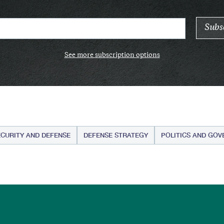
See more subscription options
ECURITY AND DEFENSE
DEFENSE STRATEGY
POLITICS AND GO