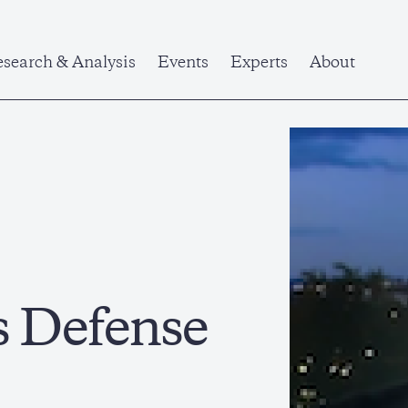
search & Analysis
Events
Experts
About
s Defense