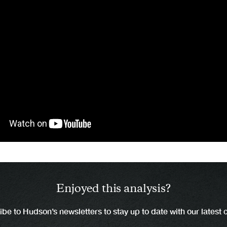
Enjoyed this analysis?
be to Hudson’s newsletters to stay up to date with our latest 