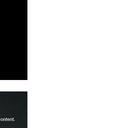
content.