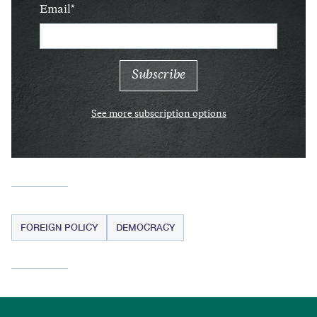
Email
See more subscription options
FOREIGN POLICY
DEMOCRACY