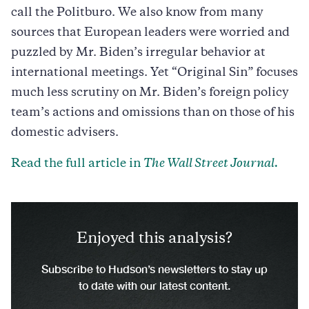
call the Politburo. We also know from many
sources that European leaders were worried and
puzzled by Mr. Biden’s irregular behavior at
international meetings. Yet “Original Sin” focuses
much less scrutiny on Mr. Biden’s foreign policy
team’s actions and omissions than on those of his
domestic advisers.
Read the full article in
The Wall Street Journal.
Enjoyed this analysis?
Subscribe to Hudson’s newsletters to stay up
to date with our latest content.