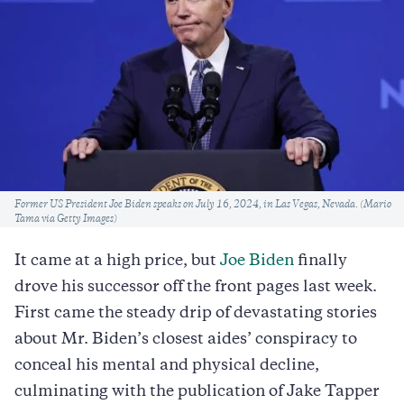
Caption
Former US President Joe Biden speaks on July 16, 2024, in Las Vegas, Nevada. (Mario
Tama via Getty Images)
It came at a high price, but
Joe Biden
finally
drove his successor off the front pages last week.
First came the steady drip of devastating stories
about Mr. Biden’s closest aides’ conspiracy to
conceal his mental and physical decline,
culminating with the publication of Jake Tapper