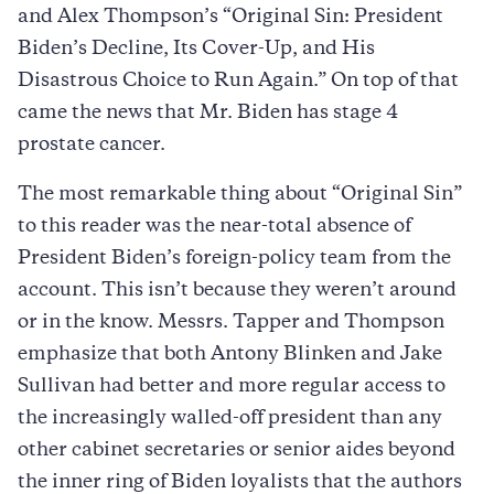
and Alex Thompson’s “Original Sin: President
Biden’s Decline, Its Cover-Up, and His
Disastrous Choice to Run Again.” On top of that
came the news that Mr. Biden has stage 4
prostate cancer.
The most remarkable thing about “Original Sin”
to this reader was the near-total absence of
President Biden’s foreign-policy team from the
account. This isn’t because they weren’t around
or in the know. Messrs. Tapper and Thompson
emphasize that both Antony Blinken and Jake
Sullivan had better and more regular access to
the increasingly walled-off president than any
other cabinet secretaries or senior aides beyond
the inner ring of Biden loyalists that the authors