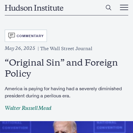
Skip
Home
to
Ope
main
Main
content
Men
SVG
COMMENTARY
May 26, 2025
The Wall Street Journal
“Original Sin” and Foreign
Policy
America is paying for having had a severely diminished
president during a perilous era.
Walter Russell Mead