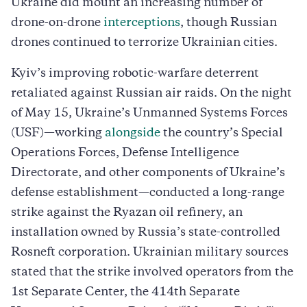
Ukraine did mount an increasing number of
drone-on-drone
interceptions
, though Russian
drones continued to terrorize Ukrainian cities.
Kyiv’s improving robotic-warfare deterrent
retaliated against Russian air raids. On the night
of May 15, Ukraine’s Unmanned Systems Forces
(USF)—working
alongside
the country’s Special
Operations Forces, Defense Intelligence
Directorate, and other components of Ukraine’s
defense establishment—conducted a long-range
strike against the Ryazan oil refinery, an
installation owned by Russia’s state-controlled
Rosneft corporation. Ukrainian military sources
stated that the strike involved operators from the
1st Separate Center, the 414th Separate