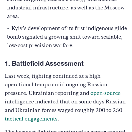
industrial infrastructure, as well as the Moscow
area.
Kyiv’s development of its first indigenous glide
bomb signaled a growing shift toward scalable,
low-cost precision warfare.
1. Battlefield Assessment
Last week, fighting continued at a high
operational tempo amid ongoing Russian
pressure. Ukrainian reporting and
open-source
intelligence indicated that on some days Russian
and Ukrainian forces waged roughly 200 to 250
tactical engagements
.