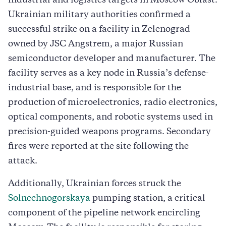
industrial and logistics targets in Moscow Oblast.
Ukrainian military authorities confirmed a
successful strike on a facility in Zelenograd
owned by JSC Angstrem, a major Russian
semiconductor developer and manufacturer. The
facility serves as a key node in Russia’s defense-
industrial base, and is responsible for the
production of microelectronics, radio electronics,
optical components, and robotic systems used in
precision-guided weapons programs. Secondary
fires were reported at the site following the
attack.
Additionally, Ukrainian forces struck the
Solnechnogorskaya
pumping station, a critical
component of the pipeline network encircling