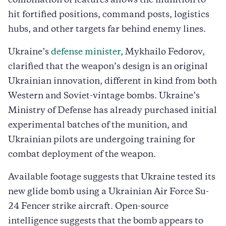
combination of features allows the munition to
hit fortified positions, command posts, logistics
hubs, and other targets far behind enemy lines.
Ukraine’s
defense minister
, Mykhailo Fedorov,
clarified that the weapon’s design is an original
Ukrainian innovation, different in kind from both
Western and Soviet-vintage bombs. Ukraine’s
Ministry of Defense has already purchased initial
experimental batches of the munition, and
Ukrainian pilots are undergoing training for
combat deployment of the weapon.
Available footage suggests that Ukraine tested its
new glide bomb using a Ukrainian Air Force Su-
24 Fencer strike aircraft. Open-source
intelligence suggests that the bomb appears to