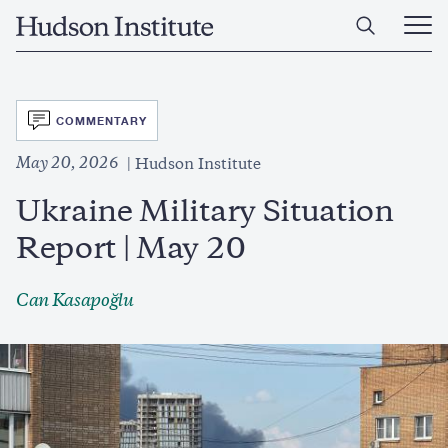
Skip
Home
to
Ope
main
Main
content
Men
SVG
COMMENTARY
May 20, 2026
Hudson Institute
Ukraine Military Situation
Report | May 20
Can Kasapoğlu