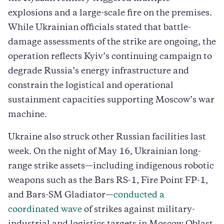
explosions and a large-scale fire on the premises.
While Ukrainian officials stated that battle-
damage assessments of the strike are ongoing, the
operation reflects Kyiv’s continuing campaign to
degrade Russia’s energy infrastructure and
constrain the logistical and operational
sustainment capacities supporting Moscow’s war
machine.
Ukraine also struck other Russian facilities last
week. On the night of May 16, Ukrainian long-
range strike assets—including indigenous robotic
weapons such as the Bars RS-1, Fire Point FP-1,
and Bars-SM Gladiator—
conducted a
coordinated wave
of strikes against military-