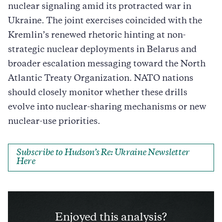
nuclear signaling amid its protracted war in
Ukraine. The joint exercises coincided with the
Kremlin’s renewed rhetoric hinting at non-
strategic nuclear deployments in Belarus and
broader escalation messaging toward the North
Atlantic Treaty Organization. NATO nations
should closely monitor whether these drills
evolve into nuclear-sharing mechanisms or new
nuclear-use priorities.
Subscribe to Hudson’s Re: Ukraine Newsletter
Here
Enjoyed this analysis?