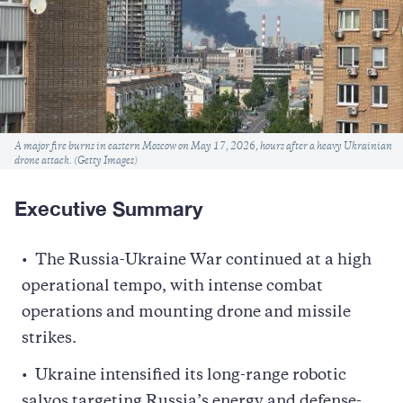
Caption
A major fire burns in eastern Moscow on May 17, 2026, hours after a heavy Ukrainian
drone attack. (Getty Images)
Executive Summary
The Russia-Ukraine War continued at a high
operational tempo, with intense combat
operations and mounting drone and missile
strikes.
Ukraine intensified its long-range robotic
salvos targeting Russia’s energy and defense-