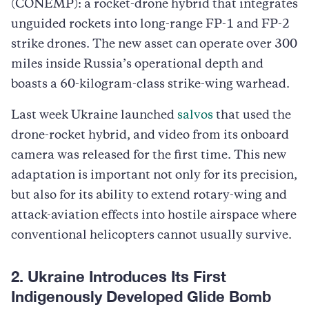
(CONEMP): a rocket-drone hybrid that integrates
unguided rockets into long-range FP-1 and FP-2
strike drones. The new asset can operate over 300
miles inside Russia’s operational depth and
boasts a 60-kilogram-class strike-wing warhead.
Last week Ukraine launched
salvos
that used the
drone-rocket hybrid, and video from its onboard
camera was released for the first time. This new
adaptation is important not only for its precision,
but also for its ability to extend rotary-wing and
attack-aviation effects into hostile airspace where
conventional helicopters cannot usually survive.
2. Ukraine Introduces Its First
Indigenously Developed Glide Bomb