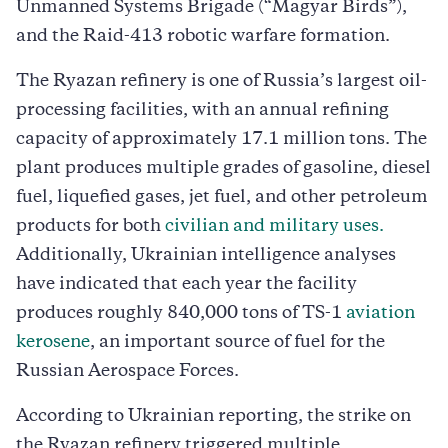
Unmanned Systems Brigade (“Magyar Birds”),
and the Raid-413 robotic warfare formation.
The Ryazan refinery is one of Russia’s largest oil-
processing facilities, with an annual refining
capacity of approximately 17.1 million tons. The
plant produces multiple grades of gasoline, diesel
fuel, liquefied gases, jet fuel, and other petroleum
products for both
civilian and military uses.
Additionally, Ukrainian intelligence analyses
have indicated that each year the facility
produces roughly 840,000 tons of TS-1
aviation
kerosene
, an important source of fuel for the
Russian Aerospace Forces.
According to Ukrainian reporting, the strike on
the Ryazan refinery triggered multiple