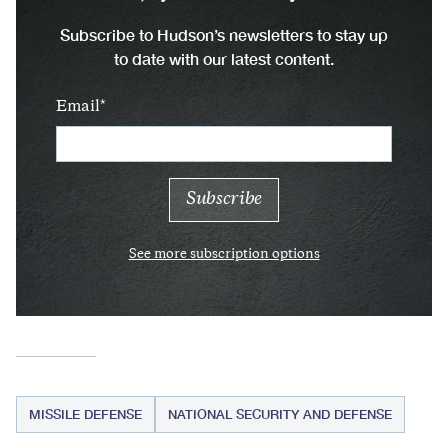
Subscribe to Hudson’s newsletters to stay up
to date with our latest content.
Email
See more subscription options
MISSILE DEFENSE
NATIONAL SECURITY AND DEFENSE