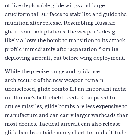
utilize deployable glide wings and large
cruciform tail surfaces to stabilize and guide the
munition after release. Resembling Russian
glide-bomb adaptations, the weapon’s design
likely allows the bomb to transition to its attack
profile immediately after separation from its
deploying aircraft, but before wing deployment.
While the precise range and guidance
architecture of the new weapon remain
undisclosed, glide bombs fill an important niche
in Ukraine’s battlefield needs. Compared to
cruise missiles, glide bombs are less expensive to
manufacture and can carry larger warheads than
most drones. Tactical aircraft can also release
glide bombs outside many short-to-mid-altitude