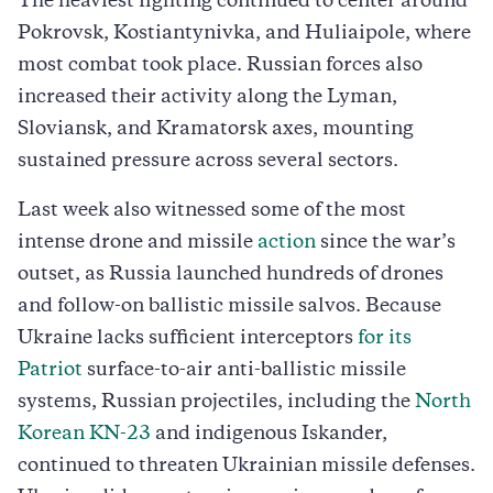
The heaviest fighting continued to center around
Pokrovsk, Kostiantynivka, and Huliaipole, where
most combat took place. Russian forces also
increased their activity along the Lyman,
Sloviansk, and Kramatorsk axes, mounting
sustained pressure across several sectors.
Last week also witnessed some of the most
intense drone and missile
action
since the war’s
outset, as Russia launched hundreds of drones
and follow-on ballistic missile salvos. Because
Ukraine lacks sufficient interceptors
for its
Patriot
surface-to-air anti-ballistic missile
systems, Russian projectiles, including the
North
Korean KN-23
and indigenous Iskander,
continued to threaten Ukrainian missile defenses.