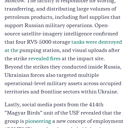
Moscow. The facility is responsible for storing,
transferring, and distributing large volumes of
petroleum products, including fuel supplies that
support Russian military operations. Open-
source satellite-imagery intelligence confirmed
that four RVS-5000 storage
tanks were destroyed
at the
pumping station, and visual uploads after
the strike
revealed fires
at the impact site.
Beyond the strikes they conducted inside Russia,
Ukrainian forces also targeted multiple
operational-level military assets across occupied
territories and frontline sectors within Ukraine.
Lastly, social media posts from the 414th
“Magyar Birds” unit of the USF revealed that the
group is
pioneering
a new concept of employment