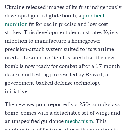
Ukraine released images of its first indigenously
developed guided glide bomb, a
practical
munition
fit for use in precise and low-cost
strikes. This development demonstrates Kyiv’s
intention to manufacture a homegrown
precision-attack system suited to its wartime
needs. Ukrainian officials stated that the new
bomb is now ready for combat after a 17-month
design and testing process led by Brave1, a
government-backed defense technology
initiative.
The new weapon, reportedly a 250-pound-class
bomb, comes with a detachable set of wings and
an unspecified guidance
mechanism
. This