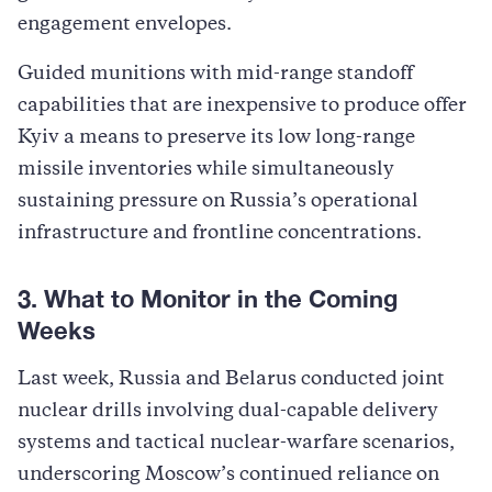
engagement envelopes.
Guided munitions with mid-range standoff
capabilities that are inexpensive to produce offer
Kyiv a means to preserve its low long-range
missile inventories while simultaneously
sustaining pressure on Russia’s operational
infrastructure and frontline concentrations.
3. What to Monitor in the Coming
Weeks
Last week, Russia and Belarus conducted joint
nuclear drills involving dual-capable delivery
systems and tactical nuclear-warfare scenarios,
underscoring Moscow’s continued reliance on