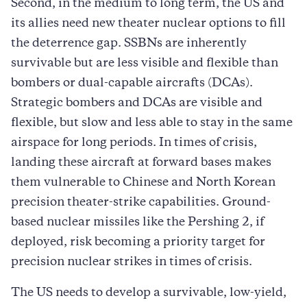
Second, in the medium to long term, the US and
its allies need new theater nuclear options to fill
the deterrence gap. SSBNs are inherently
survivable but are less visible and flexible than
bombers or dual-capable aircrafts (DCAs).
Strategic bombers and DCAs are visible and
flexible, but slow and less able to stay in the same
airspace for long periods. In times of crisis,
landing these aircraft at forward bases makes
them vulnerable to Chinese and North Korean
precision theater-strike capabilities. Ground-
based nuclear missiles like the Pershing 2, if
deployed, risk becoming a priority target for
precision nuclear strikes in times of crisis.
The US needs to develop a survivable, low-yield,