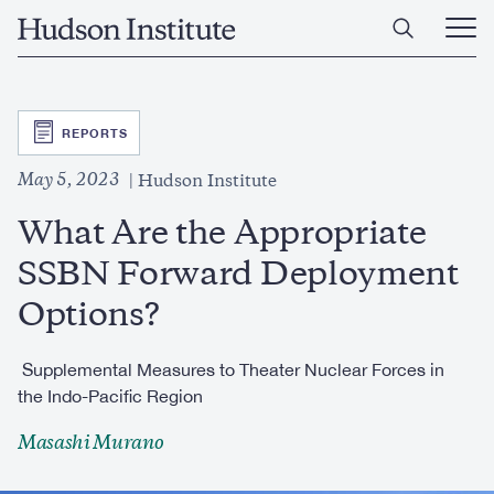
Skip
Home
to
Ope
main
Main
content
Men
SVG
REPORTS
May 5, 2023
Hudson Institute
What Are the Appropriate
SSBN Forward Deployment
Options?
Supplemental Measures to Theater Nuclear Forces in
the Indo-Pacific Region
Masashi Murano