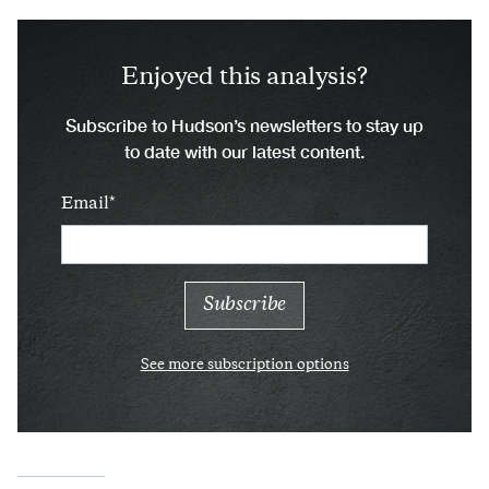
Enjoyed this analysis?
Subscribe to Hudson’s newsletters to stay up
to date with our latest content.
Email
See more subscription options