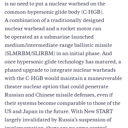
is no need to put a nuclear warhead on the
common-hypersonic glide body (C-HGB).
A combination of a traditionally designed
nuclear warhead and a rocket motor can
be operated as a submarine-launched
medium/intermediate-range ballistic missile
(SLMRBM/SLIRBM) in an initial phase. And
once hypersonic glide technology has matured, a
phased upgrade to integrate nuclear warheads
with the C-HGB would maintain a maneuverable
theater nuclear option that could penetrate
Russian and Chinese missile defenses, even if
their systems become comparable to those of the
US and Japan in the future. With New START
largely invalidated by Russia's suspension of