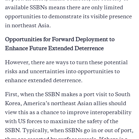
available SSBNs means there are only limited
opportunities to demonstrate its visible presence
in northeast Asia.
Opportunities for Forward Deployment to
Enhance Future Extended Deterrence
However, there are ways to turn these potential
risks and uncertainties into opportunities to
enhance extended deterrence.
First, when the SSBN makes a port visit to South
Korea, America’s northeast Asian allies should
view this as a chance to improve interoperability
with US forces to maximize the safety of the
SSBN. Typically, when SSBNs go in or out of port,