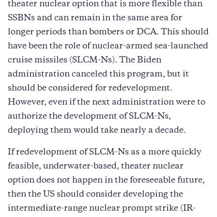
theater nuclear option that is more flexible than
SSBNs and can remain in the same area for
longer periods than bombers or DCA. This should
have been the role of nuclear-armed sea-launched
cruise missiles (SLCM-Ns). The Biden
administration canceled this program, but it
should be considered for redevelopment.
However, even if the next administration were to
authorize the development of SLCM-Ns,
deploying them would take nearly a decade.
If redevelopment of SLCM-Ns as a more quickly
feasible, underwater-based, theater nuclear
option does not happen in the foreseeable future,
then the US should consider developing the
intermediate-range nuclear prompt strike (IR-