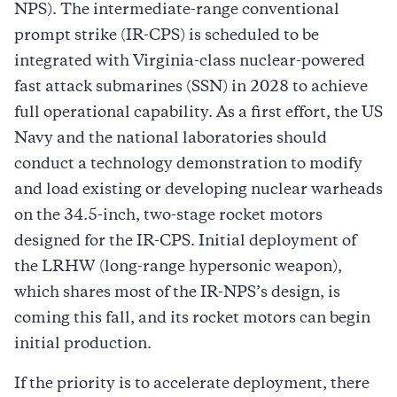
NPS). The intermediate-range conventional
prompt strike (IR-CPS) is scheduled to be
integrated with Virginia-class nuclear-powered
fast attack submarines (SSN) in 2028 to achieve
full operational capability. As a first effort, the US
Navy and the national laboratories should
conduct a technology demonstration to modify
and load existing or developing nuclear warheads
on the 34.5-inch, two-stage rocket motors
designed for the IR-CPS. Initial deployment of
the LRHW (long-range hypersonic weapon),
which shares most of the IR-NPS’s design, is
coming this fall, and its rocket motors can begin
initial production.
If the priority is to accelerate deployment, there