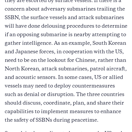
they are escorted by surface vessels. If there is a
concern about adversary submarines trailing the
SSBN, the surface vessels and attack submarines
will have done delousing procedures to determine
if an opposing submarine is nearby attempting to
gather intelligence. As an example, South Korean
and Japanese forces, in cooperation with the US,
need to be on the lookout for Chinese, rather than
North Korean, attack submarines, patrol aircraft,
and acoustic sensors. In some cases, US or allied
vessels may need to deploy countermeasures
such as denial or disruption. The three countries
should discuss, coordinate, plan, and share their
capabilities to implement measures to enhance
the safety of SSBNs during peacetime.