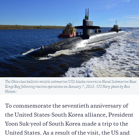
Caption
The Ohio-class ballistic-missile submarine USS Alaska returns to Naval Submarine Base
Kings Bay following routine operations on January 7, 2015. (US Navy photo by Rex
Nelson)
To commemorate the seventieth anniversary of
the United States-South Korea alliance, President
Yoon Suk-yeol of South Korea made a trip to the
United States. As a result of the visit, the US and