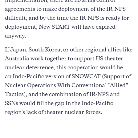
implementation, there are no arms control
agreements to make deployment of the IR-NPS
difficult, and by the time the IR-NPS is ready for
deployment, New START will have expired
anyway.
If Japan, South Korea, or other regional allies like
Australia work together to support US theater
nuclear deterrence, this cooperation would be
an Indo-Pacific version of SNOWCAT (Support of
Nuclear Operations With Conventional “Allied”
Tactics), and the combination of IR-NPS and
SSNs would fill the gap in the Indo-Pacific
region's lack of theater nuclear forces.