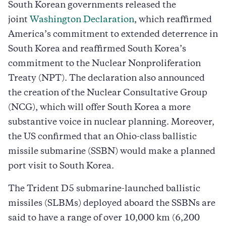
South Korean governments released the
joint
Washington Declaration
, which reaffirmed
America’s commitment to extended deterrence in
South Korea and reaffirmed South Korea’s
commitment to the Nuclear Nonproliferation
Treaty (NPT). The declaration also announced
the creation of the Nuclear Consultative Group
(NCG), which will offer South Korea a more
substantive voice in nuclear planning. Moreover,
the US confirmed that an Ohio-class ballistic
missile submarine (SSBN) would make a planned
port visit to South Korea.
The Trident D5 submarine-launched ballistic
missiles (SLBMs) deployed aboard the SSBNs are
said to have a range of over 10,000 km (6,200