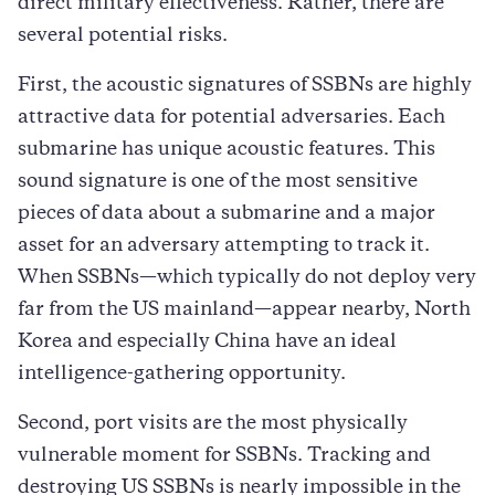
direct military effectiveness. Rather, there are
several potential risks.
First, the acoustic signatures of SSBNs are highly
attractive data for potential adversaries. Each
submarine has unique acoustic features. This
sound signature is one of the most sensitive
pieces of data about a submarine and a major
asset for an adversary attempting to track it.
When SSBNs—which typically do not deploy very
far from the US mainland—appear nearby, North
Korea and especially China have an ideal
intelligence-gathering opportunity.
Second, port visits are the most physically
vulnerable moment for SSBNs. Tracking and
destroying US SSBNs is nearly impossible in the