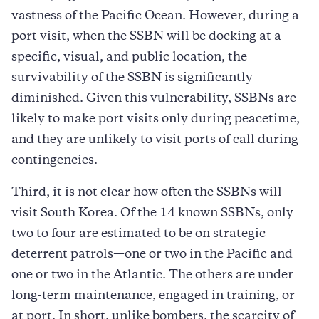
vastness of the Pacific Ocean. However, during a
port visit, when the SSBN will be docking at a
specific, visual, and public location, the
survivability of the SSBN is significantly
diminished. Given this vulnerability, SSBNs are
likely to make port visits only during peacetime,
and they are unlikely to visit ports of call during
contingencies.
Third, it is not clear how often the SSBNs will
visit South Korea. Of the 14 known SSBNs, only
two to four are estimated to be on strategic
deterrent patrols—one or two in the Pacific and
one or two in the Atlantic. The others are under
long-term maintenance, engaged in training, or
at port. In short, unlike bombers, the scarcity of