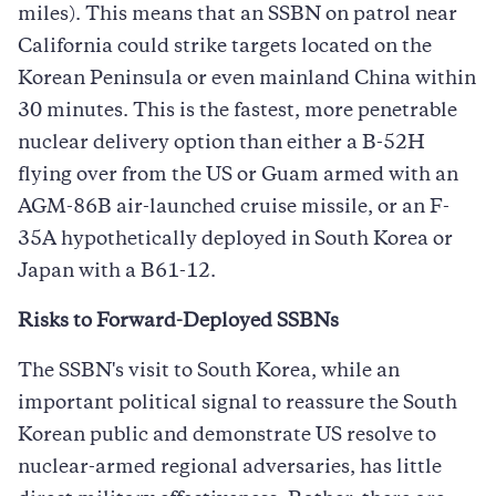
miles). This means that an SSBN on patrol near
California could strike targets located on the
Korean Peninsula or even mainland China within
30 minutes. This is the fastest, more penetrable
nuclear delivery option than either a B-52H
flying over from the US or Guam armed with an
AGM-86B air-launched cruise missile, or an F-
35A hypothetically deployed in South Korea or
Japan with a B61-12.
Risks to Forward-Deployed SSBNs
The SSBN's visit to South Korea, while an
important political signal to reassure the South
Korean public and demonstrate US resolve to
nuclear-armed regional adversaries, has little