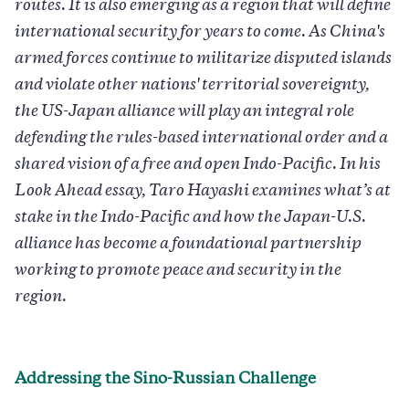
routes. It is also emerging as a region that will define
international security for years to come. As China's
armed forces continue to militarize disputed islands
and violate other nations' territorial sovereignty,
the US-Japan alliance will play an integral role
defending the rules-based international order and a
shared vision of a free and open Indo-Pacific. In his
Look Ahead essay, Taro Hayashi examines what’s at
stake in the Indo-Pacific and how the Japan-U.S.
alliance has become a foundational partnership
working to promote peace and security in the
region.
Addressing the Sino-Russian Challenge