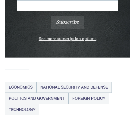
See more subscription options
ECONOMICS
NATIONAL SECURITY AND DEFENSE
POLITICS AND GOVERNMENT
FOREIGN POLICY
TECHNOLOGY