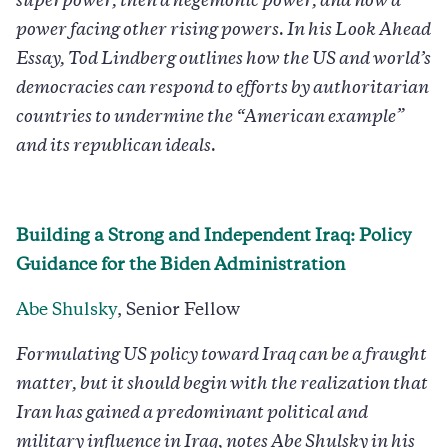
superpower, then a hegemonic power, and now a
power facing other rising powers. In his Look Ahead
Essay, Tod Lindberg outlines how the US and world’s
democracies can respond to efforts by authoritarian
countries to undermine the “American example”
and its republican ideals.
Building a Strong and Independent Iraq: Policy
Guidance for the Biden Administration
Abe Shulsky
, Senior Fellow
Formulating US policy toward Iraq can be a fraught
matter, but it should begin with the realization that
Iran has gained a predominant political and
military influence in Iraq, notes Abe Shulsky in his