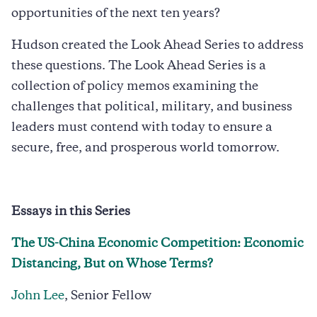
opportunities of the next ten years?
Hudson created the Look Ahead Series to address
these questions. The Look Ahead Series is a
collection of policy memos examining the
challenges that political, military, and business
leaders must contend with today to ensure a
secure, free, and prosperous world tomorrow.
Essays in this Series
The US-China Economic Competition: Economic
Distancing, But on Whose Terms?
John Lee
, Senior Fellow