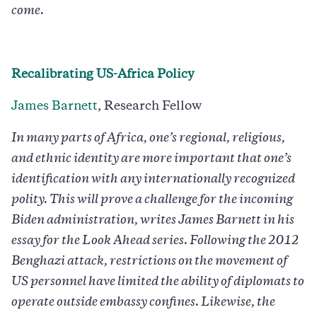
come.
Recalibrating US-Africa Policy
James Barnett
, Research Fellow
In many parts of Africa, one’s regional, religious,
and ethnic identity are more important that one’s
identification with any internationally recognized
polity. This will prove a challenge for the incoming
Biden administration, writes James Barnett in his
essay for the Look Ahead series. Following the 2012
Benghazi attack, restrictions on the movement of
US personnel have limited the ability of diplomats to
operate outside embassy confines. Likewise, the