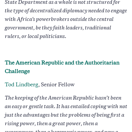
State Department as a whole is not structured for
the type of decentralized diplomacy needed to engage
with Africa's powerbrokers outside the central
government, be they faith leaders, traditional
rulers, or local politicians.
The American Republic and the Authoritarian
Challenge
Tod Lindberg
, Senior Fellow
The keeping of the American Republic hasn’t been
an easy or gentle task. It has entailed coping with not
just the advantages but the problems of being first a
rising power, then a great power, then a