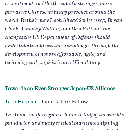
recruitment and the threat of a stronger, more
pervasive Chinese military presence around the
world. In their new Look Ahead Series essay, Bryan
Clark, Timothy Walton, and Dan Patt outline
changes the US Department of Defense should
undertake to address these challenges through the
development of a more affordable, agile, and
technologically sophisticated US military.
Towards an Even Stronger Japan-US Alliance
Taro Hayashi
, Japan Chair Fellow
The Indo-Pacific region is home to half of the world's
population and many critical maritime shipping