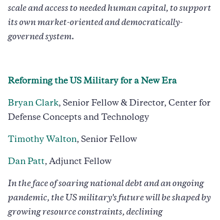
scale and access to needed human capital, to support
its own market-oriented and democratically-
governed system.
Reforming the US Military for a New Era
Bryan Clark
, Senior Fellow & Director, Center for
Defense Concepts and Technology
Timothy Walton
, Senior Fellow
Dan Patt
, Adjunct Fellow
In the face of soaring national debt and an ongoing
pandemic, the US military's future will be shaped by
growing resource constraints, declining