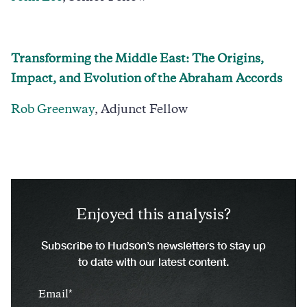
Transforming the Middle East: The Origins,
Impact, and Evolution of the Abraham Accords
Rob Greenway
, Adjunct Fellow
Enjoyed this analysis?
Subscribe to Hudson’s newsletters to stay up
to date with our latest content.
Email