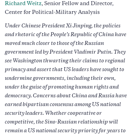
Richard Weitz
, Senior Fellow and Director,
Center for Political-Military Analysis
Under Chinese President Xi Jinping, the policies
and rhetoric of the People’s Republic of China have
moved much closer to those of the Russian
government led by President Vladimir Putin. They
see Washington thwarting their claims to regional
primacy and assert that US leaders have sought to
undermine governments, including their own,
under the guise of promoting human rights and
democracy. Concerns about China and Russia have
earned bipartisan consensus among US national
security leaders. Whether cooperative or
competitive, the Sino-Russian relationship will
remain a US national security priority for years to