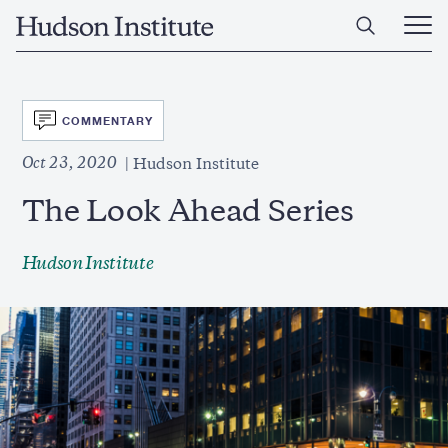
Skip
Home
to
Ope
main
Main
content
Men
SVG
COMMENTARY
Oct 23, 2020
Hudson Institute
The Look Ahead Series
Hudson Institute