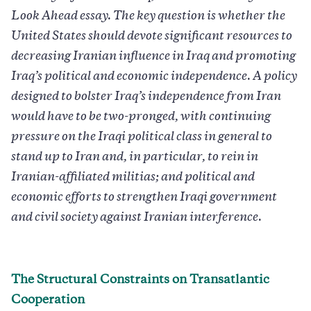
Look Ahead essay. The key question is whether the
United States should devote significant resources to
decreasing Iranian influence in Iraq and promoting
Iraq’s political and economic independence. A policy
designed to bolster Iraq’s independence from Iran
would have to be two-pronged, with continuing
pressure on the Iraqi political class in general to
stand up to Iran and, in particular, to rein in
Iranian-affiliated militias; and political and
economic efforts to strengthen Iraqi government
and civil society against Iranian interference.
The Structural Constraints on Transatlantic
Cooperation