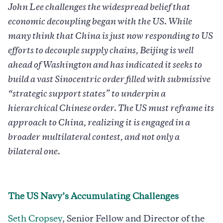
John Lee challenges the widespread belief that
economic decoupling began with the US. While
many think that China is just now responding to US
efforts to decouple supply chains, Beijing is well
ahead of Washington and has indicated it seeks to
build a vast Sinocentric order filled with submissive
“strategic support states” to underpin a
hierarchical Chinese order. The US must reframe its
approach to China, realizing it is engaged in a
broader multilateral contest, and not only a
bilateral one.
The US Navy’s Accumulating Challenges
Seth Cropsey
, Senior Fellow and Director of the