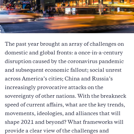
The past year brought an array of challenges on
domestic and global fronts: a once-in-a-century
disruption caused by the coronavirus pandemic
and subsequent economic fallout; social unrest
across America’s cities; China and Russia’s
increasingly provocative attacks on the
sovereignty of other nations. With the breakneck
speed of current affairs, what are the key trends,
movements, ideologies, and alliances that will
shape 2021 and beyond? What frameworks will
provide a clear view of the challenges and