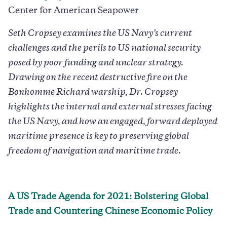
Center for American Seapower
Seth Cropsey examines the US Navy’s current
challenges and the perils to US national security
posed by poor funding and unclear strategy.
Drawing on the recent destructive fire on the
Bonhomme Richard warship, Dr. Cropsey
highlights the internal and external stresses facing
the US Navy, and how an engaged, forward deployed
maritime presence is key to preserving global
freedom of navigation and maritime trade.
A US Trade Agenda for 2021: Bolstering Global
Trade and Countering Chinese Economic Policy