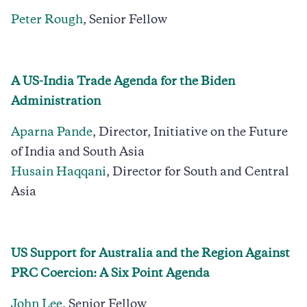
Peter Rough
, Senior Fellow
A US-India Trade Agenda for the Biden
Administration
Aparna Pande
, Director, Initiative on the Future
of India and South Asia
Husain Haqqani
, Director for South and Central
Asia
US Support for Australia and the Region Against
PRC Coercion: A Six Point Agenda
John Lee
, Senior Fellow