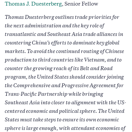
Thomas J. Duesterberg
, Senior Fellow
Thomas Duesterberg outlines trade priorities for
the next administration and the key role of
transatlantic and Southeast Asia trade alliances in
countering China’s efforts to dominate key global
markets. To avoid the continued routing of Chinese
production to third countries like Vietnam, and to
counter the growing reach of its Belt and Road
program, the United States should consider joining
the Comprehensive and Progressive Agreement for
Trans-Pacific Partnership while bringing
Southeast Asia into closer to alignment with the US-
centered economic and political sphere. The United
States must take steps to ensure its own economic
sphere is large enough, with attendant economies of