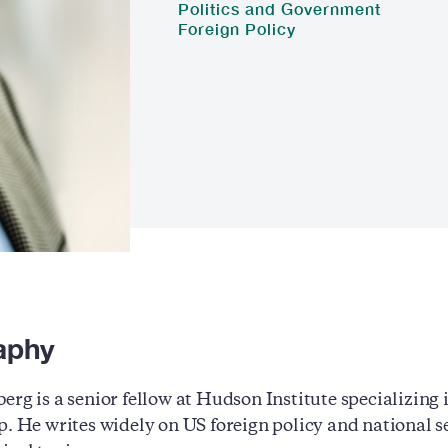
Politics and Government
Foreign Policy
aphy
erg is a senior fellow at Hudson Institute specializing i
p. He writes widely on US foreign policy and national se