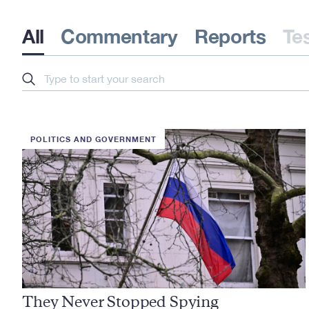
All
Commentary
Reports
Te
Search
POLITICS AND GOVERNMENT
They Never Stopped Spying