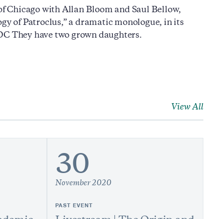
 of Chicago with Allan Bloom and Saul Bellow,
gy of Patroclus,” a dramatic monologue, in its
, DC They have two grown daughters.
View All
30
November 2020
PAST EVENT