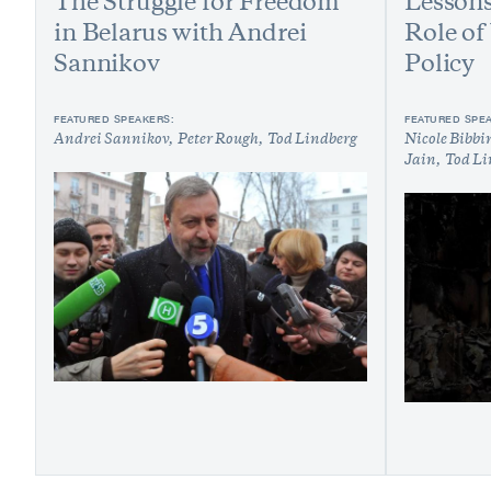
The Struggle for Freedom
Lessons
in Belarus with Andrei
Role of
Sannikov
Policy
FEATURED SPEAKERS:
FEATURED SPE
Andrei Sannikov
Peter Rough
Tod Lindberg
Nicole Bibbi
Jain
Tod Li