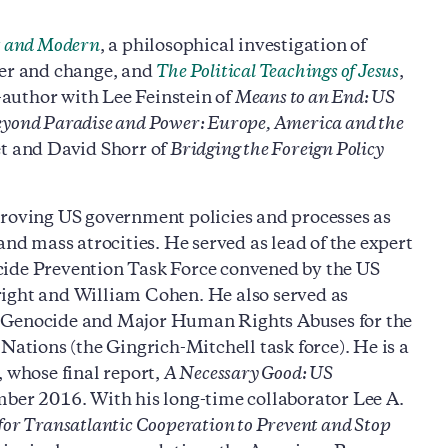
t and Modern
, a philosophical investigation of
der and change, and
The Political Teachings of Jesus
,
o-author with Lee Feinstein of
Means to an End: US
yond Paradise and Power: Europe, America and the
t and David Shorr of
Bridging the Foreign Policy
proving US government policies and processes as
and mass atrocities. He served as lead of the expert
cide Prevention Task Force convened by the US
ght and William Cohen. He also served as
o Genocide and Major Human Rights Abuses for the
Nations (the Gingrich-Mitchell task force). He is a
whose final report,
A Necessary Good: US
ber 2016. With his long-time collaborator Lee A.
 for Transatlantic Cooperation to Prevent and Stop