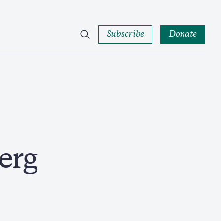
Subscribe
Donate
erg