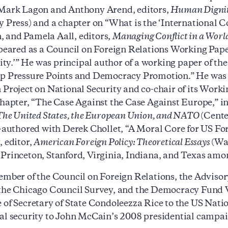
 Mark Lagon and Anthony Arend, editors,
Human Dignity
y Press) and a chapter on “What is the ‘International 
 and Pamela Aall, editors,
Managing Conflict in a Worl
ppeared as a Council on Foreign Relations Working Pape
.’” He was principal author of a working paper of th
p Pressure Points and Democracy Promotion.” He was 
 Project on National Security and co-chair of its Wor
chapter, “The Case Against the Case Against Europe,” in
 The United States, the European Union, and NATO
(Cente
o-authored with Derek Chollet, “A Moral Core for US For
, editor,
American Foreign Policy: Theoretical Essays
(Wa
Princeton, Stanford, Virginia, Indiana, and Texas amon
ember of the Council on Foreign Relations, the Advisor
the Chicago Council Survey, and the Democracy Fund V
 of Secretary of State Condoleezza Rice to the US Na
al security to John McCain’s 2008 presidential campai