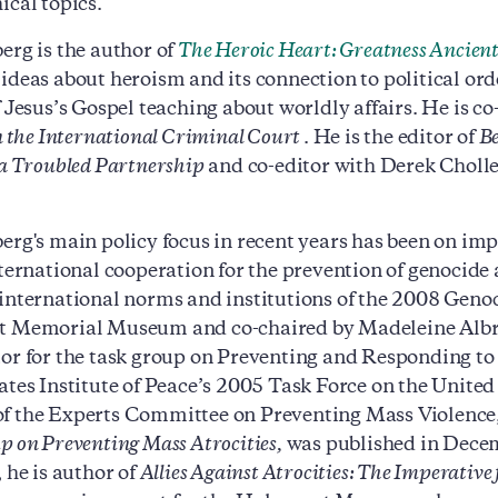
ical topics.
erg is the author of
The Heroic Heart: Greatness Ancien
ideas about heroism and its connection to political or
f Jesus’s Gospel teaching about worldly affairs. He is c
in the International Criminal Court
. He is the editor of
Be
 a Troubled Partnership
and co-editor with Derek Cholle
erg's main policy focus in recent years has been on im
nternational cooperation for the prevention of genocide 
international norms and institutions of the 2008 Geno
t Memorial Museum and co-chaired by Madeleine Albri
or for the task group on Preventing and Responding t
ates Institute of Peace’s 2005 Task Force on the United 
 the Experts Committee on Preventing Mass Violence, 
p on Preventing Mass Atrocities,
was published in Decem
 he is author of
Allies Against Atrocities: The Imperative