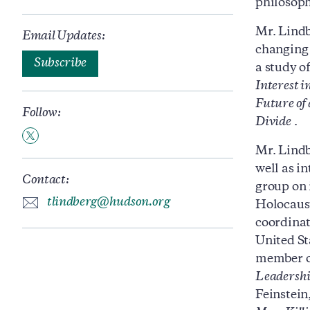
philosoph
Mr. Lindb
Email Updates:
changing 
Subscribe
a study o
Interest 
Future of
Follow:
Divide
.
Mr. Lindb
well as i
Contact:
group on 
tlindberg@hudson.org
Holocaus
coordinat
United St
member of
Leadershi
Feinstein,