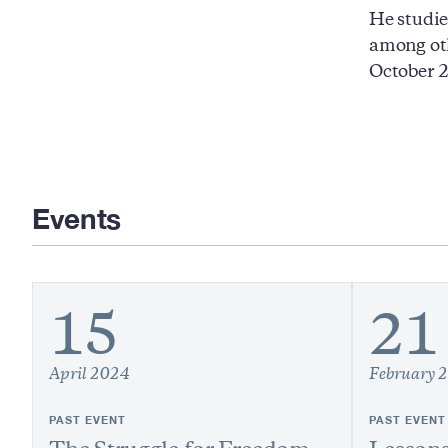
He studie
among ot
October 2
Events
15
21
April 2024
February 
PAST EVENT
PAST EVENT