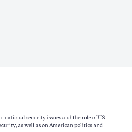
n national security issues and the role of US
curity, as well as on American politics and