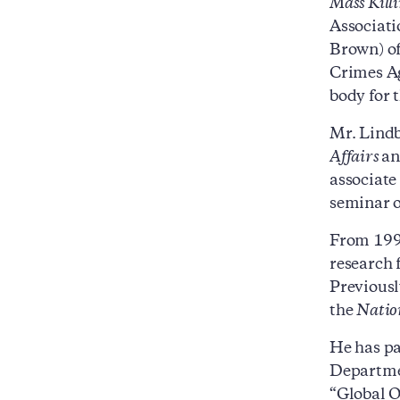
Mass Kill
Associati
Brown) of
Crimes Ag
body for 
Mr. Lindb
Affairs
a
associate
seminar o
From 1999
research 
Previously
the
Natio
He has pa
Departmen
“Global O