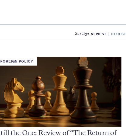
NEWEST
OLDEST
Sort by:
FOREIGN POLICY
till the One: Review of “The Return of