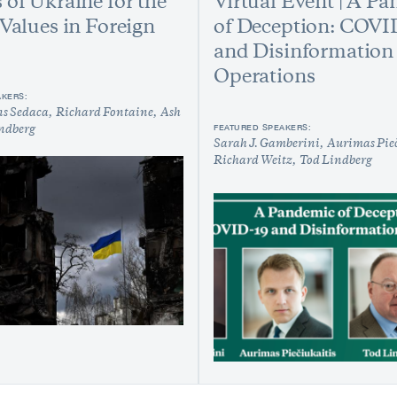
 of Ukraine for the
Virtual Event | A P
 Values in Foreign
of Deception: COVI
and Disinformation
Operations
AKERS:
ns Sedaca
Richard Fontaine
Ash
FEATURED SPEAKERS:
ndberg
Sarah J. Gamberini
Aurimas Pieč
Richard Weitz
Tod Lindberg