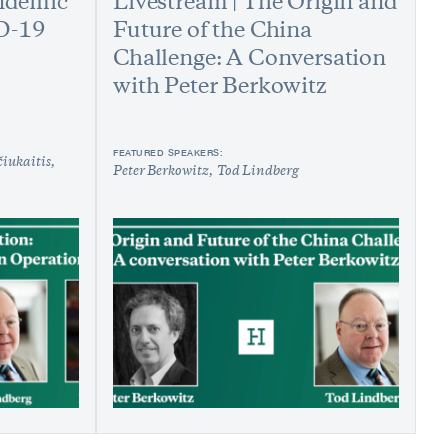
andemic
Livestream | The Origin and
D-19
Future of the China
Challenge: A Conversation
with Peter Berkowitz
FEATURED SPEAKERS:
iukaitis
Peter Berkowitz
Tod Lindberg