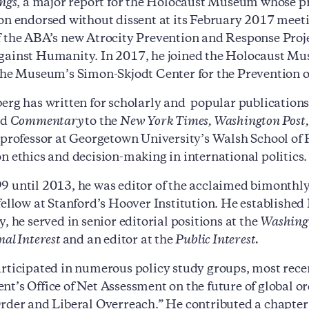
ings
, a major report for the Holocaust Museum whose 
on endorsed without dissent at its February 2017 mee
 the ABA’s new Atrocity Prevention and Response Proje
ainst Humanity. In 2017, he joined the Holocaust Mu
the Museum’s Simon-Skjodt Center for the Prevention o
erg has written for scholarly and popular publication
nd
Commentary
to the
New York Times, Washington Post, 
 professor at Georgetown University’s Walsh School of 
n ethics and decision-making in international politics.
 until 2013, he was editor of the acclaimed bimonthl
fellow at Stanford’s Hoover Institution. He established
, he served in senior editorial positions at the
Washing
nal Interest
and an editor at the
Public Interest.
rticipated in numerous policy study groups, most re
t’s Office of Net Assessment on the future of global or
rder and Liberal Overreach.” He contributed a chapter 