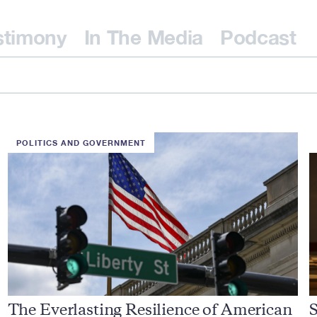
stimony
In The Media
Podcast
POLITICS AND GOVERNMENT
The Everlasting Resilience of American
S