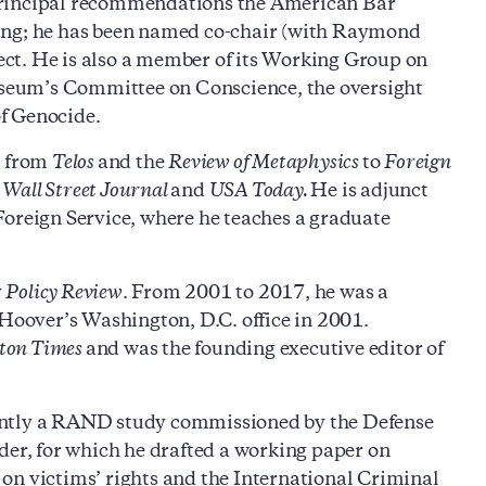
principal recommendations the American Bar
ting; he has been named co-chair (with Raymond
ct. He is also a member of its Working Group on
seum’s Committee on Conscience, the oversight
f Genocide.
s from
Telos
and the
Review of Metaphysics
to
Foreign
Wall Street Journal
and
USA Today.
He is adjunct
Foreign Service, where he teaches a graduate
y
Policy Review
. From 2001 to 2017, he was a
 Hoover’s Washington, D.C. office in 2001.
ton Times
and was the founding executive editor of
cently a RAND study commissioned by the Defense
der, for which he drafted a working paper on
on victims’ rights and the International Criminal