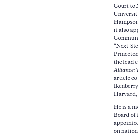
Court to
Universit
Hampson,
it also a
Community
“Next-Ste
Princeton
the lead 
Alliance:
article c
Ikenberry
Harvard, 
He is a m
Board of 
appointee
on nation