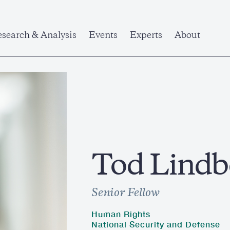
search & Analysis
Events
Experts
About
Tod Lindb
Senior Fellow
Human Rights
National Security and Defense