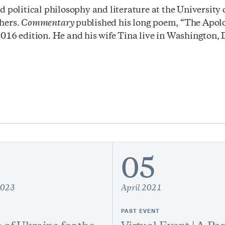
d political philosophy and literature at the University
hers.
Commentary
published his long poem, “The Apolo
016 edition. He and his wife Tina live in Washington
05
2023
April 2021
PAST EVENT