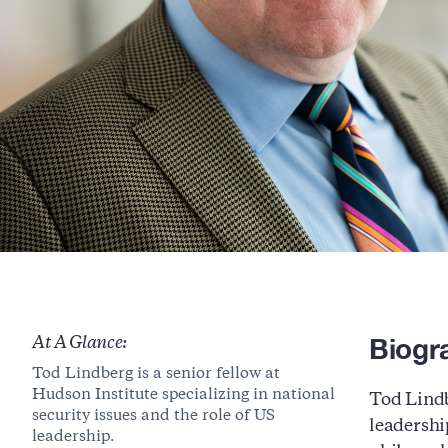
Biogr
At A Glance:
Tod Lindberg is a senior fellow at
Hudson Institute specializing in national
Tod Lindb
security issues and the role of US
leadershi
leadership.