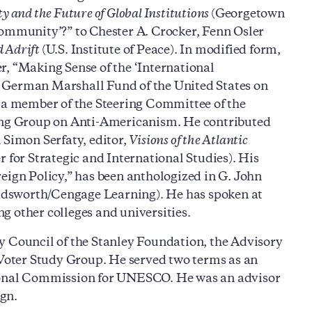
 and the Future of Global Institutions
(Georgetown
Community’?” to Chester A. Crocker, Fenn Osler
d Adrift
(U.S. Institute of Peace). In modified form,
r, “Making Sense of the ‘International
e German Marshall Fund of the United States on
a member of the Steering Committee of the
king Group on Anti-Americanism. He contributed
 Simon Serfaty, editor,
Visions of the Atlantic
r for Strategic and International Studies). His
eign Policy,” has been anthologized in G. John
dsworth/Cengage Learning). He has spoken at
g other colleges and universities.
y Council of the Stanley Foundation, the Advisory
oter Study Group. He served two terms as an
tional Commission for UNESCO. He was an advisor
gn.