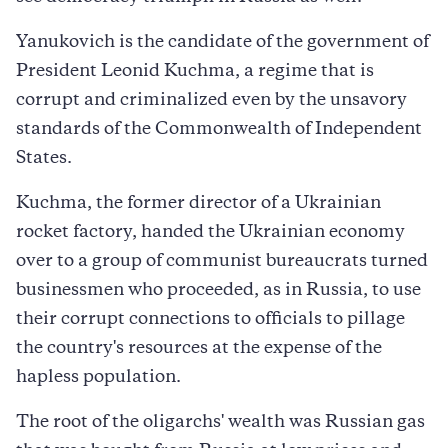
Yanukovich is the candidate of the government of
President Leonid Kuchma, a regime that is
corrupt and criminalized even by the unsavory
standards of the Commonwealth of Independent
States.
Kuchma, the former director of a Ukrainian
rocket factory, handed the Ukrainian economy
over to a group of communist bureaucrats turned
businessmen who proceeded, as in Russia, to use
their corrupt connections to officials to pillage
the country's resources at the expense of the
hapless population.
The root of the oligarchs' wealth was Russian gas