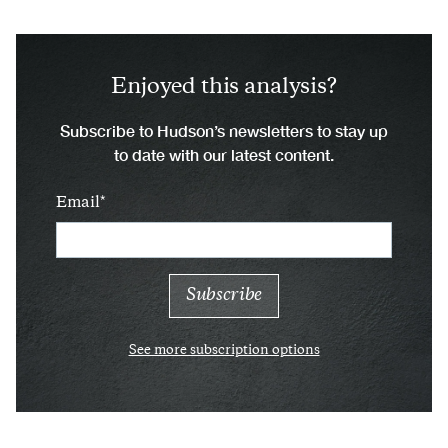
Enjoyed this analysis?
Subscribe to Hudson’s newsletters to stay up
to date with our latest content.
Email
See more subscription options