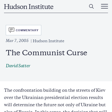
Skip
Home
to
Ope
main
Main
content
Men
SVG
COMMENTARY
Mar 7, 2005
Hudson Institute
The Communist Curse
David Satter
The confrontation building on the streets of Kiev
over the Ukrainian presidential election results
will determine the future not only of Ukraine but