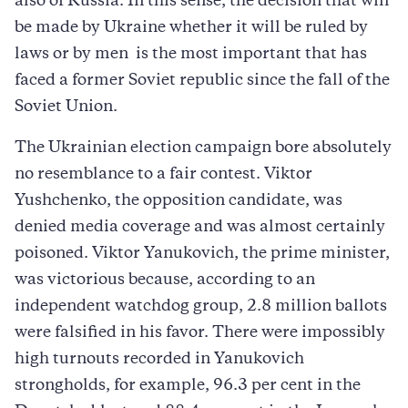
also of Russia. In this sense, the decision that will
be made by Ukraine whether it will be ruled by
laws or by men  is the most important that has
faced a former Soviet republic since the fall of the
Soviet Union.
The Ukrainian election campaign bore absolutely
no resemblance to a fair contest. Viktor
Yushchenko, the opposition candidate, was
denied media coverage and was almost certainly
poisoned. Viktor Yanukovich, the prime minister,
was victorious because, according to an
independent watchdog group, 2.8 million ballots
were falsified in his favor. There were impossibly
high turnouts recorded in Yanukovich
strongholds, for example, 96.3 per cent in the