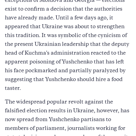
exceptions of Moldova and Georgia — elections
exist to confirm a decision that the authorities
have already made. Until a few days ago, it
appeared that Ukraine was about to strengthen
this tradition. It was symbolic of the cynicism of
the present Ukrainian leadership that the deputy
head of Kuchma's administration reacted to the
apparent poisoning of Yushchenko that has left
his face pockmarked and partially paralyzed by
suggesting that Yushchenko should hire a food
taster.
The widespread popular revolt against the
falsified election results in Ukraine, however, has
now spread from Yushchenko partisans to
members of parliament, journalists working for