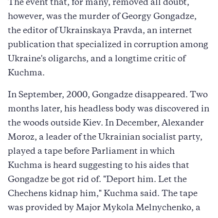
The event that, for many, removed all doubt,
however, was the murder of Georgy Gongadze,
the editor of Ukrainskaya Pravda, an internet
publication that specialized in corruption among
Ukraine's oligarchs, and a longtime critic of
Kuchma.
In September, 2000, Gongadze disappeared. Two
months later, his headless body was discovered in
the woods outside Kiev. In December, Alexander
Moroz, a leader of the Ukrainian socialist party,
played a tape before Parliament in which
Kuchma is heard suggesting to his aides that
Gongadze be got rid of. "Deport him. Let the
Chechens kidnap him," Kuchma said. The tape
was provided by Major Mykola Melnychenko, a