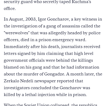
security guard who secretly taped Kuchma's
office.
In August, 2003, Igor Goncharov, a key witness in
the investigation of a gang of assassins called the
"werewolves" that was allegedly headed by police
officers, died in a prison emergency ward.
Immediately after his death, journalists received
letters signed by him claiming that high level
government officials were behind the killings
blamed on his gang and that he had information
about the murder of Gongadze. A month later, the
Zerkalo Nedeli newspaper reported that
investigators concluded the Goncharov was
killed by a lethal injection while in prison.
When the Soviet Union collapsed, the republics