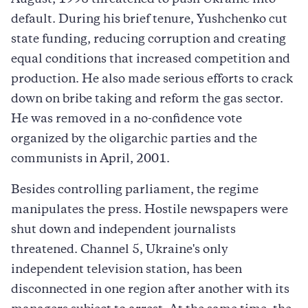
August, 1998 threatened to push Ukraine into
default. During his brief tenure, Yushchenko cut
state funding, reducing corruption and creating
equal conditions that increased competition and
production. He also made serious efforts to crack
down on bribe taking and reform the gas sector.
He was removed in a no-confidence vote
organized by the oligarchic parties and the
communists in April, 2001.
Besides controlling parliament, the regime
manipulates the press. Hostile newspapers were
shut down and independent journalists
threatened. Channel 5, Ukraine's only
independent television station, has been
disconnected in one region after another with its