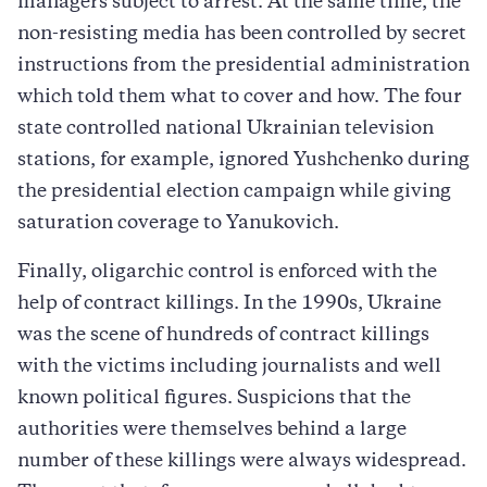
managers subject to arrest. At the same time, the
non-resisting media has been controlled by secret
instructions from the presidential administration
which told them what to cover and how. The four
state controlled national Ukrainian television
stations, for example, ignored Yushchenko during
the presidential election campaign while giving
saturation coverage to Yanukovich.
Finally, oligarchic control is enforced with the
help of contract killings. In the 1990s, Ukraine
was the scene of hundreds of contract killings
with the victims including journalists and well
known political figures. Suspicions that the
authorities were themselves behind a large
number of these killings were always widespread.