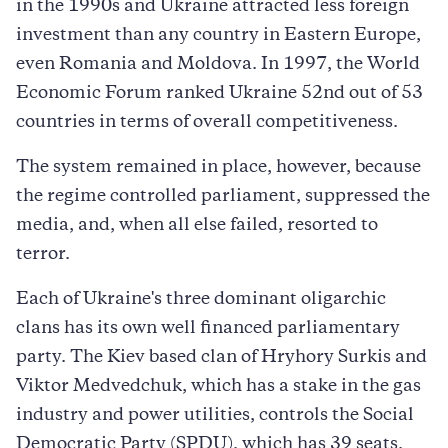
in the 1990s and Ukraine attracted less foreign
investment than any country in Eastern Europe,
even Romania and Moldova. In 1997, the World
Economic Forum ranked Ukraine 52nd out of 53
countries in terms of overall competitiveness.
The system remained in place, however, because
the regime controlled parliament, suppressed the
media, and, when all else failed, resorted to
terror.
Each of Ukraine's three dominant oligarchic
clans has its own well financed parliamentary
party. The Kiev based clan of Hryhory Surkis and
Viktor Medvedchuk, which has a stake in the gas
industry and power utilities, controls the Social
Democratic Party (SPDU), which has 39 seats.