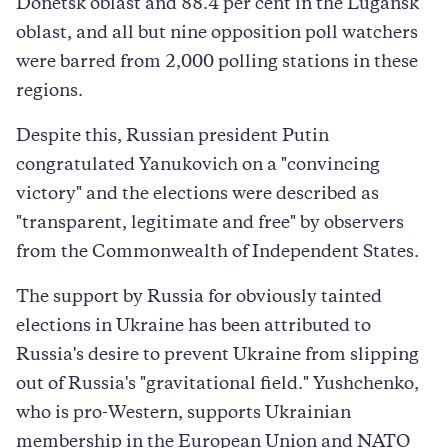
Donetsk oblast and 88.4 per cent in the Lugansk
oblast, and all but nine opposition poll watchers
were barred from 2,000 polling stations in these
regions.
Despite this, Russian president Putin
congratulated Yanukovich on a "convincing
victory" and the elections were described as
"transparent, legitimate and free" by observers
from the Commonwealth of Independent States.
The support by Russia for obviously tainted
elections in Ukraine has been attributed to
Russia's desire to prevent Ukraine from slipping
out of Russia's "gravitational field." Yushchenko,
who is pro-Western, supports Ukrainian
membership in the European Union and NATO