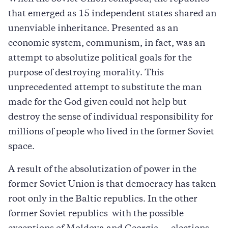
that emerged as 15 independent states shared an
unenviable inheritance. Presented as an
economic system, communism, in fact, was an
attempt to absolutize political goals for the
purpose of destroying morality. This
unprecedented attempt to substitute the man
made for the God given could not help but
destroy the sense of individual responsibility for
millions of people who lived in the former Soviet
space.
A result of the absolutization of power in the
former Soviet Union is that democracy has taken
root only in the Baltic republics. In the other
former Soviet republics  with the possible