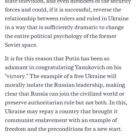
state television, and even members of the security
forces and could, if it is successful, reverse the
relationship between rulers and ruled in Ukraine
in a way that is sufficiently dramatic to change
the entire political psychology of the former
Soviet space.
It is for this reason that Putin has been so
adamant in congratulating Yanukovich on his
"victory." The example of a free Ukraine will
morally isolate the Russian leadership, making
clear that Russia can join the civilized world or
preserve authoritarian rule but not both. In this,
Ukraine may repay a country that brought it
communist enslavement with an example of
freedom and the preconditions for a new start.