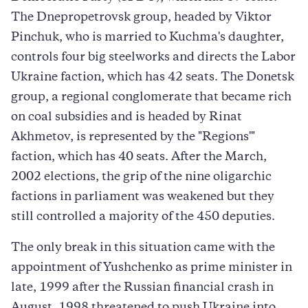
The Dnepropetrovsk group, headed by Viktor
Pinchuk, who is married to Kuchma's daughter,
controls four big steelworks and directs the Labor
Ukraine faction, which has 42 seats. The Donetsk
group, a regional conglomerate that became rich
on coal subsidies and is headed by Rinat
Akhmetov, is represented by the "Regions'"
faction, which has 40 seats. After the March,
2002 elections, the grip of the nine oligarchic
factions in parliament was weakened but they
still controlled a majority of the 450 deputies.
The only break in this situation came with the
appointment of Yushchenko as prime minister in
late, 1999 after the Russian financial crash in