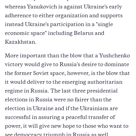
whereas Yanukovich is against Ukraine's early
adherence to either organization and supports
instead Ukraine's participation in a "single
economic space" including Belarus and
Kazakhstan.
More important than the blow that a Yushchenko
victory would give to Russia's desire to dominate
the former Soviet space, however, is the blow that
it would deliver to the emerging authoritarian
regime in Russia. The last three presidential
elections in Russia were no fairer than the
election in Ukraine and if the Ukrainians are
successful in assuring a peaceful transfer of
power, it will give new hope to those who want to
see democracy triumph in Russia as well.