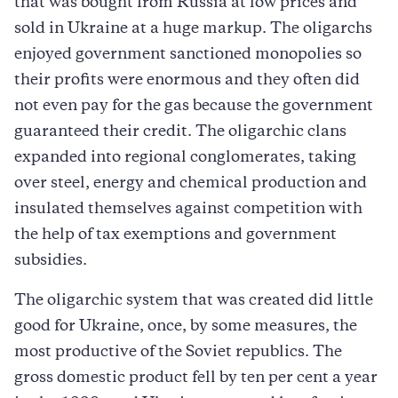
that was bought from Russia at low prices and
sold in Ukraine at a huge markup. The oligarchs
enjoyed government sanctioned monopolies so
their profits were enormous and they often did
not even pay for the gas because the government
guaranteed their credit. The oligarchic clans
expanded into regional conglomerates, taking
over steel, energy and chemical production and
insulated themselves against competition with
the help of tax exemptions and government
subsidies.
The oligarchic system that was created did little
good for Ukraine, once, by some measures, the
most productive of the Soviet republics. The
gross domestic product fell by ten per cent a year