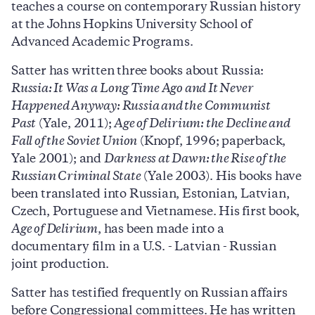
teaches a course on contemporary Russian history
at the Johns Hopkins University School of
Advanced Academic Programs.
Satter has written three books about Russia:
Russia: It Was a Long Time Ago and It Never
Happened Anyway: Russia and the Communist
Past
(Yale, 2011);
Age of Delirium: the Decline and
Fall of the Soviet Union
(Knopf, 1996; paperback,
Yale 2001); and
Darkness at Dawn: the Rise of the
Russian Criminal State
(Yale 2003). His books have
been translated into Russian, Estonian, Latvian,
Czech, Portuguese and Vietnamese. His first book,
Age of Delirium
, has been made into a
documentary film in a U.S. - Latvian - Russian
joint production.
Satter has testified frequently on Russian affairs
before Congressional committees. He has written