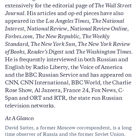
extensively for the editorial page of
The Wall Street
Journal
. His articles and op-ed pieces have also
appeared in the
Los Angeles Times
,
The National
Interest
,
National Review
,
National Review Online
,
Forbes.com
,
The New Republic
,
The Weekly
Standard
,
The New York Sun
,
The New York Review
of Books
,
Reader's Digest
and
The Washington Times
.
He is frequently interviewed in both Russian and
English by Radio Liberty, the Voice of America
and the BBC Russian Service and has appeared on
CNN, CNN International, BBC World, the Charlie
Rose Show, Al Jazeera, France 24, Fox News, C-
Span and ORT and RTR, the state run Russian
television networks.
At A Glance:
David Satter, a former Moscow correspondent, is a long
time observer of Russia and the former Soviet Union.