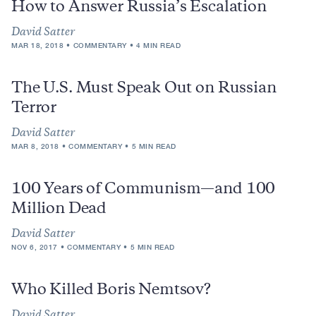
How to Answer Russia’s Escalation
David Satter
MAR 18, 2018
COMMENTARY
4 MIN READ
The U.S. Must Speak Out on Russian
Terror
David Satter
MAR 8, 2018
COMMENTARY
5 MIN READ
100 Years of Communism—and 100
Million Dead
David Satter
NOV 6, 2017
COMMENTARY
5 MIN READ
Who Killed Boris Nemtsov?
David Satter