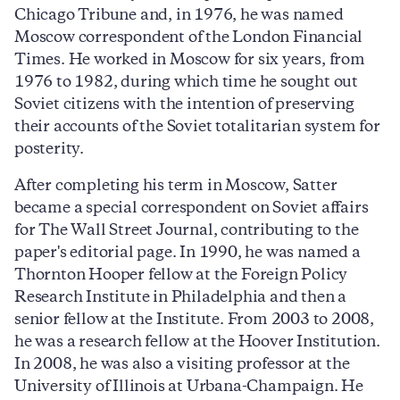
Chicago Tribune and, in 1976, he was named
Moscow correspondent of the London Financial
Times. He worked in Moscow for six years, from
1976 to 1982, during which time he sought out
Soviet citizens with the intention of preserving
their accounts of the Soviet totalitarian system for
posterity.
After completing his term in Moscow, Satter
became a special correspondent on Soviet affairs
for The Wall Street Journal, contributing to the
paper's editorial page. In 1990, he was named a
Thornton Hooper fellow at the Foreign Policy
Research Institute in Philadelphia and then a
senior fellow at the Institute. From 2003 to 2008,
he was a research fellow at the Hoover Institution.
In 2008, he was also a visiting professor at the
University of Illinois at Urbana-Champaign. He