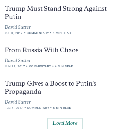
Trump Must Stand Strong Against
Putin
David Satter
JUL 6, 2017
COMMENTARY
4 MIN READ
From Russia With Chaos
David Satter
JUN 12, 2017
COMMENTARY
4 MIN READ
Trump Gives a Boost to Putin's
Propaganda
David Satter
FEB 7, 2017
COMMENTARY
5 MIN READ
Load More