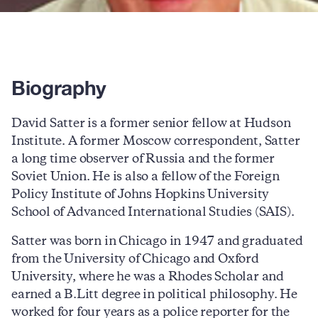
Biography
David Satter is a former senior fellow at Hudson
Institute. A former Moscow correspondent, Satter
a long time observer of Russia and the former
Soviet Union. He is also a fellow of the Foreign
Policy Institute of Johns Hopkins University
School of Advanced International Studies (SAIS).
Satter was born in Chicago in 1947 and graduated
from the University of Chicago and Oxford
University, where he was a Rhodes Scholar and
earned a B.Litt degree in political philosophy. He
worked for four years as a police reporter for the