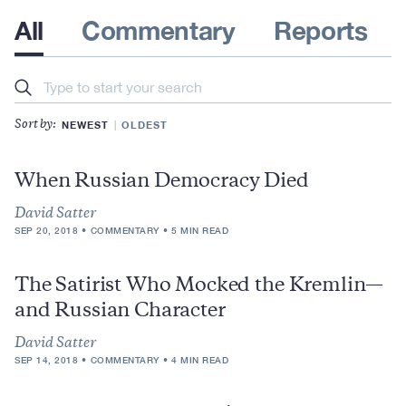
All
Commentary
Reports
Search
NEWEST
OLDEST
Sort by:
When Russian Democracy Died
David Satter
SEP 20, 2018
COMMENTARY
5 MIN READ
The Satirist Who Mocked the Kremlin—
and Russian Character
David Satter
SEP 14, 2018
COMMENTARY
4 MIN READ