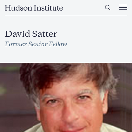
Skip
Home
to
Ope
main
Main
content
Men
David Satter
Former Senior Fellow