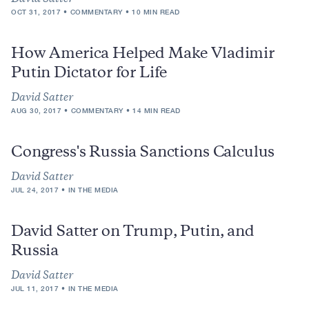
OCT 31, 2017
COMMENTARY
10 MIN READ
How America Helped Make Vladimir
Putin Dictator for Life
David Satter
AUG 30, 2017
COMMENTARY
14 MIN READ
Congress's Russia Sanctions Calculus
David Satter
JUL 24, 2017
IN THE MEDIA
David Satter on Trump, Putin, and
Russia
David Satter
JUL 11, 2017
IN THE MEDIA