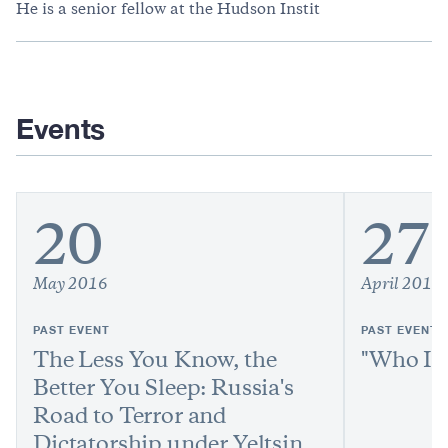
He is a senior fellow at the Hudson Instit
Events
20
27
May 2016
April 2016
PAST EVENT
PAST EVENT
The Less You Know, the
"Who Is 
Better You Sleep: Russia's
Road to Terror and
Dictatorship under Yeltsin