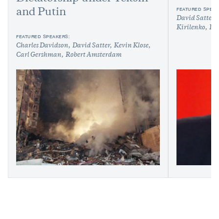
FEATURED SPEAK
and Putin
David Satter
Kirilenko
Ily
FEATURED SPEAKERS:
Charles Davidson
David Satter
Kevin Klose
Carl Gershman
Robert Amsterdam