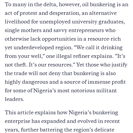
To many in the delta, however, oil bunkering is an
act of protest and desperation, an alternative
livelihood for unemployed university graduates,
single mothers and savvy entrepreneurs who
otherwise lack opportunities in a resource-rich
yet underdeveloped region. “We call it drinking
from your well,” one illegal refiner explains. “It’s
not theft. It’s our resources.” Yet those who justify
the trade will not deny that bunkering is also
highly dangerous and a source of immense profit
for some of Nigeria’s most notorious militant
leaders.
This article explains how Nigeria’s bunkering
enterprise has expanded and evolved in recent
years, further battering the region’s delicate