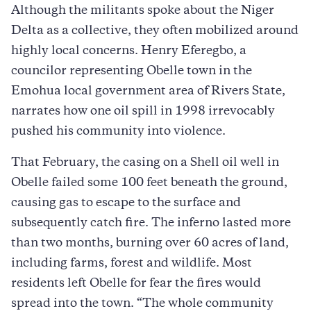
Although the militants spoke about the Niger
Delta as a collective, they often mobilized around
highly local concerns. Henry Eferegbo, a
councilor representing Obelle town in the
Emohua local government area of Rivers State,
narrates how one oil spill in 1998 irrevocably
pushed his community into violence.
That February, the casing on a Shell oil well in
Obelle failed some 100 feet beneath the ground,
causing gas to escape to the surface and
subsequently catch fire. The inferno lasted more
than two months, burning over 60 acres of land,
including farms, forest and wildlife. Most
residents left Obelle for fear the fires would
spread into the town. “The whole community