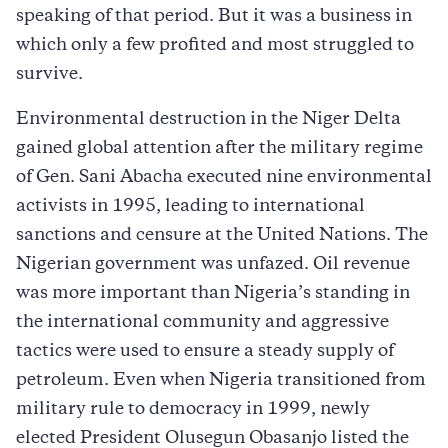
speaking of that period. But it was a business in
which only a few profited and most struggled to
survive.
Environmental destruction in the Niger Delta
gained global attention after the military regime
of Gen. Sani Abacha executed nine environmental
activists in 1995, leading to international
sanctions and censure at the United Nations. The
Nigerian government was unfazed. Oil revenue
was more important than Nigeria’s standing in
the international community and aggressive
tactics were used to ensure a steady supply of
petroleum. Even when Nigeria transitioned from
military rule to democracy in 1999, newly
elected President Olusegun Obasanjo listed the