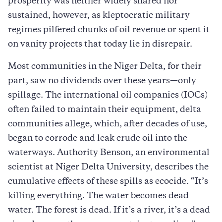
prosperity was neither widely shared nor
sustained, however, as kleptocratic military
regimes pilfered chunks of oil revenue or spent it
on vanity projects that today lie in disrepair.
Most communities in the Niger Delta, for their
part, saw no dividends over these years—only
spillage. The international oil companies (IOCs)
often failed to maintain their equipment, delta
communities allege, which, after decades of use,
began to corrode and leak crude oil into the
waterways. Authority Benson, an environmental
scientist at Niger Delta University, describes the
cumulative effects of these spills as ecocide. “It’s
killing everything. The water becomes dead
water. The forest is dead. If it’s a river, it’s a dead