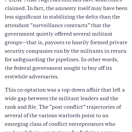
(“DDR”) that Nigerian officials have sometimes
claimed. In fact, the amnesty itself may have been
less significant in stabilizing the delta than the
attendant “surveillance contracts” that the
government quietly offered several militant
groups—that is, payouts to hastily formed private
security companies run by the militants in return
for safeguarding the pipelines. In other words,
the federal government sought to buy off its
erstwhile adversaries.
This co-optation was a top-down affair that left a
wide gap between the militant leaders and the
rank and file. The “post-conflict” trajectories of
several of the various warlords point to an
emerging class of conflict entrepreneurs who