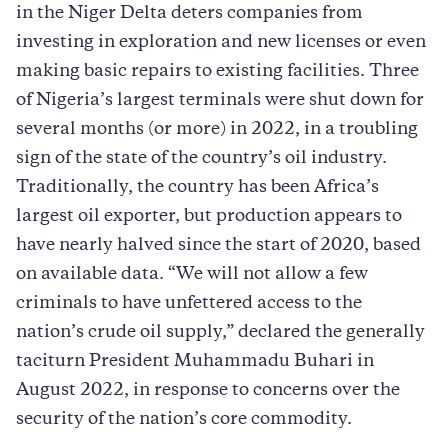
in the Niger Delta deters companies from
investing in exploration and new licenses or even
making basic repairs to existing facilities. Three
of Nigeria’s largest terminals were shut down for
several months (or more) in 2022, in a troubling
sign of the state of the country’s oil industry.
Traditionally, the country has been ­Africa’s
largest oil exporter, but production appears to
have nearly halved since the start of 2020, based
on available data. “We will not allow a few
criminals to have unfettered access to the
nation’s crude oil supply,” declared the generally
taciturn President Muhammadu Buhari in
August 2022, in response to concerns over the
security of the nation’s core commodity.