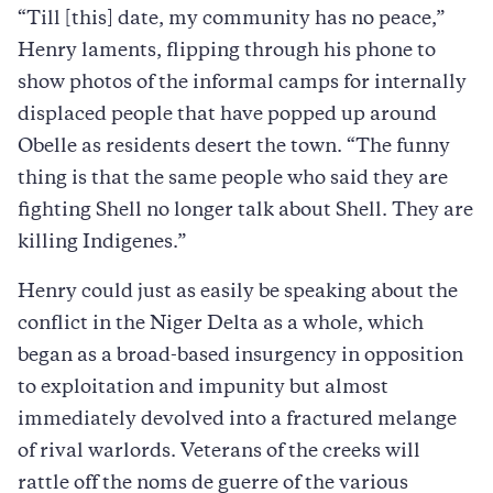
“Till [this] date, my community has no peace,”
Henry laments, flipping through his phone to
show photos of the informal camps for internally
displaced people that have popped up around
Obelle as residents desert the town. “The funny
thing is that the same people who said they are
fighting Shell no longer talk about Shell. They are
killing Indigenes.”
Henry could just as easily be speaking about the
conflict in the Niger Delta as a whole, which
began as a broad-based insurgency in opposition
to exploitation and impunity but almost
immediately devolved into a fractured melange
of rival warlords. Veterans of the creeks will
rattle off the noms de guerre of the various