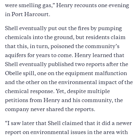
were smelling gas,” Henry recounts one evening
in Port Harcourt.
Shell eventually put out the fires by pumping
chemicals into the ground, but residents claim
that this, in turn, poisoned the community’s
aquifers for years to come. Henry learned that
Shell eventually published two reports after the
Obelle spill, one on the equipment malfunction
and the other on the environmental impact of the
chemical response. Yet, despite multiple
petitions from Henry and his community, the
company never shared the reports.
“I saw later that Shell claimed that it did a newer
report on environmental issues in the area with