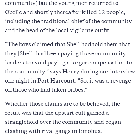
community) but the young men returned to
Obelle and shortly thereafter killed 12 people,
including the traditional chief of the community
and the head of the local vigilante outfit.
“The boys claimed that Shell had told them that
they [Shell] had been paying those community
leaders to avoid paying a larger compensation to
the community,” says Henry during our interview
one night in Port Harcourt. “So, it was a revenge
on those who had taken bribes.”
Whether those claims are to be believed, the
result was that the upstart cult gained a
stranglehold over the community and began
clashing with rival gangs in Emohua.