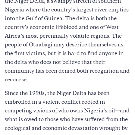
the Niger Delta, a swampy stretch of southern
Nigeria where the country’s largest river empties
into the Gulf of Guinea. The delta is both the
country’s economic lifeblood and one of West
Africa’s most perennially volatile regions. The
people of Otuabagi may describe themselves as
the first victims, but it is hard to find anyone in
the delta who does not believe that their
community has been denied both recognition and
recourse.
Since the 1990s, the Niger Delta has been
embroiled in a violent conflict rooted in
competing visions of who owns Nigeria’s oil—and
what is owed to those who have suffered from the
ecological and economic devastation wrought by