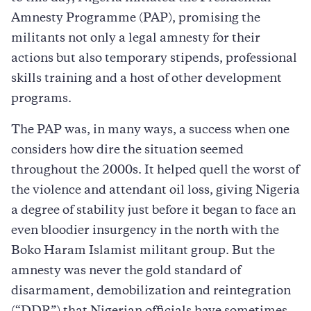
Amnesty Programme (PAP), promising the
militants not only a legal amnesty for their
actions but also temporary stipends, professional
skills training and a host of other development
programs.
The PAP was, in many ways, a success when one
considers how dire the situation seemed
throughout the 2000s. It helped quell the worst of
the violence and attendant oil loss, giving Nigeria
a degree of stability just before it began to face an
even bloodier insurgency in the north with the
Boko Haram Islamist militant group. But the
amnesty was never the gold standard of
disarmament, demobilization and reintegration