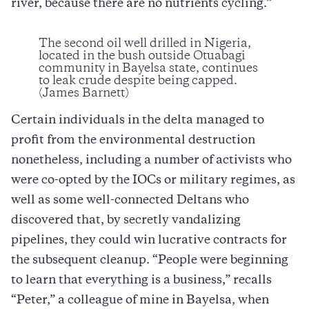
river, because there are no nutrients cycling.”
The second oil well drilled in Nigeria,
located in the bush outside Otuabagi
community in Bayelsa state, continues
to leak crude despite being capped.
(James Barnett)
Certain individuals in the delta managed to
profit from the environmental destruction
nonetheless, including a number of activists who
were co-opted by the IOCs or military regimes, as
well as some well-connected Deltans who
discovered that, by secretly vandalizing
pipelines, they could win lucrative contracts for
the subsequent cleanup. “People were beginning
to learn that everything is a business,” recalls
“Peter,” a colleague of mine in Bayelsa, when