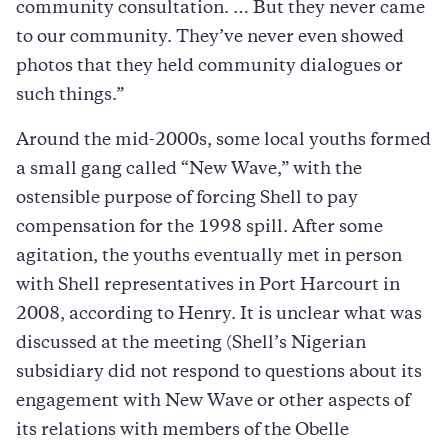
community consultation. … But they never came
to our community. They’ve never even showed
photos that they held community dialogues or
such things.”
Around the mid-2000s, some local youths formed
a small gang called “New Wave,” with the
ostensible purpose of forcing Shell to pay
compensation for the 1998 spill. After some
agitation, the youths eventually met in person
with Shell representatives in Port Harcourt in
2008, according to Henry. It is unclear what was
discussed at the meeting (Shell’s Nigerian
subsidiary did not respond to questions about its
engagement with New Wave or other aspects of
its relations with members of the Obelle