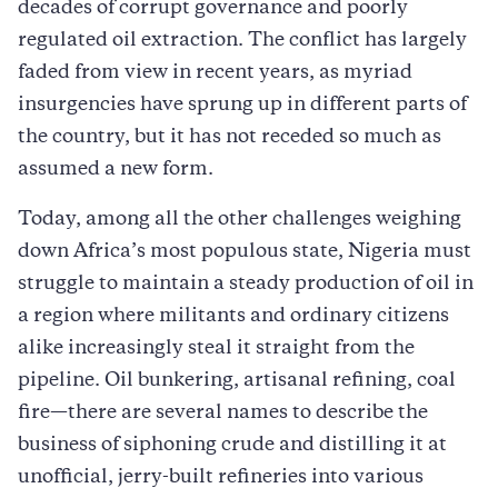
decades of corrupt governance and poorly
regulated oil extraction. The conflict has largely
faded from view in recent years, as myriad
insurgencies have sprung up in different parts of
the country, but it has not receded so much as
assumed a new form.
Today, among all the other challenges weighing
down Africa’s most populous state, Nigeria must
struggle to maintain a steady production of oil in
a region where militants and ordinary citizens
alike increasingly steal it straight from the
pipeline. Oil bunkering, artisanal refining, coal
fire—there are several names to describe the
business of siphoning crude and distilling it at
unofficial, jerry-built refineries into various