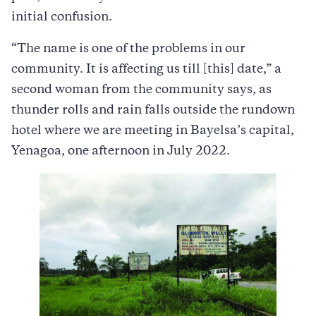
initial confusion.
“The name is one of the problems in our
community. It is affecting us till [this] date,” a
second woman from the community says, as
thunder rolls and rain falls outside the rundown
hotel where we are meeting in Bayelsa’s capital,
Yenagoa, one afternoon in July 2022.