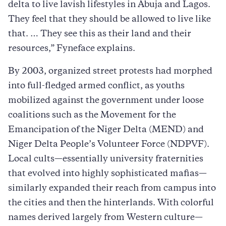
delta to live lavish lifestyles in Abuja and Lagos.
They feel that they should be allowed to live like
that. … They see this as their land and their
resources,” Fyneface explains.
By 2003, organized street protests had morphed
into full-fledged armed conflict, as youths
mobilized against the government under loose
coalitions such as the Movement for the
Emancipation of the Niger Delta (MEND) and
Niger Delta People’s Volunteer Force (NDPVF).
Local cults—essentially university fraternities
that evolved into highly sophisticated mafias—
similarly expanded their reach from campus into
the cities and then the hinterlands. With colorful
names derived largely from Western culture—