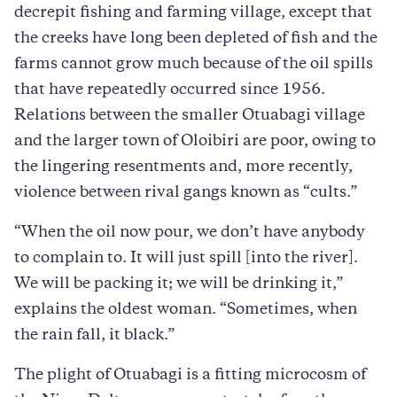
decrepit fishing and farming village, except that
the creeks have long been depleted of fish and the
farms cannot grow much because of the oil spills
that have repeatedly occurred since 1956.
Relations between the smaller Otuabagi village
and the larger town of Oloibiri are poor, owing to
the lingering resentments and, more recently,
violence between rival gangs known as “cults.”
“When the oil now pour, we don’t have anybody
to complain to. It will just spill [into the river].
We will be packing it; we will be drinking it,”
explains the oldest woman. “Sometimes, when
the rain fall, it black.”
The plight of Otuabagi is a fitting microcosm of