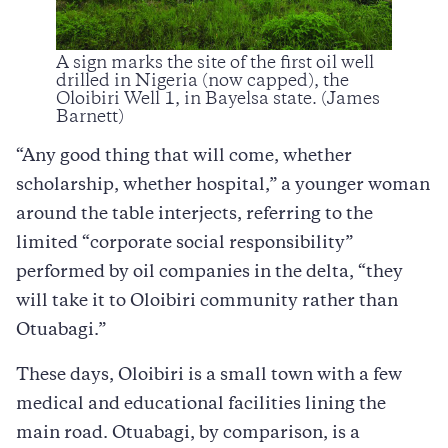
A sign marks the site of the first oil well
drilled in Nigeria (now capped), the
Oloibiri Well 1, in Bayelsa state. (James
Barnett)
“Any good thing that will come, whether
scholarship, whether hospital,” a younger woman
around the table interjects, referring to the
limited “corporate social responsibility”
performed by oil companies in the delta, “they
will take it to Oloibiri community rather than
Otuabagi.”
These days, Oloibiri is a small town with a few
medical and educational facilities lining the
main road. Otuabagi, by comparison, is a