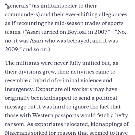
“generals” (as militants refer to their
commanders) and their ever-shifting allegiances
as if recounting the mid-season trades of sports
teams. (“Asari turned on Boyloaf in 2007”—“No,
no, it was Asari who was betrayed, and it was
2009,” and so on.)
The militants were never fully unified but, as
their divisions grew, their activities came to
resemble a hybrid of criminal violence and
insurgency. Expatriate oil workers may have
originally been kidnapped to send a political
message but it was hard to ignore the fact that
those with Western passports would fetch a hefty
ransom. As expatriates relocated, kidnappings of
Nigerians spiked for reasons that seemed to have