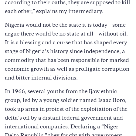
according to their oaths, they are supposed to kill
each other,” explains my intermediary.
Nigeria would not be the state it is today—some
argue there would be no state at all—without oil.
It is a blessing and a curse that has shaped every
stage of Nigeria’s history since independence, a
commodity that has been responsible for marked
economic growth as well as profligate corruption
and bitter internal divisions.
In 1966, several youths from the Ijaw ethnic
group, led by a young soldier named Isaac Boro,
took up arms in protest of the exploitation of the
delta’s oil by a distant federal government and
international companies. Declaring a “Niger
Delta Republic,” they fought with government