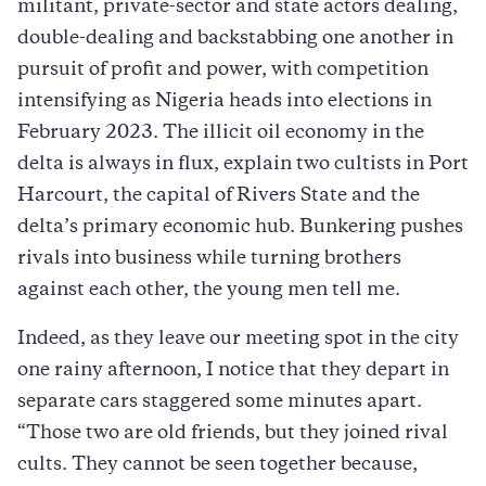
militant, private-sector and state actors dealing,
double-dealing and backstabbing one another in
pursuit of profit and power, with competition
intensifying as Nigeria heads into elections in
February 2023. The illicit oil economy in the
delta is always in flux, explain two cultists in Port
Harcourt, the capital of Rivers State and the
delta’s primary economic hub. Bunkering pushes
rivals into business while turning brothers
against each other, the young men tell me.
Indeed, as they leave our meeting spot in the city
one rainy afternoon, I notice that they depart in
separate cars staggered some minutes apart.
“Those two are old friends, but they joined rival
cults. They cannot be seen together because,