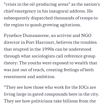
“crisis in the oil-producing areas” as the nation’s
chief emergency in his inaugural address. He
subsequently dispatched thousands of troops to
the region to quash growing agitations.
Fyneface Dumnamene, an activist and NGO
director in Port Harcourt, believes the troubles
that erupted in the 1990s can be understood
through what sociologists call reference group
theory: The youths were exposed to wealth that
was just out of reach, creating feelings of both
resentment and ambition.
“They see how those who work for the IOCs are
living large in gated compounds here in the city.
They see how politicians take billions from the