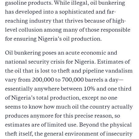
gasoline products. While illegal, oil bunkering
has developed into a sophisticated and far-
reaching industry that thrives because of high-
level collusion among many of those responsible
for ensuring Nigeria’s oil production.
Oil bunkering poses an acute economic and
national security crisis for Nigeria. Estimates of
the oil that is lost to theft and pipeline vandalism
vary from 200,000 to 700,000 barrels a day—
essentially anywhere between 10% and one third
of Nigeria’s total production, except no one
seems to know how much oil the country actually
produces anymore for this precise reason, so
estimates are of limited use. Beyond the physical
theft itself, the general environment of insecurity