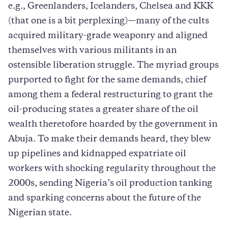
e.g., Greenlanders, Icelanders, Chelsea and KKK
(that one is a bit perplexing)—many of the cults
acquired military-grade weaponry and aligned
themselves with various militants in an
ostensible liberation struggle. The myriad groups
purported to fight for the same demands, chief
among them a federal restructuring to grant the
oil-producing states a greater share of the oil
wealth theretofore hoarded by the government in
Abuja. To make their demands heard, they blew
up pipelines and kidnapped expatriate oil
workers with shocking regularity throughout the
2000s, sending Nigeria’s oil production tanking
and sparking concerns about the future of the
Nigerian state.