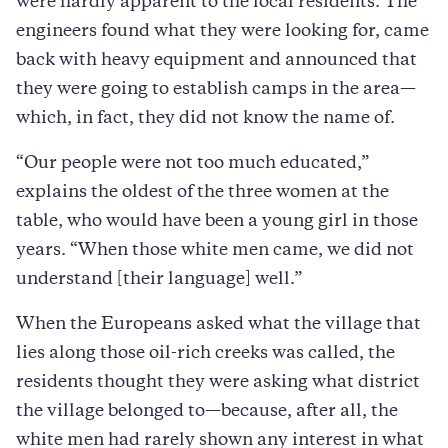
were hardly apparent to the local residents. The
engineers found what they were looking for, came
back with heavy equipment and announced that
they were going to establish camps in the area—
which, in fact, they did not know the name of.
“Our people were not too much educated,”
explains the oldest of the three women at the
table, who would have been a young girl in those
years. “When those white men came, we did not
understand [their language] well.”
When the Europeans asked what the village that
lies along those oil-rich creeks was called, the
residents thought they were asking what district
the village belonged to—because, after all, the
white men had rarely shown any interest in what