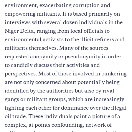
environment, exacerbating corruption and
empowering militants. It is based primarily on
interviews with several dozen individuals in the
Niger Delta, ranging from local officials to
environmental activists to the illicit refiners and
militants themselves. Many of the sources
requested anonymity or pseudonymity in order
to candidly discuss their activities and
perspectives. Most of those involved in bunkering
are not only concerned about potentially being
identified by the authorities but also by rival
gangs or militant groups, which are increasingly
fighting each other for dominance over the illegal
oil trade. These individuals paint a picture of a
complex, at points confounding, network of