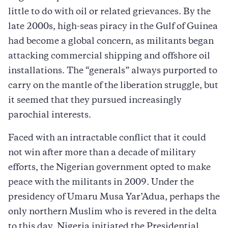
little to do with oil or related grievances. By the
late 2000s, high-seas piracy in the Gulf of Guinea
had become a global concern, as militants began
attacking commercial shipping and offshore oil
installations. The “generals” always purported to
carry on the mantle of the liberation struggle, but
it seemed that they pursued increasingly
parochial interests.
Faced with an intractable conflict that it could
not win after more than a decade of military
efforts, the Nigerian government opted to make
peace with the militants in 2009. Under the
presidency of Umaru Musa Yar’Adua, perhaps the
only northern Muslim who is revered in the delta
to this day, Nigeria initiated the Presidential