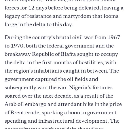
forces for 12 days before being defeated, leaving a
legacy of resistance and martyrdom that looms
large in the delta to this day.
During the country’s brutal civil war from 1967
to 1970, both the federal government and the
breakaway Republic of Biafra sought to occupy
the delta in the first months of hostilities, with
the region’s inhabitants caught in between. The
government captured the oil fields and
subsequently won the war. Nigeria’s fortunes
soared over the next decade, as a result of the
Arab oil embargo and attendant hike in the price
of Brent crude, sparking a boon in government
spending and infrastructural development. The