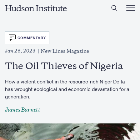
Skip
Home
to
Ope
main
Main
content
Men
SVG
COMMENTARY
Jan 26, 2023
New Lines Magazine
The Oil Thieves of Nigeria
How a violent conflict in the resource-rich Niger Delta
has wrought ecological and economic devastation for a
generation.
James Barnett