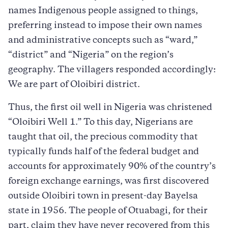
names Indigenous people assigned to things,
preferring instead to impose their own names
and administrative concepts such as “ward,”
“district” and “Nigeria” on the region’s
geography. The villagers responded accordingly:
We are part of Oloibiri district.
Thus, the first oil well in Nigeria was christened
“Oloibiri Well 1.” To this day, Nigerians are
taught that oil, the precious commodity that
typically funds half of the federal budget and
accounts for approximately 90% of the country’s
foreign exchange earnings, was first discovered
outside Oloibiri town in present-day Bayelsa
state in 1956. The people of Otuabagi, for their
part, claim they have never recovered from this