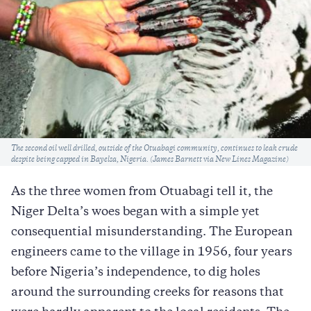
Caption
The second oil well drilled, outside of the Otuabagi community, continues to leak crude
despite being capped in Bayelsa, Nigeria. (James Barnett via New Lines Magazine)
As the three women from Otuabagi tell it, the
Niger Delta’s woes began with a simple yet
consequential misunderstanding. The European
engineers came to the village in 1956, four years
before Nigeria’s independence, to dig holes
around the surrounding creeks for reasons that