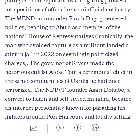
parlayed their reputations for fighting prowess
into positions of official or semiofficial authority.
The MEND commander Farah Dagogo entered
politics, heading to Abuja as a member of the
national House of Representatives (ironically, the
man who avoided capture as a militant landed a
stint in jail in 2022 on seemingly politicized
charges). The governor of Rivers made the
notorious cultist Ateke Tom a ceremonial chief in
the same communities of Okrika he had once
terrorized. The NDPVF founder Asari Dokubo, a
convert to Islam and self-styled mujahid, became
an internet personality known for parading his
fighters around Port Harcourt and loudly selling
his endorsement during elections. The unofficial
Share
Share
Share
Share
to
to
to
to
leader of MEND, Government Ekpemupolo, aka
E-
Twitter
Facebook
LinkedIn