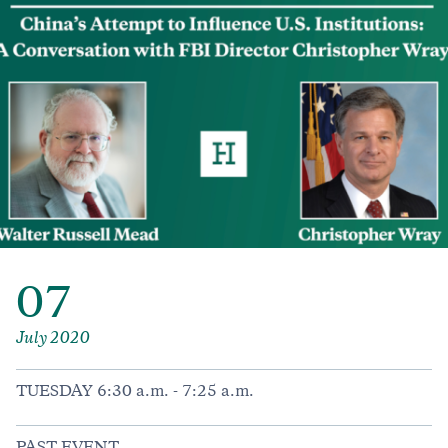
07
July 2020
TUESDAY 6:30 a.m. - 7:25 a.m.