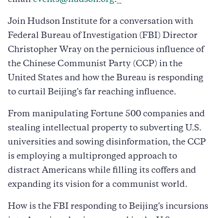
Join Hudson Institute for a conversation with
Federal Bureau of Investigation (FBI) Director
Christopher Wray on the pernicious influence of
the Chinese Communist Party (CCP) in the
United States and how the Bureau is responding
to curtail Beijing's far reaching influence.
From manipulating Fortune 500 companies and
stealing intellectual property to subverting U.S.
universities and sowing disinformation, the CCP
is employing a multipronged approach to
distract Americans while filling its coffers and
expanding its vision for a communist world.
How is the FBI responding to Beijing's incursions