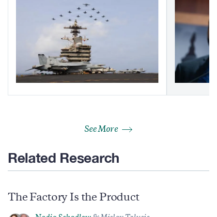
See More
Related Research
The Factory Is the Product