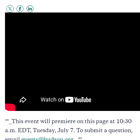
Share
Share
Share
to
to
to
Twitter
Facebook
LinkedIn
**__This event will premiere on this page at 10:30
a.m. EDT, Tuesday, July 7. To submit a question,
email
events@hudson.org
.__**