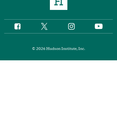
Twitter
Instagram
Facebook
YouTube
Social
Media
Footer
© 2026 Hudson Institute, Inc.