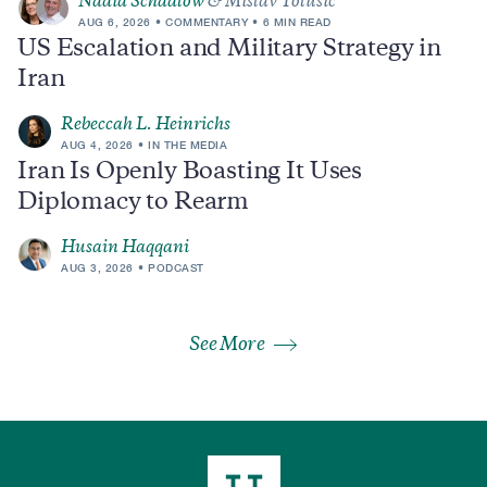
Nadia Schadlow
& Mislav Tolusic
AUG 6, 2026
COMMENTARY
6 MIN READ
US Escalation and Military Strategy in
Iran
Rebeccah L. Heinrichs
AUG 4, 2026
IN THE MEDIA
Iran Is Openly Boasting It Uses
Diplomacy to Rearm
Husain Haqqani
AUG 3, 2026
PODCAST
See More