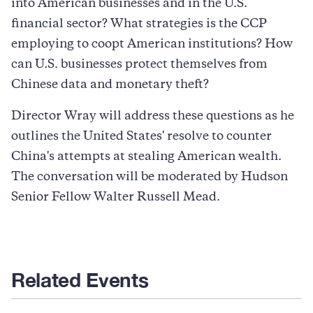
into American businesses and in the U.S.
financial sector? What strategies is the CCP
employing to coopt American institutions? How
can U.S. businesses protect themselves from
Chinese data and monetary theft?
Director Wray will address these questions as he
outlines the United States' resolve to counter
China's attempts at stealing American wealth.
The conversation will be moderated by Hudson
Senior Fellow Walter Russell Mead.
Related Events