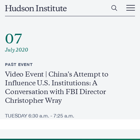
Skip
Home
to
Ope
main
Main
content
Men
07
July 2020
PAST EVENT
Video Event | China's Attempt to
Influence U.S. Institutions: A
Conversation with FBI Director
Christopher Wray
TUESDAY 6:30 a.m. - 7:25 a.m.