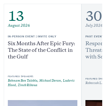
13
30
August 2026
July 2026
IN-PERSON EVENT | INVITE ONLY
PAST EVENT
Six Months After Epic Fury:
Respond
The State of the Conflict in
Threats:
the Gulf
with Sen
FEATURED SPEAKERS:
FEATURED SPEAK
Behnam Ben Taleblu
Michael Doran
Ludovic
Rebeccah L. H
Hood
Zineb Riboua