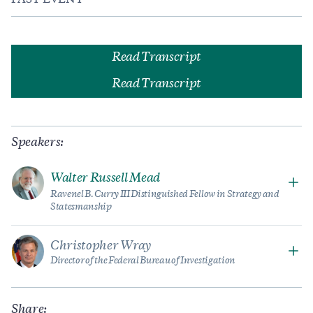
PAST EVENT
Read Transcript
Read Transcript
Speakers:
Walter Russell Mead
Ravenel B. Curry III Distinguished Fellow in Strategy and
Statesmanship
Christopher Wray
Director of the Federal Bureau of Investigation
Share: